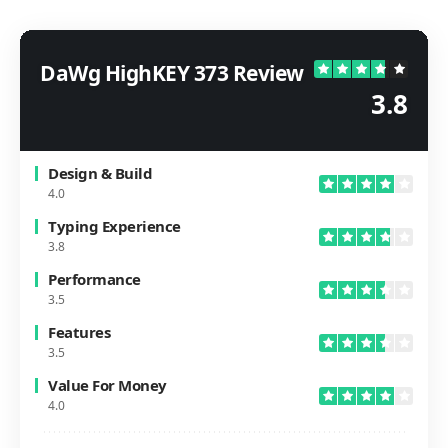
DaWg HighKEY 373 Review
3.8
Design & Build
4.0
Typing Experience
3.8
Performance
3.5
Features
3.5
Value For Money
4.0