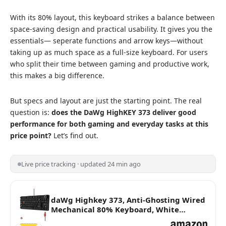
With its 80% layout, this keyboard strikes a balance between
space-saving design and practical usability. It gives you the
essentials— seperate functions and arrow keys—without
taking up as much space as a full-size keyboard. For users
who split their time between gaming and productive work,
this makes a big difference.
But specs and layout are just the starting point. The real
question is:
does the DaWg HighKEY 373 deliver good
performance for both gaming and everyday tasks at this
price point?
Let’s find out.
Live price tracking · updated 24 min ago
daWg Highkey 373, Anti-Ghosting Wired
Mechanical 80% Keyboard, White
Backlit LED, daWg Glacier Tactile