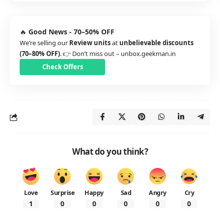
🔥
Good News - 70–50% OFF
We’re selling our
Review units
at
unbelievable discounts
(70–80% OFF)
. 👉 Don’t miss out –
unbox.geekman.in
Check Offers
What do you think?
Love
Surprise
Happy
Sad
Angry
Cry
1
0
0
0
0
0