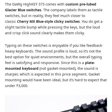
The DaWg HighKEY 373 comes with
custom pre-lubed
Glacier Blue switches
. The company labels them as tactile
switches, but in reality, they feel much closer to
classic
Cherry MX Blue-style clicky switches
. You do get a
slight tactile bump while pressing the keys, but the loud
and crisp click sound clearly makes them clicky.
Typing on these switches is enjoyable if you like feedback-
heavy keyboards. The sound profile is loud, so it’s not the
best option for quiet environments, but the overall typing
feel is satisfying and responsive. Since this is a
plate-
mounted keyboard
(not gasket-mounted), the sound is
sharper, which is expected in this price segment. Gasket
mounting would have been ideal, but it’s hard to expect that
under ₹3,000.