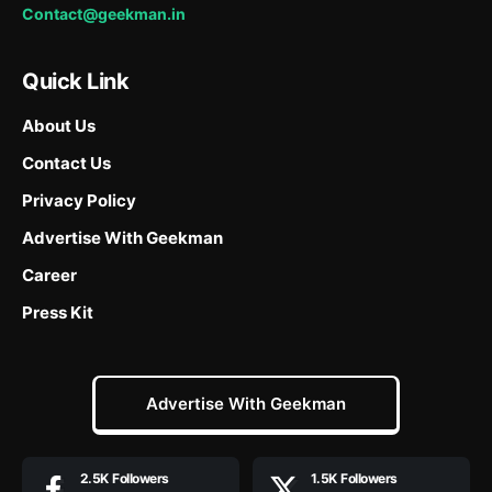
Contact@geekman.in
Quick Link
About Us
Contact Us
Privacy Policy
Advertise With Geekman
Career
Press Kit
Advertise With Geekman
2.5K
Followers
1.5K
Followers