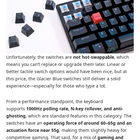
Unfortunately, the switches are
not hot-swappable
, which
means you can’t replace or upgrade them later. Linear or
better tactile switch options would have been nice, but at
this price, the Glacier Blue switches still deliver a solid
experience—especially for those who type a lot.
From a performance standpoint, the keyboard
supports
1000Hz polling rate, N-key rollover, and anti-
ghosting
, which are standard features in this category. The
switches have an
operating force of around 60–65g and an
actuation force near 55g
, making them slightly heavy for
competitive gaming. That said, for a mix of
gaming and