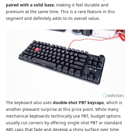
paired with a solid base
, making it feel durable and
premium at the same time. This is a rare feature in this
segment and definitely adds to its overall value.
The keyboard also uses
double-shot PBT keycaps
, which is
another pleasant surprise at this price point. While many
mechanical keyboards technically use PBT, budget options
usually cut corners by offering single-shot PBT or standard
ABS caps that fade and develop a shiny surface over time.