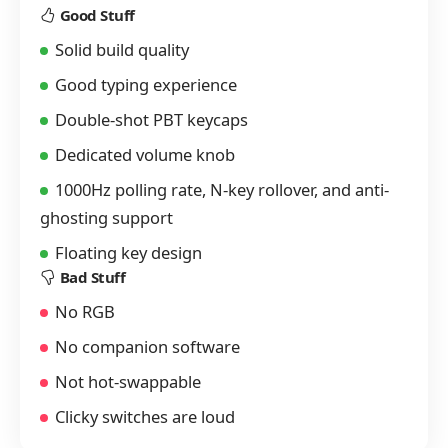
Good Stuff
Solid build quality
Good typing experience
Double-shot PBT keycaps
Dedicated volume knob
1000Hz polling rate, N-key rollover, and anti-
ghosting support
Floating key design
Bad Stuff
No RGB
No companion software
Not hot-swappable
Clicky switches are loud