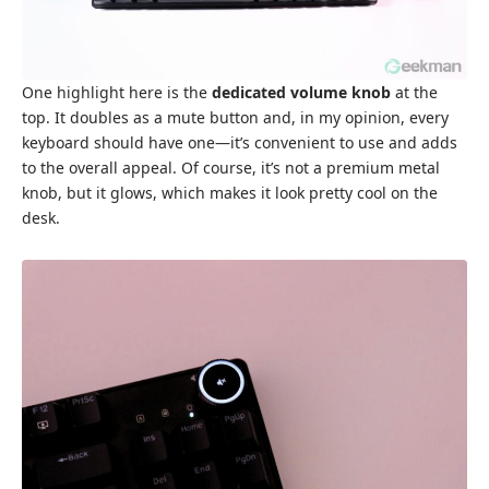
One highlight here is the
dedicated volume knob
at the
top. It doubles as a mute button and, in my opinion, every
keyboard should have one—it’s convenient to use and adds
to the overall appeal. Of course, it’s not a premium metal
knob, but it glows, which makes it look pretty cool on the
desk.