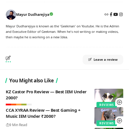
Mayur Dudharejiya
Mayur Dudharejiya is known as the 'Geekman' on Youtube. He is the Admin
and Executive Editor of Geekman. When he's not writing or making videos,
then maybe he is working on a new Idea.
Leave a review
You Might also Like
KZ Castor Pro Review — Best IEM Under
2000?
REVIEWS
CCA XYRAA Review — Best Gaming +
Music IEM Under ₹2000?
REVIEWS
9 Min Read