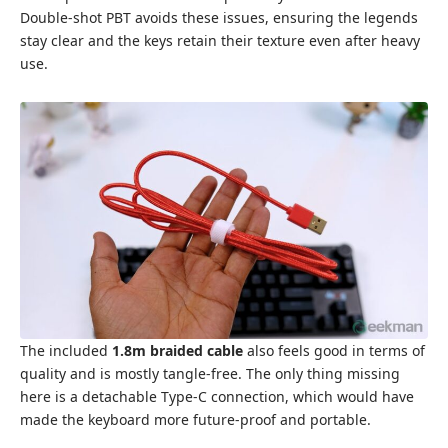
Double-shot PBT avoids these issues, ensuring the legends
stay clear and the keys retain their texture even after heavy
use.
The included
1.8m braided cable
also feels good in terms of
quality and is mostly tangle-free. The only thing missing
here is a detachable Type-C connection, which would have
made the keyboard more future-proof and portable.