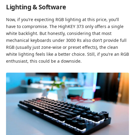
Lighting & Software
Now, if you’re expecting RGB lighting at this price, you’ll
have to compromise. The HighKEY 373 only offers a single
white backlight. But honestly, considering that most
mechanical keyboards under 3000 Rs also don’t provide full
RGB (usually just zone-wise or preset effects), the clean
white lighting feels like a better choice. Still, if you’re an RGB
enthusiast, this could be a downside.