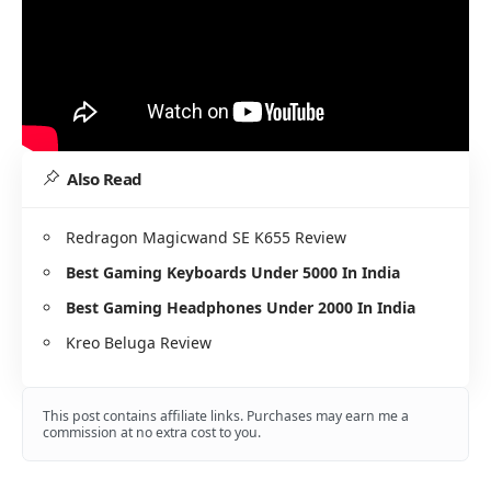
Also Read
Redragon Magicwand SE K655 Review
Best Gaming Keyboards Under 5000 In India
Best Gaming Headphones Under 2000 In India
Kreo Beluga Review
This post contains affiliate links. Purchases may earn me a
commission at no extra cost to you.