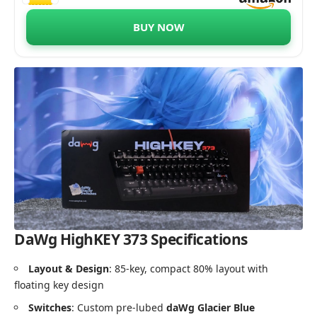
Switches, 85 Double-Shot PBT Keycaps,
1000Hz Polling Rate, Volume Knob, 1.8m
BUY NOW
Braided Cable
DaWg HighKEY 373 Specifications
Layout & Design
: 85-key, compact 80% layout with
floating key design
Switches
: Custom pre-lubed
daWg Glacier Blue