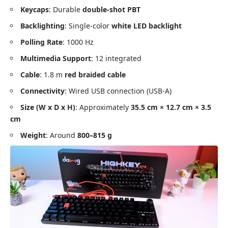
Keycaps
: Durable
double-shot PBT
Backlighting
: Single-color
white LED backlight
Polling Rate
: 1000 Hz
Multimedia Support
: 12 integrated
Cable
: 1.8 m
red braided cable
Connectivity
: Wired USB connection (USB-A)
Size (W x D x H)
: Approximately
35.5 cm × 12.7 cm × 3.5
cm
Weight
: Around
800–815 g