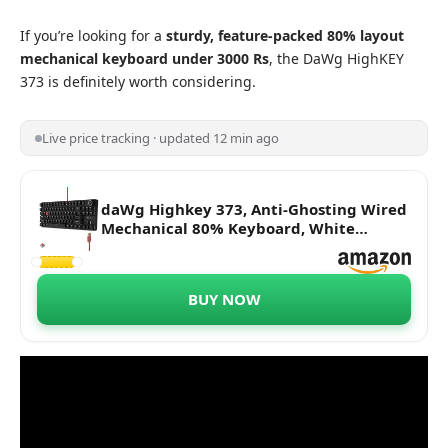
If you’re looking for a
sturdy, feature-packed 80% layout
mechanical
keyboard under 3000 Rs
, the DaWg HighKEY
373 is definitely worth considering.
Live price tracking · updated 12 min ago
daWg Highkey 373, Anti-Ghosting Wired
Mechanical 80% Keyboard, White
Backlit LED, daWg Glacier Tactile
Switches, 85 Double-Shot PBT Keycaps,
1000Hz Polling Rate, Volume Knob, 1.8m
BUY NOW
Braided Cable