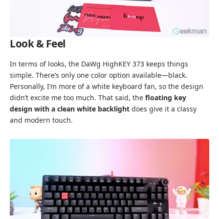
Look & Feel
In terms of looks, the DaWg HighKEY 373 keeps things
simple. There’s only one color option available—black.
Personally, I’m more of a white keyboard fan, so the design
didn’t excite me too much. That said, the
floating key
design with a clean white backlight
does give it a classy
and modern touch.