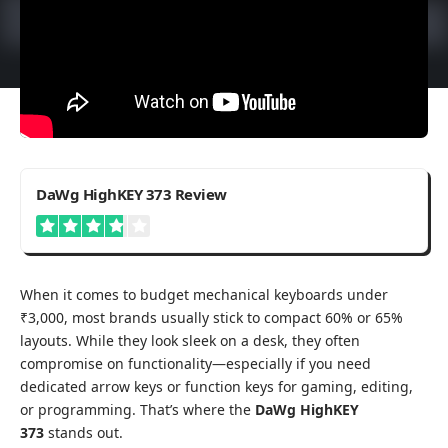
3.8
DaWg HighKEY 373 Review
When it comes to budget mechanical keyboards under
₹3,000, most brands usually stick to compact 60% or 65%
layouts. While they look sleek on a desk, they often
compromise on functionality—especially if you need
dedicated arrow keys or function keys for gaming, editing,
or programming. That’s where the
DaWg HighKEY
373
stands out.