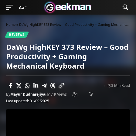
Aa
Home
»
DaWg HighKEY 373 Review – Good Productivity + Gaming Mechanical Keyboard
REVIEWS
DaWg HighKEY 373 Review – Good
Productivity + Gaming
Mechanical Keyboard
3 Min Read
By
Mayur Dudharejiya
1.1K Views
1
Last updated: 01/09/2025