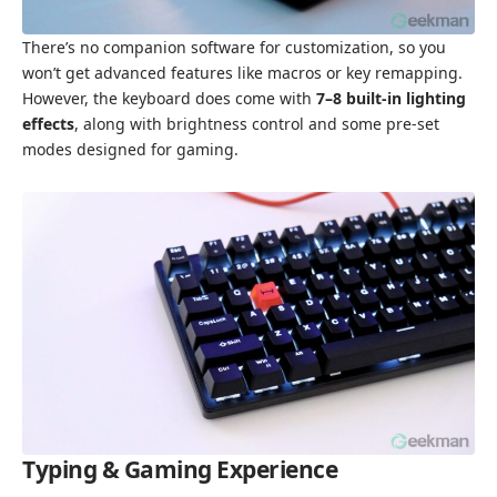
There’s no companion software for customization, so you
won’t get advanced features like macros or key remapping.
However, the keyboard does come with
7–8 built-in lighting
effects
, along with brightness control and some pre-set
modes designed for gaming.
Typing & Gaming Experience