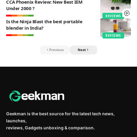
CCA Phoenix Review: New Best IEM
Under 2000 ?
REVIEWS
Is the Ninja Blast the best portable
blender in India?
REVIEWS
Previous
Next
Geekman is the best source for the latest tech news,
launches,
reviews, Gadgets unboxing & comparison.