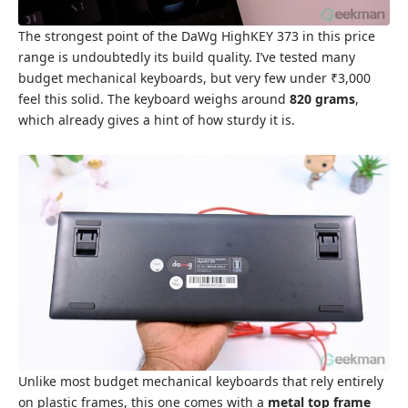
The strongest point of the DaWg HighKEY 373 in this price
range is undoubtedly its build quality. I’ve tested many
budget mechanical keyboards, but very few under ₹3,000
feel this solid. The keyboard weighs around
820 grams
,
which already gives a hint of how sturdy it is.
Unlike most budget mechanical keyboards that rely entirely
on plastic frames, this one comes with a
metal top frame