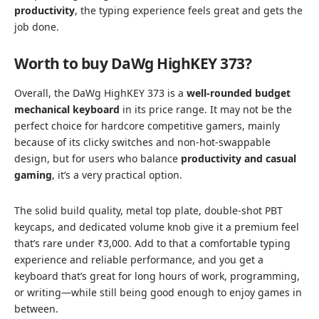
productivity
, the typing experience feels great and gets the
job done.
Worth to buy DaWg HighKEY 373?
Overall, the DaWg HighKEY 373 is a
well-rounded budget
mechanical keyboard
in its price range. It may not be the
perfect choice for hardcore competitive gamers, mainly
because of its clicky switches and non-hot-swappable
design, but for users who balance
productivity and casual
gaming
, it’s a very practical option.
The solid build quality, metal top plate, double-shot PBT
keycaps, and dedicated volume knob give it a premium feel
that’s rare under ₹3,000. Add to that a comfortable typing
experience and reliable performance, and you get a
keyboard that’s great for long hours of work, programming,
or writing—while still being good enough to enjoy games in
between.