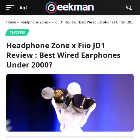
Aa
Home
»
Headphone Zone x Fiio JD1 Review : Best Wired Earphones Under 2000?
REVIEWS
Headphone Zone x Fiio JD1
Review : Best Wired Earphones
Under 2000?