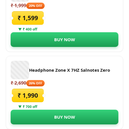
₹ 1,999
20% OFF
₹ 1,599
▼ ₹ 400 off
BUY NOW
Headphone Zone X 7HZ Salnotes Zero
₹ 2,690
26% OFF
₹ 1,990
▼ ₹ 700 off
BUY NOW