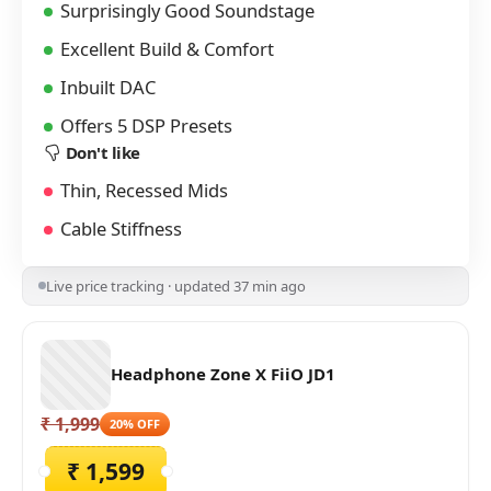
Surprisingly Good Soundstage
Excellent Build & Comfort
Inbuilt DAC
Offers 5 DSP Presets
Don't like
Thin, Recessed Mids
Cable Stiffness
Live price tracking · updated 37 min ago
Headphone Zone X FiiO JD1
₹ 1,999
20% OFF
₹ 1,599