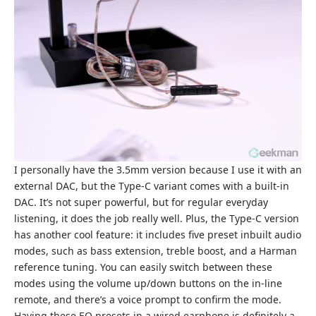
I personally have the 3.5mm version because I use it with an
external DAC, but the Type-C variant comes with a built-in
DAC. It’s not super powerful, but for regular everyday
listening, it does the job really well. Plus, the Type-C version
has another cool feature: it includes five preset inbuilt audio
modes, such as bass extension, treble boost, and a Harman
reference tuning. You can easily switch between these
modes using the volume up/down buttons on the in-line
remote, and there’s a voice prompt to confirm the mode.
Having these EQ presets in a wired earphone is definitely a