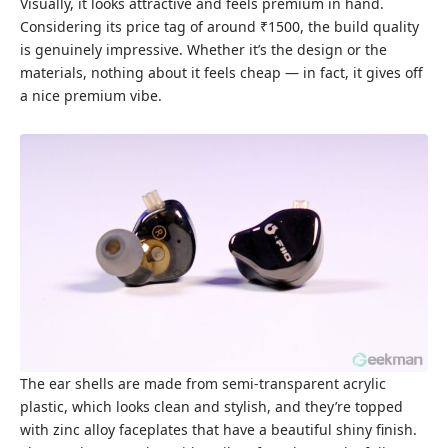
Visually, it looks attractive and feels premium in hand.
Considering its price tag of around ₹1500, the build quality
is genuinely impressive. Whether it’s the design or the
materials, nothing about it feels cheap — in fact, it gives off
a nice premium vibe.
The ear shells are made from semi-transparent acrylic
plastic, which looks clean and stylish, and they’re topped
with zinc alloy faceplates that have a beautiful shiny finish.