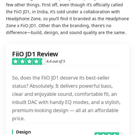
few other things. First off, even though it’s officially called
the FiiO JD1, in India, it’s sold under a collaboration with
Headphone Zone, so you’ll find it branded as the Headphone
Zone x FiiO JD1. Other than the branding, there’s no
difference—build, design, and sound quality are the same.
FiiO JD1 Review
4.4
out of 5
So, does the FiiO JD1 deserve its best-seller
status? Absolutely. It delivers powerful bass,
clear and enjoyable sound, comfortable fit, an
inbuilt DAC with handy EQ modes, and a stylish,
premium-looking design — all at an affordable
price.
Design