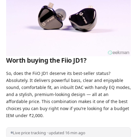
Worth buying the Fiio JD1?
So, does the FiiO JD1 deserve its best-seller status?
Absolutely. It delivers powerful bass, clear and enjoyable
sound, comfortable fit, an inbuilt DAC with handy EQ modes,
and a stylish, premium-looking design — all at an
affordable price. This combination makes it one of the best
choices you can buy right now if you’re
looking for a budget
IEM under ₹2,000
.
Live price tracking · updated 16 min ago