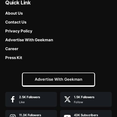
Quick Link
About Us
Contact Us
Privacy Policy
Advertise With Geekman
Career
Press Kit
Advertise With Geekman
2.5K
Followers
1.5K
Followers
Like
Follow
11.3K
Followers
43K
Subscribers