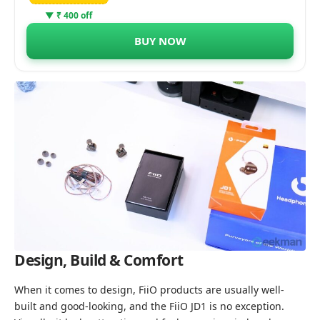
▼ ₹ 400 off
BUY NOW
Design, Build & Comfort
When it comes to design, FiiO products are usually well-
built and good-looking, and the FiiO JD1 is no exception.