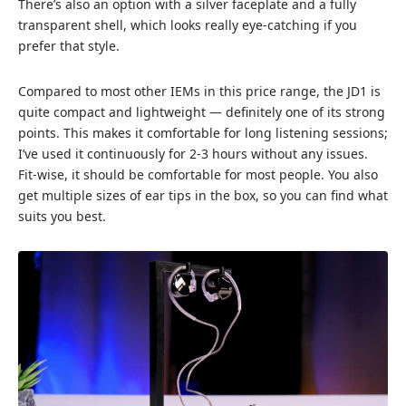
There’s also an option with a silver faceplate and a fully
transparent shell, which looks really eye-catching if you
prefer that style.
Compared to most other IEMs in this price range, the JD1 is
quite compact and lightweight — definitely one of its strong
points. This makes it comfortable for long listening sessions;
I’ve used it continuously for 2-3 hours without any issues.
Fit-wise, it should be comfortable for most people. You also
get multiple sizes of ear tips in the box, so you can find what
suits you best.