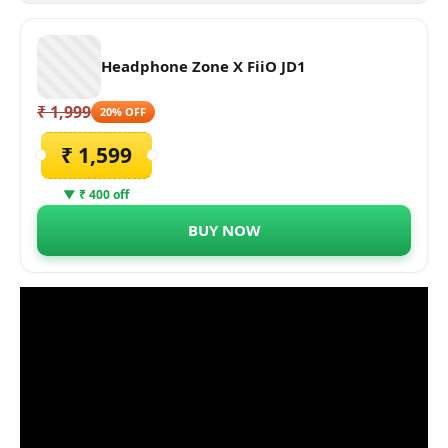
Headphone Zone X FiiO JD1
₹ 1,999
20% OFF
₹ 1,599
▼ ₹ 400 off
BUY NOW