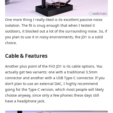
One more thing I really liked is its excellent passive noise
isolation. The fit is snug enough that when I tested it
outdoors, it blocked out a lot of the surrounding noise. So, if
you plan to use it in noisy environments, the JD1 is a solid
choice.
Cable & Features
Another plus point of the FiiO JD1 is its cable options. You
actually get two variants: one with a traditional 3.5mm
connector and another with a USB Type-C connector. If you
don’t plan to use an external DAC, I highly recommend
going for the Type-C version, which most people will likely
choose anyway, since only a few phones these days still
have a headphone jack.