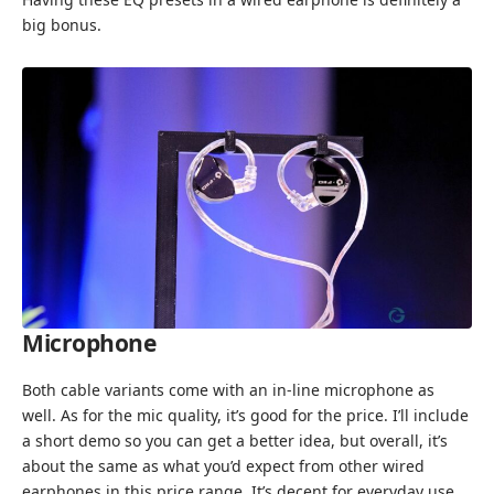
big bonus.
Microphone
Both cable variants come with an in-line microphone as
well. As for the mic quality, it’s good for the price. I’ll include
a short demo so you can get a better idea, but overall, it’s
about the same as what you’d expect from other wired
earphones in this price range. It’s decent for everyday use,