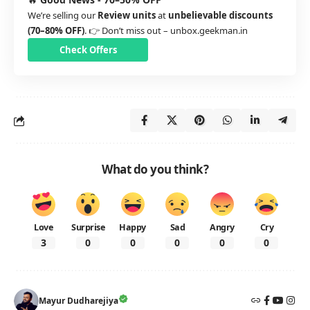
We’re selling our
Review units
at
unbelievable discounts
(70–80% OFF)
. 👉 Don’t miss out –
unbox.geekman.in
Check Offers
What do you think?
Love
Surprise
Happy
Sad
Angry
Cry
3
0
0
0
0
0
Mayur Dudharejiya