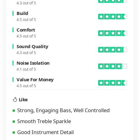
4.3 out of 5
Build
4.5 out of 5
Comfort
4.5 out of 5
Sound Quality
4.3 out of 5
Noise Isolation
4.1 out of 5
Value For Money
4.5 out of 5
Like
Strong, Engaging Bass, Well Controlled
Smooth Treble Sparkle
Good Instrument Detail