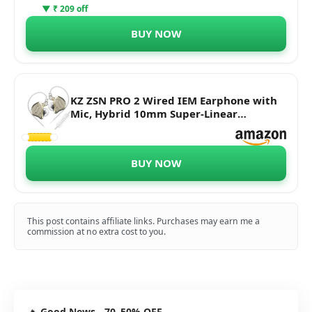
▼ ₹ 209 off
BUY NOW
KZ ZSN PRO 2 Wired IEM Earphone with
Mic, Hybrid 10mm Super-Linear
Dynamic Driver + Upgraded 30095
Balanced Armature in-Ear Monitors,
0.75mm Detachable Cable, 3.5mm Plug
BUY NOW
for Audiophiles & Musicians.
This post contains affiliate links. Purchases may earn me a
commission at no extra cost to you.
🔥
Good News - 70–50% OFF