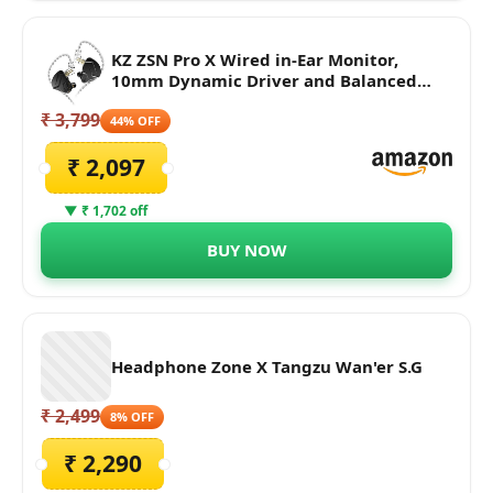
KZ ZSN Pro X Wired in-Ear Monitor,
10mm Dynamic Driver and Balanced
Armature Driver IEM Earphone with 4-
₹ 3,799
Core Silver-Plated Cable for Superior
44% OFF
Sound (No Mic, Black)
₹ 2,097
▼ ₹ 1,702 off
BUY NOW
Headphone Zone X Tangzu Wan'er S.G
₹ 2,499
8% OFF
₹ 2,290