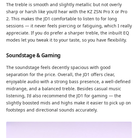
The treble is smooth and slightly metallic but not overly
sharp or harsh like you’d hear with the KZ ZSN Pro X or Pro
2. This makes the JD1 comfortable to listen to for long
sessions — it never feels piercing or fatiguing, which I really
appreciate. If you do prefer a sharper treble, the inbuilt EQ
modes let you tweak it to your taste, so you have flexibility.
Soundstage & Gaming
The soundstage feels decently spacious with good
separation for the price. Overall, the JD1 offers clear,
enjoyable audio with a strong bass presence, a well-defined
midrange, and a balanced treble. Besides casual music
listening, I’d also recommend the JD1 for gaming — the
slightly boosted mids and highs make it easier to pick up on
footsteps and directional sounds accurately.