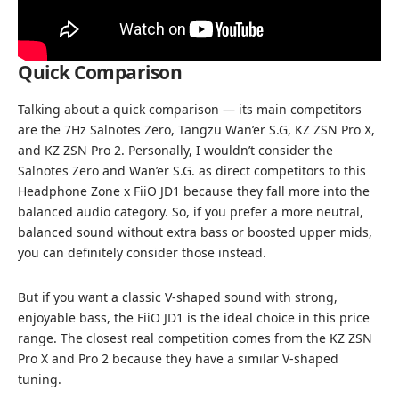
Quick Comparison
Talking about a quick comparison — its main competitors
are the 7Hz Salnotes Zero, Tangzu Wan’er S.G,
KZ ZSN Pro X
,
and KZ ZSN Pro 2. Personally, I wouldn’t consider the
Salnotes Zero and Wan’er S.G. as direct competitors to this
Headphone Zone x FiiO JD1 because they fall more into the
balanced audio category. So, if you prefer a more neutral,
balanced sound without extra bass or boosted upper mids,
you can definitely consider those instead.
But if you want a classic V-shaped sound with strong,
enjoyable bass, the FiiO JD1 is the ideal choice in this price
range. The closest real competition comes from the KZ ZSN
Pro X and Pro 2 because they have a similar V-shaped
tuning.