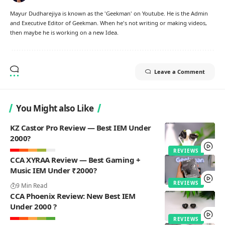
Mayur Dudharejiya is known as the 'Geekman' on Youtube. He is the Admin
and Executive Editor of Geekman. When he's not writing or making videos,
then maybe he is working on a new Idea.
Leave a Comment
You Might also Like
KZ Castor Pro Review — Best IEM Under
2000?
REVIEWS
CCA XYRAA Review — Best Gaming +
Music IEM Under ₹2000?
REVIEWS
9 Min Read
CCA Phoenix Review: New Best IEM
Under 2000 ?
REVIEWS