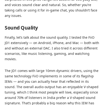
and voices sound clear and natural. So, whether you’re
taking calls or using it for in-game chat, you shouldn’t face
any issues.
Sound Quality
Finally, let’s talk about the sound quality. I tested the FiiO
JD1 extensively — on Android, iPhone, and Mac — both with
and without an external DAC. I also tried it across different
scenarios, like music listening, gaming, and watching
movies.
The JD1 comes with large 10mm dynamic drivers, using the
same technology FiiO implements in some of its flagship
IEMs — and you can actually hear that reflected in its
sound. The overall audio output has an enjoyable V-shaped
tuning, which I think most people will love, especially since
around 70% of listeners in India prefer a V-shaped sound
signature. That’s probably a big reason why this IEM has