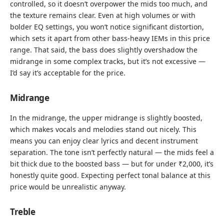
controlled, so it doesn’t overpower the mids too much, and
the texture remains clear. Even at high volumes or with
bolder EQ settings, you won’t notice significant distortion,
which sets it apart from other bass-heavy IEMs in this price
range. That said, the bass does slightly overshadow the
midrange in some complex tracks, but it’s not excessive —
I’d say it’s acceptable for the price.
Midrange
In the midrange, the upper midrange is slightly boosted,
which makes vocals and melodies stand out nicely. This
means you can enjoy clear lyrics and decent instrument
separation. The tone isn’t perfectly natural — the mids feel a
bit thick due to the boosted bass — but for under ₹2,000, it’s
honestly quite good. Expecting perfect tonal balance at this
price would be unrealistic anyway.
Treble