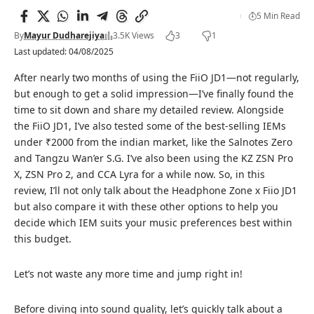
5 Min Read
By
Mayur Dudharejiya
3.5K Views
3
1
Last updated: 04/08/2025
After nearly two months of using the FiiO JD1—not regularly,
but enough to get a solid impression—I’ve finally found the
time to sit down and share my detailed review. Alongside
the FiiO JD1, I’ve also tested some of the
best-selling IEMs
under ₹2000
from the indian market, like the Salnotes Zero
and Tangzu Wan’er S.G. I’ve also been using the
KZ ZSN Pro
X
, ZSN Pro 2, and
CCA Lyra
for a while now. So, in this
review, I’ll not only talk about the Headphone Zone x Fiio JD1
but also compare it with these other options to help you
decide which IEM suits your music preferences best within
this budget.
Let’s not waste any more time and jump right in!
Before diving into sound quality, let’s quickly talk about a