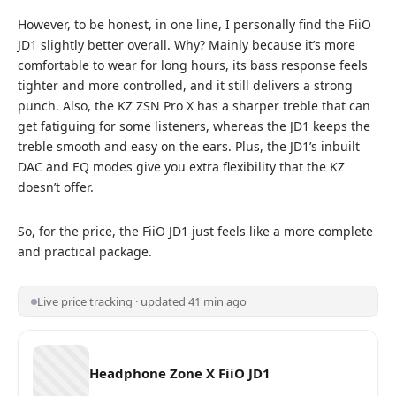
However, to be honest, in one line, I personally find the FiiO
JD1 slightly better overall. Why? Mainly because it’s more
comfortable to wear for long hours, its bass response feels
tighter and more controlled, and it still delivers a strong
punch. Also, the
KZ ZSN Pro X
has a sharper treble that can
get fatiguing for some listeners, whereas the JD1 keeps the
treble smooth and easy on the ears. Plus, the JD1’s inbuilt
DAC and EQ modes give you extra flexibility that the KZ
doesn’t offer.
So, for the price, the FiiO JD1 just feels like a more complete
and practical package.
Live price tracking · updated 41 min ago
Headphone Zone X FiiO JD1