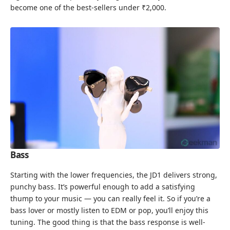
become one of the best-sellers under ₹2,000.
Bass
Starting with the lower frequencies, the JD1 delivers strong,
punchy bass. It’s powerful enough to add a satisfying
thump to your music — you can really feel it. So if you’re a
bass lover or mostly listen to EDM or pop, you’ll enjoy this
tuning. The good thing is that the bass response is well-