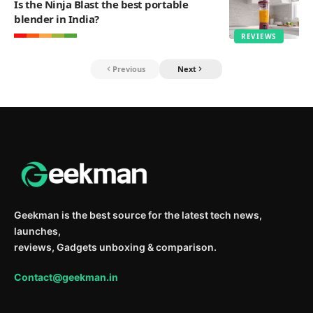
Is the Ninja Blast the best portable
blender in India?
REVIEWS
Previous
Next
Geekman is the best source for the latest tech news,
launches,
reviews, Gadgets unboxing & comparison.
Contact@geekman.in