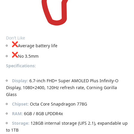
Don’t Like
Average battery life
No 3.5mm
Specifications:
Display:
6.7-inch FHD+ Super AMOLED Plus Infinity-O
Display, 1080×2400, 120Hz refresh rate, Corning Gorilla
Glass
Chipset:
Octa Core Snapdragon 778G
RAM:
6GB / 8GB LPDDR4x
Storage:
128GB internal storage (UFS 2.1), expandable up
to 1TB