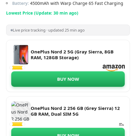
Battery:
4500mAh with Warp Charge 65 Fast Charging
Lowest Price (Update: 30 min ago)
Live price tracking · updated 25 min ago
OnePlus Nord 2 5G (Gray Sierra, 8GB
RAM, 128GB Storage)
BUY NOW
OnePlus Nord 2 256 GB (Grey Sierra) 12
GB RAM, Dual SIM 5G
BUY NOW