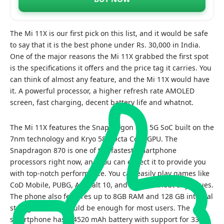
The Mi 11X is our first pick on this list, and it would be safe
to say that it is the best phone under Rs. 30,000 in India.
One of the major reasons the Mi 11X grabbed the first spot
is the specifications it offers and the price tag it carries. You
can think of almost any feature, and the Mi 11X would have
it. A powerful processor, a higher refresh rate AMOLED
screen, fast charging, decent battery life and whatnot.
The Mi 11X features the Snapdragon 870 5G SoC built on the
7nm technology and Kryo 585 Octa Core GPU. The
Snapdragon 870 is one of the fastest smartphone
processors right now, and you can expect it to provide you
with top-notch performance. You can easily play games like
CoD Mobile, PUBG, Asphalt 10, and more without any issues.
The phone also features up to 8GB RAM and 128 GB internal
storage, which should be enough for most users. The
smartphone has a 4520 mAh battery with support for 33W