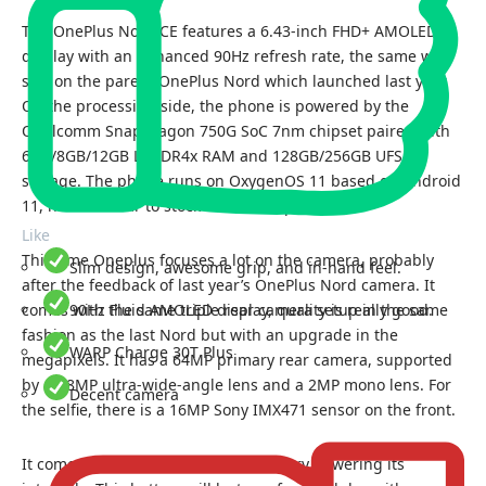
The OnePlus Nord CE features a 6.43-inch FHD+ AMOLED
display with an enhanced 90Hz refresh rate, the same we
saw on the parent OnePlus Nord which launched last year.
On the processing side, the phone is powered by the
Qualcomm Snapdragon 750G SoC 7nm chipset paired with
6GB/8GB/12GB LPDDR4x RAM and 128GB/256GB UFS 2.1
storage. The phone runs on OxygenOS 11 based on Android
11, hurrah! near to stock Android experience.
Like
This time Oneplus focuses a lot on the camera, probably
Slim design, awesome grip, and in-hand feel.
after the feedback of last year’s OnePlus Nord camera. It
comes with the same triple rear camera setup in the same
90Hz Fluid AMOLED display, quality is really good.
fashion as the last Nord but with an upgrade in the
WARP Charge 30T Plus
megapixels. It has a 64MP primary rear camera, supported
by an 8MP ultra-wide-angle lens and a 2MP mono lens. For
Decent camera
the selfie, there is a 16MP Sony IMX471 sensor on the front.
It comes with a 4,500 mAh Li-Po battery powering its