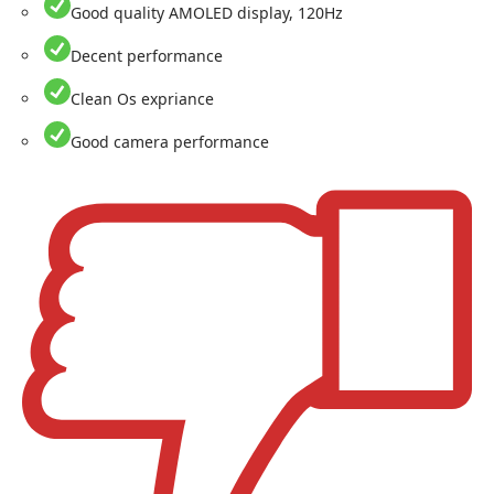
Good quality AMOLED display, 120Hz
Decent performance
Clean Os expriance
Good camera performance