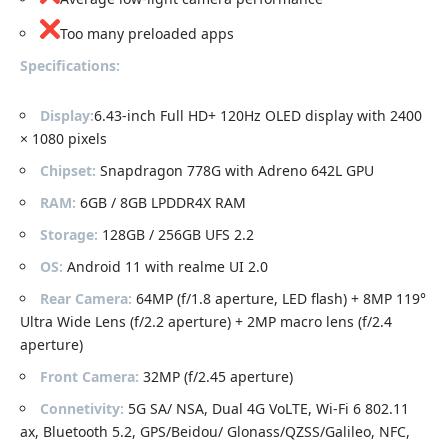
Too many preloaded apps
Specifications:
Display:
6.43-inch Full HD+ 120Hz OLED display with 2400
× 1080 pixels
Chipset:
Snapdragon 778G with Adreno 642L GPU
RAM:
6GB / 8GB LPDDR4X RAM
Storage:
128GB / 256GB UFS 2.2
OS:
Android 11 with realme UI 2.0
Rear Camera:
64MP (f/1.8 aperture, LED flash) + 8MP 119°
Ultra Wide Lens (f/2.2 aperture) + 2MP macro lens (f/2.4
aperture)
Front Camera:
32MP (f/2.45 aperture)
Connetivity:
5G SA/ NSA, Dual 4G VoLTE, Wi-Fi 6 802.11
ax, Bluetooth 5.2, GPS/Beidou/ Glonass/QZSS/Galileo, NFC,