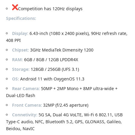
Competition has 120Hz displays
Specifications:
Display:
6.43-inch (1080 x 2400 pixels), 90Hz refresh rate,
408 PPI
Chipset:
3GHz MediaTek Dimensity 1200
RAM:
6GB / 8GB / 12GB LPDDR4X
Storage:
128GB / 256GB (UFS 3.1)
OS:
Android 11 with OxygenOS 11.3
Rear Camera:
50MP + 2MP Mono + 8MP ultra-wide +
Dual-LED flash
Front Camera:
32MP (f/2.45 aperture)
Connetivity:
5G SA, Dual 4G VoLTE, Wi-Fi 6 802.11, USB
Type-C audio, NFC, Bluetooth 5.2, GPS, GLONASS, Galileo,
Beidou, NavIC