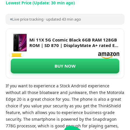
Lowest Price (Update: 30 min ago)
Live price tracking · updated 43 min ago
Mi 11X 5G Cosmic Black 6GB RAM 128GB
ROM | SD 870 | DisplayMate A+ rated E4
AMOLED | Upto 18 Months No Cost EMI
BUY NOW
If you want to experience a Stock Android experience
without all those bloatware and junkware, then the Motorola
Edge 20 is a great choice for you. The phone is also a great
choice if you value your security as you get the ThinkShield
feature, which allows you to experience business-grade
security. The smartphone is powered by the Snapdragon
778G processor, which is good enough for playing games,