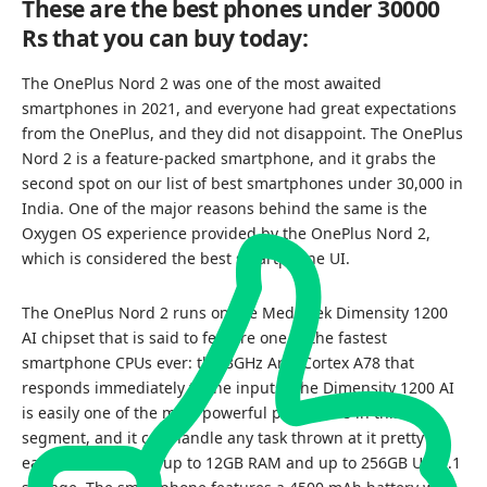
These are the best phones under 30000
Rs that you can buy today:
The OnePlus Nord 2 was one of the most awaited
smartphones in 2021, and everyone had great expectations
from the OnePlus, and they did not disappoint. The OnePlus
Nord 2 is a feature-packed smartphone, and it grabs the
second spot on our list of best smartphones under 30,000 in
India. One of the major reasons behind the same is the
Oxygen OS experience provided by the OnePlus Nord 2,
which is considered the best smartphone UI.
The OnePlus Nord 2 runs on the MediaTek Dimensity 1200
AI chipset that is said to feature one of the fastest
smartphone CPUs ever: the 3GHz Arm Cortex A78 that
responds immediately to the inputs. The Dimensity 1200 AI
is easily one of the most powerful processors in this
segment, and it can handle any task thrown at it pretty
easily. You also get up to 12GB RAM and up to 256GB UFS3.1