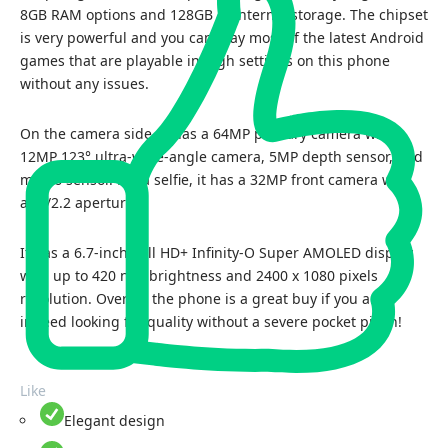
8GB RAM options and 128GB of internal storage. The chipset
is very powerful and you can play most of the latest Android
games that are playable in high settings on this phone
without any issues.
On the camera side, it has a 64MP primary camera with
12MP 123° ultra-wide-angle camera, 5MP depth sensor, and
macro sensor. For a selfie, it has a 32MP front camera with
an f/2.2 aperture.
It has a 6.7-inch Full HD+ Infinity-O Super AMOLED display
with up to 420 nits brightness and 2400 x 1080 pixels
resolution. Overall, the phone is a great buy if you are
indeed looking for quality without a severe pocket pinch!
Like
Elegant design