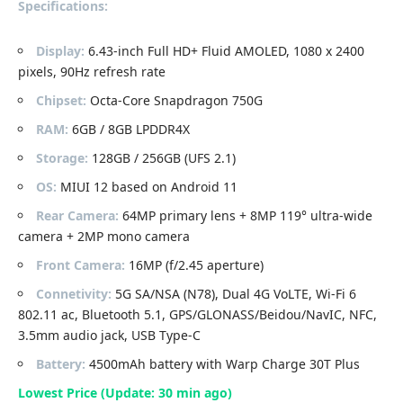
Specifications:
Display:
6.43-inch Full HD+ Fluid AMOLED, 1080 x 2400
pixels, 90Hz refresh rate
Chipset:
Octa-Core Snapdragon 750G
RAM:
6GB / 8GB LPDDR4X
Storage:
128GB / 256GB (UFS 2.1)
OS:
MIUI 12 based on Android 11
Rear Camera:
64MP primary lens + 8MP 119° ultra-wide
camera + 2MP mono camera
Front Camera:
16MP (f/2.45 aperture)
Connetivity:
5G SA/NSA (N78), Dual 4G VoLTE, Wi-Fi 6
802.11 ac, Bluetooth 5.1, GPS/GLONASS/Beidou/NavIC, NFC,
3.5mm audio jack, USB Type-C
Battery:
4500mAh battery with Warp Charge 30T Plus
Lowest Price (Update: 30 min ago)