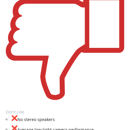
Don’t Like
No stereo speakers
Average low-light camera performance