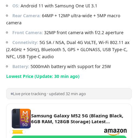
OS:
Android 11 with Samsung One UI 3.1
Rear Camera:
64MP + 12MP ultra-wide + 5MP macro
camera
Front Camera:
32MP front camera with f/2.2 aperture
Connetivity:
5G SA / NSA, Dual 4G VoLTE, Wi-Fi 802.11 ax
(2.4GHz + 5GHz), Bluetooth 5, GPS + GLONASS, USB Type-C,
NFC, USB Type-C audio
Battery:
5000mAh battery with support for 25W
Lowest Price (Update: 30 min ago)
Live price tracking · updated 32 min ago
Samsung Galaxy M52 5G (Blazing Black,
6GB RAM, 128GB Storage) Latest
Snapdragon 778G 5G | sAMOLED 120Hz
Display