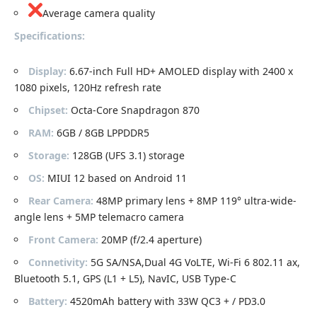
Average camera quality
Specifications:
Display:
6.67-inch Full HD+ AMOLED display with 2400 x
1080 pixels, 120Hz refresh rate
Chipset:
Octa-Core Snapdragon 870
RAM:
6GB / 8GB LPPDDR5
Storage:
128GB (UFS 3.1) storage
OS:
MIUI 12 based on Android 11
Rear Camera:
48MP primary lens + 8MP 119° ultra-wide-
angle lens + 5MP telemacro camera
Front Camera:
20MP (f/2.4 aperture)
Connetivity:
5G SA/NSA,Dual 4G VoLTE, Wi-Fi 6 802.11 ax,
Bluetooth 5.1, GPS (L1 + L5), NavIC, USB Type-C
Battery:
4520mAh battery with 33W QC3 + / PD3.0