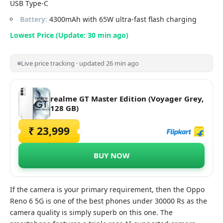
USB Type-C
Battery:
4300mAh with 65W ultra-fast flash charging
Lowest Price (Update: 30 min ago)
Live price tracking · updated 26 min ago
realme GT Master Edition (Voyager Grey,
128 GB)
₹ 23,999
BUY NOW
If the camera is your primary requirement, then the Oppo
Reno 6 5G is one of the best phones under 30000 Rs as the
camera quality is simply superb on this one. The