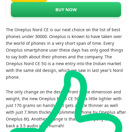
BUY NOW
The Oneplus Nord CE is our next choice on the list of best
phones under 30000. Oneplus is known to have taken over
the world of phones in a very short span of time. Every
Oneplus smartphone user these days has only good things
to say both about their phones and the company. The
Oneplus Nord CE 5G is a new entry into the Indian market
with the same old design, which we saw in last year’s Nord
phone.
The only change on the design front is the dimension and
weight, the new Oneplus Nord CE 5G is a little lighter with
just 170 grams on hands and gets a little thinner as well
with just 7.9mm thickness (slimmest phone by Oneplus after
Oneplus 6t). Another change is that the company brings
back a 3.5 audio jack, hurrah!