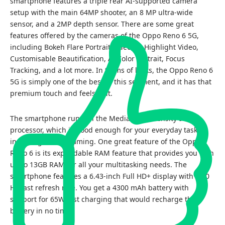
smartphone features a triple rear AI-supported camera
setup with the main 64MP shooter, an 8 MP ultra-wide
sensor, and a 2MP depth sensor. There are some great
features offered by the cameras of the Oppo Reno 6 5G,
including Bokeh Flare Portrait Video, AI Highlight Video,
Customisable Beautification, AI Color Portrait, Focus
Tracking, and a lot more. In terms of looks, the Oppo Reno 6
5G is simply one of the best in this segment, and it has that
premium touch and feels to it.
The smartphone runs on the MediaTek Dimensity 900
processor, which is good enough for your everyday tasks,
including casual gaming. One great feature of the Oppo
Reno 6 is its expandable RAM feature that provides you with
up to 13GB RAM for all your multitasking needs. The
smartphone features a 6.43-inch Full HD+ display with a 90
Hz fast refresh rate. You get a 4300 mAh battery with
support for 65W fast charging that would recharge the
battery in no time.