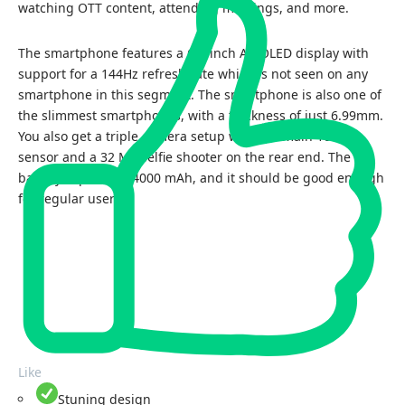
watching OTT content, attending meetings, and more.
The smartphone features a 6.7-inch AMOLED display with
support for a 144Hz refresh rate which is not seen on any
smartphone in this segment. The smartphone is also one of
the slimmest smartphones, with a thickness of just 6.99mm.
You also get a triple camera setup with the main 108 MP
sensor and a 32 MP selfie shooter on the rear end. The
battery capacity is 4000 mAh, and it should be good enough
for regular users.
Like
Stuning design