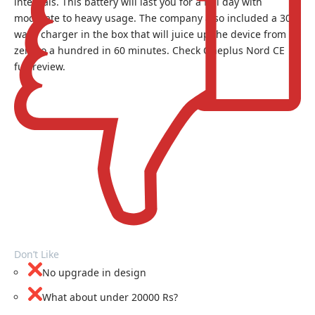
internals. This battery will last you for a full day with
moderate to heavy usage. The company also included a 30W
warp charger in the box that will juice up the device from
zero to a hundred in 60 minutes. Check
Oneplus Nord CE
full review.
Don’t Like
No upgrade in design
What about under 20000 Rs?