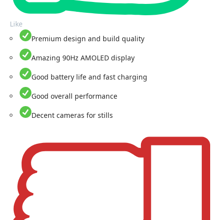
Like
Premium design and build quality
Amazing 90Hz AMOLED display
Good battery life and fast charging
Good overall performance
Decent cameras for stills