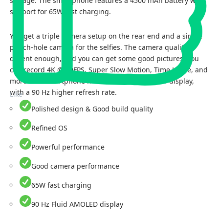
storage. The smartphone features a 4500 mAh battery with
support for 65W fast charging.
You get a triple camera setup on the rear end and a single
punch-hole camera for the selfies. The camera quality is
decent enough, and you can get some good pictures. You
can record 4K @ 30FPS, Super Slow Motion, Time Lapse, and
more. The smartphone has a 6.43-inch AMOLED display,
with a 90 Hz higher refresh rate.
Like
Polished design & Good build quality
Refined OS
Powerful performance
Good camera performance
65W fast charging
90 Hz Fluid AMOLED display