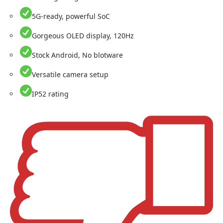
5G-ready, powerful SoC
Gorgeous OLED display, 120Hz
Stock Android, No blotware
Versatile camera setup
IP52 rating