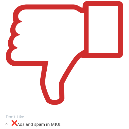
Don’t Like
Ads and spam in MIUI