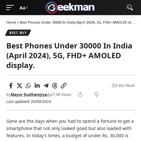
Aa
Home
»
Best Phones Under 30000 In India (April 2024), 5G, FHD+ AMOLED display.
BEST BUY
Best Phones Under 30000 In India
(April 2024), 5G, FHD+ AMOLED
display.
9 Min Read
By
Mayur Dudharejiya
67.9K Views
Last updated: 20/04/2024
Gone are the days when you had to spend a fortune to get a
smartphone that not only looked good but also loaded with
features. In today’s times, a budget of under Rs. 30,000 is