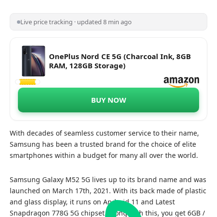
Live price tracking · updated 8 min ago
OnePlus Nord CE 5G (Charcoal Ink, 8GB
RAM, 128GB Storage)
BUY NOW
With decades of seamless customer service to their name,
Samsung has been a trusted brand for the choice of elite
smartphones within a budget for many all over the world.
Samsung Galaxy M52 5G lives up to its brand name and was
launched on March 17th, 2021. With its back made of plastic
and glass display, it runs on Android 11 and Latest
Snapdragon 778G 5G chipset. Along with this, you get 6GB /