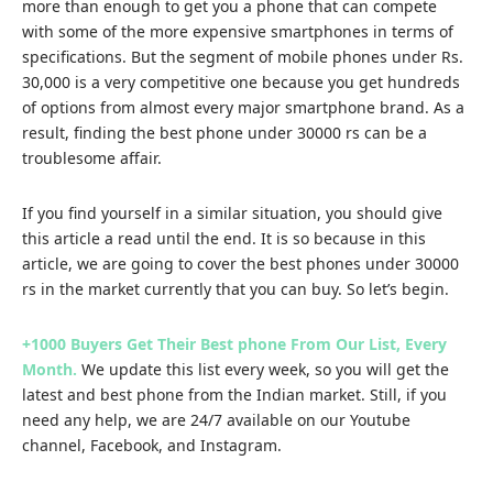
more than enough to get you a phone that can compete
with some of the more expensive smartphones in terms of
specifications. But the segment of mobile phones under Rs.
30,000 is a very competitive one because you get hundreds
of options from almost every major smartphone brand. As a
result, finding the best phone under 30000 rs can be a
troublesome affair.
If you find yourself in a similar situation, you should give
this article a read until the end. It is so because in this
article, we are going to cover the best phones under 30000
rs in the market currently that you can buy. So let’s begin.
+1000 Buyers Get Their Best phone From Our List, Every
Month.
We update this list every week, so you will get the
latest and best phone from the Indian market. Still, if you
need any help, we are 24/7 available on our
Youtube
channel
,
Facebook
, and
Instagram.