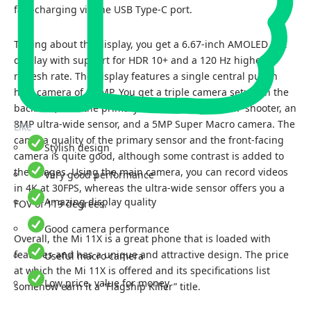
fast-charging via the USB Type-C port.
Talking about the display, you get a 6.67-inch AMOLED Dot
display with support for HDR 10+ and a 120 Hz higher
refresh rate. The display features a single central punch
hole camera of 20 MP. You get a triple camera setup on the
backside, with the primary camera being a 48MP shooter, an
8MP ultra-wide sensor, and a 5MP Super Macro camera. The
Like
camera quality of the primary sensor and the front-facing
Stylish design
camera is quite good, although some contrast is added to
the images. Using the main camera, you can record videos
Very good performance
in 4K at 30FPS, whereas the ultra-wide sensor offers you a
Amazing display quality
FOV of 119 degrees.
Good camera performance
Overall, the Mi 11X is a great phone that is loaded with
features and has a unique and attractive design. The price
Useful macro camera
at which the Mi 11X is offered and its specifications list
Low price, value for money
somehow earn it a “Flagship Killer” title.