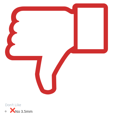
Don’t Like
No 3.5mm