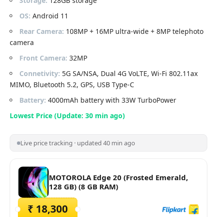
Storage:
128GB storage
OS:
Android 11
Rear Camera:
108MP + 16MP ultra-wide + 8MP telephoto
camera
Front Camera:
32MP
Connetivity:
5G SA/NSA, Dual 4G VoLTE, Wi-Fi 802.11ax
MIMO, Bluetooth 5.2, GPS, USB Type-C
Battery:
4000mAh battery with 33W TurboPower
Lowest Price (Update: 30 min ago)
Live price tracking · updated 40 min ago
MOTOROLA Edge 20 (Frosted Emerald,
128 GB) (8 GB RAM)
₹ 18,300