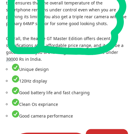
that ensures that the overall temperature of the
smartphone remains under control even when you are
pushing its limits. You also get a triple rear camera with the
primary 64MP sensor for some good looking shots.
Overall, the Realme GT Master Edition offers decent
specifications at an affordable price range, and it can be a
good choice if you are looking for the best phone under
30000 Rs in India.
Like
Unique design
120Hz display
Good battery life and fast charging
Clean Os expriance
Good camera performance