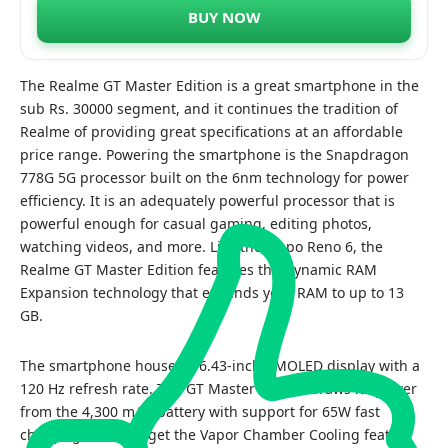
BUY NOW
The Realme GT Master Edition is a great smartphone in the
sub Rs. 30000 segment, and it continues the tradition of
Realme of providing great specifications at an affordable
price range. Powering the smartphone is the Snapdragon
778G 5G processor built on the 6nm technology for power
efficiency. It is an adequately powerful processor that is
powerful enough for casual gaming, editing photos,
watching videos, and more. Like the Oppo Reno 6, the
Realme GT Master Edition features the Dynamic RAM
Expansion technology that expands your RAM to up to 13
GB.
The smartphone houses a 6.43-inch AMOLED display with a
120 Hz refresh rate. The GT Master Edition draws its power
from the 4,300 mAh battery with support for 65W fast
charging. You also get the Vapor Chamber Cooling feature