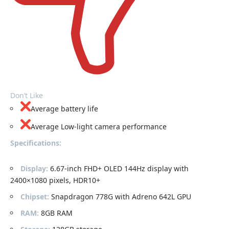
Don’t Like
Average battery life
Average Low-light camera performance
Specifications:
Display:
6.67-inch FHD+ OLED 144Hz display with
2400×1080 pixels, HDR10+
Chipset:
Snapdragon 778G with Adreno 642L GPU
RAM:
8GB RAM