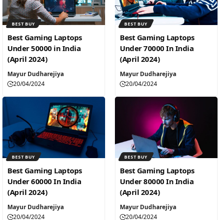
BEST BUY
BEST BUY
Best Gaming Laptops
Best Gaming Laptops
Under 50000 in India
Under 70000 In India
(April 2024)
(April 2024)
Mayur Dudharejiya
Mayur Dudharejiya
20/04/2024
20/04/2024
BEST BUY
BEST BUY
Best Gaming Laptops
Best Gaming Laptops
Under 60000 In India
Under 80000 In India
(April 2024)
(April 2024)
Mayur Dudharejiya
Mayur Dudharejiya
20/04/2024
20/04/2024