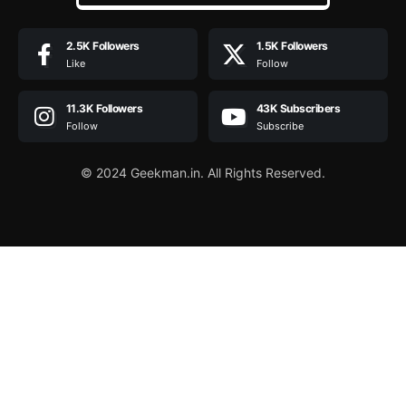
2.5K
Followers
1.5K
Followers
Like
Follow
11.3K
Followers
43K
Subscribers
Follow
Subscribe
© 2024 Geekman.in. All Rights Reserved.