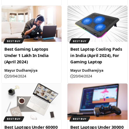
BEST BUY
BEST BUY
Best Gaming Laptops
Best Laptop Cooling Pads
Under 1 Lakh In India
in India (April 2024), For
(April 2024)
Gaming Laptop
Mayur Dudharejiya
Mayur Dudharejiya
20/04/2024
20/04/2024
BEST BUY
BEST BUY
Best Laptops Under 60000
Best Laptops Under 30000