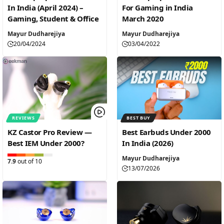
In India (April 2024) –
For Gaming in India
Gaming, Student & Office
March 2020
Mayur Dudharejiya
Mayur Dudharejiya
20/04/2024
03/04/2022
REVIEWS
BEST BUY
KZ Castor Pro Review —
Best Earbuds Under 2000
Best IEM Under 2000?
In India (2026)
Mayur Dudharejiya
7.9
out of 10
13/07/2026