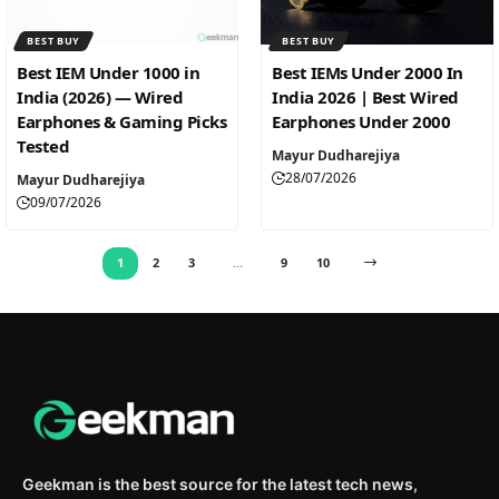
BEST BUY
BEST BUY
Best IEM Under 1000 in
Best IEMs Under 2000 In
India (2026) — Wired
India 2026 | Best Wired
Earphones & Gaming Picks
Earphones Under 2000
Tested
Mayur Dudharejiya
28/07/2026
Mayur Dudharejiya
09/07/2026
1
2
3
…
9
10
Geekman is the best source for the latest tech news,