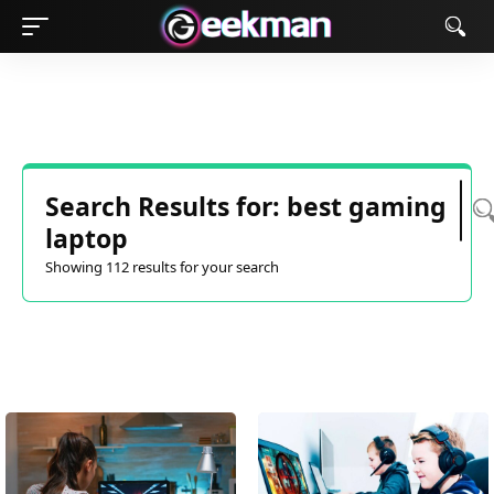
Search Results for: best gaming
laptop
Showing 112 results for your search