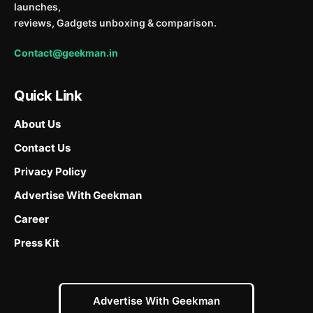
launches,
reviews, Gadgets unboxing & comparison.
Contact@geekman.in
Quick Link
About Us
Contact Us
Privacy Policy
Advertise With Geekman
Career
Press Kit
Advertise With Geekman