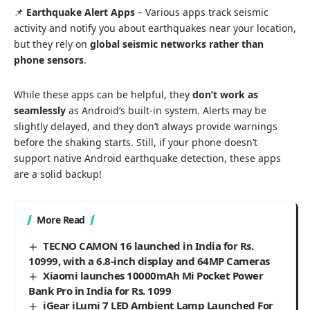
📌
Earthquake Alert Apps
– Various apps track seismic
activity and notify you about earthquakes near your location,
but they rely on
global seismic networks rather than
phone sensors
.
While these apps can be helpful, they
don’t work as
seamlessly
as Android’s built-in system. Alerts may be
slightly delayed, and they don’t always provide warnings
before the shaking starts. Still, if your phone doesn’t
support native Android earthquake detection, these apps
are a solid backup!
More Read
TECNO CAMON 16 launched in India for Rs.
10999, with a 6.8-inch display and 64MP Cameras
Xiaomi launches 10000mAh Mi Pocket Power
Bank Pro in India for Rs. 1099
iGear iLumi 7 LED Ambient Lamp Launched For