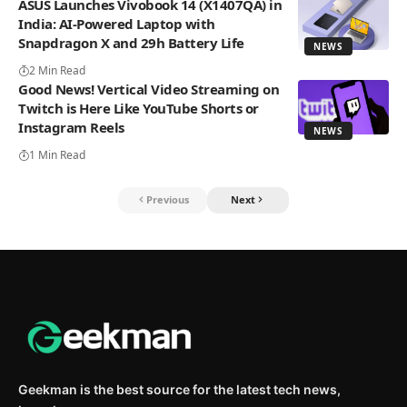
ASUS Launches Vivobook 14 (X1407QA) in
India: AI-Powered Laptop with
Snapdragon X and 29h Battery Life
NEWS
2 Min Read
Good News! Vertical Video Streaming on
Twitch is Here Like YouTube Shorts or
Instagram Reels
NEWS
1 Min Read
Previous
Next
Geekman is the best source for the latest tech news,