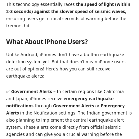
This technology essentially races
the speed of light (within
2-3 seconds) against the slower speed of seismic waves
,
ensuring users get critical seconds of warning before the
tremors hit.
What About iPhone Users?
Unlike Android, iPhones don’t have a built-in earthquake
detection system yet. But that doesn’t mean iPhone users
are out of options! Here’s how you can still receive
earthquake alerts:
✅
Government Alerts
– In certain regions like California
and Japan, iPhones receive
emergency earthquake
notifications
through
Government Alerts
or
Emergency
Alerts
in the Notification settings. The Indian government is
also planning to implement the central earthquake alert
system. These alerts come directly from official seismic
agencies and can give you a crucial warning before the