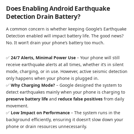
Does Enabling Android Earthquake
Detection Drain Battery?
A common concern is whether keeping Google’s Earthquake
Detection enabled will impact battery life. The good news?
No. It won’t drain your phone’s battery too much.
✅
24/7 Alerts, Minimal Power Use
– Your phone will still
receive earthquake alerts at all times, whether it’s in silent
mode, charging, or in use. However, active seismic detection
only happens when your phone is plugged in.
✅
Why Charging Mode?
– Google designed the system to
detect earthquakes mainly when your phone is charging to
preserve battery life
and
reduce false positives
from daily
movement.
✅
Low Impact on Performance
– The system runs in the
background efficiently, ensuring it doesn’t slow down your
phone or drain resources unnecessarily.