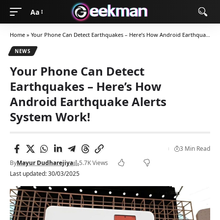
Aa
Home
»
Your Phone Can Detect Earthquakes – Here’s How Android Earthquake Alerts System Work!
NEWS
Your Phone Can Detect
Earthquakes – Here’s How
Android Earthquake Alerts
System Work!
3 Min Read
By
Mayur Dudharejiya
5.7K Views
Last updated: 30/03/2025