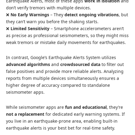
Earthquake Alerts, most of these apps
work in isolation
and
don’t verify tremors with multiple devices.
❌
No Early Warnings
– They
detect ongoing vibrations
, but
they can’t warn you before the shaking starts.
❌
Limited Sensitivity
– Smartphone accelerometers aren’t
as precise as professional seismometers, so they might miss
weak tremors or mistake daily movements for earthquakes.
In contrast, Google’s Earthquake Alerts System utilizes
advanced algorithms
and
crowdsourced data
to filter out
false positives and provide more reliable alerts. Analyzing
reports from multiple devices simultaneously ensures a
higher degree of accuracy compared to standalone
seismometer apps.
While seismometer apps are
fun and educational
, they’re
not a replacement
for dedicated early warning systems. If
you live in an earthquake-prone area, enabling built-in
earthquake alerts is your best bet for real-time safety.