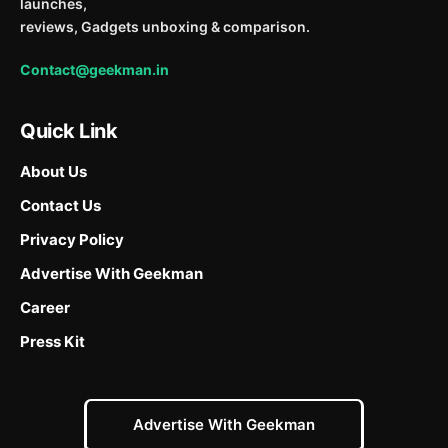
launches,
reviews, Gadgets unboxing & comparison.
Contact@geekman.in
Quick Link
About Us
Contact Us
Privacy Policy
Advertise With Geekman
Career
Press Kit
Advertise With Geekman