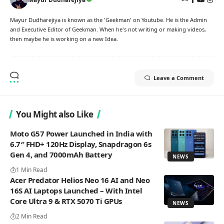
Mayur Dudharejiya is known as the 'Geekman' on Youtube. He is the Admin
and Executive Editor of Geekman. When he's not writing or making videos,
then maybe he is working on a new Idea.
Leave a Comment
You Might also Like
Moto G57 Power Launched in India with
6.7″ FHD+ 120Hz Display, Snapdragon 6s
Gen 4, and 7000mAh Battery
NEWS
1 Min Read
Acer Predator Helios Neo 16 AI and Neo
16S AI Laptops Launched – With Intel
Core Ultra 9 & RTX 5070 Ti GPUs
NEWS
2 Min Read