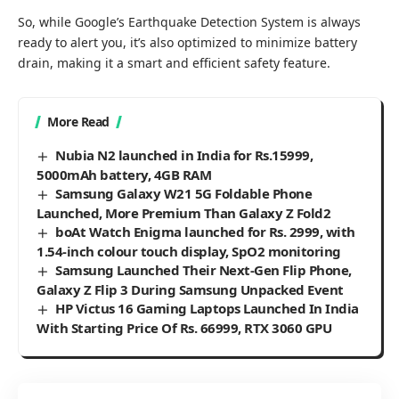
So, while Google’s Earthquake Detection System is always
ready to alert you, it’s also optimized to minimize battery
drain, making it a smart and efficient safety feature.
More Read
Nubia N2 launched in India for Rs.15999,
5000mAh battery, 4GB RAM
Samsung Galaxy W21 5G Foldable Phone
Launched, More Premium Than Galaxy Z Fold2
boAt Watch Enigma launched for Rs. 2999, with
1.54-inch colour touch display, SpO2 monitoring
Samsung Launched Their Next-Gen Flip Phone,
Galaxy Z Flip 3 During Samsung Unpacked Event
HP Victus 16 Gaming Laptops Launched In India
With Starting Price Of Rs. 66999, RTX 3060 GPU