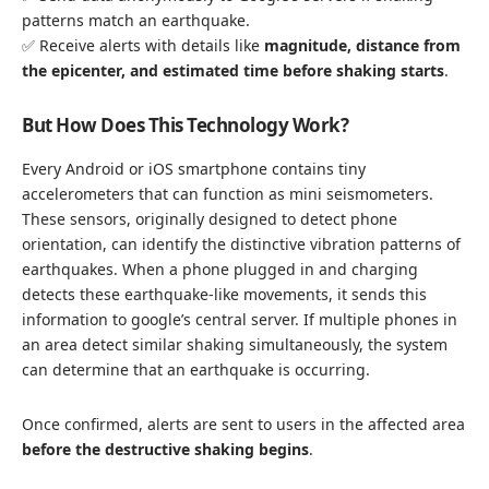
patterns match an earthquake.
✅ Receive alerts with details like
magnitude, distance from
the epicenter, and estimated time before shaking starts
.
But
How Does This Technology Work?
Every Android or iOS smartphone contains tiny
accelerometers that can function as mini seismometers.
These sensors, originally designed to detect phone
orientation, can identify the distinctive vibration patterns of
earthquakes. When a phone plugged in and charging
detects these earthquake-like movements, it sends this
information to google’s central server. If multiple phones in
an area detect similar shaking simultaneously, the system
can determine that an earthquake is occurring.
Once confirmed, alerts are sent to users in the affected area
before the destructive shaking begins
.