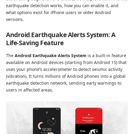
earthquake detection works, how you can enable it, and
what options exist for iPhone users or older Android
versions.
Android Earthquake Alerts System: A
Life-Saving Feature
The
Android Earthquake Alerts System
is a built-in feature
available on Android devices (starting from Android 15) that
uses your phone’s accelerometer to detect seismic activity
(vibration). It turns millions of Android phones into a global
earthquake detection network, sending early warnings to
users in affected areas.