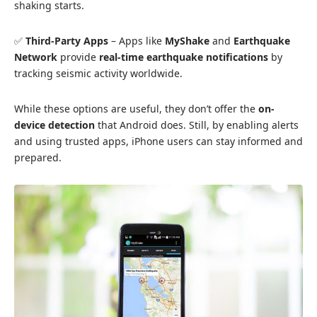
shaking starts.
✅
Third-Party Apps
– Apps like
MyShake
and
Earthquake
Network
provide
real-time earthquake notifications
by
tracking seismic activity worldwide.
While these options are useful, they don’t offer the
on-
device detection
that Android does. Still, by enabling alerts
and using trusted
apps
, iPhone users can stay informed and
prepared.