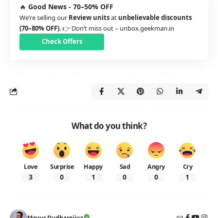
🔥
Good News - 70–50% OFF
We’re selling our
Review units
at
unbelievable discounts
(70–80% OFF)
. 👉 Don’t miss out –
unbox.geekman.in
Check Offers
What do you think?
Love
Surprise
Happy
Sad
Angry
Cry
3
0
1
0
0
1
Mayur Dudharejiya