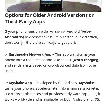
Options for Older Android Versions or
Third-Party Apps
If your phone runs an older version of Android (
below
Android 15
) or doesn’t have built-in earthquake detection,
don’t worry—there are still ways to get alerts:
📌
Earthquake Network App
– This app transforms your
phone into a real-time earthquake sensor
(when charging)
and sends alerts based on crowdsourced data from other
users.
📌
MyShake App
– Developed by UC Berkeley,
MyShake
turns your phone’s accelerometer into a mini seismometer.
It detects earthquakes and provides early warnings. Plus, it
works worldwide and is available for both Android and iOS.