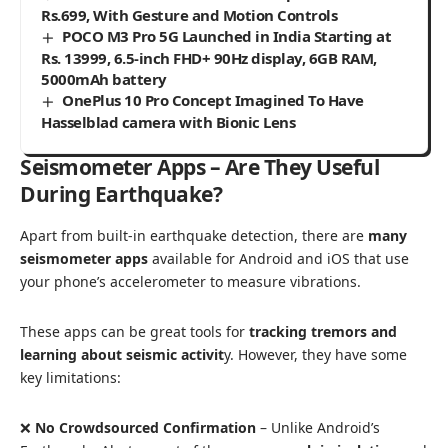
Rs.699, With Gesture and Motion Controls
POCO M3 Pro 5G Launched in India Starting at
Rs. 13999, 6.5-inch FHD+ 90Hz display, 6GB RAM,
5000mAh battery
OnePlus 10 Pro Concept Imagined To Have
Hasselblad camera with Bionic Lens
Seismometer Apps – Are They Useful
During Earthquake?
Apart from built-in earthquake detection, there are
many
seismometer apps
available for Android and iOS that use
your phone’s accelerometer to measure vibrations.
These apps can be great tools for
tracking tremors and
learning about seismic activit
y. However, they have some
key limitations:
❌
No Crowdsourced Confirmation
– Unlike Android’s