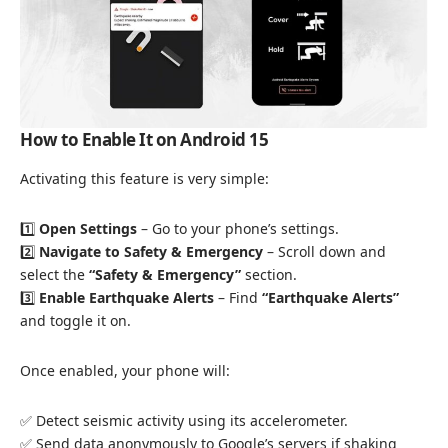
How to Enable It on Android 15
Activating this feature is very simple:
1️⃣
Open Settings
– Go to your phone’s settings.
2️⃣
Navigate to Safety & Emergency
– Scroll down and
select the
“Safety & Emergency”
section.
3️⃣
Enable Earthquake Alerts
– Find
“Earthquake Alerts”
and toggle it on.
Once enabled, your phone will:
✅ Detect seismic activity using its accelerometer.
✅ Send data anonymously to Google’s servers if shaking