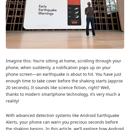
Imagine this: You’re sitting at home, scrolling through your
phone, when suddenly, a notification pops up on your
phone screen—an earthquake is about to hit. You have just
enough time to take cover before the shaking starts (approx
20 seconds). It sounds like science fiction, right? Well,
thanks to modern smartphone technology, it’s very much a
reality!
With advanced detection systems like
Andr
o
id
Earthquake
Alerts, your phone can warn you precious seconds before
the shaking begins. In this article, we’ll explore how Android