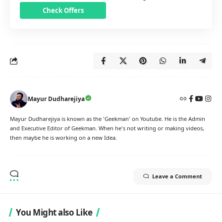
Check Offers
Mayur Dudharejiya
Mayur Dudharejiya is known as the 'Geekman' on Youtube. He is the Admin
and Executive Editor of Geekman. When he's not writing or making videos,
then maybe he is working on a new Idea.
Leave a Comment
You Might also Like