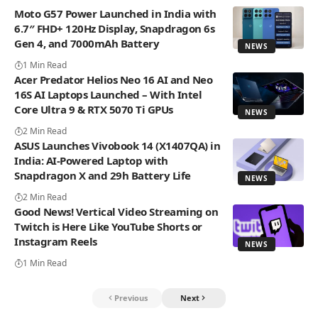
Moto G57 Power Launched in India with
6.7″ FHD+ 120Hz Display, Snapdragon 6s
Gen 4, and 7000mAh Battery
NEWS
1 Min Read
Acer Predator Helios Neo 16 AI and Neo
16S AI Laptops Launched – With Intel
Core Ultra 9 & RTX 5070 Ti GPUs
NEWS
2 Min Read
ASUS Launches Vivobook 14 (X1407QA) in
India: AI-Powered Laptop with
Snapdragon X and 29h Battery Life
NEWS
2 Min Read
Good News! Vertical Video Streaming on
Twitch is Here Like YouTube Shorts or
Instagram Reels
NEWS
1 Min Read
Previous
Next