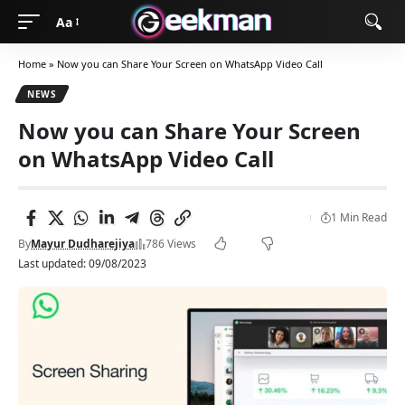
Aa
Home
»
Now you can Share Your Screen on WhatsApp Video Call
NEWS
Now you can Share Your Screen
on WhatsApp Video Call
1 Min Read
By
Mayur Dudharejiya
786 Views
Last updated: 09/08/2023