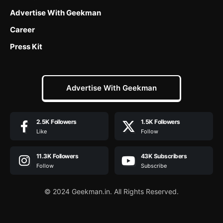
Advertise With Geekman
Career
Press Kit
Advertise With Geekman
2.5K
Followers
1.5K
Followers
Like
Follow
11.3K
Followers
43K
Subscribers
Follow
Subscribe
© 2024 Geekman.in. All Rights Reserved.