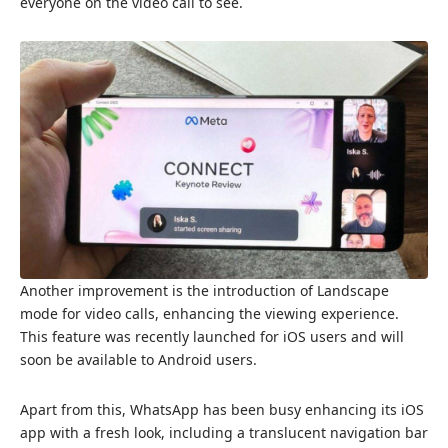
everyone on the video call to see.
Another improvement is the introduction of Landscape
mode for video calls, enhancing the viewing experience.
This feature was recently launched for iOS users and will
soon be available to Android users.
Apart from this, WhatsApp
has been busy enhancing
its iOS
app with a fresh look, including a translucent navigation bar