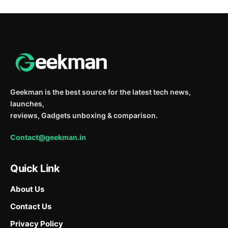
Geekman is the best source for the latest tech news,
launches,
reviews, Gadgets unboxing & comparison.
Contact@geekman.in
Quick Link
About Us
Contact Us
Privacy Policy