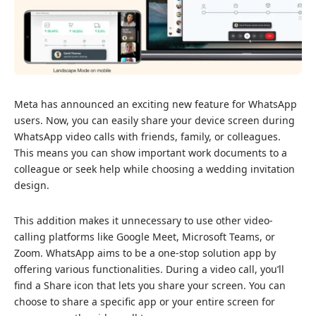
Meta has announced
an exciting new feature for WhatsApp
users. Now, you can easily share your device screen during
WhatsApp video calls with friends, family, or colleagues.
This means you can show important work documents to a
colleague or seek help while choosing a wedding invitation
design.
This addition makes it unnecessary to use other video-
calling platforms like Google Meet, Microsoft Teams, or
Zoom. WhatsApp aims to be a one-stop solution app by
offering various functionalities. During a video call, you’ll
find a Share icon that lets you share your screen. You can
choose to share a specific app or your entire screen for