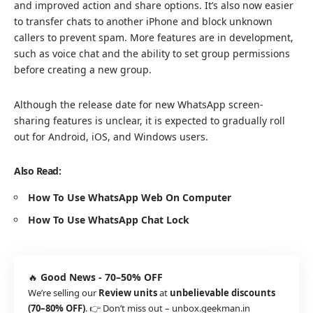
and improved action and share options. It’s also now easier
to transfer chats to another iPhone and block unknown
callers to prevent spam. More features are in development,
such as voice chat and the ability to set group permissions
before creating a new group.
Although the release date for new WhatsApp screen-
sharing features is unclear, it is expected to gradually roll
out for Android, iOS, and Windows users.
Also Read:
How To Use WhatsApp Web On Computer
How To Use WhatsApp Chat Lock
🔥
Good News - 70–50% OFF
We’re selling our
Review units
at
unbelievable discounts
(70–80% OFF)
. 👉 Don’t miss out –
unbox.geekman.in