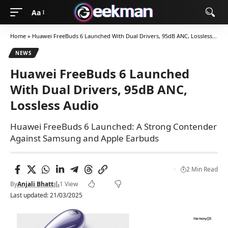
Aa
Home
»
Huawei FreeBuds 6 Launched With Dual Drivers, 95dB ANC, Lossless Audio
NEWS
Huawei FreeBuds 6 Launched
With Dual Drivers, 95dB ANC,
Lossless Audio
Huawei FreeBuds 6 Launched: A Strong Contender
Against Samsung and Apple Earbuds
2 Min Read
By
Anjali Bhatt
1 View
Last updated: 21/03/2025