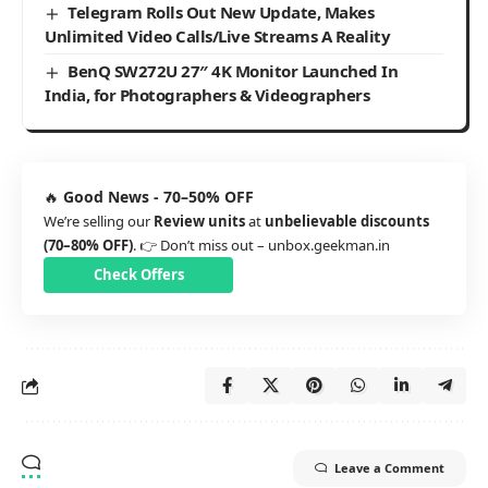
Telegram Rolls Out New Update, Makes
Unlimited Video Calls/Live Streams A Reality
BenQ SW272U 27″ 4K Monitor Launched In
India, for Photographers & Videographers
🔥
Good News - 70–50% OFF
We’re selling our
Review units
at
unbelievable discounts
(70–80% OFF)
. 👉 Don’t miss out –
unbox.geekman.in
Check Offers
Leave a Comment