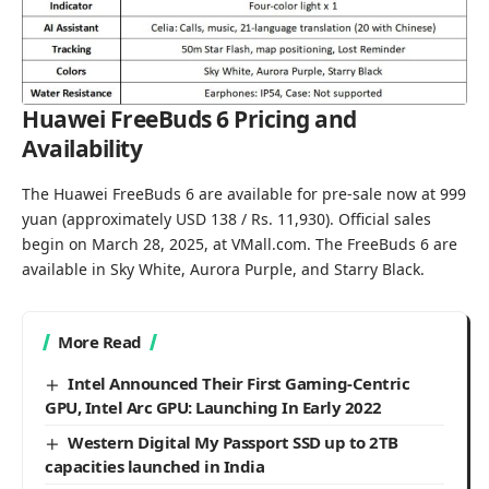
Huawei FreeBuds 6 Pricing and
Availability
The Huawei FreeBuds 6 are available for pre-sale now at 999
yuan (approximately USD 138 / Rs. 11,930). Official sales
begin on March 28, 2025, at
VMall.com
. The FreeBuds 6 are
available in Sky White, Aurora Purple, and Starry Black.
More Read
Intel Announced Their First Gaming-Centric
GPU, Intel Arc GPU: Launching In Early 2022
Western Digital My Passport SSD up to 2TB
capacities launched in India