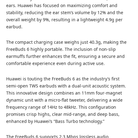
ears. Huawei has focused on maximizing comfort and
stability, reducing the ear stem’s volume by 12% and the
overall weight by 9%, resulting in a lightweight 4.9g per
earbud.
The compact charging case weighs just 40.3g, making the
FreeBuds 6 highly portable. The inclusion of non-slip
earmuffs further enhances the fit, ensuring a secure and
comfortable experience even during active use.
Huawei is touting the FreeBuds 6 as the industry’s first
semi-open TWS earbuds with a dual-unit acoustic system.
This innovative design combines an 11mm four-magnet
dynamic unit with a micro-flat tweeter, delivering a wide
frequency range of 14Hz to 48kHz. This configuration
promises crisp highs, clear mid-range, and deep bass,
enhanced by Huawei’s “Bass Turbo technology.”
The FreeBuds 6 supports 2.3 Mbps lossless audio