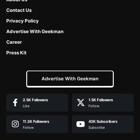
Contact Us
Privacy Policy
Advertise With Geekman
Career
Press Kit
Advertise With Geekman
2.5K
Followers
1.5K
Followers
Like
Follow
11.3K
Followers
43K
Subscribers
Follow
Subscribe