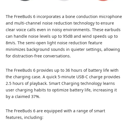
The FreeBuds 6 incorporates a bone conduction microphone
and multi-channel noise reduction technology to ensure
clear voice calls even in noisy environments. These earbuds
can handle noise levels up to 95dB and wind speeds up to
8m/s. The semi-open light noise reduction feature
minimizes background sounds in quieter settings, allowing
for distraction-free conversations.
The FreeBuds 6 provides up to 36 hours of battery life with
the charging case. A quick 5-minute USB-C charge provides
2.5 hours of playback. Smart Charging technology learns
user charging habits to optimize battery life, increasing it
by a claimed 37%.
The FreeBuds 6 are equipped with a range of smart
features, including: