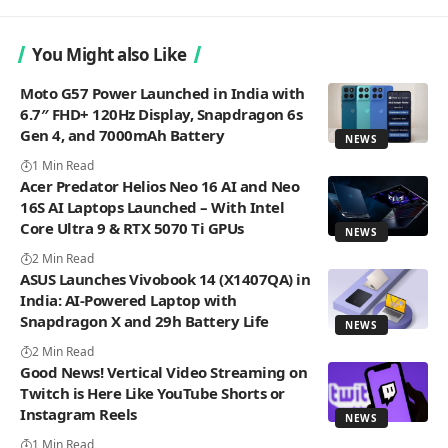
You Might also Like
Moto G57 Power Launched in India with
6.7″ FHD+ 120Hz Display, Snapdragon 6s
Gen 4, and 7000mAh Battery
NEWS
1 Min Read
Acer Predator Helios Neo 16 AI and Neo
16S AI Laptops Launched – With Intel
Core Ultra 9 & RTX 5070 Ti GPUs
NEWS
2 Min Read
ASUS Launches Vivobook 14 (X1407QA) in
India: AI-Powered Laptop with
Snapdragon X and 29h Battery Life
NEWS
2 Min Read
Good News! Vertical Video Streaming on
Twitch is Here Like YouTube Shorts or
Instagram Reels
NEWS
1 Min Read