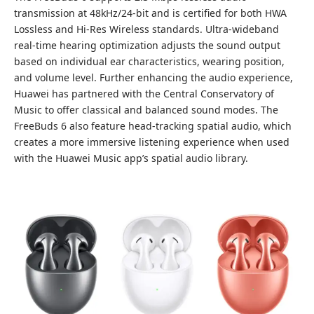
transmission at 48kHz/24-bit and is certified for both HWA
Lossless and Hi-Res Wireless standards. Ultra-wideband
real-time hearing optimization adjusts the sound output
based on individual ear characteristics, wearing position,
and volume level. Further enhancing the audio experience,
Huawei has partnered with the Central Conservatory of
Music to offer classical and balanced sound modes. The
FreeBuds 6 also feature head-tracking spatial audio, which
creates a more immersive listening experience when used
with the Huawei Music app’s spatial audio library.