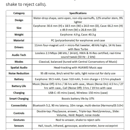
shake to reject calls).