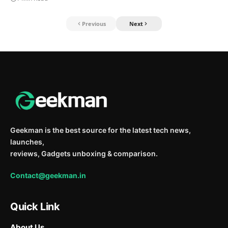
Previous
Next
Geekman is the best source for the latest tech news,
launches,
reviews, Gadgets unboxing & comparison.
Contact@geekman.in
Quick Link
About Us