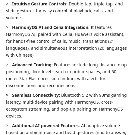
Intuitive Gesture Controls:
Double-tap, triple-tap, and
slide gestures for easy control of playback, calls, and
volume.
HarmonyOS AI and Celia Integration:
It features
HarmonyOS AI, paired with Celia, Huawei’s voice assistant,
for hands-free control of calls, music, translations (21
languages), and simultaneous interpretation (20 languages
with Chinese).
Advanced Tracking:
Features include long-distance map
positioning, floor-level search in public spaces, and 50-
meter Star Flash precision finding, with alerts for
disconnections and reconnections.
Seamless Connectivity:
Bluetooth 5.2 with 90ms gaming
latency, multi-device pairing with HarmonyOS, cross-
ecosystem streaming, and pop-up pairing on HarmonyOS
devices.
Additional AI-powered Features:
AI adaptive volume
based on ambient noise and head gestures (nod to answer,