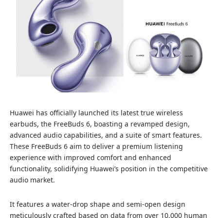
Huawei has officially launched its latest true wireless
earbuds, the FreeBuds 6, boasting a revamped design,
advanced audio capabilities, and a suite of smart features.
These FreeBuds 6 aim to deliver a premium listening
experience with improved comfort and enhanced
functionality, solidifying Huawei’s position in the competitive
audio market.
It features a water-drop shape and semi-open design
meticulously crafted based on data from over 10,000 human