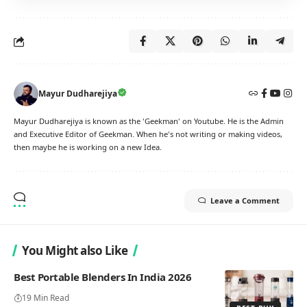
Mayur Dudharejiya
Mayur Dudharejiya is known as the 'Geekman' on Youtube. He is the Admin
and Executive Editor of Geekman. When he's not writing or making videos,
then maybe he is working on a new Idea.
Leave a Comment
You Might also Like
Best Portable Blenders In India 2026
19 Min Read