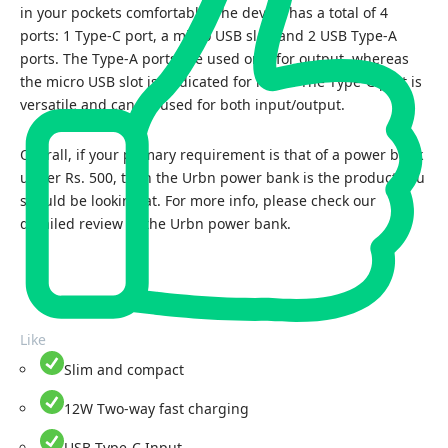
in your pockets comfortably. The device has a total of 4
ports: 1 Type-C port, a micro USB slot, and 2 USB Type-A
ports. The Type-A ports are used only for output, whereas
the micro USB slot is dedicated for input. The Type-C port is
versatile and can be used for both input/output.
Overall, if your primary requirement is that of a power bank
under Rs. 500, then the Urbn power bank is the product you
should be looking at. For more info, please check our
detailed review of the
Urbn power bank.
Like
Slim and compact
12W Two-way fast charging
USB Type-C Input