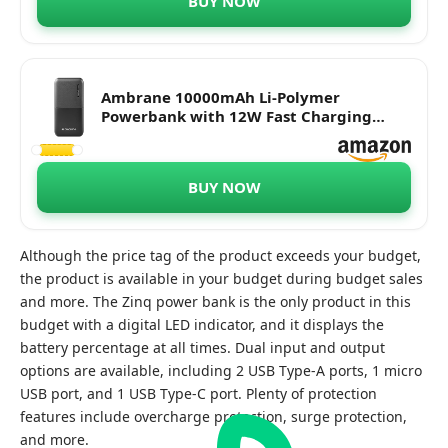
BUY NOW
Ambrane 10000mAh Li-Polymer
Powerbank with 12W Fast Charging
(Capsule 10K, Black)
BUY NOW
Although the price tag of the product exceeds your budget,
the product is available in your budget during budget sales
and more. The Zinq power bank is the only product in this
budget with a digital LED indicator, and it displays the
battery percentage at all times. Dual input and output
options are available, including 2 USB Type-A ports, 1 micro
USB port, and 1 USB Type-C port. Plenty of protection
features include overcharge protection, surge protection,
and more.