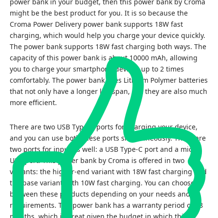
power bank in your budget, then this power bank by Croma
might be the best product for you. It is so because the
Croma Power Delivery power bank supports 18W fast
charging, which would help you charge your device quickly.
The power bank supports 18W fast charging both ways. The
capacity of this power bank is about 10000 mAh, allowing
you to charge your smartphone devices up to 2 times
comfortably. The power bank uses Lithium Polymer batteries
that not only have a longer life span, but they are also much
more efficient.
There are two USB Type-A ports for charging your device,
and you can use both these ports simultaneously. There are
two ports for input as well: a USB Type-C port and a micro
USB port. This power bank by Croma is offered in two
variants: the higher-end variant with 18W fast charging and
the base variant with 10W fast charging. You can choose
between these products depending on your needs and
requirements. The power bank has a warranty period of 18
months, which is great given the budget in which this