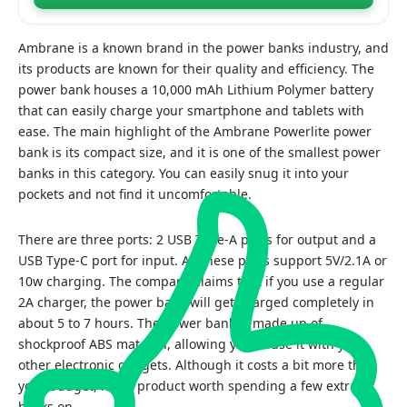
Ambrane is a known brand in the power banks industry, and
its products are known for their quality and efficiency. The
power bank houses a 10,000 mAh Lithium Polymer battery
that can easily charge your smartphone and tablets with
ease. The main highlight of the Ambrane Powerlite power
bank is its compact size, and it is one of the smallest power
banks in this category. You can easily snug it into your
pockets and not find it uncomfortable.
There are three ports: 2 USB Type-A ports for output and a
USB Type-C port for input. All these ports support 5V/2.1A or
10w charging. The company claims that if you use a regular
2A charger, the power bank will get charged completely in
about 5 to 7 hours. The power bank is made up of
shockproof ABS material, allowing you to use it with your
other electronic gadgets. Although it costs a bit more than
your budget, it is a product worth spending a few extra
bucks on.