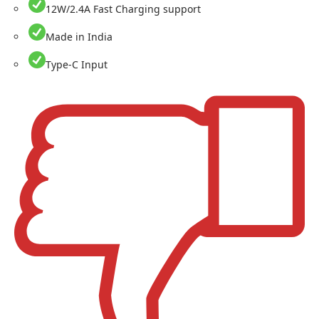
12W/2.4A Fast Charging support
Made in India
Type-C Input