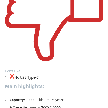
Don’t Like
No USB Type-C
Main highlights:
Capacity
:
10000, Lithium Polymer
A.Capacity
: approx.7000 (10000)