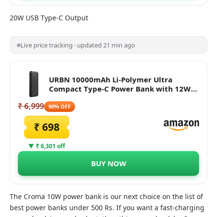
20W USB Type-C Output
Live price tracking · updated 21 min ago
URBN 10000mAh Li-Polymer Ultra
Compact Type-C Power Bank with 12W
Fast Charge, Type C & Micro Input
₹ 6,999
(Black)
90% OFF
₹ 698
▼ ₹ 6,301 off
BUY NOW
The Croma 10W power bank is our next choice on the list of
best power banks under 500 Rs. If you want a fast-charging