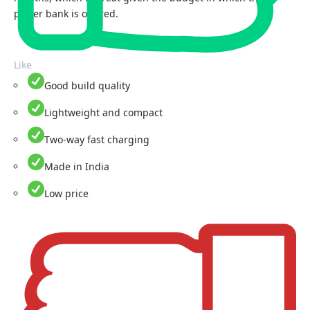
power bank is offered.
Like
Good build quality
Lightweight and compact
Two-way fast charging
Made in India
Low price