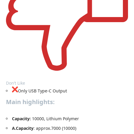
Don’t Like
Only USB Type-C Output
Main highlights:
Capacity
:
10000, Lithium Polymer
A.Capacity
: approx.7000 (10000)