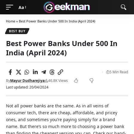
Aa
Home
»
Best Power Banks Under 500 In India (April 2024)
BEST BUY
Best Power Banks Under 500 In
India (April 2024)
5 Min Read
By
Mayur Dudharejiya
46.8K Views
Last updated: 20/04/2024
Not all power banks are the same. As in all veins of
consumer tech, there are cheap, affordable, and pricey
ones, and sometimes you’re paying simply for a brand
name. But there’s so much more to choosing a power bank
than finding the cheapest version you can. Check our hand-