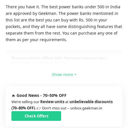
There you have it. The best power banks under 500 in India
are approved by Geekman. The power banks mentioned in
this list are the best you can buy with Rs. 500 in your
pockets, and they all have some distinguishing features that
separate them from the rest. You can purchase any one of
them as per your requirements.
This post contains affiliate links. Purchases may earn me a
commission at no extra cost to you.
Show more +
Show more +
Show more +
Show more +
Show more +
🔥
Good News - 70–50% OFF
We’re selling our
Review units
at
unbelievable discounts
(70–80% OFF)
. 👉 Don’t miss out –
unbox.geekman.in
Check Offers