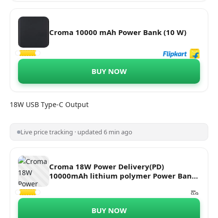
Croma 10000 mAh Power Bank (10 W)
BUY NOW
18W USB Type-C Output
Live price tracking · updated 6 min ago
Croma 18W Power Delivery(PD)
10000mAh lithium polymer Power Bank
CRCA0084 (18 mths warranty) (Black)
BUY NOW