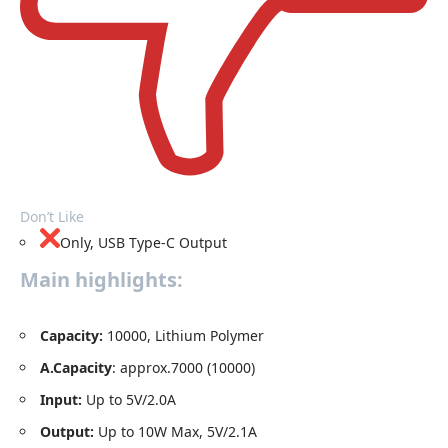
Don’t Like
Only, USB Type-C Output
Main highlights:
Capacity
:
10000, Lithium Polymer
A.Capacity
: approx.7000 (10000)
Input:
Up to 5V/2.0A
Output:
Up to 10W Max, 5V/2.1A