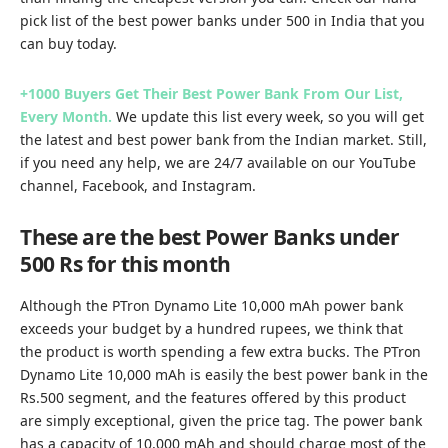
pick list of the best power banks under 500 in India that you
can buy today.
+1000 Buyers Get Their Best Power Bank From Our List,
Every Month.
We update this list every week, so you will get
the latest and best power bank from the Indian market. Still,
if you need any help, we are 24/7 available on our
YouTube
channel
,
Facebook
, and
Instagram.
These are the best Power Banks under
500 Rs for this month
Although the PTron Dynamo Lite 10,000 mAh power bank
exceeds your budget by a hundred rupees, we think that
the product is worth spending a few extra bucks. The PTron
Dynamo Lite 10,000 mAh is easily the best power bank in the
Rs.500 segment, and the features offered by this product
are simply exceptional, given the price tag. The power bank
has a capacity of 10,000 mAh and should charge most of the