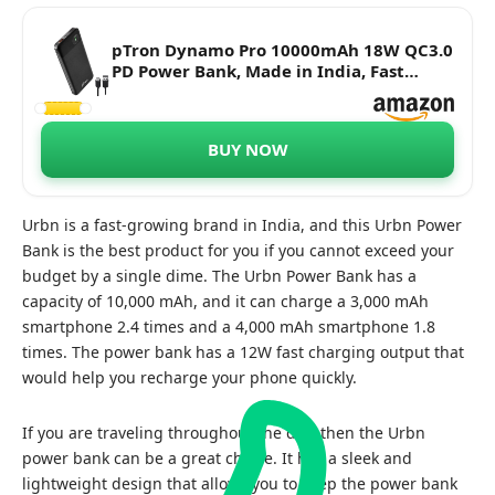
pTron Dynamo Pro 10000mAh 18W QC3.0
PD Power Bank, Made in India, Fast
Charge, Type-C & Micro USB Input Ports,
with 18W Type C Mini Cable for
Smartphones & Other Smart Device -
BUY NOW
(Black)
Urbn is a fast-growing brand in India, and this Urbn Power
Bank is the best product for you if you cannot exceed your
budget by a single dime. The Urbn Power Bank has a
capacity of 10,000 mAh, and it can charge a 3,000 mAh
smartphone 2.4 times and a 4,000 mAh smartphone 1.8
times. The power bank has a 12W fast charging output that
would help you recharge your phone quickly.
If you are traveling throughout the day, then the Urbn
power bank can be a great choice. It has a sleek and
lightweight design that allows you to keep the power bank