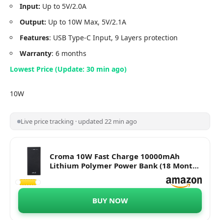
Input:
Up to 5V/2.0A
Output:
Up to 10W Max, 5V/2.1A
Features
: USB Type-C Input, 9 Layers protection
Warranty
: 6 months
Lowest Price (Update: 30 min ago)
10W
Live price tracking · updated 22 min ago
Croma 10W Fast Charge 10000mAh
Lithium Polymer Power Bank (18 Months
Warranty) (CRCA0083, Black)
BUY NOW