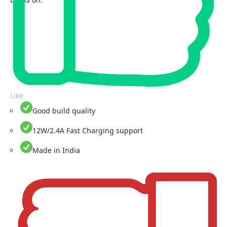
Like
Good build quality
12W/2.4A Fast Charging support
Made in India