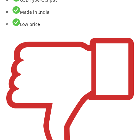
Made in India
Low price