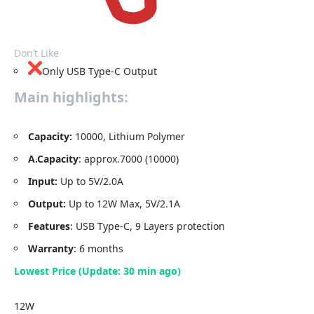
Don’t Like
Only USB Type-C Output
Main highlights:
Capacity
:
10000, Lithium Polymer
A.Capacity
: approx.7000 (10000)
Input:
Up to 5V/2.0A
Output:
Up to 12W Max, 5V/2.1A
Features
: USB Type-C, 9 Layers protection
Warranty
: 6 months
Lowest Price (Update: 30 min ago)
12W