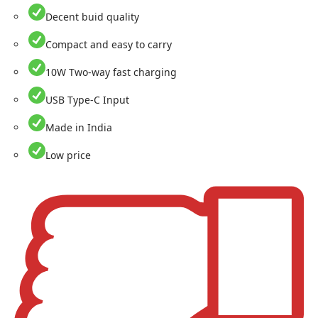
Decent buid quality
Compact and easy to carry
10W Two-way fast charging
USB Type-C Input
Made in India
Low price