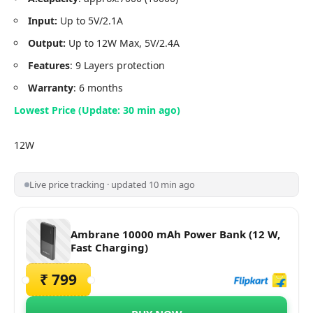
Input:
Up to 5V/2.1A
Output:
Up to 12W Max, 5V/2.4A
Features
: 9 Layers protection
Warranty
: 6 months
Lowest Price (Update: 30 min ago)
12W
Live price tracking · updated 10 min ago
Ambrane 10000 mAh Power Bank (12 W,
Fast Charging)
₹ 799