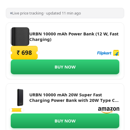
Live price tracking · updated 11 min ago
URBN 10000 mAh Power Bank (12 W, Fast
Charging)
₹ 698
BUY NOW
URBN 10000 mAh 20W Super Fast
Charging Power Bank with 20W Type C
PD (Input& Output) and QC 3.0 Dual USB
Output with Free Type C Cable (Black)
BUY NOW