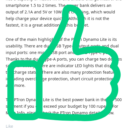
smartphone 1.5 to 2 times. The power bank delivers an
output of 2.1A and 5V or 10W fast charging, which would
help charge your device quickly. Although it is not the
fastest, it is a great addition to this budget.
One of the main highlights of the PTron Dynamo Lite is its
usability. There are dual USB Type-A output ports and dual
input ports: one micro USB port and a USB Type-C port.
Thanks to the dual Type-A ports, you can charge two devices
simultaneously. There are indicator LED lights that display
the charge status. There are also many protection features,
including overcharge protection, short circuit protection,
and more.
The PTron Dynamo Lite is the best power bank in the Rs. 500
segment if you can exceed your budget by 100 rupees. For
More Info, please check the
PTron Dynamo detail review
.
Like