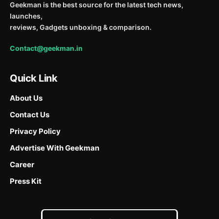
Geekman is the best source for the latest tech news,
launches,
reviews, Gadgets unboxing & comparison.
Contact@geekman.in
Quick Link
About Us
Contact Us
Privacy Policy
Advertise With Geekman
Career
Press Kit