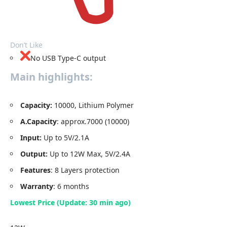
Don’t Like
No USB Type-C output
Main highlights:
Capacity
:
10000, Lithium Polymer
A.Capacity
: approx.7000 (10000)
Input:
Up to 5V/2.1A
Output:
Up to 12W Max, 5V/2.4A
Features
: 8 Layers protection
Warranty
: 6 months
Lowest Price (Update: 30 min ago)