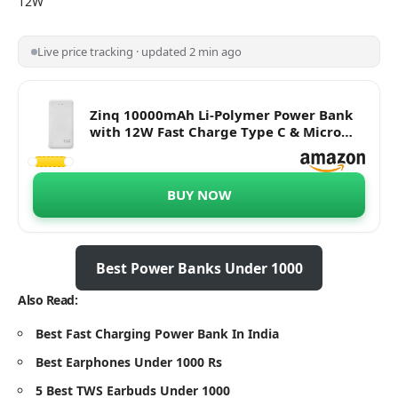
12W
Live price tracking · updated 2 min ago
Zinq 10000mAh Li-Polymer Power Bank
with 12W Fast Charge Type C & Micro
USB Input ZQ10KPC (White)
BUY NOW
Best Power Banks Under 1000
Also Read:
Best Fast Charging Power Bank In India
Best Earphones Under 1000 Rs
5 Best TWS Earbuds Under 1000