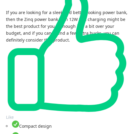
If you are looking for a sleek and better-looking power bank,
then the Zinq power bank with 12W fast charging might be
the best product for you. Although it is a bit over your
budget, and if you can spend a few extra bucks, you can
definitely consider this product.
Like
Compact design