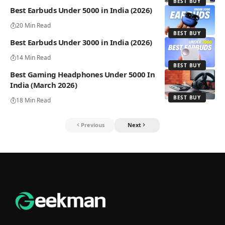
BEST BUY
Best Earbuds Under 5000 in India (2026)
20 Min Read
BEST BUY
Best Earbuds Under 3000 in India (2026)
14 Min Read
BEST BUY
Best Gaming Headphones Under 5000 In
India (March 2026)
BEST BUY
18 Min Read
Previous
Next