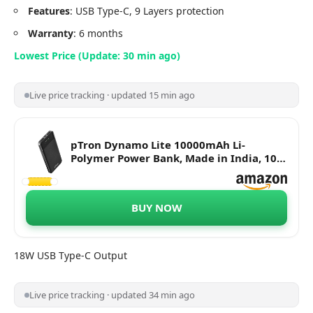
Features
: USB Type-C, 9 Layers protection
Warranty
: 6 months
Lowest Price (Update: 30 min ago)
Live price tracking · updated 15 min ago
pTron Dynamo Lite 10000mAh Li-
Polymer Power Bank, Made in India, 10W
2.1A Fast Charging Power Bank for
Smartphones & Dual USB Ports, Type C &
Micro USB Input, Safe & Reliable - (Black)
BUY NOW
18W USB Type-C Output
Live price tracking · updated 34 min ago