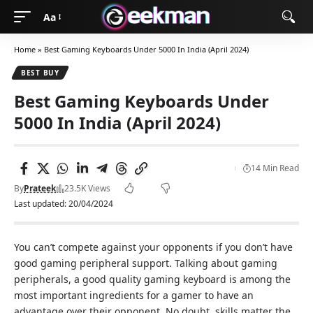
Aa
Home
»
Best Gaming Keyboards Under 5000 In India (April 2024)
BEST BUY
Best Gaming Keyboards Under
5000 In India (April 2024)
14 Min Read
By
Prateek
23.5K Views
Last updated: 20/04/2024
You can’t compete against your opponents if you don’t have
good gaming peripheral support. Talking about gaming
peripherals, a good quality gaming keyboard is among the
most important ingredients for a gamer to have an
advantage over their opponent. No doubt, skills matter the