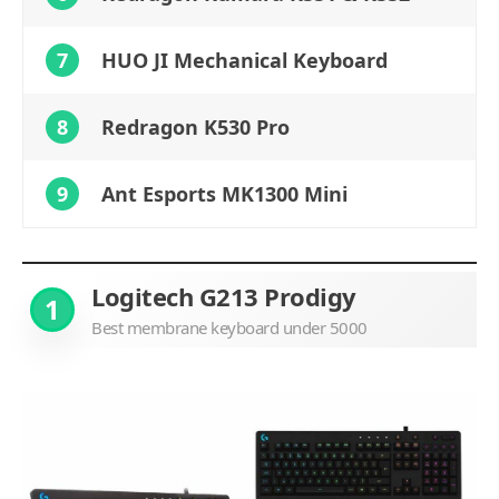
7
HUO JI Mechanical Keyboard
8
Redragon K530 Pro
9
Ant Esports MK1300 Mini
Logitech G213 Prodigy
1
Best membrane keyboard under 5000