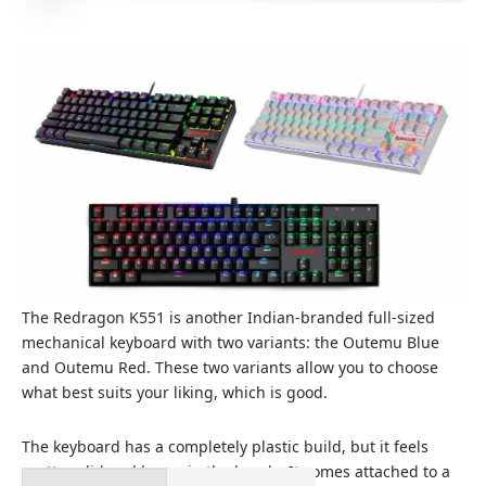
The Redragon K551 is another Indian-branded full-sized
mechanical keyboard with two variants: the Outemu Blue
and Outemu Red. These two variants allow you to choose
what best suits your liking, which is good.
The keyboard has a completely plastic build, but it feels
pretty solid and heavy in the hands. It comes attached to a