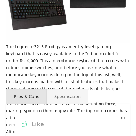
The Logitech G213 Prodigy is an entry-level gaming
keyboard that is easily available in the Indian market for
under Rs. 4,000. It is a membrane keyboard that comes with
rubber-dome switches, and before you ask me what a
membrane keyboard is doing on the top of this list, well,
this keyboard is loaded with a list of features that make it
stand out among the rest of the keyboards of its league.
Pros & Cons
Specification
The rubber dome switches have a low actuation force,
making typing on them enjoyable. The top right corner has
a bunch of dedicated media controls, meaning there is no
Like
need to use multiple or function keys to access them.
Although these keys feel a bit mushy, I would have