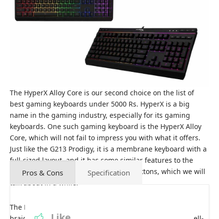
The HyperX Alloy Core is our second choice on the list of
best gaming keyboards under 5000 Rs. HyperX is a big
name in the gaming industry, especially for its gaming
keyboards. One such gaming keyboard is the HyperX Alloy
Core, which will not fail to impress you with what it offers.
Just like the G213 Prodigy, it is a membrane keyboard with a
full-sized layout, and it has some similar features to the
G213 Prodigy with some extra handy buttons, which we will
Pros & Cons
Specification
talk about in a while.
The HyperX Alloy Core has a solid plastic frame and a
Like
braided 1.8-meter-long cable that makes it feel pretty well-