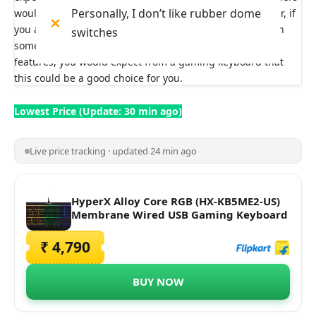
Personally, I don’t like rubber dome
would prefer, as it is more on the spongier side. However, if
you are a new gamer and want to start your journey with
switches
something that rightly fits your pocket and gives you
features, you would expect from a gaming keyboard that
this could be a good choice for you.
Lowest Price (Update: 30 min ago)
Live price tracking · updated 24 min ago
HyperX Alloy Core RGB (HX-KB5ME2-US)
Membrane Wired USB Gaming Keyboard
₹ 4,790
BUY NOW