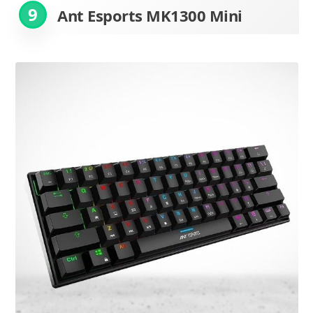
9
Ant Esports MK1300 Mini