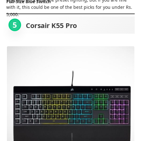
Full-Size Blue Switch
with it, this could be one of the best picks for you under Rs.
5,000.
5
Corsair K55 Pro