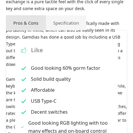
exchange is a pure tactile feel with the click of every single
key and some extra space on your desk.
Pros & Cons
Specification
The Gamdias Hermes E3 has been specifically made with
portability in mind, which can also be easily seen in its
design. Gamdias has done a good job by including a USB
Type-C connectivity, which makes it easier for you to plug
Like
out the keyboard in case you need to clean it or take it to a
different place. It also comes in handy if the cable breaks
down, so you can get a new one and are good to go.
Good looking 60% gorm factor
Solid build quality
Gamdias has offered a complete plastic build with this
keyboard, which feels quite durable and sturdy. Meanwhile,
Affordable
the keycaps are also well-built and nicely placed. Since we
are talking about the keys, let’s quickly discuss the key
USB Type-C
switches as well. The Hermes E3 uses Ortemo Blue Switches,
Decent switches
rated for 50 million clicks. These switches are known to offer
a pleasant typing experience with tactile feedback similar to
Good looking RGB lighting with too
the Cherry MX blue and are considered good cheap
many effects and on-board control