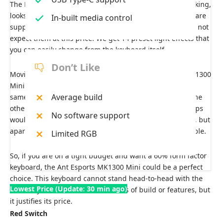
The RGB has 5 zonal RGB lighting, which, honestly speaking,
looks pretty cool. Yes, before you ask, there are no software
In-built media control
support or customization options either, and you should not
expect them at this price. We get 14 preset light effects that
you can easily change from the keyboard itself.
Don’t Like
Moving on to the typing experience, the Ant Esports MK1300
Mini performs similarly to the other keyboards with the
Average build
same switches. Yes, the build quality is not as good as the
other keyboards on our list, and the letters on the keycaps
No software support
would not be there after a few months of regular usage, but
apart from that, the typing experience is pretty acceptable.
Limited RGB
So, if you are on a tight budget and want a 60% form factor
keyboard, the Ant Esports MK1300 Mini could be a perfect
choice. This keyboard cannot stand head-to-head with the
Lowest Price (Update: 30 min ago)
other keyboards on our list in terms of build or features, but
it justifies its price.
Red Switch