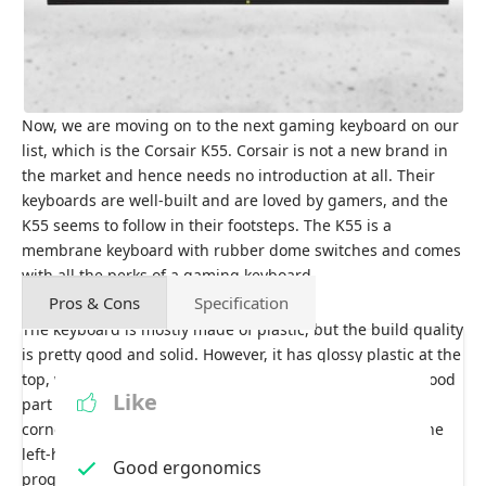
Now, we are moving on to the next gaming keyboard on our
list, which is the Corsair K55. Corsair is not a new brand in
the market and hence needs no introduction at all. Their
keyboards are well-built and are loved by gamers, and the
K55 seems to follow in their footsteps. The K55 is a
membrane keyboard with rubber dome switches and comes
with all the perks of a gaming keyboard.
Pros & Cons
Specification
The keyboard is mostly made of plastic, but the build quality
is pretty good and solid. However, it has glossy plastic at the
top, which acts as a fingerprint and dust magnet. The good
Like
part is that it has dedicated media keys at the top right
corner, making controlling media easy. Meanwhile, on the
left-hand side, you will see 6 macro keys that can be
Good ergonomics
programmed as you like, which is one of the things that