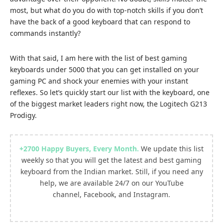
most, but what do you do with top-notch skills if you don’t
have the back of a good keyboard that can respond to
commands instantly?
With that said, I am here with the list of best gaming
keyboards under 5000 that you can get installed on your
gaming PC and shock your enemies with your instant
reflexes. So let’s quickly start our list with the keyboard, one
of the biggest market leaders right now, the Logitech G213
Prodigy.
+2700
Happy Buyers, Every Month
.
We update this list
weekly so that you will get the latest and best gaming
keyboard from the Indian market. Still, if you need any
help, we are available 24/7 on our
YouTube
channel
,
Facebook
, and
Instagram.