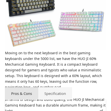
Moving on to the next keyboard in the best gaming
keyboards under the 5000 list, we have the HUO JI 60%
Mechanical Gaming Keyboard. It is a compact keyboard
designed for gamers and typists who value a minimalistic
setup. This keyboard is designed with a 60% layout, which
means it only has 60 keys, leaving out the function row,
navigation keys, and number pad.
Pros & Cons
Specification
In terms of design and build quality, the HUO JI Mechanical
Gaming Keyboard has a durable aluminum frame, making it
lightweight and a base of plastic. The keycaps are made of