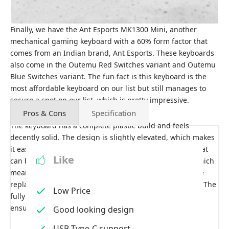
Finally, we have the Ant Esports MK1300 Mini, another
mechanical gaming keyboard with a 60% form factor that
comes from an Indian brand, Ant Esports. These keyboards
also come in the Outemu Red Switches variant and Outemu
Blue Switches variant. The fun fact is this keyboard is the
most affordable keyboard on our list but still manages to
secure a spot on our list, which is pretty impressive.
Pros & Cons
Specification
The keyboard has a complete plastic build and feels
decently solid. The design is slightly elevated, which makes
it easier to type on. It comes with a USB Type-C cable that
Like
can be removed and reconnected whenever needed, which
means if this cable gets broken, you need to buy a cable
replacement rather than replacing the whole keyboard. The
Low Price
fully braided cable has gold-plated ends, which I can
ensure would easily last for a few years.
Good looking design
USB Type-C support