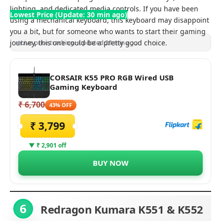
lighting, and dedicated media controls. If you have been
Lowest Price (Update: 30 min ago)
using a mechanical keyboard, this keyboard may disappoint
you a bit, but for someone who wants to start their gaming
journey, this one could be a pretty good choice.
Live price tracking · updated 29 min ago
CORSAIR K55 PRO RGB Wired USB
Gaming Keyboard
₹ 6,700
43% OFF
₹ 3,799
▼ ₹ 2,901 off
BUY NOW
6
Redragon Kumara
K551 & K552