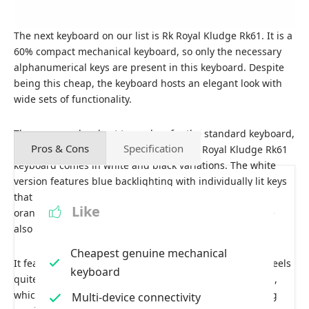
The next keyboard on our list is Rk Royal Kludge Rk61. It is a
60% compact mechanical keyboard, so only the necessary
alphanumerical keys are present in this keyboard. Despite
being this cheap, the keyboard hosts an elegant look with
wide sets of functionality.
The company has kept two colors for the standard keyboard,
Pros & Cons
Specification
each matching the keyboard’s color. The Royal Kludge Rk61
keyboard comes in white and black variations. The white
version features blue backlighting with individually lit keys
that can get bright, while the black wireless version has
Like
orange backlighting. Other versions of the keyboard are
also available with RGB backlighting.
Cheapest genuine mechanical
It features a plastic frame with a metal base plate that feels
keyboard
quite sturdy. Four rubber feet are beneath the keyboard,
which holds the keyboard in its place during the gaming
Multi-device connectivity