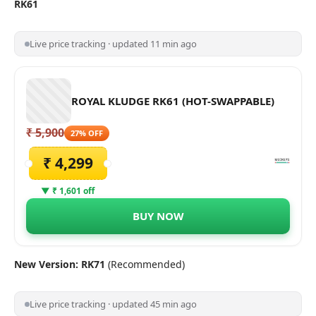
RK61
Live price tracking · updated 11 min ago
ROYAL KLUDGE RK61 (HOT-SWAPPABLE)
₹ 5,900
27% OFF
₹ 4,299
▼ ₹ 1,601 off
BUY NOW
New Version: RK71
(Recommended)
Live price tracking · updated 45 min ago