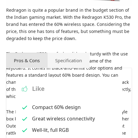
Redragon is quite a popular brand in the budget section of
the Indian gaming market. With the Redragon K530 Pro, the
brand has entered the 60% wireless space. Considering the
price, this one has tons of features, but something must be
degraded to keep the price down.
The Redragon K530 pro feels solid and sturdy with the use
Pros & Cons
Specification
of high-profile ABS plastic in the main frame of the
keyboard. It comes in black-and-white color options and
features a standard layout 60% board design. You can
change the keyboard’s angle with a small stand at the back
Like
of the board. The white backplate reflects the light perfectly,
which provides an even distribution of backlighting.
Compact 60% design
The Redragon K530 keyboard comes with an Outemu-style
Great wireless connectivity
box brown switch and is hot-swappable but only with other
Outemu-type switches. The brown switches produce that
Well-lit, full RGB
rattle sound, but its stabilizers feel wobbly and loose. The