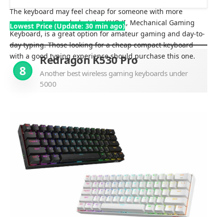
The keyboard may feel cheap for someone with more
premium keyboards, but the HUO JI, Mechanical Gaming
Lowest Price (Update: 30 min ago)
Keyboard, is a great option for amateur gaming and day-to-
day typing. Those looking for a cheap compact keyboard
with a good typing experience should purchase this one.
Redragon K530 Pro
8
Another best wireless gaming keyboards under
5000