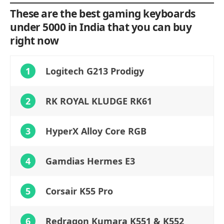
These are the best gaming keyboards
under 5000 in India that you can buy
right now
1
Logitech G213 Prodigy
2
RK ROYAL KLUDGE RK61
3
HyperX Alloy Core RGB
4
Gamdias Hermes E3
5
Corsair K55 Pro
6
Redragon Kumara K551 & K552