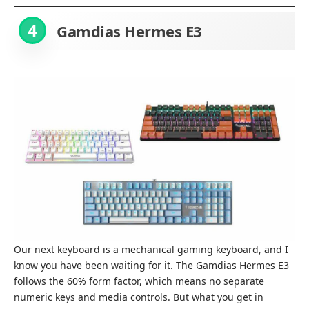
4
Gamdias Hermes E3
Our next keyboard is a mechanical gaming keyboard, and I
know you have been waiting for it. The Gamdias Hermes E3
follows the 60% form factor, which means no separate
numeric keys and media controls. But what you get in