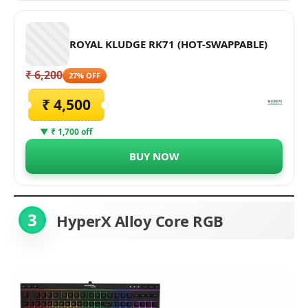
ROYAL KLUDGE RK71 (HOT-SWAPPABLE)
₹ 6,200
27% OFF
₹ 4,500
▼ ₹ 1,700 off
BUY NOW
3
HyperX Alloy Core RGB