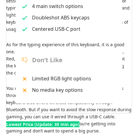
sessions. The keycaps feel cheap but, overall, are solid for
4 main switch options
typing. As for the ergonomics, the keyboard is compact and
lightweight, but the wrist rest is not present on this
Doubleshot ABS keycaps
keyboard, which can cause wrist pain during long hours of
Centered USB-C port
usage.
As for the typing experience of this keyboard, it is a good
one. The keyboard has 3 variants of key switches: Brown,
Red, and Blue. The switches provide tactile feedback, but
Don’t Like
the keys themselves feel wobbly when typing, degrading
the overall typing experience.
Limited RGB light options
You can customize the backlight and brightness settings
No media key options
through the hotkeys available on the keyboard. The
keyboard also offers wireless compatibility through
Bluetooth. But if you want to avoid the slow response during
gaming, you can use it wired through a USB-C cable.
Overall, this keyboard is perfect if you’re getting into
Lowest Price (Update: 30 min ago)
gaming and don’t want to spend a big purse.