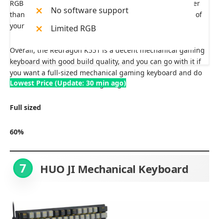
RGB lighting with no other effect, which is a little cheaper
No software support
than this variant, so you can also choose it to save some of
your cash.
Limited RGB
Overall, the Redragon K551 is a decent mechanical gaming
keyboard with good build quality, and you can go with it if
you want a full-sized mechanical gaming keyboard and do
Lowest Price (Update: 30 min ago)
not care much about RGB lighting.
Full sized
60%
7
HUO JI Mechanical Keyboard