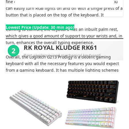
fine considering the price point it is being offered on. You
can easily turn RGB lights on and off with a single press of a
button that is placed on the top of the keyboard. It
Lowest Price (Update: 30 min ago)
Coming to comfort, the keyboard has an inbuilt palm rest,
which gives a good amount of support to your wrists and, in
turn, enhances the overall typing experience.
RK ROYAL KLUDGE RK61
2
Best wireless/wired mechanical keyboard
Overall, the Logitech G213 Prodigy is a decent gaming
keyboard with all the necessary features you would expect
from a gaming keyboard. It has multiple lighting schemes
with nice and big keys that offer an overall good gaming
experience.