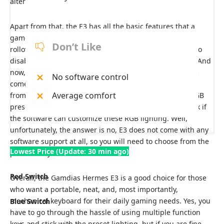
alternatives to them.
Apart from that, the E3 has all the basic features that a
gamer would need, like a polling rate of 1000 Hz, anti-
Don’t Like
rollover, and anti-ghosting, along with the game mode to
disable the Windows key during your gaming sessions. And
now, coming to the RGB effects, the Gamdias Hermes E3
No software control
comes with 19 RGB presets that you can choose directly
Average comfort
from your keyboard. Honestly, getting this amount of RGB
presets at this price point is rare. I know you want to ask if
the software can customize these RGB lighting. Well,
unfortunately, the answer is no, E3 does not come with any
software support at all, so you will need to choose from the
Lowest Price (Update: 30 min ago)
presets only.
Red Switch
Overall, the Gamdias Hermes E3 is a good choice for those
who want a portable, neat, and, most importantly,
mechanical keyboard for their daily gaming needs. Yes, you
Blue Switch
have to go through the hassle of using multiple function
keys and stick with the preset lighting, but if you are fine