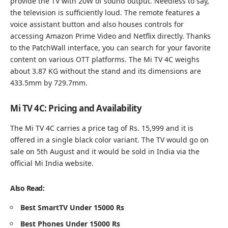
provide the TV with 20W of sound output. Needless to say,
the television is sufficiently loud. The remote features a
voice assistant button and also houses controls for
accessing Amazon Prime Video and Netflix directly. Thanks
to the PatchWall interface, you can search for your favorite
content on various OTT platforms. The Mi TV 4C weighs
about 3.87 KG without the stand and its dimensions are
433.5mm by 729.7mm.
Mi TV 4C: Pricing and Availability
The Mi TV 4C carries a price tag of Rs. 15,999 and it is
offered in a single black color variant. The TV would go on
sale on 5th August and it would be sold in India via the
official
Mi India website.
Also Read:
Best SmartTV Under 15000 Rs
Best Phones Under 15000 Rs