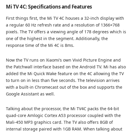
Mi TV 4C: Specifications and Features
First things first, the Mi TV 4C houses a 32-inch display with
a regular 60 Hz refresh rate and a resolution of 1366×768
pixels. The TV offers a viewing angle of 178 degrees which is
one of the highest in the segment. Additionally, the
response time of the Mi 4C is 8ms.
Now the TV runs on Xiaomi’s own Vivid Picture Engine and
the Patchwall interface based on the Android TV. Mi has also
added the Mi Quick Wake feature on the 4C allowing the TV
to turn on in less than five seconds. The television arrives
with a built-in Chromecast out of the box and supports the
Google Assistant as well.
Talking about the processor, the Mi TV4C packs the 64-bit
quad-core Amlogic Cortex A53 processor coupled with the
Mali-450 MP3 graphics card. The TV also offers 8GB of
internal storage paired with 1GB RAM. When talking about