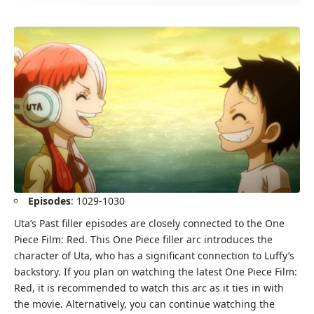
Episodes
: 1029-1030
Uta’s Past filler episodes are closely connected to the One
Piece Film: Red. This One Piece filler arc introduces the
character of Uta, who has a significant connection to Luffy’s
backstory. If you plan on watching the latest One Piece Film:
Red, it is recommended to watch this arc as it ties in with
the movie. Alternatively, you can continue watching the