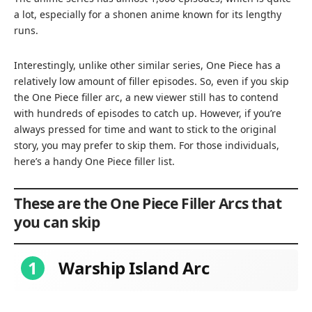
a lot, especially for a shonen anime known for its lengthy
runs.
Interestingly, unlike other similar series, One Piece has a
relatively low amount of filler episodes. So, even if you skip
the One Piece filler arc, a new viewer still has to contend
with hundreds of episodes to catch up. However, if you’re
always pressed for time and want to stick to the original
story, you may prefer to skip them. For those individuals,
here’s a handy One Piece filler list.
These are the One Piece Filler Arcs that
you can skip
1
Warship Island Arc