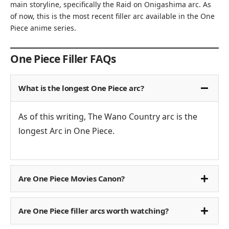
main storyline, specifically the Raid on Onigashima arc. As
of now, this is the most recent filler arc available in the One
Piece anime series.
One Piece Filler FAQs
What is the longest One Piece arc?
As of this writing, The Wano Country arc is the
longest Arc in One Piece.
Are One Piece Movies Canon?
Are One Piece filler arcs worth watching?