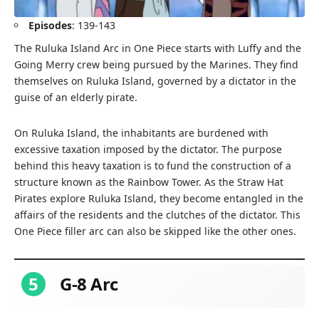
Episodes
: 139-143
The Ruluka Island Arc in One Piece starts with Luffy and the
Going Merry crew being pursued by the Marines. They find
themselves on Ruluka Island, governed by a dictator in the
guise of an elderly pirate.
On Ruluka Island, the inhabitants are burdened with
excessive taxation imposed by the dictator. The purpose
behind this heavy taxation is to fund the construction of a
structure known as the Rainbow Tower. As the Straw Hat
Pirates explore Ruluka Island, they become entangled in the
affairs of the residents and the clutches of the dictator. This
One Piece filler arc can also be skipped like the other ones.
5
G-8 Arc