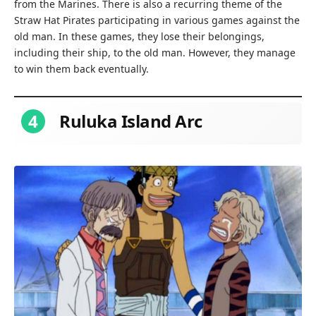
from the Marines. There is also a recurring theme of the
Straw Hat Pirates participating in various games against the
old man. In these games, they lose their belongings,
including their ship, to the old man. However, they manage
to win them back eventually.
4
Ruluka Island Arc