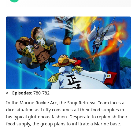
Episodes
: 780-782
In the Marine Rookie Arc, the Sanji Retrieval Team faces a
dire situation as Luffy consumes all their food supplies in
his typical gluttonous fashion. Desperate to replenish their
food supply, the group plans to infiltrate a Marine base.