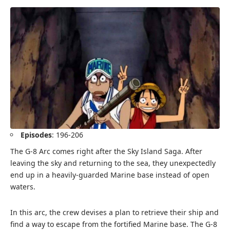
Episodes
: 196-206
The G-8 Arc comes right after the Sky Island Saga. After
leaving the sky and returning to the sea, they unexpectedly
end up in a heavily-guarded Marine base instead of open
waters.
In this arc, the crew devises a plan to retrieve their ship and
find a way to escape from the fortified Marine base. The G-8