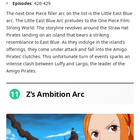
Episodes
: 426-429
The next One Piece filler arc on the list is the Little East Blue
arc. The Little East Blue Arc preludes to the One Piece Film:
Strong World. The storyline revolves around the Straw Hat
Pirates landing on an island that bears a striking
resemblance to East Blue. As they indulge in the island’s
offerings, they come under attack and fall into the Amigo
Pirates’ clutches. This unfortunate turn of events sparks an
intense clash between Luffy and Largo, the leader of the
Amigo Pirates.
11
Z’s Ambition Arc