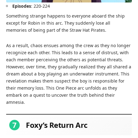
Episodes
: 220-224
Something strange happens to everyone aboard the ship
except for Robin in this arc. They suddenly lose all
memories of being part of the Straw Hat Pirates.
As a result, chaos ensues among the crew as they no longer
recognize each other. This leads to a sense of distrust, with
each member perceiving the others as potential threats.
However, over time, they gradually realized they all shared a
dream about a boy playing an underwater instrument. This
revelation makes them suspect the boy is responsible for
their memory loss. This One Piece arc unfolds as they
embark on a quest to uncover the truth behind their
amnesia.
7
Foxy’s Return Arc