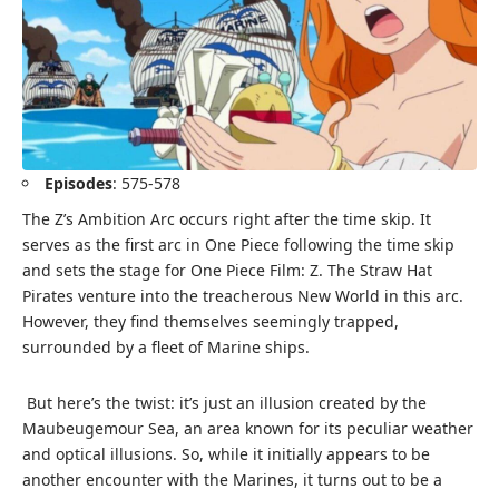
Episodes
: 575-578
The Z’s Ambition Arc occurs right after the time skip. It
serves as the first arc in One Piece following the time skip
and sets the stage for One Piece Film: Z. The Straw Hat
Pirates venture into the treacherous New World in this arc.
However, they find themselves seemingly trapped,
surrounded by a fleet of Marine ships.
But here’s the twist: it’s just an illusion created by the
Maubeugemour Sea, an area known for its peculiar weather
and optical illusions. So, while it initially appears to be
another encounter with the Marines, it turns out to be a