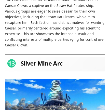
Caesar Clown, a captive on the Straw Hat Pirates’ ship.
Various groups are eager to seize Caesar for their own
objectives, including the Straw Hat Pirates, who aim to
recapture him. Each faction has distinct motives for wanting
Caesar, primarily centered around exploiting his scientific
expertise. This arc showcases the intense pursuit and
conflicting interests of multiple parties vying for control over
Caesar Clown.
13
Silver Mine Arc