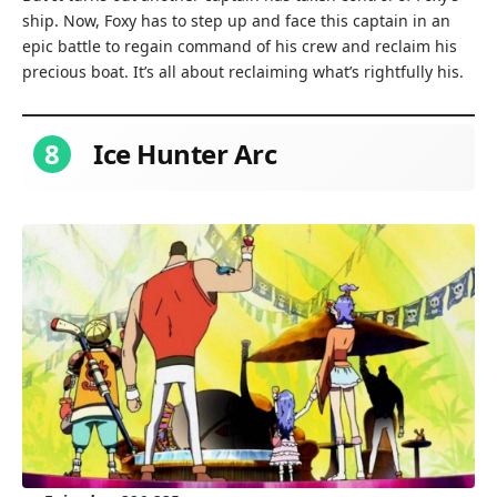
ship. Now, Foxy has to step up and face this captain in an
epic battle to regain command of his crew and reclaim his
precious boat. It’s all about reclaiming what’s rightfully his.
8
Ice Hunter Arc