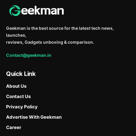
Geekman is the best source for the latest tech news,
launches,
reviews, Gadgets unboxing & comparison.
Contact@geekman.in
Quick Link
About Us
Contact Us
Privacy Policy
Advertise With Geekman
Career