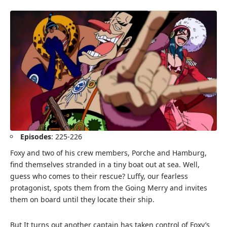
Episodes
: 225-226
Foxy and two of his crew members, Porche and Hamburg,
find themselves stranded in a tiny boat out at sea. Well,
guess who comes to their rescue? Luffy, our fearless
protagonist, spots them from the Going Merry and invites
them on board until they locate their ship.
But It turns out another captain has taken control of Foxy’s