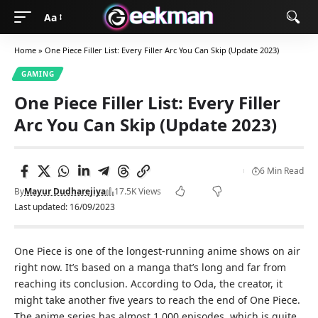
Aa
Home
»
One Piece Filler List: Every Filler Arc You Can Skip (Update 2023)
GAMING
One Piece Filler List: Every Filler
Arc You Can Skip (Update 2023)
6 Min Read
By
Mayur Dudharejiya
17.5K Views
Last updated: 16/09/2023
One Piece is one of the longest-running anime shows on air
right now. It’s based on a manga that’s long and far from
reaching its conclusion. According to Oda, the creator, it
might take another five years to reach the end of One Piece.
The anime series has almost 1,000 episodes, which is quite