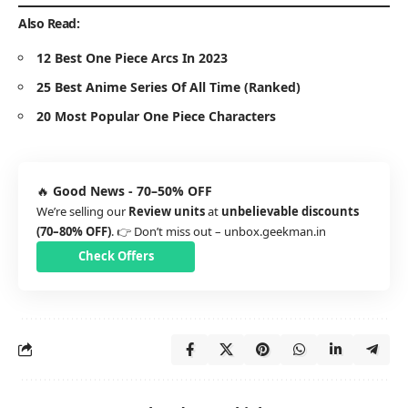
Also Read:
12 Best One Piece Arcs In 2023
25 Best Anime Series Of All Time (Ranked)
20 Most Popular One Piece Characters
🔥
Good News - 70–50% OFF
We’re selling our
Review units
at
unbelievable discounts
(70–80% OFF)
. 👉 Don’t miss out –
unbox.geekman.in
Check Offers