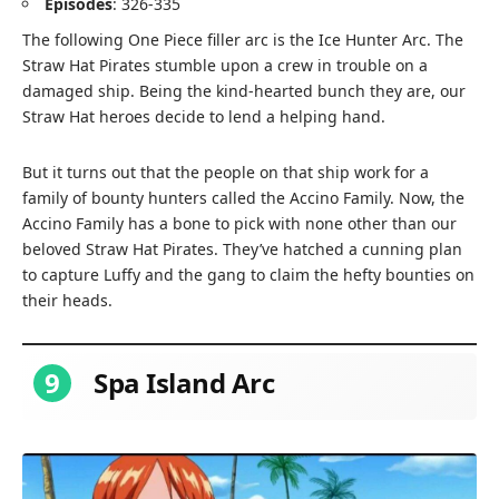
Episodes
: 326-335
The following One Piece filler arc is the Ice Hunter Arc. The
Straw Hat Pirates stumble upon a crew in trouble on a
damaged ship. Being the kind-hearted bunch they are, our
Straw Hat heroes decide to lend a helping hand.
But it turns out that the people on that ship work for a
family of bounty hunters called the Accino Family. Now, the
Accino Family has a bone to pick with none other than our
beloved Straw Hat Pirates. They’ve hatched a cunning plan
to capture Luffy and the gang to claim the hefty bounties on
their heads.
9
Spa Island Arc