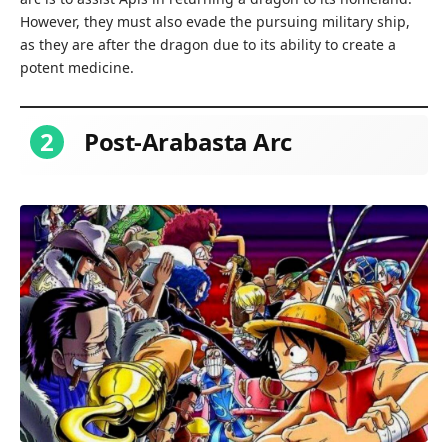
However, they must also evade the pursuing military ship,
as they are after the dragon due to its ability to create a
potent medicine.
2
Post-Arabasta Arc