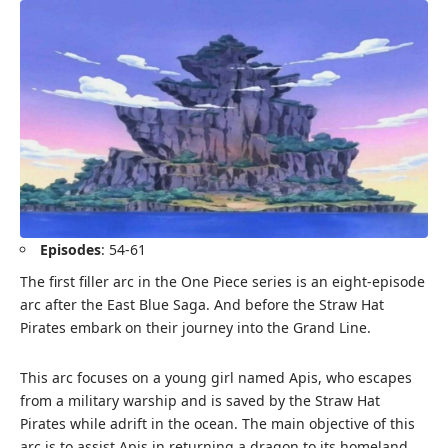
Episodes
: 54-61
The first filler arc in the One Piece series is an eight-episode
arc after the East Blue Saga. And before the Straw Hat
Pirates embark on their journey into the Grand Line.
This arc focuses on a young girl named Apis, who escapes
from a military warship and is saved by the Straw Hat
Pirates while adrift in the ocean. The main objective of this
arc is to assist Apis in returning a dragon to its homeland.