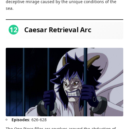
deceptive mirage caused by the unique conditions of the
sea.
12
Caesar Retrieval Arc
Episodes
: 626-628
The One Piece filler arc revolves around the abduction of