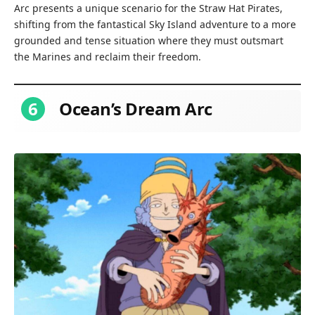
Arc presents a unique scenario for the Straw Hat Pirates,
shifting from the fantastical Sky Island adventure to a more
grounded and tense situation where they must outsmart
the Marines and reclaim their freedom.
6
Ocean’s Dream Arc