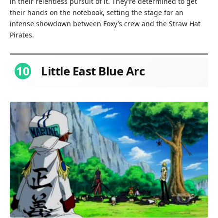
in their relentless pursuit of it. They’re determined to get
their hands on the notebook, setting the stage for an
intense showdown between Foxy’s crew and the Straw Hat
Pirates.
10
Little East Blue Arc