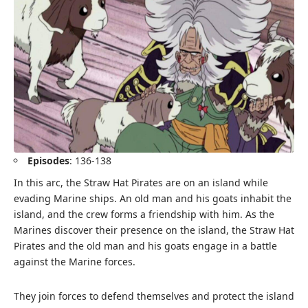
Episodes
: 136-138
In this arc, the Straw Hat Pirates are on an island while
evading Marine ships. An old man and his goats inhabit the
island, and the crew forms a friendship with him. As the
Marines discover their presence on the island, the Straw Hat
Pirates and the old man and his goats engage in a battle
against the Marine forces.
They join forces to defend themselves and protect the island