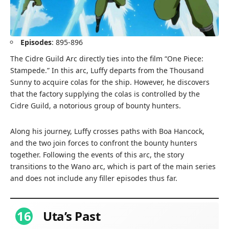
Episodes
: 895-896
The Cidre Guild Arc directly ties into the film “One Piece:
Stampede.” In this arc, Luffy departs from the Thousand
Sunny to acquire colas for the ship. However, he discovers
that the factory supplying the colas is controlled by the
Cidre Guild, a notorious group of bounty hunters.
Along his journey, Luffy crosses paths with Boa Hancock,
and the two join forces to confront the bounty hunters
together. Following the events of this arc, the story
transitions to the Wano arc, which is part of the main series
and does not include any filler episodes thus far.
16
Uta’s Past