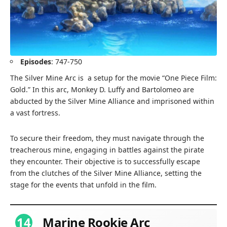
Episodes
: 747-750
The Silver Mine Arc is a setup for the movie “One Piece Film:
Gold.” In this arc, Monkey D. Luffy and Bartolomeo are
abducted by the Silver Mine Alliance and imprisoned within
a vast fortress.
To secure their freedom, they must navigate through the
treacherous mine, engaging in battles against the pirate
they encounter. Their objective is to successfully escape
from the clutches of the Silver Mine Alliance, setting the
stage for the events that unfold in the film.
14
Marine Rookie Arc