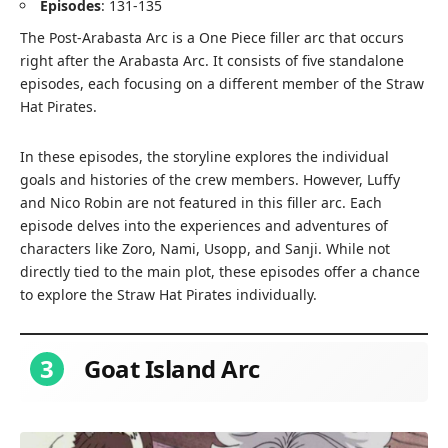
Episodes
: 131-135
The Post-Arabasta Arc is a One Piece filler arc that occurs
right after the Arabasta Arc. It consists of five standalone
episodes, each focusing on a different member of the Straw
Hat Pirates.
In these episodes, the storyline explores the individual
goals and histories of the crew members. However, Luffy
and Nico Robin are not featured in this filler arc. Each
episode delves into the experiences and adventures of
characters like Zoro, Nami, Usopp, and Sanji. While not
directly tied to the main plot, these episodes offer a chance
to explore the Straw Hat Pirates individually.
3
Goat Island Arc