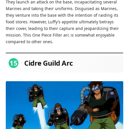
They launch an attack on the base, incapacitating several
Marines and taking their uniforms. Disguised as Marines,
they venture into the base with the intention of raiding its
food stores. However, Luffy’s appetite ultimately betrays
their cover, leading to their capture and jeopardizing their
mission. This One Piece Filler arc is somewhat enjoyable
compared to other ones.
15
Cidre Guild Arc