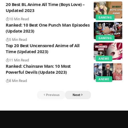
20 Best BL Anime All Time (Boys Love) –
Updated 2023
GAMING
10 Min Read
Ranked: 10 Best One Punch Man Episodes
(Update 2023)
GAMING
5 Min Read
Top 20 Best Uncensored Anime of All
Time (Updated 2023)
ANIME
11 Min Read
Ranked: Chainsaw Man: 10 Most
Powerful Devils (Update 2023)
ANIME
8 Min Read
Previous
Next