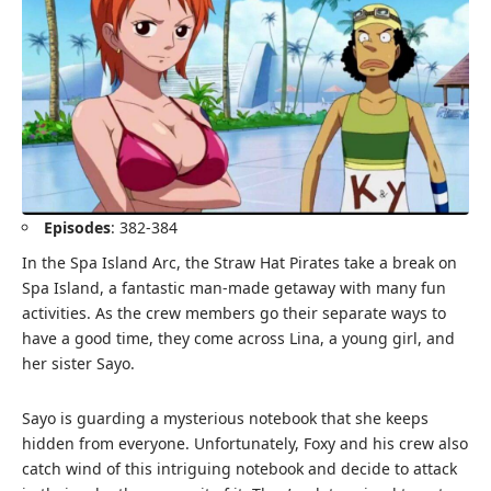
Episodes
: 382-384
In the Spa Island Arc, the Straw Hat Pirates take a break on
Spa Island, a fantastic man-made getaway with many fun
activities. As the crew members go their separate ways to
have a good time, they come across Lina, a young girl, and
her sister Sayo.
Sayo is guarding a mysterious notebook that she keeps
hidden from everyone. Unfortunately, Foxy and his crew also
catch wind of this intriguing notebook and decide to attack