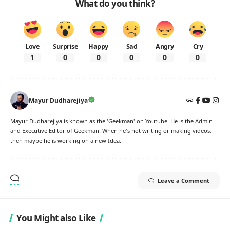
What do you think?
Love
Surprise
Happy
Sad
Angry
Cry
1
0
0
0
0
0
Mayur Dudharejiya
Mayur Dudharejiya is known as the 'Geekman' on Youtube. He is the Admin
and Executive Editor of Geekman. When he's not writing or making videos,
then maybe he is working on a new Idea.
Leave a Comment
You Might also Like