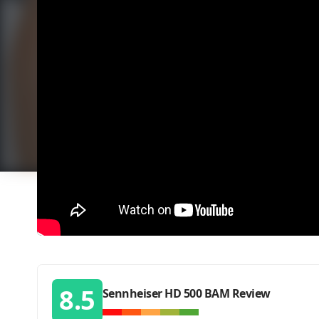
8.5
Sennheiser HD 500 BAM Review