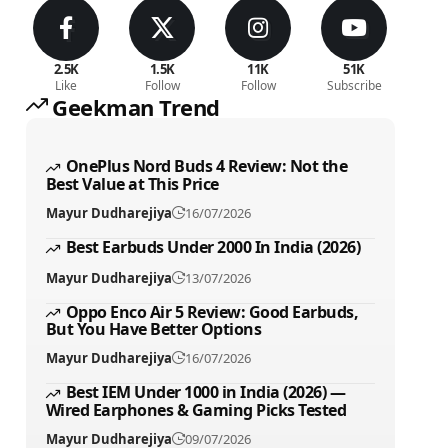
2.5K
1.5K
11K
51K
Like
Follow
Follow
Subscribe
Geekman Trend
OnePlus Nord Buds 4 Review: Not the
Best Value at This Price
Mayur Dudharejiya
16/07/2026
Best Earbuds Under 2000 In India (2026)
Mayur Dudharejiya
13/07/2026
Oppo Enco Air 5 Review: Good Earbuds,
But You Have Better Options
Mayur Dudharejiya
16/07/2026
Best IEM Under 1000 in India (2026) —
Wired Earphones & Gaming Picks Tested
Mayur Dudharejiya
09/07/2026