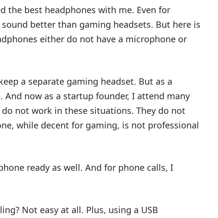
eed the best headphones with me. Even for
sound better than gaming headsets. But here is
adphones either do not have a microphone or
o keep a separate gaming headset. But as a
s. And now as a startup founder, I attend many
do not work in these situations. They do not
ne, while decent for gaming, is not professional
hone ready as well. And for phone calls, I
ling? Not easy at all. Plus, using a USB