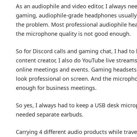
As an audiophile and video editor, I always n
gaming, audiophile-grade headphones usually 
the problem. Most professional audiophile he
the microphone quality is not good enough.
So for Discord calls and gaming chat, I had t
content creator, I also do YouTube live stream
online meetings and events. Gaming headsets 
look professional on screen. And the micropho
enough for business meetings.
So yes, I always had to keep a USB desk microp
needed separate earbuds.
Carrying 4 different audio products while trave