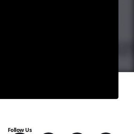
Follow Us