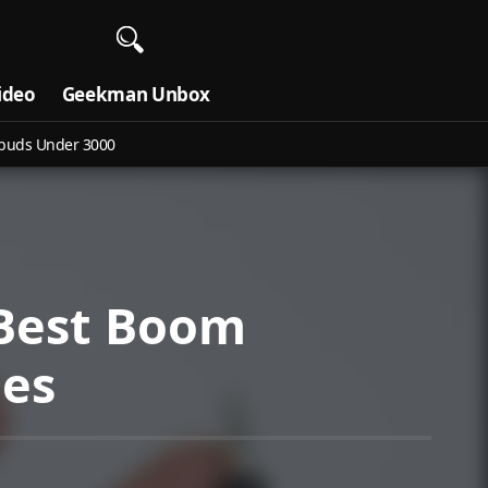
ideo
Geekman Unbox
buds Under 3000
 Best Boom
nes