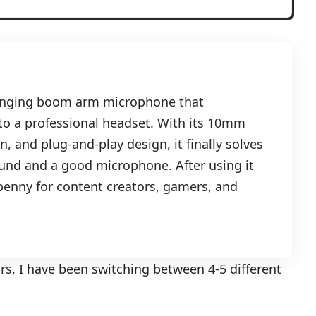
anging boom arm microphone that
o a professional headset. With its 10mm
, and plug-and-play design, it finally solves
und and a good microphone. After using it
y penny for content creators, gamers, and
ars, I have been switching between 4-5 different