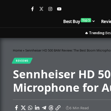
Top 5
Best Buy
Revi
Bes
🔥 Trending:
Home
»
Sennheiser HD 500 BAM Review: The Best Boom Micropho
REVIEWS
Sennheiser HD 5
Microphone for 
6 Min Read