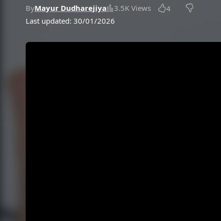
By
Mayur Dudharejiya
3.5K Views
4
Last updated: 30/01/2026