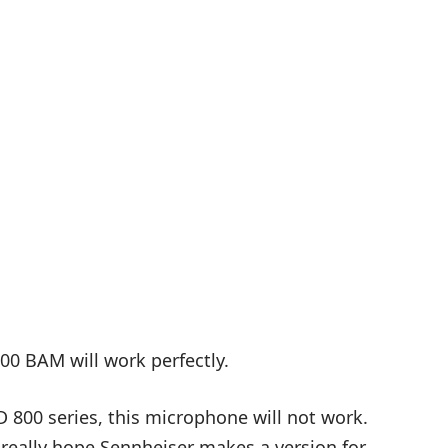
00 BAM will work perfectly.
 800 series, this microphone will not work.
 really hope Sennheiser makes a version for