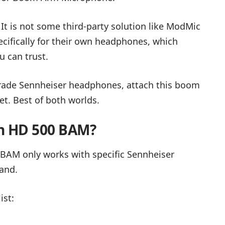
. It is not some third-party solution like ModMic
ifically for their own headphones, which
u can trust.
-grade Sennheiser headphones, attach this boom
t. Best of both worlds.
h HD 500 BAM?
 BAM only works with specific Sennheiser
rand.
ist: