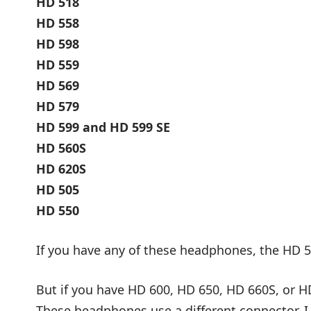
HD 518
HD 558
HD 598
HD 559
HD 569
HD 579
HD 599 and HD 599 SE
HD 560S
HD 620S
HD 505
HD 550
If you have any of these headphones, the HD 5
But if you have HD 600, HD 650, HD 660S, or HD
These headphones use a different connector. I