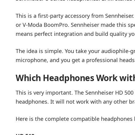
This is a first-party accessory from Sennheiser
or V-Moda BoomPro. Sennheiser made this spec
means perfect integration and build quality yo
The idea is simple. You take your audiophile
microphone, and you get a professional headse
Which Headphones Work wit
This is very important. The Sennheiser HD 500
headphones. It will not work with any other b
Here is the complete compatible headphones l