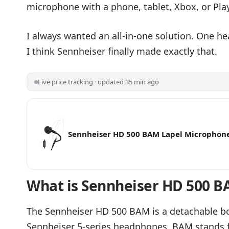
microphone with a phone, tablet, Xbox, or Play
I always wanted an all-in-one solution. One 
I think Sennheiser finally made exactly that.
Live price tracking · updated 35 min ago
Sennheiser HD 500 BAM Lapel Microphon
HD 500 Series/HD 620S - Condenser Micr
Noise Cancellation, Sound for Gaming, S
Podcast - 3.5mm Jack - Black
What is Sennheiser HD 500 B
The Sennheiser HD 500 BAM is a detachable b
Sennheiser 5-series headphones. BAM stands