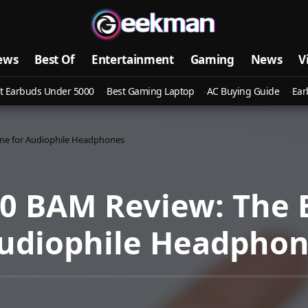
ews
Best Of
Entertainment
Gaming
News
V
t Earbuds Under 5000
Best Gaming Laptop
AC Buying Guide
Ear
ne for Audiophile Headphones
00 BAM Review: The
Audiophile Headpho