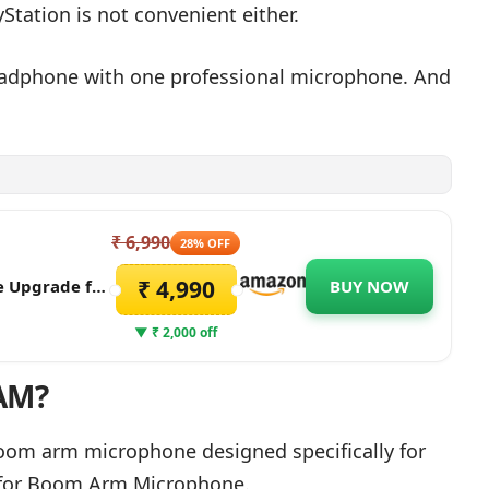
Station is not convenient either.
headphone with one professional microphone. And
₹ 6,990
28% OFF
₹ 4,990
e Upgrade for
BUY NOW
ophone with
treaming &
▼ ₹ 2,000 off
AM?
oom arm microphone designed specifically for
 for Boom Arm Microphone.