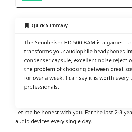
Quick Summary
The Sennheiser HD 500 BAM is a game-ch
transforms your audiophile headphones int
condenser capsule, excellent noise rejection
the problem of choosing between great so
for over a week, I can say it is worth ever
professionals.
Let me be honest with you. For the last 2-3 ye
audio devices every single day.