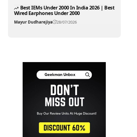
Best IEMs Under 2000 In India 2026 | Best
Wired Earphones Under 2000
Mayur Dudharejiya
28/07/2026