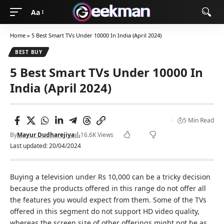
Aa
Home
»
5 Best Smart TVs Under 10000 In India (April 2024)
BEST BUY
5 Best Smart TVs Under 10000 In
India (April 2024)
5 Min Read
By
Mayur Dudharejiya
16.6K Views
Last updated: 20/04/2024
Buying a television under Rs 10,000 can be a tricky decision
because the products offered in this range do not offer all
the features you would expect from them. Some of the TVs
offered in this segment do not support HD video quality,
whereas the screen size of other offerings might not be as