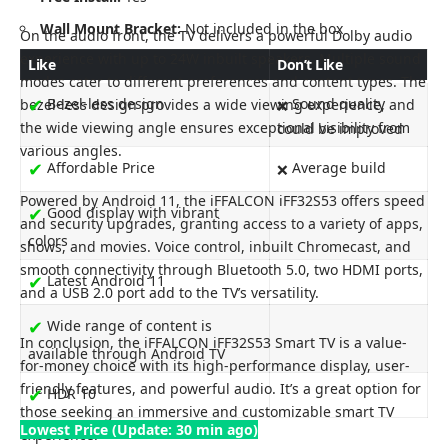
Wall Mount Bracket:
Not included in the box
On the audio front, the TV delivers a powerful Dolby audio
experience with up to 24W inbuilt speakers. Multiple sound
Like
Don’t Like
modes cater to different preferences and content types. The
✔
Bezel-less design
Sound quality
bezel-less design provides a wide viewing experience, and
❌
the wide viewing angle ensures exceptional visibility from
could be improved
various angles.
✔
Affordable Price
Average build
❌
Powered by Android 11, the iFFALCON iFF32S53 offers speed
✔
Good display with vibrant
and security upgrades, granting access to a variety of apps,
colors
shows, and movies. Voice control, inbuilt Chromecast, and
smooth connectivity through Bluetooth 5.0, two HDMI ports,
✔
Latest Android 11
and a USB 2.0 port add to the TV’s versatility.
✔
Wide range of content is
In conclusion, the iFFALCON iFF32S53 Smart TV is a value-
available through Android TV
for-money choice with its high-performance display, user-
friendly features, and powerful audio. It’s a great option for
✔
HDR 10
those seeking an immersive and customizable smart TV
Lowest Price (Update: 30 min ago)
experience.