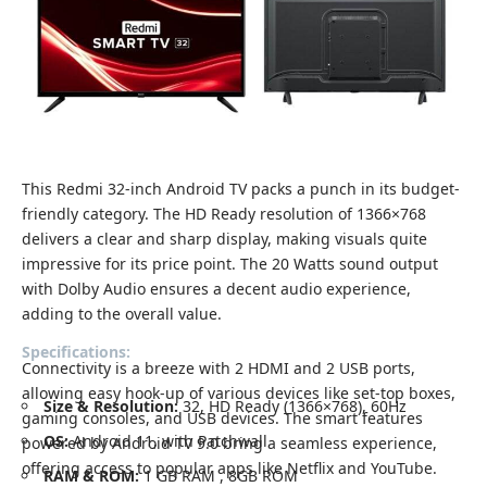
This Redmi 32-inch Android TV packs a punch in its budget-
friendly category. The HD Ready resolution of 1366×768
delivers a clear and sharp display, making visuals quite
impressive for its price point. The 20 Watts sound output
with Dolby Audio ensures a decent audio experience,
adding to the overall value.
Specifications:
Connectivity is a breeze with 2 HDMI and 2 USB ports,
allowing easy hook-up of various devices like set-top boxes,
Size & Resolution:
32, HD Ready (1366×768), 60Hz
gaming consoles, and USB devices. The smart features
OS:
Android 11, with Patchwall
powered by Android TV 9.0 bring a seamless experience,
offering access to popular apps like Netflix and YouTube.
RAM & ROM:
1 GB RAM , 8GB ROM