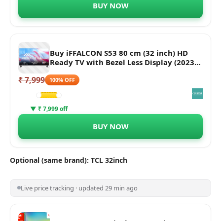
BUY NOW
Buy iFFALCON S53 80 cm (32 inch) HD
Ready TV with Bezel Less Display (2023
model) Online - Croma
₹ 7,999
100% OFF
▼ ₹ 7,999 off
BUY NOW
Optional (same brand): TCL 32inch
Live price tracking · updated 29 min ago