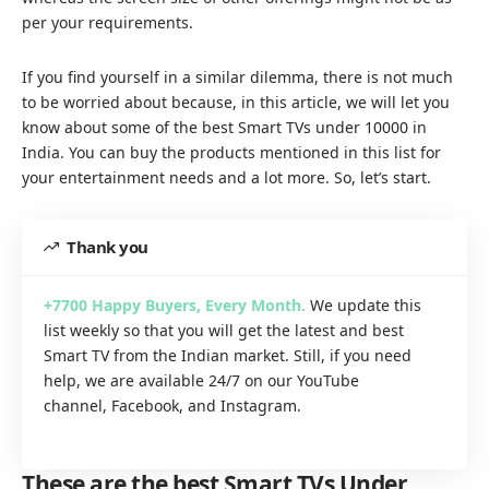
per your requirements.
If you find yourself in a similar dilemma, there is not much
to be worried about because, in this article, we will let you
know about some of the best Smart TVs under 10000 in
India. You can buy the products mentioned in this list for
your entertainment needs and a lot more. So, let’s start.
Thank you
+7700
Happy Buyers, Every Month
.
We update this
list weekly so that you will get the latest and best
Smart TV from the Indian market. Still, if you need
help, we are available 24/7 on our
YouTube
channel
,
Facebook
, and
Instagram.
These are the best Smart TVs Under