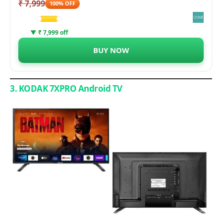
₹ 7,999
100% OFF
▼ ₹ 7,999 off
BUY NOW
3. KODAK 7XPRO Android TV