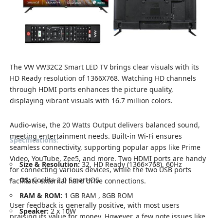
The VW VW32C2 Smart LED TV brings clear visuals with its
HD Ready resolution of 1366X768. Watching HD channels
through HDMI ports enhances the picture quality,
displaying vibrant visuals with 16.7 million colors.
Audio-wise, the 20 Watts Output delivers balanced sound,
meeting entertainment needs. Built-in Wi-Fi ensures
Specifications:
seamless connectivity, supporting popular apps like Prime
Video, YouTube, Zee5, and more. Two HDMI ports are handy
Size & Resolution:
32, HD Ready (1366×768), 60Hz
for connecting various devices, while the two USB ports
OS:
Coolita 2.0 Smart OS
facilitate external hard drive connections.
RAM & ROM:
1 GB RAM , 8GB ROM
User feedback is generally positive, with most users
Speaker:
2 x 10W
praising its value for money. However, a few note issues like