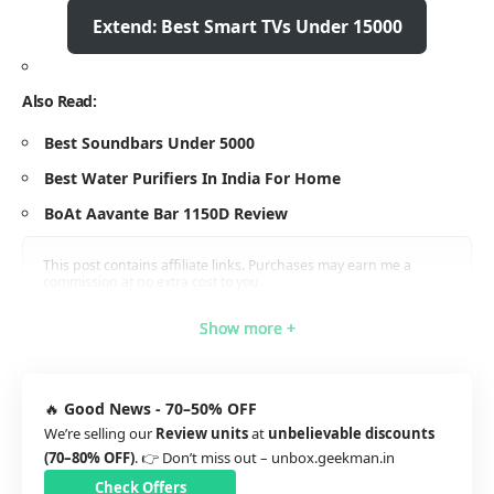
Extend: Best Smart TVs Under 15000
Also Read:
Best Soundbars Under 5000
Best Water Purifiers In India For Home
BoAt Aavante Bar 1150D Review
This post contains affiliate links. Purchases may earn me a
commission at no extra cost to you.
Show more +
Show more +
Show more +
Show more +
🔥
Good News - 70–50% OFF
We’re selling our
Review units
at
unbelievable discounts
(70–80% OFF)
. 👉 Don’t miss out –
unbox.geekman.in
Check Offers