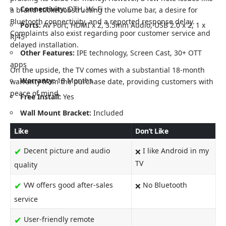
Connectivity:
DTH, Wi-Fi
a brand sticker obstructing the volume bar, a desire for
Bluetooth connectivity, and a reported response delay.
Ports:
AV Port, HDMI x 2, 3.5mm Audio, USB 2.0 x 2, 1 x
Complaints also exist regarding poor customer service and
RJ45
delayed installation.
Other Features:
IPE technology, Screen Cast, 30+ OTT
apps
On the upside, the TV comes with a substantial 18-month
Warranty:
18 Months
warranty from the purchase date, providing customers with
peace of mind.
Free Install:
Yes
Wall Mount Bracket:
Included
Like
Don’t Like
✔
Decent picture and audio
I like Android in my
❌
TV
quality
✔
VW offers good after-sales
No Bluetooth
❌
service
✔
User-friendly remote