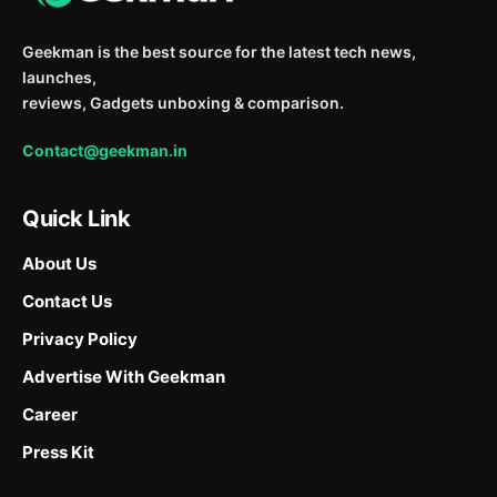
Geekman is the best source for the latest tech news,
launches,
reviews, Gadgets unboxing & comparison.
Contact@geekman.in
Quick Link
About Us
Contact Us
Privacy Policy
Advertise With Geekman
Career
Press Kit