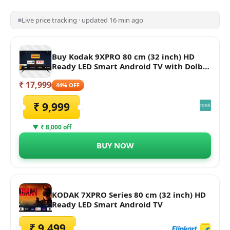
Live price tracking · updated 16 min ago
Buy Kodak 9XPRO 80 cm (32 inch) HD
Ready LED Smart Android TV with Dolby
Audio Online - Croma
₹ 17,999
44% OFF
₹ 9,999
▼ ₹ 8,000 off
BUY NOW
KODAK 7XPRO Series 80 cm (32 inch) HD
Ready LED Smart Android TV
₹ 9,499