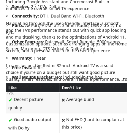
Including Google Assistant and Chromecast Built-in
Speaker:
2 x 10W, Dolby
enhances the overall smart TV experience.
Connectivity:
DTH, Dual Band Wi-Fi, Bluetooth
Navigating through the user-friendly interface is smooth,
Ports:
AV Port, HDMI x 2, 3.5mm Audio, USB 2.0 x 2, 1 x
and the TV’s performance stands out with quick app loading
RJ45
and multitasking, thanks to the optimizations of Android 11.
Other Features:
Patchwall, Smart Remote, 5000+ apps,
Customization options, such as arranging apps on the home
Screen Mirroring, DTS Virtual X, Dolby Audio
screen, add a personal touch to the user experience.
Warranty:
1 Year
In conclusion, the Redmi 32-inch Android TV is a solid
Free Install:
Yes
choice if you’re on a budget but still want good picture
Wall Mount Bracket:
Not included in the box
quality, smart features, and overall reliable performance. It’s
a great value proposition in the world of affordable smart
Like
Don’t Like
TVs.
✔
Decent picture
Average build
❌
quality
✔
Good audio output
Not FHD (hard to complain at
❌
this price)
with Dolby