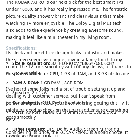
The KODAK 7XPRO is our next pick for the best smart TVs
under 10000, and it has really impressed me. The fantastic
picture quality shows vibrant and clear visuals that make
watching TV more enjoyable. The Dolby Digital Plus tech
also adds to the experience by creating awesome sound,
making it feel like a mini theater in my living room.
Specifications:
Its sleek and bezel-free design looks fantastic and makes
the screen seem even bigger, giving a fancy touch to my
Size & Resolution:
32, HD Ready (1366×768), 60Hz
room. The TV runs smoothly without any delays, all thanks to
OS:
Android 11
the powerful Realtek CPU, 1 GB of RAM, and 8 GB of storage.
RAM & ROM:
1 GB RAM , 8GB ROM
I’ve heard some folks had a bit of trouble setting it up and
Speaker:
2 x 12W
dealing with customer service, but I can’t speak from
Connectivity:
DTH, Wi-Fi, Bluetooth
personal experience. If you’re considering getting this TV, it
might be good to check on that part and ensure everything
Ports:
AV Port, HDMI x 2, 3.5mm Audio, USB 2.0 x 2, 1 x
goes smoothly.
RJ45
Other Features:
DTS, Dolby Audio, Screen Mirroring,
Considering its price, the KODAK 7XPRO is a solid choice. It
Google Assistant, HDR 10