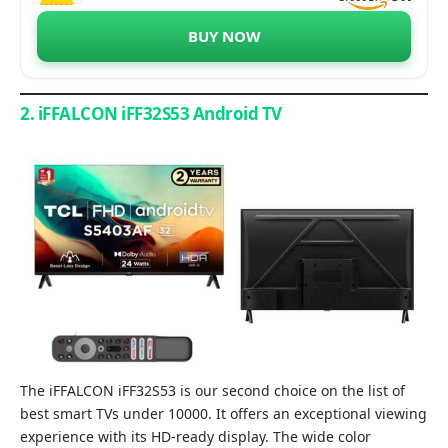
BUY NOW
2. iFFALCON iFF32S53 Android TV
The iFFALCON iFF32S53 is our second choice on the list of
best smart TVs under 10000. It offers an exceptional viewing
experience with its HD-ready display. The wide color