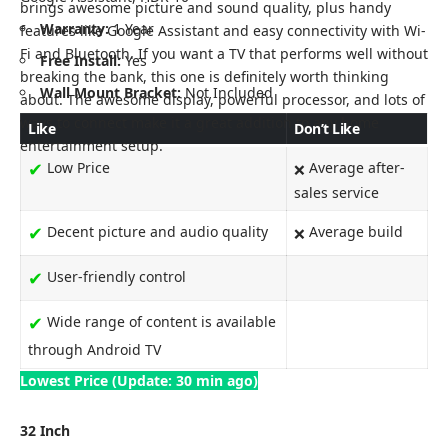
brings awesome picture and sound quality, plus handy
Warranty:
1 Year
features like Google Assistant and easy connectivity with Wi-
Fi and Bluetooth. If you want a TV that performs well without
Free Install:
Yes
breaking the bank, this one is definitely worth thinking
Wall Mount Bracket:
Not Included
about. The awesome display, powerful processor, and lots of
ways to connect make it a great addition to any home
Like
Don’t Like
entertainment setup.
✔
Low Price
Average after-
❌
sales service
✔
Decent picture and audio quality
Average build
❌
✔
User-friendly control
✔
Wide range of content is available
through Android TV
Lowest Price (Update: 30 min ago)
32 Inch