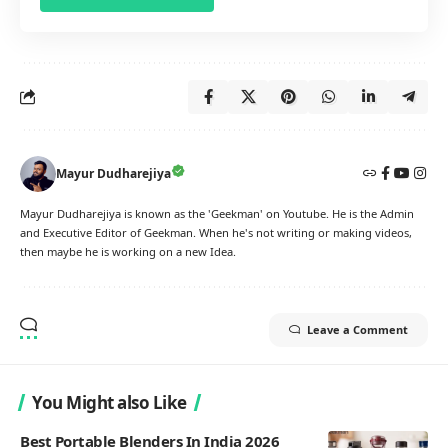
Mayur Dudharejiya
Mayur Dudharejiya is known as the 'Geekman' on Youtube. He is the Admin
and Executive Editor of Geekman. When he's not writing or making videos,
then maybe he is working on a new Idea.
Leave a Comment
You Might also Like
Best Portable Blenders In India 2026