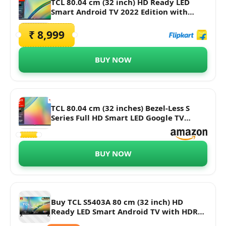
TCL 80.04 cm (32 inch) HD Ready LED
Smart Android TV 2022 Edition with
Google Assistant
₹ 8,999
BUY NOW
TCL 80.04 cm (32 inches) Bezel-Less S
Series Full HD Smart LED Google TV
32S5400 (Black)
BUY NOW
Buy TCL S5403A 80 cm (32 inch) HD
Ready LED Smart Android TV with HDR
10 Support Online - Croma