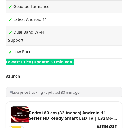
✔
Good performance
✔
Latest Android 11
✔
Dual Band Wi-Fi
Support
✔
Low Price
Lowest Price (Update: 30 min ago)
32 Inch
Live price tracking · updated 30 min ago
Redmi 80 cm (32 inches) Android 11
Series HD Ready Smart LED TV | L32M6-
RA/L32M7-RA (Black)