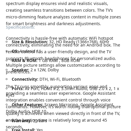
spectrum display ensures vivid and realistic visuals,
creating seamless transitions between colors. The TV’s
micro-dimming feature analyzes content in multiple zones
for smart brightness and darkness adjustments.
Specifications:
Connectivity is hassle-free with automatic WiFi hotspot
Size & Resolution:
32, HD Ready (1366×768), 60Hz
connectivity, eliminating the need for an Android box. The
OS:
Android 11
remote control has a user-friendly design, and the TV
supports Bluetooth headphones for personalized audio.
RAM & ROM:
1 GB RAM , 8GB ROM
Multiple picture settings allow customization according to
Speaker:
2 x 12W, Dolby
preferences.
Connectivity:
DTH, Wi-Fi, Bluetooth
The TV runs smoothly, supporting various apps and
Ports:
AV Port, HDMI x 2, 3.5mm Audio, USB 2.0 x 2, 1 x
providing a seamless user experience. Google Assistant
RJ45
integration enables convenient control through voice
Other Features:
Screen Mirroring, Google Assistant,
commands. However, it’s worth noting that optimal picture
Dolby Audio, HDR 10
quality is achieved when viewed directly in front of the TV,
and the booting time is relatively long at around 45
Warranty:
2 Years
seconds.
Free Install:
Yes