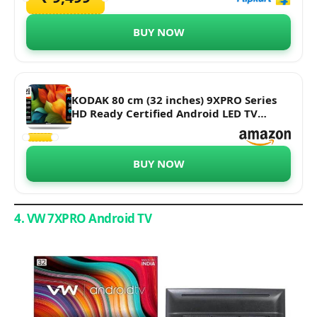
BUY NOW
KODAK 80 cm (32 inches) 9XPRO Series
HD Ready Certified Android LED TV
329X5051 (Black)
BUY NOW
4. VW 7XPRO Android TV