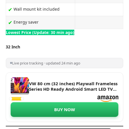
✔
Wall mount kit included
✔
Energy saver
Lowest Price (Update: 30 min ago)
32 Inch
Live price tracking · updated 24 min ago
VW 80 cm (32 inches) Playwall Frameless
Series HD Ready Android Smart LED TV
VW3251 (Black)
BUY NOW