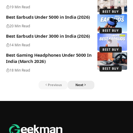
19 Min Read
BEST BUY
Best Earbuds Under 5000 in India (2026)
20 Min Read
BEST BUY
Best Earbuds Under 3000 in India (2026)
14 Min Read
BEST BUY
Best Gaming Headphones Under 5000 In
India (March 2026)
BEST BUY
18 Min Read
Previous
Next