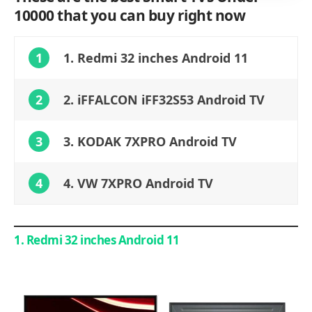
10000 that you can buy right now
1
1. Redmi 32 inches Android 11
2
2. iFFALCON iFF32S53 Android TV
3
3. KODAK 7XPRO Android TV
4
4. VW 7XPRO Android TV
1. Redmi 32 inches Android 11