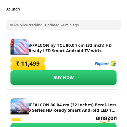
32 Inch
Live price tracking · updated 24 min ago
iFFALCON by TCL 80.04 cm (32 inch) HD
Ready LED Smart Android TV with
Google Assistant
₹ 11,499
BUY NOW
iFFALCON 80.04 cm (32 inches) Bezel-Less
S Series HD Ready Smart Android LED TV
iFF32S53 (Black)