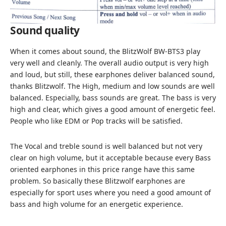
Sound quality
When it comes about sound, the BlitzWolf BW-BTS3 play
very well and cleanly. The overall audio output is very high
and loud, but still, these earphones deliver balanced sound,
thanks Blitzwolf. The High, medium and low sounds are well
balanced. Especially, bass sounds are great. The bass is very
high and clear, which gives a good amount of energetic feel.
People who like EDM or Pop tracks will be satisfied.
The Vocal and treble sound is well balanced but not very
clear on high volume, but it acceptable because every Bass
oriented earphones in this price range have this same
problem. So basically these Blitzwolf earphones are
especially for sport uses where you need a good amount of
bass and high volume for an energetic experience.