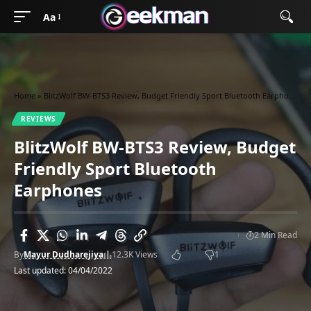
Aa
Home
»
BlitzWolf BW-BTS3 Review, Budget Friendly Sport Bluetooth Earphones
REVIEWS
BlitzWolf BW-BTS3 Review, Budget
Friendly Sport Bluetooth
Earphones
2 Min Read
By
Mayur Dudharejiya
12.3K Views
1
Last updated: 04/04/2022