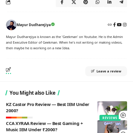
Mayur Dudharejiya
Mayur Dudharejiya is known as the 'Geekman' on Youtube. He is the Admin
and Executive Editor of Geekman. When he's not writing or making videos,
then maybe he is working on a new Idea.
Leave a review
You Might also Like
KZ Castor Pro Review — Best IEM Under
2000?
REVIEWS
CCA XYRAA Review — Best Gaming +
Music IEM Under ₹2000?