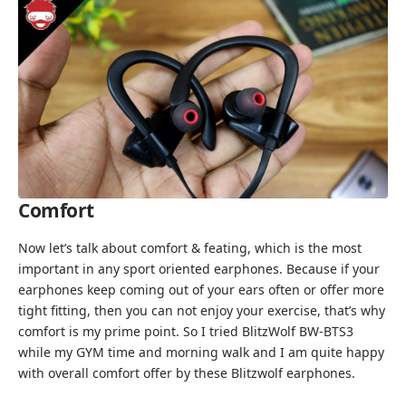
Comfort
Now let’s talk about comfort & feating, which is the most
important in any sport oriented earphones. Because if your
earphones keep coming out of your ears often or offer more
tight fitting, then you can not enjoy your exercise, that’s why
comfort is my prime point. So I tried BlitzWolf BW-BTS3
while my GYM time and morning walk and I am quite happy
with overall comfort offer by these Blitzwolf earphones.