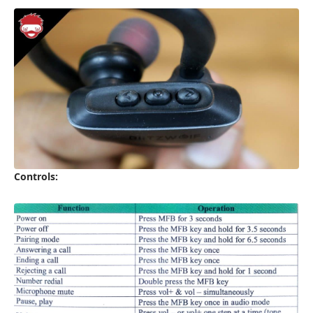
Controls: