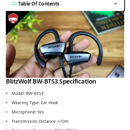
Table Of Contents
BlitzWolf BW-BTS3
Specification
Model: BW-BTS3
Wearing Type: Ear Hook
Microphone: Yes
Transmission Distance: >10m