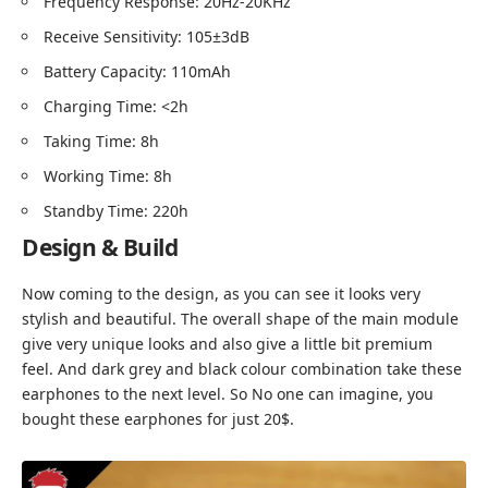
Frequency Response: 20Hz-20KHz
Receive Sensitivity: 105±3dB
Battery Capacity: 110mAh
Charging Time: <2h
Taking Time: 8h
Working Time: 8h
Standby Time: 220h
Design & Build
Now coming to the design, as you can see it looks very
stylish and beautiful. The overall shape of the main module
give very unique looks and also give a little bit premium
feel. And dark grey and black colour combination take these
earphones to the next level. So No one can imagine, you
bought these earphones for just 20$.