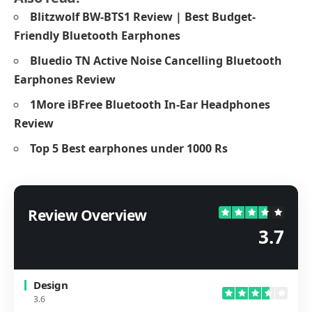
Blitzwolf BW-BTS1 Review | Best Budget-
Friendly Bluetooth Earphones
Bluedio TN Active Noise Cancelling Bluetooth
Earphones Review
1More iBFree Bluetooth In-Ear Headphones
Review
Top 5 Best earphones under 1000 Rs
Review Overview
3.7
Design
3.6