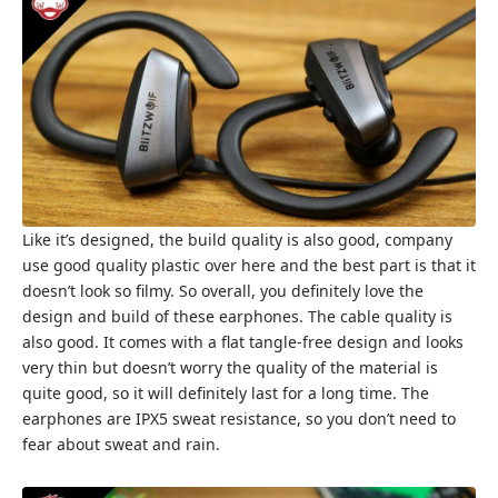
Like it’s designed, the build quality is also good, company
use good quality plastic over here and the best part is that it
doesn’t look so filmy. So overall, you definitely love the
design and build of these earphones. The cable quality is
also good. It comes with a flat tangle-free design and looks
very thin but doesn’t worry the quality of the material is
quite good, so it will definitely last for a long time. The
earphones are IPX5 sweat resistance, so you don’t need to
fear about sweat and rain.