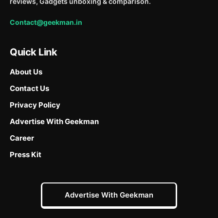
reviews, Gadgets unboxing & comparison.
Contact@geekman.in
Quick Link
About Us
Contact Us
Privacy Policy
Advertise With Geekman
Career
Press Kit
Advertise With Geekman