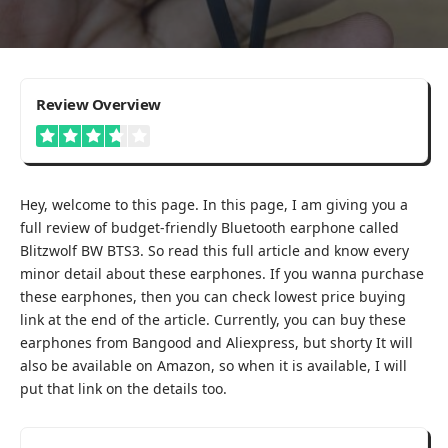
3.7
Review Overview
Hey, welcome to this page. In this page, I am giving you a
full review of budget-friendly Bluetooth earphone called
Blitzwolf BW BTS3. So read this full article and know every
minor detail about these earphones. If you wanna purchase
these earphones, then you can check lowest price buying
link at the end of the article. Currently, you can buy these
earphones from Bangood and Aliexpress, but shorty It will
also be available on Amazon, so when it is available, I will
put that link on the details too.