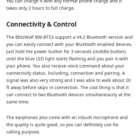
You can charge it with any normal phone charge and it
takes only 2 hours to full charge.
Connectivity & Control
The BlitzWolf BW-BTS3 support a V4.2 Bluetooth version and
you can easily connect with your Bluetooth enabled devices.
Just hold the power button for 3 seconds (middle button)
until the blue LED light starts flashing and you pair it with
your phone. You also receive voice command about your
connectivity status. Including, connection and pairing. A
signal was also very strong and I was able to walk about 20
ft away before skips in connection. The cool thing is that it
can connect to two Bluetooth devices simultaneously at the
same time.
The earphones also come with an inbuilt microphone and
the quality is quite good, so you can definitely use for
calling purpose.