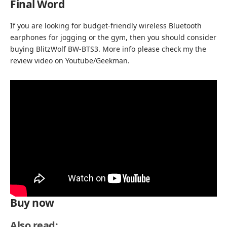
Final Word
If you are looking for budget-friendly wireless Bluetooth
earphones for jogging or the gym, then you should consider
buying BlitzWolf BW-BTS3. More info please check my the
review video on
Youtube/Geekman.
Buy now
Also read: