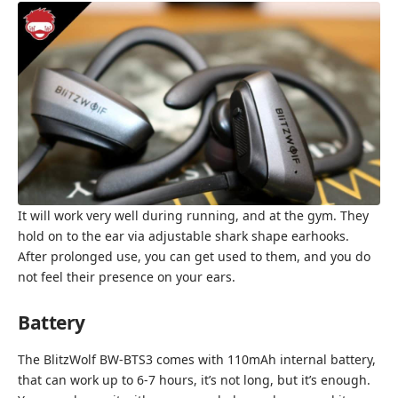
It will work very well during running, and at the gym. They
hold on to the ear via adjustable shark shape earhooks.
After prolonged use, you can get used to them, and you do
not feel their presence on your ears.
Battery
The BlitzWolf BW-BTS3 comes with 110mAh internal battery,
that can work up to 6-7 hours, it’s not long, but it’s enough.