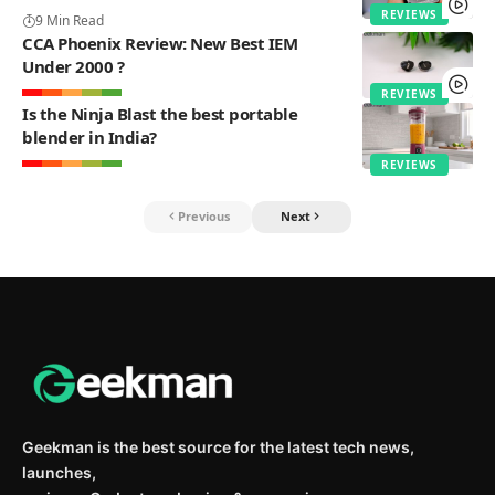
REVIEWS
9 Min Read
CCA Phoenix Review: New Best IEM
Under 2000 ?
REVIEWS
Is the Ninja Blast the best portable
blender in India?
REVIEWS
Previous
Next
Geekman is the best source for the latest tech news,
launches,