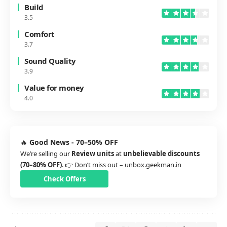
Build
3.5
Comfort
3.7
Sound Quality
3.9
Value for money
4.0
🔥
Good News - 70–50% OFF
We’re selling our
Review units
at
unbelievable discounts
(70–80% OFF)
. 👉 Don’t miss out –
unbox.geekman.in
Check Offers