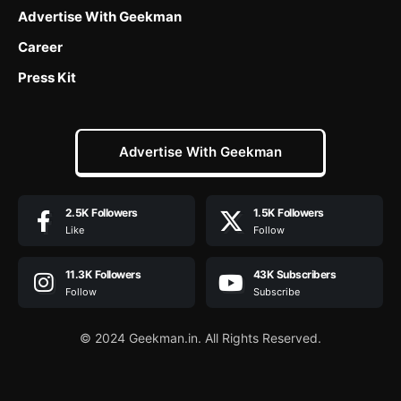
Advertise With Geekman
Career
Press Kit
Advertise With Geekman
2.5K
Followers
1.5K
Followers
Like
Follow
11.3K
Followers
43K
Subscribers
Follow
Subscribe
© 2024 Geekman.in. All Rights Reserved.