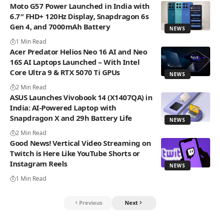
Moto G57 Power Launched in India with
6.7″ FHD+ 120Hz Display, Snapdragon 6s
Gen 4, and 7000mAh Battery
NEWS
1 Min Read
Acer Predator Helios Neo 16 AI and Neo
16S AI Laptops Launched – With Intel
Core Ultra 9 & RTX 5070 Ti GPUs
NEWS
2 Min Read
ASUS Launches Vivobook 14 (X1407QA) in
India: AI-Powered Laptop with
Snapdragon X and 29h Battery Life
NEWS
2 Min Read
Good News! Vertical Video Streaming on
Twitch is Here Like YouTube Shorts or
Instagram Reels
NEWS
1 Min Read
Previous
Next