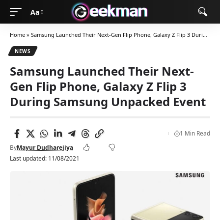
Aa
Home
»
Samsung Launched Their Next-Gen Flip Phone, Galaxy Z Flip 3 During Samsung Unpacked Event
NEWS
Samsung Launched Their Next-
Gen Flip Phone, Galaxy Z Flip 3
During Samsung Unpacked Event
1 Min Read
By
Mayur Dudharejiya
Last updated: 11/08/2021