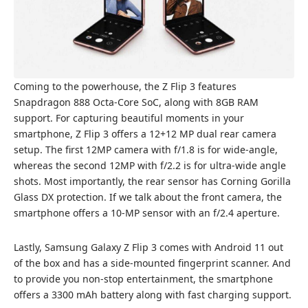
Coming to the powerhouse, the Z Flip 3 features
Snapdragon 888 Octa-Core SoC, along with 8GB RAM
support. For capturing beautiful moments in your
smartphone, Z Flip 3 offers a 12+12 MP dual rear camera
setup. The first 12MP camera with f/1.8 is for wide-angle,
whereas the second 12MP with f/2.2 is for ultra-wide angle
shots. Most importantly, the rear sensor has Corning Gorilla
Glass DX protection. If we talk about the front camera, the
smartphone offers a 10-MP sensor with an f/2.4 aperture.
Lastly, Samsung Galaxy Z Flip 3 comes with Android 11 out
of the box and has a side-mounted fingerprint scanner. And
to provide you non-stop entertainment, the smartphone
offers a 3300 mAh battery along with fast charging support.