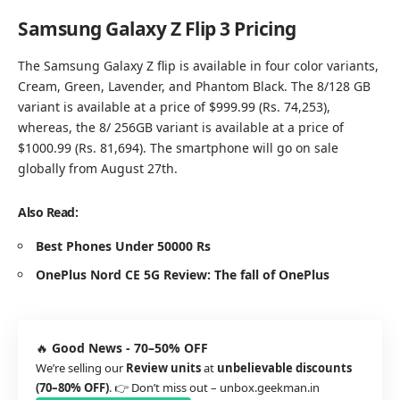
Samsung Galaxy Z Flip 3 Pricing
The Samsung Galaxy Z flip is available in four color variants,
Cream, Green, Lavender, and Phantom Black. The 8/128 GB
variant is available at a price of $999.99 (Rs. 74,253),
whereas, the 8/ 256GB variant is available at a price of
$1000.99 (Rs. 81,694). The smartphone will go on sale
globally from August 27th.
Also Read:
Best Phones Under 50000 Rs
OnePlus Nord CE 5G Review: The fall of OnePlus
🔥
Good News - 70–50% OFF
We’re selling our
Review units
at
unbelievable discounts
(70–80% OFF)
. 👉 Don’t miss out –
unbox.geekman.in