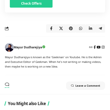
Check Offers
Mayur Dudharejiya
Mayur Dudharejiya is known as the 'Geekman' on Youtube. He is the Admin
and Executive Editor of Geekman. When he's not writing or making videos,
then maybe he is working on a new Idea.
Leave a Comment
You Might also Like