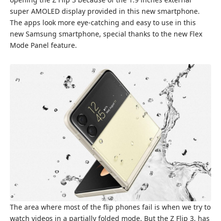
super AMOLED display provided in this new smartphone.
The apps look more eye-catching and easy to use in this
new Samsung smartphone, special thanks to the new Flex
Mode Panel feature.
The area where most of the flip phones fail is when we try to
watch videos in a partially folded mode. But the Z Flip 3, has