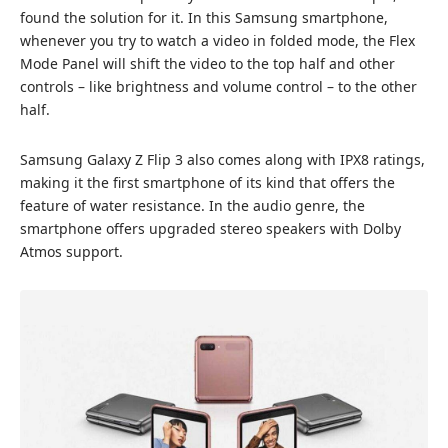
found the solution for it. In this Samsung smartphone,
whenever you try to watch a video in folded mode, the Flex
Mode Panel will shift the video to the top half and other
controls – like brightness and volume control – to the other
half.
Samsung Galaxy Z Flip 3 also comes along with IPX8 ratings,
making it the first smartphone of its kind that offers the
feature of water resistance. In the audio genre, the
smartphone offers upgraded stereo speakers with Dolby
Atmos support.