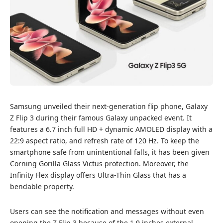
Samsung unveiled their next-generation flip phone, Galaxy
Z Flip 3 during their famous Galaxy unpacked event. It
features a 6.7 inch full HD + dynamic AMOLED display with a
22:9 aspect ratio, and refresh rate of 120 Hz. To keep the
smartphone safe from unintentional falls, it has been given
Corning Gorilla Glass Victus protection. Moreover, the
Infinity Flex display offers Ultra-Thin Glass that has a
bendable property.
Users can see the notification and messages without even
opening the Z Flip 3 because of the 1.9 inches external