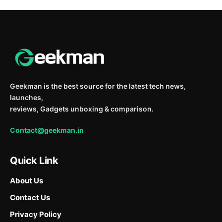
Geekman is the best source for the latest tech news,
launches,
reviews, Gadgets unboxing & comparison.
Contact@geekman.in
Quick Link
About Us
Contact Us
Privacy Policy