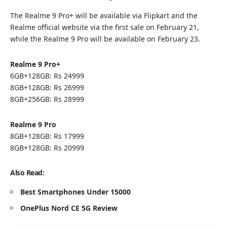
The Realme 9 Pro+ will be available via Flipkart and the
Realme official website via the first sale on February 21,
while the Realme 9 Pro will be available on February 23.
Realme 9 Pro+
6GB+128GB: Rs 24999
8GB+128GB: Rs 26999
8GB+256GB: Rs 28999
Realme 9 Pro
8GB+128GB: Rs 17999
8GB+128GB: Rs 20999
Also Read:
Best Smartphones Under 15000
OnePlus Nord CE 5G Review