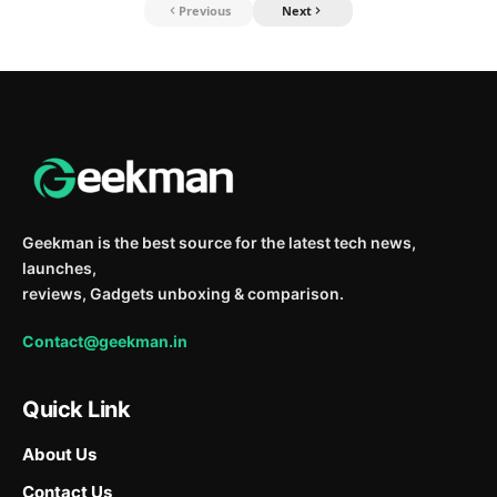
Previous
Next
Geekman is the best source for the latest tech news,
launches,
reviews, Gadgets unboxing & comparison.
Contact@geekman.in
Quick Link
About Us
Contact Us