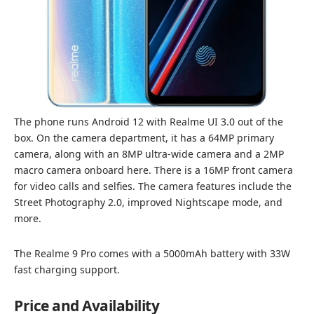
The phone runs Android 12 with Realme UI 3.0 out of the
box. On the camera department, it has a 64MP primary
camera, along with an 8MP ultra-wide camera and a 2MP
macro camera onboard here. There is a 16MP front camera
for video calls and selfies. The camera features include the
Street Photography 2.0, improved Nightscape mode, and
more.
The Realme 9 Pro comes with a 5000mAh battery with 33W
fast charging support.
Price and Availability