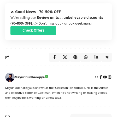
🔥
Good News - 70–50% OFF
We’re selling our
Review units
at
unbelievable discounts
(70–80% OFF)
. 👉 Don’t miss out –
unbox.geekman.in
Check Offers
Mayur Dudharejiya
Mayur Dudharejiya is known as the 'Geekman' on Youtube. He is the Admin
and Executive Editor of Geekman. When he's not writing or making videos,
then maybe he is working on a new Idea.