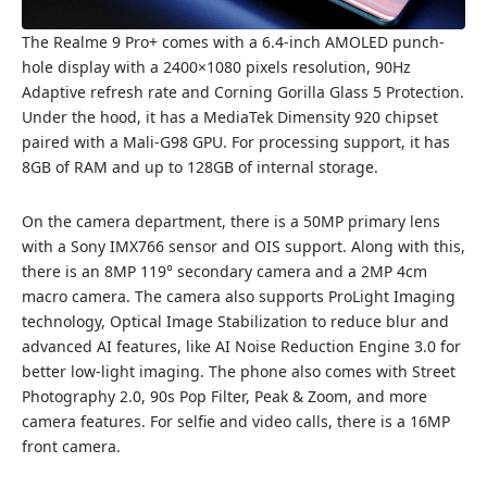
The Realme 9 Pro+ comes with a 6.4-inch AMOLED punch-
hole display with a 2400×1080 pixels resolution, 90Hz
Adaptive refresh rate and Corning Gorilla Glass 5 Protection.
Under the hood, it has a MediaTek Dimensity 920 chipset
paired with a Mali-G98 GPU. For processing support, it has
8GB of RAM and up to 128GB of internal storage.
On the camera department, there is a 50MP primary lens
with a Sony IMX766 sensor and OIS support. Along with this,
there is an 8MP 119° secondary camera and a 2MP 4cm
macro camera. The camera also supports ProLight Imaging
technology, Optical Image Stabilization to reduce blur and
advanced AI features, like AI Noise Reduction Engine 3.0 for
better low-light imaging. The phone also comes with Street
Photography 2.0, 90s Pop Filter, Peak & Zoom, and more
camera features. For selfie and video calls, there is a 16MP
front camera.