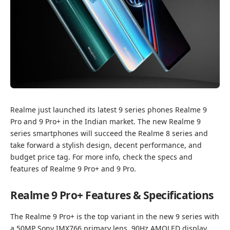
Realme just launched its latest 9 series phones Realme 9
Pro and 9 Pro+ in the Indian market. The new Realme 9
series smartphones will succeed the Realme 8 series and
take forward a stylish design, decent performance, and
budget price tag. For more info, check the specs and
features of Realme 9 Pro+ and 9 Pro.
Realme 9 Pro+ Features & Specifications
The Realme 9 Pro+ is the top variant in the new 9 series with
a 50MP Sony IMX766 primary lens, 90Hz AMOLED display