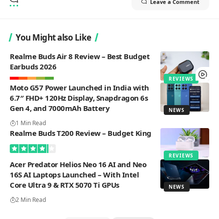
Leave a Comment
You Might also Like
Realme Buds Air 8 Review – Best Budget
Earbuds 2026
REVIEWS
Moto G57 Power Launched in India with
6.7″ FHD+ 120Hz Display, Snapdragon 6s
Gen 4, and 7000mAh Battery
NEWS
1 Min Read
Realme Buds T200 Review – Budget King
REVIEWS
Acer Predator Helios Neo 16 AI and Neo
16S AI Laptops Launched – With Intel
Core Ultra 9 & RTX 5070 Ti GPUs
NEWS
2 Min Read