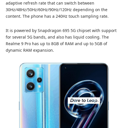
adaptive refresh rate that can switch between
30Hz/48Hz/50Hz/60Hz/90Hz/120Hz depending on the
content. The phone has a 240Hz touch sampling rate.
It is powered by Snapdragon 695 5G chipset with support
for several 5G bands, and also has liquid cooling. The
Realme 9 Pro has up to 8GB of RAM and up to 5GB of
dynamic RAM expansion.