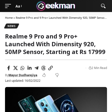
Aa
Home
»
Realme 9 Pro and 9 Pro+ Launched With Dimensity 920, 50MP Sensor, Starting at Rs 17999
NEWS
Realme 9 Pro and 9 Pro+
Launched With Dimensity 920,
50MP Sensor, Starting at Rs 17999
2 Min Read
By
Mayur Dudharejiya
Last updated: 16/02/2022