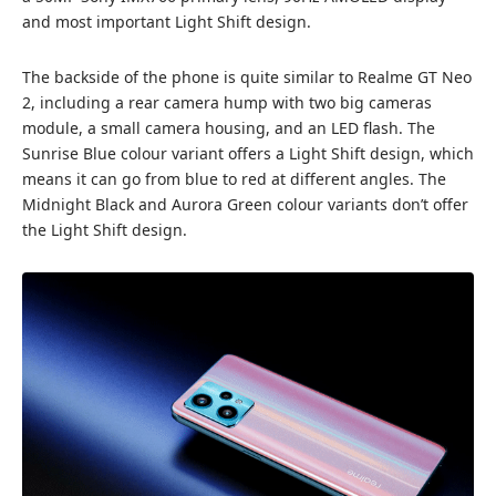
and most important Light Shift design.
The backside of the phone is quite similar to Realme GT Neo
2, including a rear camera hump with two big cameras
module, a small camera housing, and an LED flash. The
Sunrise Blue colour variant offers a Light Shift design, which
means it can go from blue to red at different angles. The
Midnight Black and Aurora Green colour variants don’t offer
the Light Shift design.