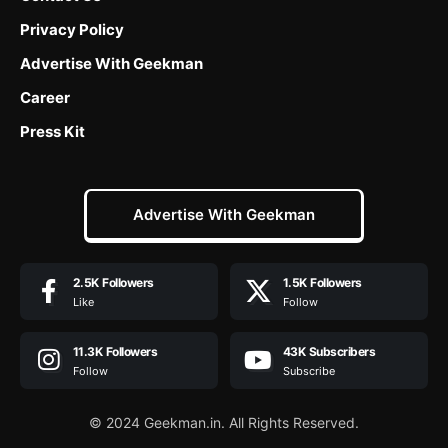
Privacy Policy
Advertise With Geekman
Career
Press Kit
Advertise With Geekman
2.5K
Followers
1.5K
Followers
Like
Follow
11.3K
Followers
43K
Subscribers
Follow
Subscribe
© 2024 Geekman.in. All Rights Reserved.