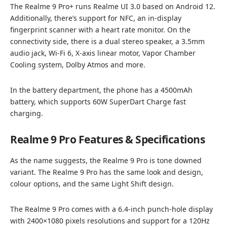
The Realme 9 Pro+ runs Realme UI 3.0 based on Android 12.
Additionally, there’s support for NFC, an in-display
fingerprint scanner with a heart rate monitor. On the
connectivity side, there is a dual stereo speaker, a 3.5mm
audio jack, Wi-Fi 6, X-axis linear motor, Vapor Chamber
Cooling system, Dolby Atmos and more.
In the battery department, the phone has a 4500mAh
battery, which supports 60W SuperDart Charge fast
charging.
Realme 9 Pro Features & Specifications
As the name suggests, the Realme 9 Pro is tone downed
variant. The Realme 9 Pro has the same look and design,
colour options, and the same Light Shift design.
The Realme 9 Pro comes with a 6.4-inch punch-hole display
with 2400×1080 pixels resolutions and support for a 120Hz