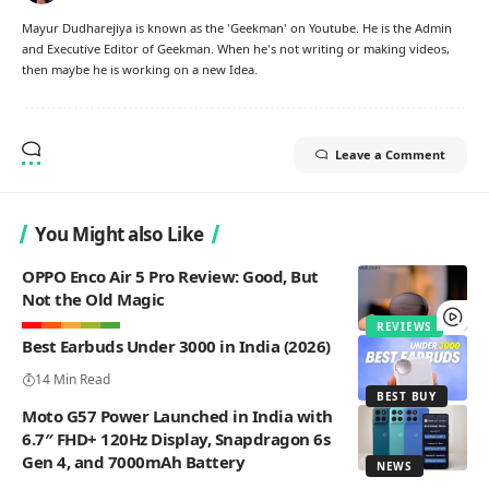
Mayur Dudharejiya is known as the 'Geekman' on Youtube. He is the Admin
and Executive Editor of Geekman. When he's not writing or making videos,
then maybe he is working on a new Idea.
Leave a Comment
You Might also Like
OPPO Enco Air 5 Pro Review: Good, But
Not the Old Magic
REVIEWS
Best Earbuds Under 3000 in India (2026)
14 Min Read
BEST BUY
Moto G57 Power Launched in India with
6.7″ FHD+ 120Hz Display, Snapdragon 6s
Gen 4, and 7000mAh Battery
NEWS