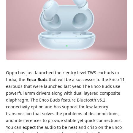
Oppo has just launched their entry level TWS earbuds in
India, the
Enco Buds
that will be a successor to the Enco 11
earbuds that were launched last year. The Enco Buds use
powerful 8mm drivers along with dual layered composite
diaphragm. The Enco Buds feature Bluetooth v5.2
connectivity option and has support for low latency
transmission that solves the problems of disconnections,
and interferences to provide stable yet quick connections.
You can expect the audio to be neat and crisp on the Enco