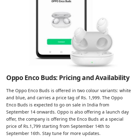
Oppo Enco Buds: Pricing and Availability
The Oppo Enco Buds is offered in two colour variants: white
and blue, and carries a price tag of Rs. 1,999. The Oppo
Enco Buds is expected to go on sale in India from
September 14 onwards. Oppo is also offering a launch day
offer, the company is offering the Enco Buds at a special
price of Rs.1,799 starting from September 14th to
September 16th. Stay tune for more updates.