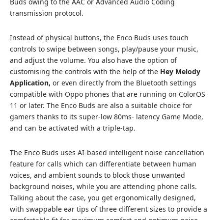
Buds owing to the AAC or Advanced Audio Coding
transmission protocol.
Instead of physical buttons, the Enco Buds uses touch
controls to swipe between songs, play/pause your music,
and adjust the volume. You also have the option of
customising the controls with the help of the
Hey Melody
Application,
or even directly from the Bluetooth settings
compatible with Oppo phones that are running on ColorOS
11 or later. The Enco Buds are also a suitable choice for
gamers thanks to its super-low 80ms- latency Game Mode,
and can be activated with a triple-tap.
The Enco Buds uses AI-based intelligent noise cancellation
feature for calls which can differentiate between human
voices, and ambient sounds to block those unwanted
background noises, while you are attending phone calls.
Talking about the case, you get ergonomically designed,
with swappable ear tips of three different sizes to provide a