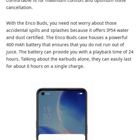
comfortable fit for maximum comfort and optimum noise
cancellation.
With the Enco Buds, you need not worry about those
accidental spills and splashes because it offers IP54 water
and dust certified. The Enco Buds case houses a powerful
400 mAh battery that ensures that you do not run out of
juice. The battery can provide you with a playback time of 24
hours. Talking about the earbuds alone, they can easily last
for about 6 hours on a single charge.