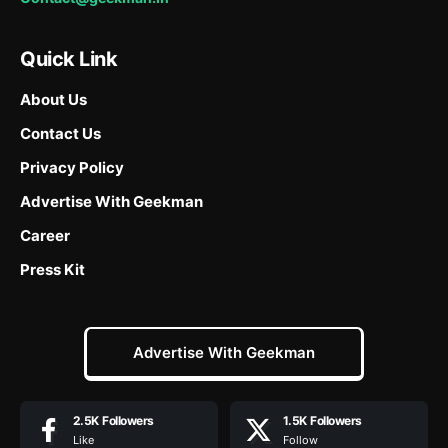
Quick Link
About Us
Contact Us
Privacy Policy
Advertise With Geekman
Career
Press Kit
Advertise With Geekman
2.5K
Followers
1.5K
Followers
Like
Follow