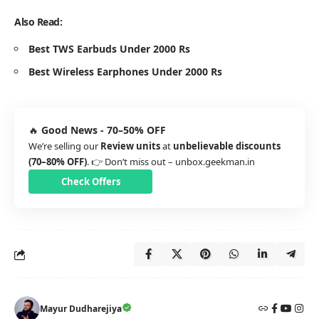
Also Read:
Best TWS Earbuds Under 2000 Rs
Best Wireless Earphones Under 2000 Rs
🔥
Good News - 70–50% OFF
We’re selling our
Review units
at
unbelievable discounts
(70–80% OFF)
. 👉 Don’t miss out –
unbox.geekman.in
Check Offers
Mayur Dudharejiya