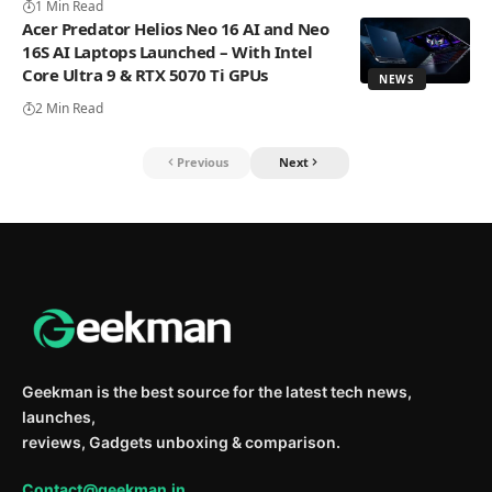
1 Min Read
Acer Predator Helios Neo 16 AI and Neo
16S AI Laptops Launched – With Intel
Core Ultra 9 & RTX 5070 Ti GPUs
NEWS
2 Min Read
Previous
Next
Geekman is the best source for the latest tech news,
launches,
reviews, Gadgets unboxing & comparison.
Contact@geekman.in