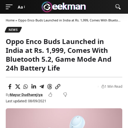
Aa
Home
»
Oppo Enco Buds Launched in India at Rs. 1,999, Comes With Bluetooth 5.2, Game Mode And 24h Battery Life
NEWS
Oppo Enco Buds Launched in
India at Rs. 1,999, Comes With
Bluetooth 5.2, Game Mode And
24h Battery Life
1 Min Read
By
Mayur Dudharejiya
Last updated: 08/09/2021