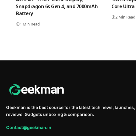
Snapdragon 6s Gen 4, and 7000mAh
Core Ultra
Battery
2 Min Read
1 Min Read
Geekman is the best source for the latest tech news, launches,
reviews, Gadgets unboxing & comparison.
Contact@geekman.in