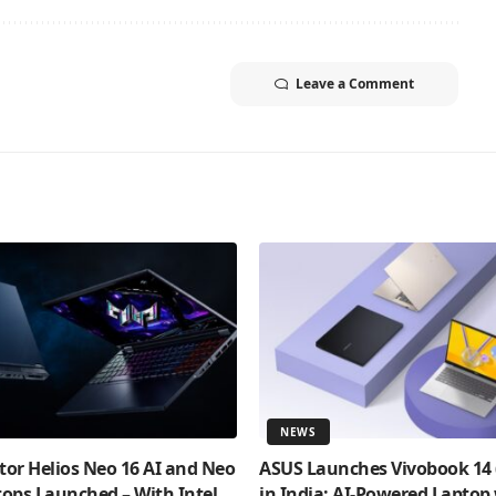
Leave a Comment
NEWS
tor Helios Neo 16 AI and Neo
ASUS Launches Vivobook 14
tops Launched – With Intel
in India: AI-Powered Laptop