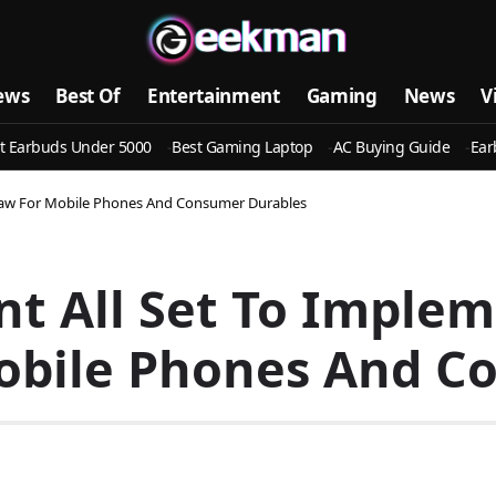
ews
Best Of
Entertainment
Gaming
News
V
t Earbuds Under 5000
Best Gaming Laptop
AC Buying Guide
Ear
 Law For Mobile Phones And Consumer Durables
t All Set To Implem
obile Phones And C