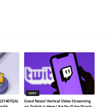
NEWS
 (X1407QA)
Good News! Vertical Video Streaming
 with
on Twitch is Here Like YouTube Shorts