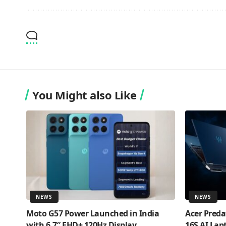
You Might also Like
NEWS
NEWS
Moto G57 Power Launched in India
Acer Preda
with 6.7″ FHD+ 120Hz Display,
16S AI Lap