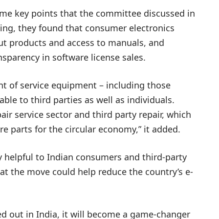
some key points that the committee discussed in
ting, they found that consumer electronics
ut products and access to manuals, and
sparency in software license sales.
nt of service equipment – including those
le to third parties as well as individuals.
pair service sector and third party repair, which
e parts for the circular economy,” it added.
y helpful to Indian consumers and third-party
at the move could help reduce the country’s e-
lled out in India, it will become a game-changer