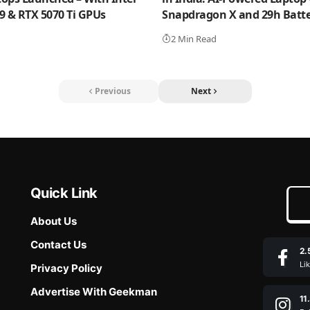
 9 & RTX 5070 Ti GPUs
Snapdragon X and 29h Batter
2 Min Read
Previous
Next
Quick Link
About Us
Contact Us
2.
Li
Privacy Policy
Advertise With Geekman
11