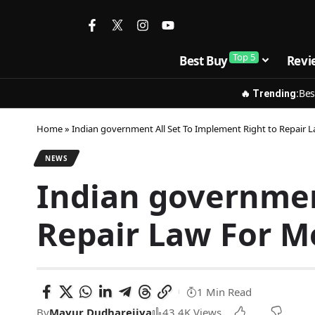
Top 5
Best Buy
Revi
Bes
🔥 Trending:
Home
»
Indian government All Set To Implement Right to Repair
NEWS
Indian governmen
Repair Law For M
1 Min Read
By
Mayur Dudharejiya
43.4K Views