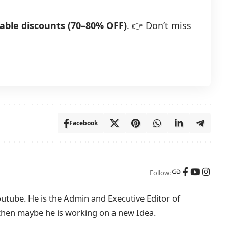
able discounts (70–80% OFF)
. 👉 Don’t miss
Facebook
Follow:
tube. He is the Admin and Executive Editor of
then maybe he is working on a new Idea.