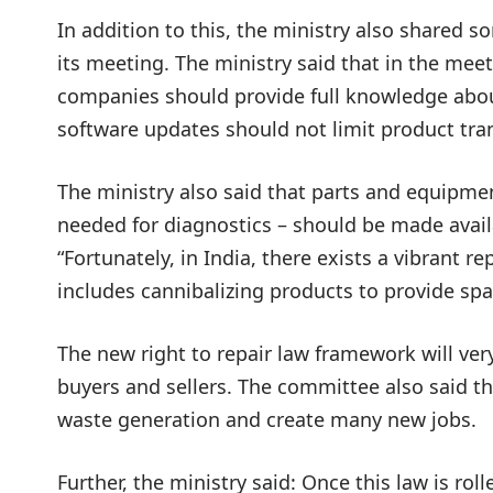
In addition to this, the ministry also shared 
its meeting. The ministry said that in the mee
companies should provide full knowledge abo
software updates should not limit product tran
The ministry also said that parts and equipme
needed for diagnostics – should be made availab
“Fortunately, in India, there exists a vibrant re
includes cannibalizing products to provide spar
The new right to repair law framework will ver
buyers and sellers. The committee also said th
waste generation and create many new jobs.
Further, the ministry said: Once this law is ro