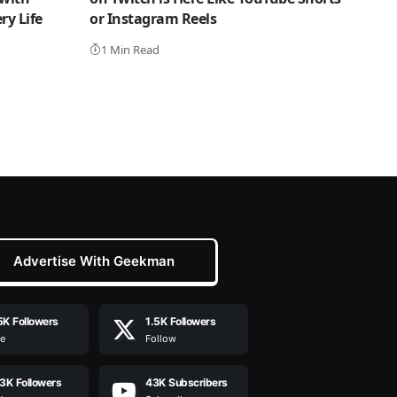
y Life
or Instagram Reels
1 Min Read
Advertise With Geekman
5K
Followers
1.5K
Followers
ke
Follow
.3K
Followers
43K
Subscribers