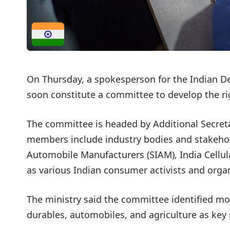
On Thursday, a spokesperson for the Indian D
soon constitute a committee to develop the ri
The committee is headed by Additional Secreta
members include industry bodies and stakehold
Automobile Manufacturers (SIAM), India Cellula
as various Indian consumer activists and organ
The ministry said the committee identified mo
durables, automobiles, and agriculture as key s