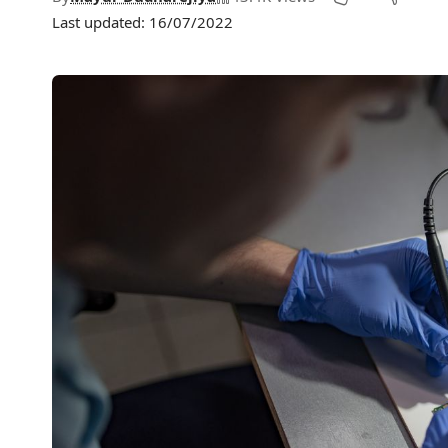
Last updated: 16/07/2022