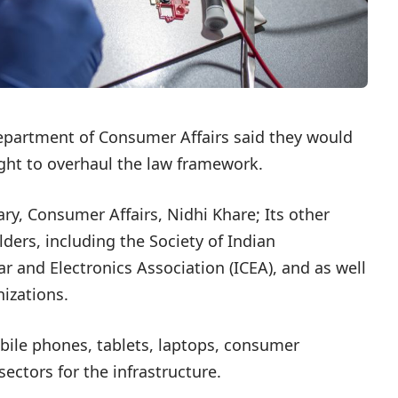
epartment of Consumer Affairs said they would
ght to overhaul the law framework.
ry, Consumer Affairs, Nidhi Khare; Its other
ers, including the Society of Indian
r and Electronics Association (ICEA), and as well
izations.
bile phones, tablets, laptops, consumer
ectors for the infrastructure.