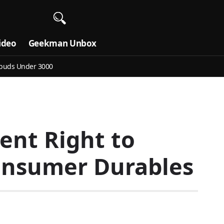
ideo
Geekman Unbox
buds Under 3000
ent Right to
onsumer Durables