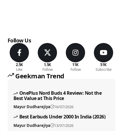
Follow Us
2.5K
1.5K
11K
51K
Like
Follow
Follow
Subscribe
Geekman Trend
OnePlus Nord Buds 4 Review: Not the
Best Value at This Price
Mayur Dudharejiya
16/07/2026
Best Earbuds Under 2000 In India (2026)
Mayur Dudharejiya
13/07/2026