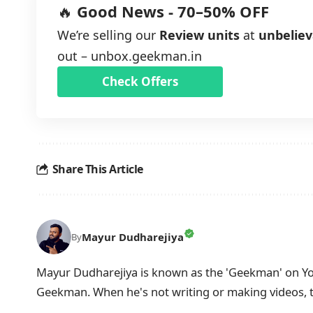
🔥
Good News - 70–50% OFF
We’re selling our
Review units
at
unbeliev
out –
unbox.geekman.in
Check Offers
Share This Article
Mayur Dudharejiya
By
Mayur Dudharejiya is known as the 'Geekman' on You
Geekman. When he's not writing or making videos, 