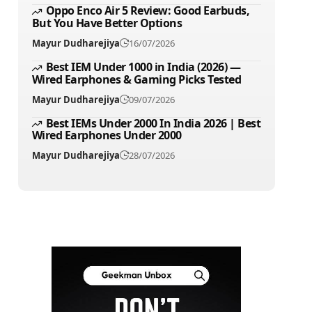
Oppo Enco Air 5 Review: Good Earbuds,
But You Have Better Options
Mayur Dudharejiya
16/07/2026
Best IEM Under 1000 in India (2026) —
Wired Earphones & Gaming Picks Tested
Mayur Dudharejiya
09/07/2026
Best IEMs Under 2000 In India 2026 | Best
Wired Earphones Under 2000
Mayur Dudharejiya
28/07/2026