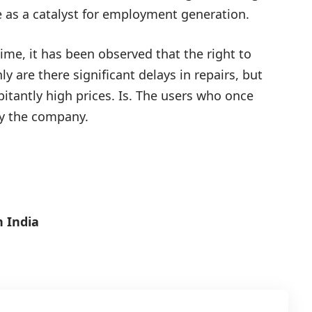
ve as a catalyst for employment generation.
ime, it has been observed that the right to
ly are there significant delays in repairs, but
itantly high prices. Is. The users who once
by the company.
 India