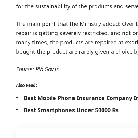
for the sustainability of the products and ser
The main point that the Ministry added: Over t
repair is getting severely restricted, and not on
many times, the products are repaired at exorb
bought the product are rarely given a choice 
Sourse:
Pib.Gov.in
Also Read:
Best Mobile Phone Insurance Company In
Best Smartphones Under 50000 Rs