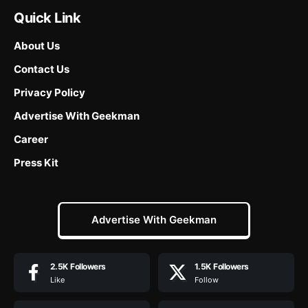
Quick Link
About Us
Contact Us
Privacy Policy
Advertise With Geekman
Career
Press Kit
Advertise With Geekman
2.5K
Followers
1.5K
Followers
Like
Follow