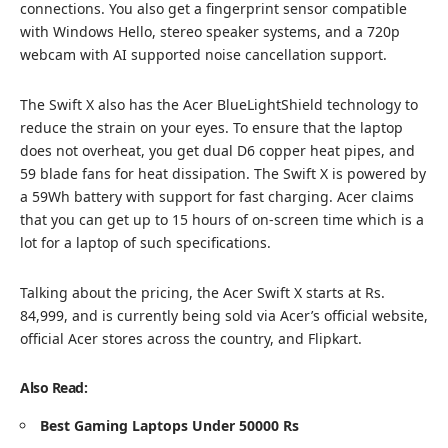
connections. You also get a fingerprint sensor compatible
with Windows Hello, stereo speaker systems, and a 720p
webcam with AI supported noise cancellation support.
The Swift X also has the Acer BlueLightShield technology to
reduce the strain on your eyes. To ensure that the laptop
does not overheat, you get dual D6 copper heat pipes, and
59 blade fans for heat dissipation. The Swift X is powered by
a 59Wh battery with support for fast charging. Acer claims
that you can get up to 15 hours of on-screen time which is a
lot for a laptop of such specifications.
Talking about the pricing, the Acer Swift X starts at Rs.
84,999, and is currently being sold via Acer’s official website,
official Acer stores across the country, and Flipkart.
Also Read:
Best Gaming Laptops Under 50000 Rs