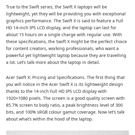
True to the Swift series, the Swift X laptops will be
lightweight, yet they will be providing you with exceptional
graphics performance. The Swift X is said to feature a Full
HD 14-inch IPS LCD display, and the laptop can last for
about 15 hours on a single charge with regular use. With
these specifications, the Swift X might be the perfect choice
for content creators, working professionals, who want a
powerful yet lightweight laptop because they are travelling
a lot. Let’s talk more about the laptop in detail.
Acer Swift X: Pricing and Specifications. The first thing that
you will notice in the Acer Swift X is its lightweight design
thanks to the 14-inch Full HD IPS LCD display with
1920×1080 pixels. The screen is a good quality screen with
85.7% screen to body ratio, a peak brightness level of 300
bits, and 100% sRGB colour gamut coverage. Now let’s talk
about what’s within the hood of the laptop.