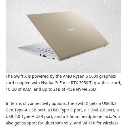
The Swift X is powered by the AMD Ryzen 5 5600 graphics
card coupled with Nvidia GeForce RTX 3050 Ti graphics card,
16 GB of RAM, and up to 2TB of PCIe NVMe SSD.
In terms of connectivity options, the Swift X gets a USB 3.2
Gen Type-A USB port, a USB Type-C port, a HDMI 2.0 port, a
USB 2.0 Type-A USB port, and a 3.5mm headphone jack. You
also get support for Bluetooth v5.2, and Wi-Fi 6 for wireless