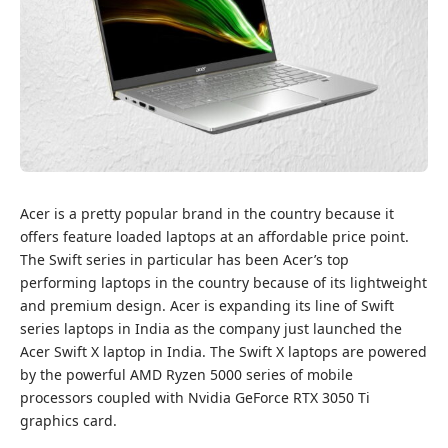
Acer is a pretty popular brand in the country because it
offers feature loaded laptops at an affordable price point.
The Swift series in particular has been Acer’s top
performing laptops in the country because of its lightweight
and premium design. Acer is expanding its line of Swift
series laptops in India as the company just launched the
Acer Swift X laptop in India. The Swift X laptops are powered
by the powerful AMD Ryzen 5000 series of mobile
processors coupled with Nvidia GeForce RTX 3050 Ti
graphics card.