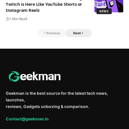
Twitch is Here Like YouTube Shorts or
Instagram Reels
NEWS
1 Min Read
Previous
Next
Geekman is the best source for the latest tech news,
launches,
reviews, Gadgets unboxing & comparison.
Contact@geekman.in