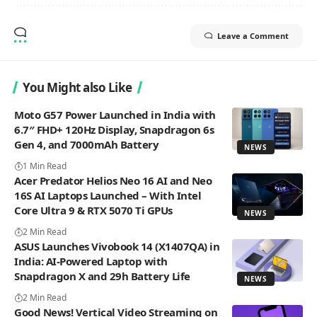
Leave a Comment
You Might also Like
Moto G57 Power Launched in India with
6.7″ FHD+ 120Hz Display, Snapdragon 6s
Gen 4, and 7000mAh Battery
NEWS
1 Min Read
Acer Predator Helios Neo 16 AI and Neo
16S AI Laptops Launched – With Intel
Core Ultra 9 & RTX 5070 Ti GPUs
NEWS
2 Min Read
ASUS Launches Vivobook 14 (X1407QA) in
India: AI-Powered Laptop with
Snapdragon X and 29h Battery Life
NEWS
2 Min Read
Good News! Vertical Video Streaming on