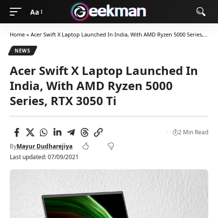
Aa
Home
»
Acer Swift X Laptop Launched In India, With AMD Ryzen 5000 Series, RTX 3050 Ti
NEWS
Acer Swift X Laptop Launched In
India, With AMD Ryzen 5000
Series, RTX 3050 Ti
2 Min Read
By
Mayur Dudharejiya
Last updated: 07/09/2021