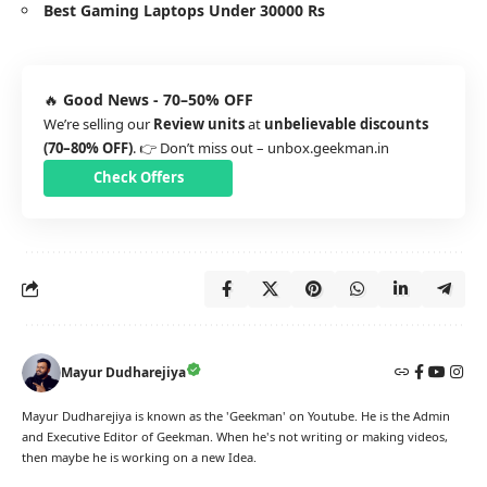
Best Gaming Laptops Under 30000 Rs
🔥
Good News - 70–50% OFF
We’re selling our
Review units
at
unbelievable discounts
(70–80% OFF)
. 👉 Don’t miss out –
unbox.geekman.in
Check Offers
Mayur Dudharejiya
Mayur Dudharejiya is known as the 'Geekman' on Youtube. He is the Admin
and Executive Editor of Geekman. When he's not writing or making videos,
then maybe he is working on a new Idea.