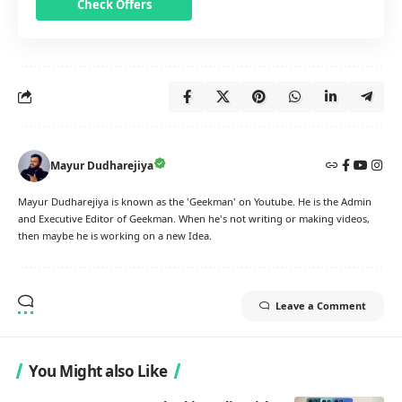
Check Offers
Mayur Dudharejiya
Mayur Dudharejiya is known as the 'Geekman' on Youtube. He is the Admin
and Executive Editor of Geekman. When he's not writing or making videos,
then maybe he is working on a new Idea.
Leave a Comment
You Might also Like