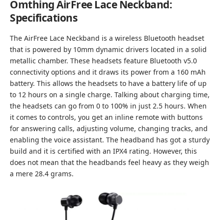
Omthing AirFree Lace Neckband:
Specifications
The AirFree Lace Neckband is a wireless Bluetooth headset
that is powered by 10mm dynamic drivers located in a solid
metallic chamber. These headsets feature Bluetooth v5.0
connectivity options and it draws its power from a 160 mAh
battery. This allows the headsets to have a battery life of up
to 12 hours on a single charge. Talking about charging time,
the headsets can go from 0 to 100% in just 2.5 hours. When
it comes to controls, you get an inline remote with buttons
for answering calls, adjusting volume, changing tracks, and
enabling the voice assistant. The headband has got a sturdy
build and it is certified with an IPX4 rating. However, this
does not mean that the headbands feel heavy as they weigh
a mere 28.4 grams.