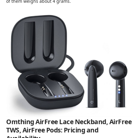
of them weighs about 4 grams.
Omthing AirFree Lace Neckband, AirFree
TWS, AirFree Pods: Pricing and