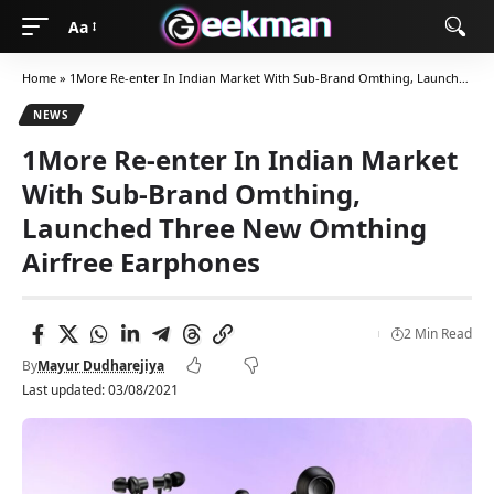
Aa
Home
»
1More Re-enter In Indian Market With Sub-Brand Omthing, Launched Three New Omthing Airfree Earphones
NEWS
1More Re-enter In Indian Market
With Sub-Brand Omthing,
Launched Three New Omthing
Airfree Earphones
2 Min Read
By
Mayur Dudharejiya
Last updated: 03/08/2021