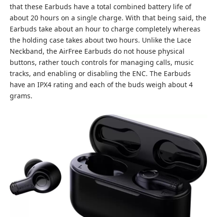
that these Earbuds have a total combined battery life of
about 20 hours on a single charge. With that being said, the
Earbuds take about an hour to charge completely whereas
the holding case takes about two hours. Unlike the Lace
Neckband, the AirFree Earbuds do not house physical
buttons, rather touch controls for managing calls, music
tracks, and enabling or disabling the ENC. The Earbuds
have an IPX4 rating and each of the buds weigh about 4
grams.