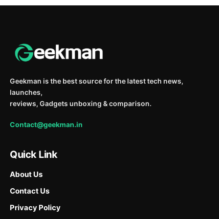
Geekman is the best source for the latest tech news,
launches,
reviews, Gadgets unboxing & comparison.
Contact@geekman.in
Quick Link
About Us
Contact Us
Privacy Policy