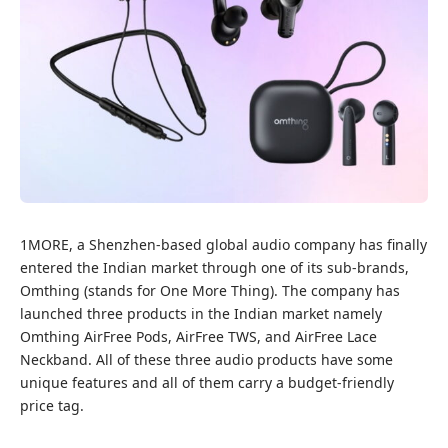
1MORE, a Shenzhen-based global audio company has finally
entered the Indian market through one of its sub-brands,
Omthing (stands for One More Thing). The company has
launched three products in the Indian market namely
Omthing AirFree Pods, AirFree TWS, and AirFree Lace
Neckband. All of these three audio products have some
unique features and all of them carry a budget-friendly
price tag.