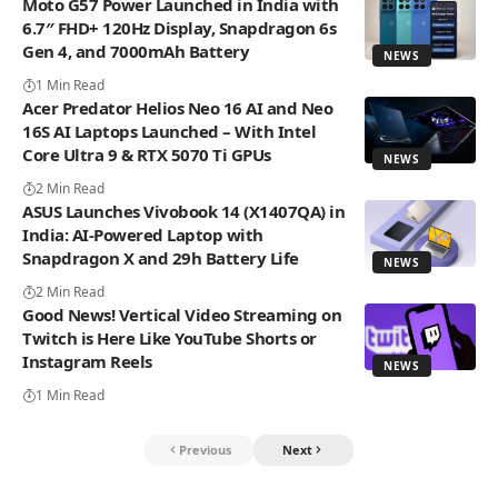
Moto G57 Power Launched in India with
6.7″ FHD+ 120Hz Display, Snapdragon 6s
Gen 4, and 7000mAh Battery
NEWS
1 Min Read
Acer Predator Helios Neo 16 AI and Neo
16S AI Laptops Launched – With Intel
Core Ultra 9 & RTX 5070 Ti GPUs
NEWS
2 Min Read
ASUS Launches Vivobook 14 (X1407QA) in
India: AI-Powered Laptop with
Snapdragon X and 29h Battery Life
NEWS
2 Min Read
Good News! Vertical Video Streaming on
Twitch is Here Like YouTube Shorts or
Instagram Reels
NEWS
1 Min Read
Previous
Next