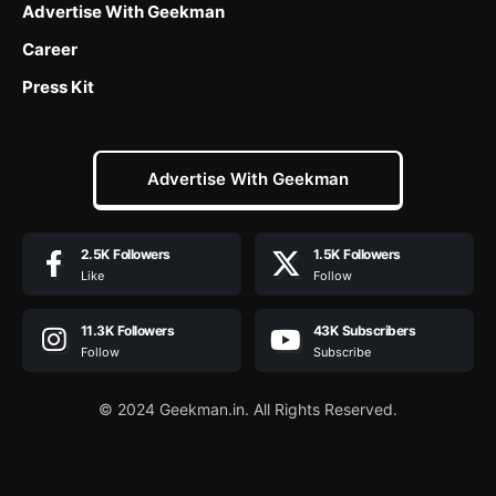
Advertise With Geekman
Career
Press Kit
Advertise With Geekman
2.5K
Followers
1.5K
Followers
Like
Follow
11.3K
Followers
43K
Subscribers
Follow
Subscribe
© 2024 Geekman.in. All Rights Reserved.