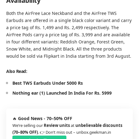
Availability
Both the AirFree Lace Neckband and the AirFree TWS
Earbuds are offered in a single black color variant and carry
a price tag of Rs. 1,499 and Rs. 2,499 respectively. The
AirFree Pods carry a price tag of Rs. 3,999 and are available
in four different variants: Reddish Orange, Forest Green,
Snow White, and Midnight Black. All the three products
would be sold via Flipkart in India starting from 3rd August.
Also Read:
Best TWS Earbuds Under 5000 Rs
Nothing ear (1) Launched In India For Rs. 5999
🔥
Good News - 70–50% OFF
We’re selling our
Review units
at
unbelievable discounts
(70–80% OFF)
. 👉 Don’t miss out –
unbox.geekman.in