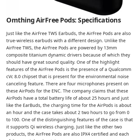
Omthing AirFree Pods: Specifications
Just like the AirFree TWS Earbuds, the AirFree Pods are also
true-wireless earbuds with a different design. Unlike the
AirFree TWS, the AirFree Pods are powered by 13mm
composite titanium dynamic drivers because of which they
should have great sound quality. One of the highlight
features of the AirFree Pods is the presence of a Qualcomm
cVc 8.0 chipset that is present for the environmental noise
canceling feature. There are four microphones present on
these AirPods for the ENC. The company claims that these
AirPods have a total battery life of about 25 hours and just
like the EarBuds, the charging time for the AirPods is about
an hour and the case takes about 2 two hours to go from 0
to 100. One of the distinguishing features of the case is that
it supports Qi wireless charging. Just like the other two
products, the AirFree Pods are also IPX4 certified and each