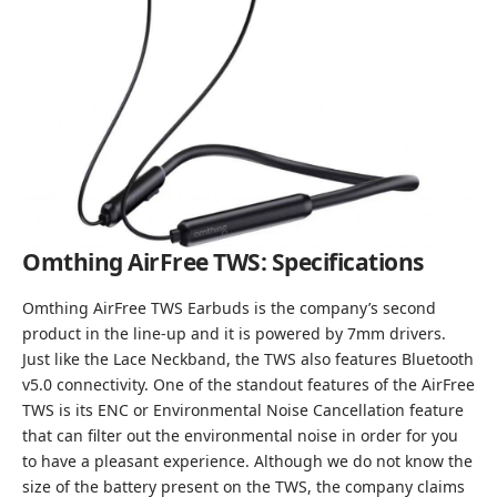
Omthing AirFree TWS: Specifications
Omthing AirFree TWS Earbuds is the company’s second
product in the line-up and it is powered by 7mm drivers.
Just like the Lace Neckband, the TWS also features Bluetooth
v5.0 connectivity. One of the standout features of the AirFree
TWS is its ENC or Environmental Noise Cancellation feature
that can filter out the environmental noise in order for you
to have a pleasant experience. Although we do not know the
size of the battery present on the TWS, the company claims