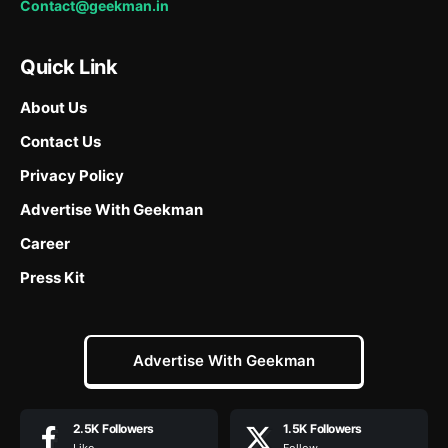
Contact@geekman.in
Quick Link
About Us
Contact Us
Privacy Policy
Advertise With Geekman
Career
Press Kit
Advertise With Geekman
2.5K
Followers
1.5K
Followers