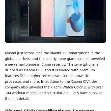
Xiaomi just introduced the Xiaomi 11T smartphone in the
global markets, and the smartphone giant has just unveiled
a new smartphone in China recently. The smartphone is
dubbed as Xiaomi CIVI, and it is loaded with premium
features like a higher refresh rate screen, powerful
processor, and more. In addition to the Xiaomi CIVI, the
company also unveiled the Xiaomi Watch Color 2, with over
100 workout modes, and a circular dial. Let’s have a look at
them in detail.