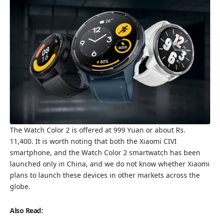
The Watch Color 2 is offered at 999 Yuan or about Rs.
11,400. It is worth noting that both the Xiaomi CIVI
smartphone, and the Watch Color 2 smartwatch has been
launched only in China, and we do not know whether Xiaomi
plans to launch these devices in other markets across the
globe.
Also Read: