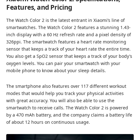
Features, and Pricing
The Watch Color 2 is the latest entrant in Xiaomi’s line of
smartwatches. The Watch Color 2 features a stunning 1.43-
inch display with a 60 Hz refresh rate and a pixel density of
326ppi. The smartwatch features a heart rate monitoring
sensor that keeps a track of your heart rate the entire time.
You also get a SpO2 sensor that keeps a track of your body’s
oxygen levels. You can pair your smartwatch with your
mobile phone to know about your sleep details.
The smartphone also features over 117 different workout
modes that would help you track your physical activities
with great accuracy. You will also be able to use the
smartwatch to receive calls. The Watch Color 2 is powered
by a 470 mAh battery, and the company claims a battery life
of about 12 hours on continuous usage.