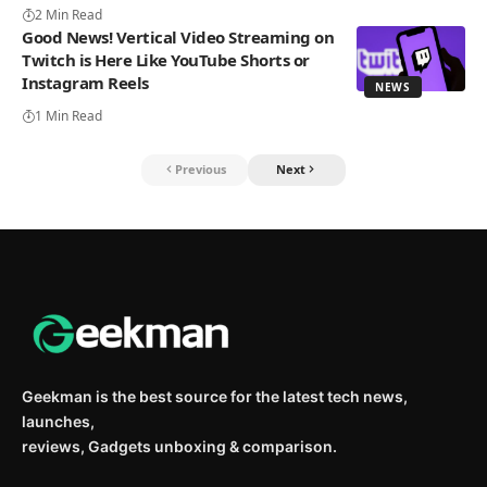
2 Min Read
Good News! Vertical Video Streaming on
Twitch is Here Like YouTube Shorts or
Instagram Reels
NEWS
1 Min Read
Previous
Next
Geekman is the best source for the latest tech news,
launches,
reviews, Gadgets unboxing & comparison.