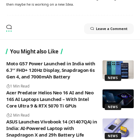
then maybe he is working on a new Idea.
Leave a Comment
You Might also Like
Moto G57 Power Launched in India with
6.7″ FHD+ 120Hz Display, Snapdragon 6s
Gen 4, and 7000mAh Battery
NEWS
1 Min Read
Acer Predator Helios Neo 16 AI and Neo
16S AI Laptops Launched – With Intel
Core Ultra 9 & RTX 5070 Ti GPUs
NEWS
2 Min Read
ASUS Launches Vivobook 14 (X1407QA) in
India: AI-Powered Laptop with
Snapdragon X and 29h Battery Life
NEWS