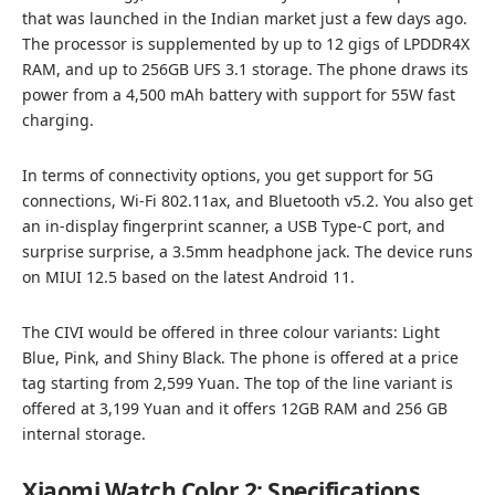
that was launched in the Indian market just a few days ago.
The processor is supplemented by up to 12 gigs of LPDDR4X
RAM, and up to 256GB UFS 3.1 storage. The phone draws its
power from a 4,500 mAh battery with support for 55W fast
charging.
In terms of connectivity options, you get support for 5G
connections, Wi-Fi 802.11ax, and Bluetooth v5.2. You also get
an in-display fingerprint scanner, a USB Type-C port, and
surprise surprise, a 3.5mm headphone jack. The device runs
on MIUI 12.5 based on the latest Android 11.
The CIVI would be offered in three colour variants: Light
Blue, Pink, and Shiny Black. The phone is offered at a price
tag starting from 2,599 Yuan. The top of the line variant is
offered at 3,199 Yuan and it offers 12GB RAM and 256 GB
internal storage.
Xiaomi Watch Color 2: Specifications,