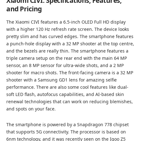
Xiaomi CIVI: Specifications, Features,
and Pricing
The Xiaomi CIVI features a 6.5-inch OLED Full HD display
with a higher 120 Hz refresh rate screen. The device looks
pretty slim and has curved edges. The smartphone features
a punch-hole display with a 32 MP shooter at the top centre,
and the bezels are really thin. The smartphone features a
triple camera setup on the rear end with the main 64 MP
sensor, an 8 MP sensor for ultra-wide shots, and a 2 MP
shooter for macro shots. The front-facing camera is a 32 MP
shooter with a Samsung GD1 lens for amazing selfie
performance. There are also some cool features like dual-
soft LED flash, autofocus capabilities, and AI-based skin
renewal technologies that can work on reducing blemishes,
and spots on your face.
The smartphone is powered by a Snapdragon 778 chipset
that supports 5G connectivity. The processor is based on
6nm technology, and it was recently seen on the Iqoo Z5