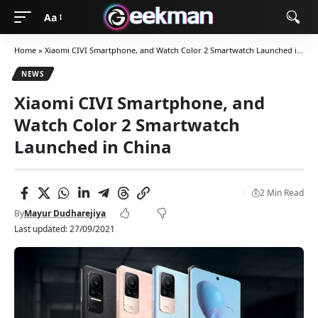
Aa
Home
»
Xiaomi CIVI Smartphone, and Watch Color 2 Smartwatch Launched in China
NEWS
Xiaomi CIVI Smartphone, and
Watch Color 2 Smartwatch
Launched in China
2 Min Read
By
Mayur Dudharejiya
Last updated: 27/09/2021