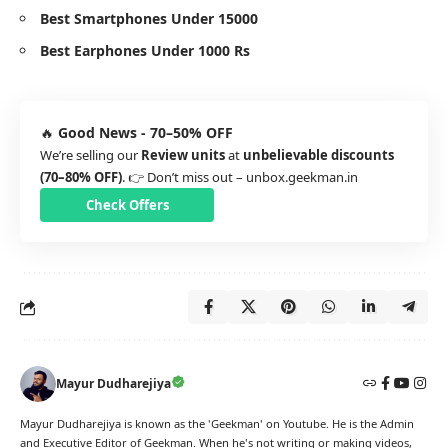
Best Smartphones Under 15000
Best Earphones Under 1000 Rs
🔥
Good News - 70–50% OFF
We’re selling our
Review units
at
unbelievable discounts
(70–80% OFF)
. 👉 Don’t miss out –
unbox.geekman.in
Check Offers
Mayur Dudharejiya
Mayur Dudharejiya is known as the 'Geekman' on Youtube. He is the Admin
and Executive Editor of Geekman. When he's not writing or making videos,