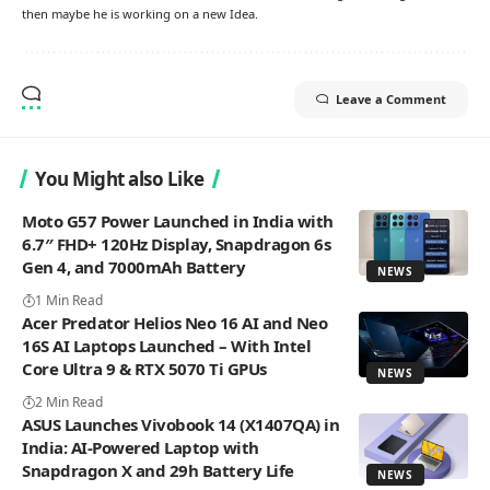
then maybe he is working on a new Idea.
Leave a Comment
You Might also Like
Moto G57 Power Launched in India with
6.7″ FHD+ 120Hz Display, Snapdragon 6s
Gen 4, and 7000mAh Battery
NEWS
1 Min Read
Acer Predator Helios Neo 16 AI and Neo
16S AI Laptops Launched – With Intel
Core Ultra 9 & RTX 5070 Ti GPUs
NEWS
2 Min Read
ASUS Launches Vivobook 14 (X1407QA) in
India: AI-Powered Laptop with
Snapdragon X and 29h Battery Life
NEWS