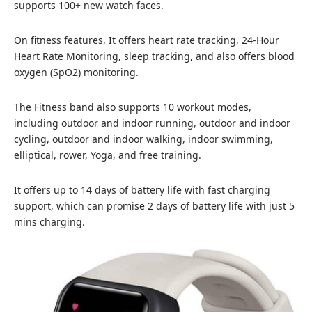
supports 100+ new watch faces.
On fitness features, It offers heart rate tracking, 24-Hour
Heart Rate Monitoring, sleep tracking, and also offers blood
oxygen (SpO2) monitoring.
The Fitness band also supports 10 workout modes,
including outdoor and indoor running, outdoor and indoor
cycling, outdoor and indoor walking, indoor swimming,
elliptical, rower, Yoga, and free training.
It offers up to 14 days of battery life with fast charging
support, which can promise 2 days of battery life with just 5
mins charging.