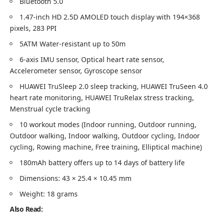
Bluetooth 5.0
1.47-inch HD 2.5D AMOLED touch display with 194×368
pixels, 283 PPI
5ATM Water-resistant up to 50m
6-axis IMU sensor, Optical heart rate sensor,
Accelerometer sensor, Gyroscope sensor
HUAWEI TruSleep 2.0 sleep tracking, HUAWEI TruSeen 4.0
heart rate monitoring, HUAWEI TruRelax stress tracking,
Menstrual cycle tracking
10 workout modes (Indoor running, Outdoor running,
Outdoor walking, Indoor walking, Outdoor cycling, Indoor
cycling, Rowing machine, Free training, Elliptical machine)
180mAh battery offers up to 14 days of battery life
Dimensions: 43 × 25.4 × 10.45 mm
Weight: 18 grams
Also Read: