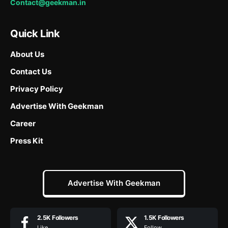
Contact@geekman.in
Quick Link
About Us
Contact Us
Privacy Policy
Advertise With Geekman
Career
Press Kit
Advertise With Geekman
2.5K
Followers
1.5K
Followers
Like
Follow