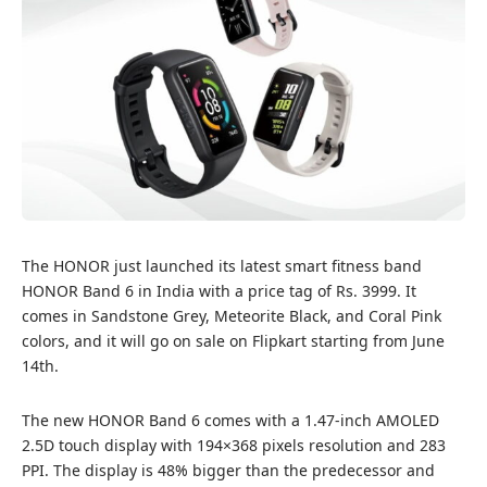
The HONOR just launched its latest smart fitness band
HONOR Band 6 in India with a price tag of Rs. 3999. It
comes in Sandstone Grey, Meteorite Black, and Coral Pink
colors, and it will go on sale on
Flipkart
starting from June
14th.
The new HONOR Band 6 comes with a 1.47-inch AMOLED
2.5D touch display with 194×368 pixels resolution and 283
PPI. The display is 48% bigger than the predecessor and