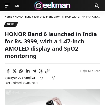
Aa
Home
»
HONOR Band 6 launched in India for Rs. 3999, with a 1.47-inch AMOLED display and SpO2 monitoring
NEWS
HONOR Band 6 launched in India
for Rs. 3999, with a 1.47-inch
AMOLED display and SpO2
monitoring
1 Min Read
By
Mayur Dudharejiya
Last updated: 09/06/2021