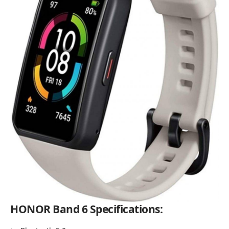
HONOR Band 6 Specifications: