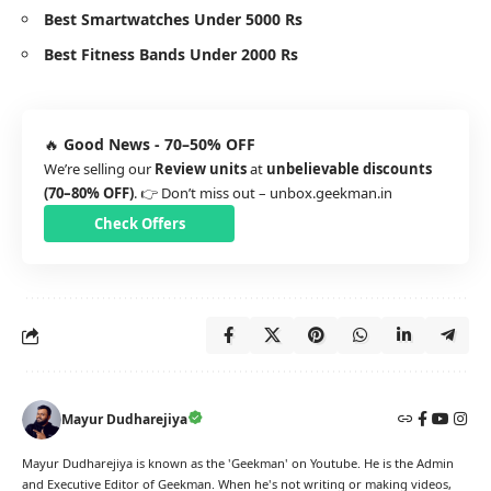
Best Smartwatches Under 5000 Rs
Best Fitness Bands Under 2000 Rs
🔥
Good News - 70–50% OFF
We’re selling our
Review units
at
unbelievable discounts
(70–80% OFF)
. 👉 Don’t miss out –
unbox.geekman.in
Check Offers
Mayur Dudharejiya
Mayur Dudharejiya is known as the 'Geekman' on Youtube. He is the Admin
and Executive Editor of Geekman. When he's not writing or making videos,