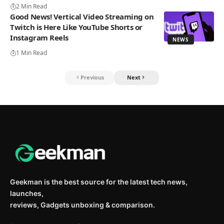
2 Min Read
Good News! Vertical Video Streaming on
Twitch is Here Like YouTube Shorts or
Instagram Reels
NEWS
1 Min Read
Previous
Next
Geekman is the best source for the latest tech news,
launches,
reviews, Gadgets unboxing & comparison.