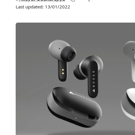
Last updated: 13/01/2022