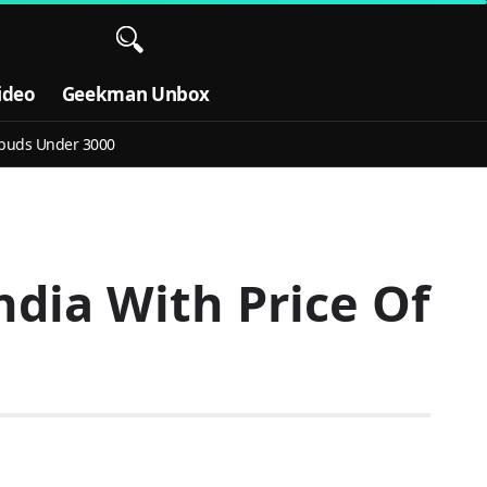
ideo
Geekman Unbox
buds Under 3000
ndia With Price Of