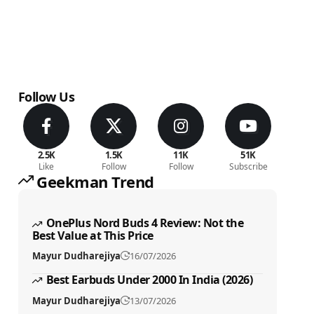
Follow Us
2.5K
1.5K
11K
51K
Like
Follow
Follow
Subscribe
Geekman Trend
OnePlus Nord Buds 4 Review: Not the
Best Value at This Price
Mayur Dudharejiya
16/07/2026
Best Earbuds Under 2000 In India (2026)
Mayur Dudharejiya
13/07/2026