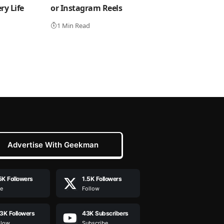
y Life
or Instagram Reels
1 Min Read
Advertise With Geekman
5K
Followers
1.5K
Followers
ke
Follow
.3K
Followers
43K
Subscribers
llow
Subscribe