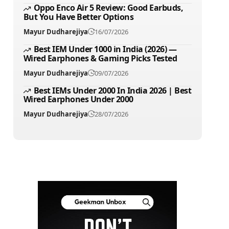
Oppo Enco Air 5 Review: Good Earbuds,
But You Have Better Options
Mayur Dudharejiya
16/07/2026
Best IEM Under 1000 in India (2026) —
Wired Earphones & Gaming Picks Tested
Mayur Dudharejiya
09/07/2026
Best IEMs Under 2000 In India 2026 | Best
Wired Earphones Under 2000
Mayur Dudharejiya
28/07/2026