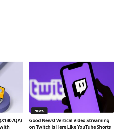
NEWS
 (X1407QA)
Good News! Vertical Video Streaming
 with
on Twitch is Here Like YouTube Shorts