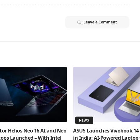
Leave a Comment
NEWS
tor Helios Neo 16 AI and Neo
ASUS Launches Vivobook 14
tops Launched – With Intel
in India: AI-Powered Laptop