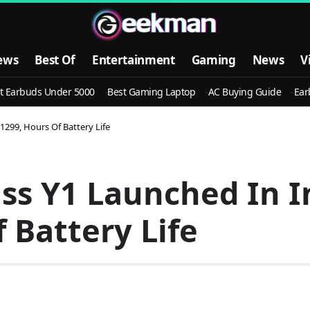
ews
Best Of
Entertainment
Gaming
News
V
t Earbuds Under 5000
Best Gaming Laptop
AC Buying Guide
Ear
 1299, Hours Of Battery Life
ss Y1 Launched In I
 Battery Life