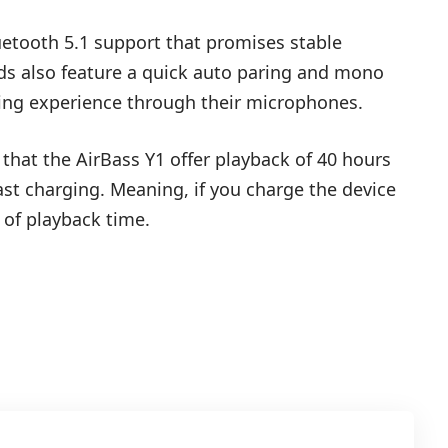
uetooth 5.1 support that promises stable
uds also feature a quick auto paring and mono
ing experience through their microphones.
that the AirBass Y1 offer playback of 40 hours
ast charging. Meaning, if you charge the device
 of playback time.