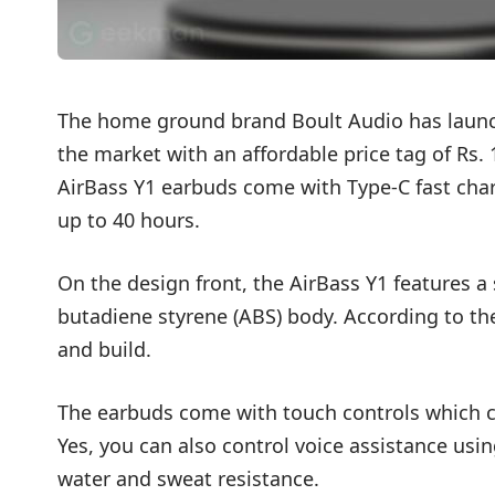
The home ground brand Boult Audio has launch
the market with an affordable price tag of Rs. 
AirBass Y1 earbuds come with Type-C fast char
up to 40 hours.
On the design front, the AirBass Y1 features a
butadiene styrene (ABS) body. According to th
and build.
The earbuds come with touch controls which c
Yes, you can also control voice assistance using
water and sweat resistance.