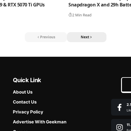
 9 & RTX 5070 Ti GPUs
Snapdragon X and 29h Batter
2 Min Read
Previous
Next
Quick Link
About Us
Contact Us
2.
Li
Privacy Policy
Advertise With Geekman
11
Fo