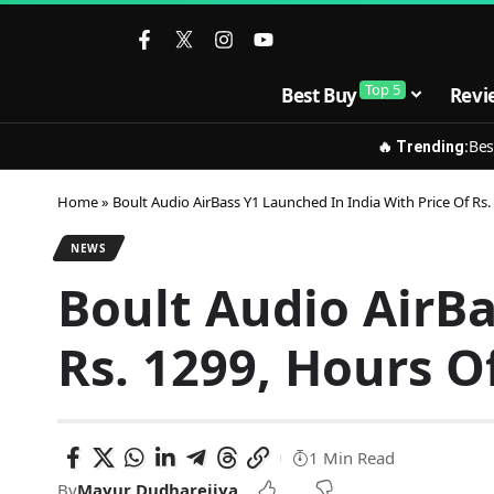
Top 5
Best Buy
Revi
Bes
🔥 Trending:
Home
»
Boult Audio AirBass Y1 Launched In India With Price Of Rs.
NEWS
Boult Audio AirBa
Rs. 1299, Hours Of
1 Min Read
By
Mayur Dudharejiya