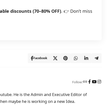
able discounts (70–80% OFF)
. 👉 Don’t miss
Facebook
Follow:
tube. He is the Admin and Executive Editor of
then maybe he is working on a new Idea.