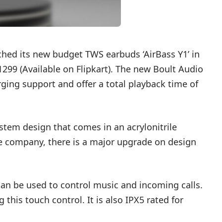
ed its new budget TWS earbuds ‘AirBass Y1’ in
1299 (
Available on Flipkart
). The new Boult Audio
ging support and offer a total playback time of
 stem design that comes in an acrylonitrile
e company, there is a major upgrade on design
an be used to control music and incoming calls.
 this touch control. It is also IPX5 rated for