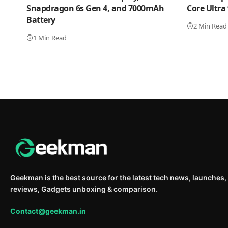
Snapdragon 6s Gen 4, and 7000mAh
Core Ultra
Battery
2 Min Read
1 Min Read
Geekman is the best source for the latest tech news, launches,
reviews, Gadgets unboxing & comparison.
Contact@geekman.in