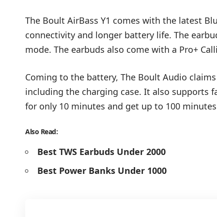
The Boult AirBass Y1 comes with the latest Bl
connectivity and longer battery life. The earb
mode. The earbuds also come with a Pro+ Call
Coming to the battery, The Boult Audio claims 
including the charging case. It also supports f
for only 10 minutes and get up to 100 minutes
Also Read:
Best TWS Earbuds Under 2000
Best Power Banks Under 1000