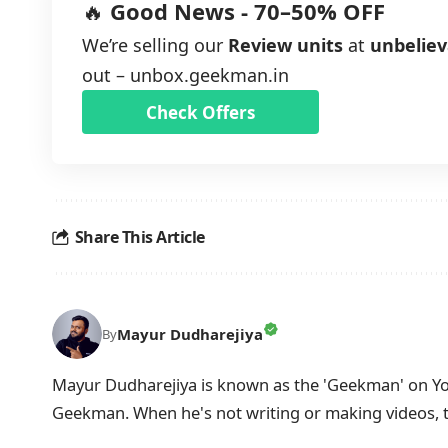
🔥
Good News - 70–50% OFF
We’re selling our
Review units
at
unbeliev
out –
unbox.geekman.in
Check Offers
Share This Article
Mayur Dudharejiya
By
Mayur Dudharejiya is known as the 'Geekman' on You
Geekman. When he's not writing or making videos, 