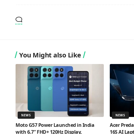
You Might also Like
NEWS
NEWS
Moto G57 Power Launched in India
Acer Preda
with 6.7″ FHD+ 120Hz Display,
16S AI Lap