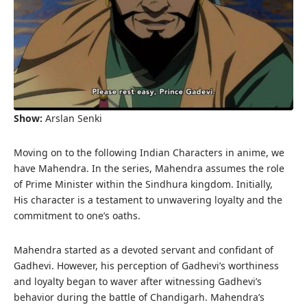
Show:
Arslan Senki
Moving on to the following Indian Characters in anime, we
have Mahendra. In the series, Mahendra assumes the role
of Prime Minister within the Sindhura kingdom. Initially,
His character is a testament to unwavering loyalty and the
commitment to one’s oaths.
Mahendra started as a devoted servant and confidant of
Gadhevi. However, his perception of Gadhevi’s worthiness
and loyalty began to waver after witnessing Gadhevi’s
behavior during the battle of Chandigarh. Mahendra’s