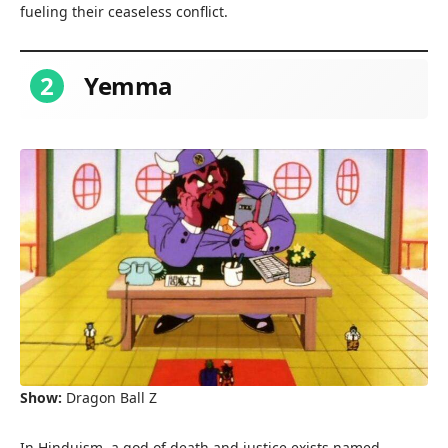
fueling their ceaseless conflict.
2
Yemma
Show:
Dragon Ball Z
In Hinduism, a god of death and justice exists named