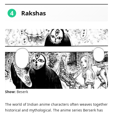
4
Rakshas
Show:
Beserk
The world of Indian anime characters often weaves together
historical and mythological. The anime series Berserk has