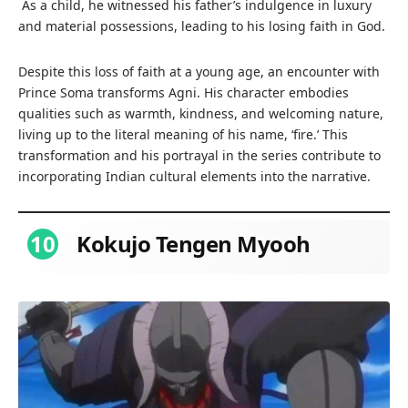
As a child, he witnessed his father’s indulgence in luxury
and material possessions, leading to his losing faith in God.
Despite this loss of faith at a young age, an encounter with
Prince Soma transforms Agni. His character embodies
qualities such as warmth, kindness, and welcoming nature,
living up to the literal meaning of his name, ‘fire.’ This
transformation and his portrayal in the series contribute to
incorporating Indian cultural elements into the narrative.
10
Kokujo Tengen Myooh