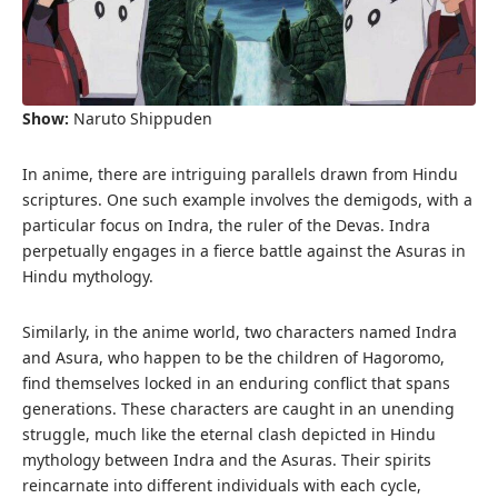
Show:
Naruto Shippuden
In anime, there are intriguing parallels drawn from Hindu
scriptures. One such example involves the demigods, with a
particular focus on Indra, the ruler of the Devas. Indra
perpetually engages in a fierce battle against the Asuras in
Hindu mythology.
Similarly, in the anime world, two characters named Indra
and Asura, who happen to be the children of Hagoromo,
find themselves locked in an enduring conflict that spans
generations. These characters are caught in an unending
struggle, much like the eternal clash depicted in Hindu
mythology between Indra and the Asuras. Their spirits
reincarnate into different individuals with each cycle,