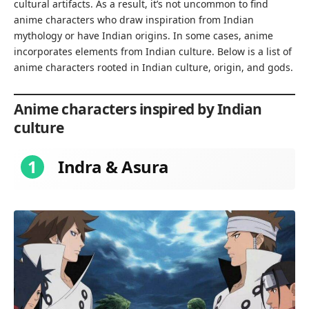
cultural artifacts. As a result, it’s not uncommon to find
anime characters who draw inspiration from Indian
mythology or have Indian origins. In some cases, anime
incorporates elements from Indian culture. Below is a list of
anime characters rooted in Indian culture, origin, and gods.
Anime characters inspired by Indian
culture
1
Indra & Asura