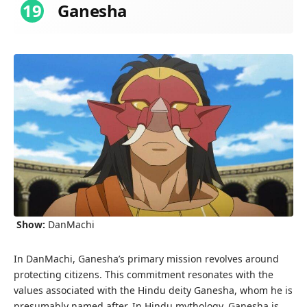
19
Ganesha
Show:
DanMachi
In DanMachi, Ganesha’s primary mission revolves around
protecting citizens. This commitment resonates with the
values associated with the Hindu deity Ganesha, whom he is
presumably named after. In Hindu mythology, Ganesha is