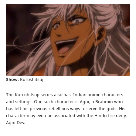
Show:
Kuroshitsuji
The Kuroshitsuji series also has Indian anime characters
and settings. One such character is Agni, a Brahmin who
has left his previous rebellious ways to serve the gods. His
character may even be associated with the Hindu fire deity,
Agni Dev.