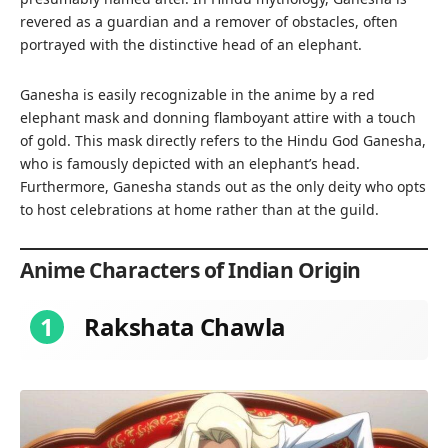
revered as a guardian and a remover of obstacles, often
portrayed with the distinctive head of an elephant.
Ganesha is easily recognizable in the anime by a red
elephant mask and donning flamboyant attire with a touch
of gold. This mask directly refers to the Hindu God Ganesha,
who is famously depicted with an elephant’s head.
Furthermore, Ganesha stands out as the only deity who opts
to host celebrations at home rather than at the guild.
Anime Characters of Indian Origin
1
Rakshata Chawla