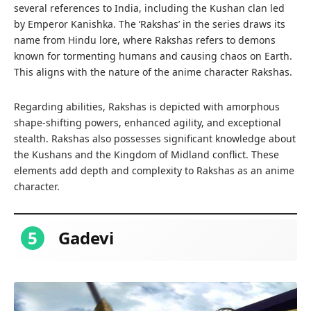
several references to India, including the Kushan clan led
by Emperor Kanishka. The ‘Rakshas’ in the series draws its
name from Hindu lore, where Rakshas refers to demons
known for tormenting humans and causing chaos on Earth.
This aligns with the nature of the anime character Rakshas.
Regarding abilities, Rakshas is depicted with amorphous
shape-shifting powers, enhanced agility, and exceptional
stealth. Rakshas also possesses significant knowledge about
the Kushans and the Kingdom of Midland conflict. These
elements add depth and complexity to Rakshas as an anime
character.
5
Gadevi