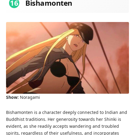
16
Bishamonten
Show:
Noragami
Bishamonten is a character deeply connected to Indian and
Buddhist traditions. Her generosity towards her Shinki is
evident, as she readily accepts wandering and troubled
spirits, regardless of their usefulness, and incorporates