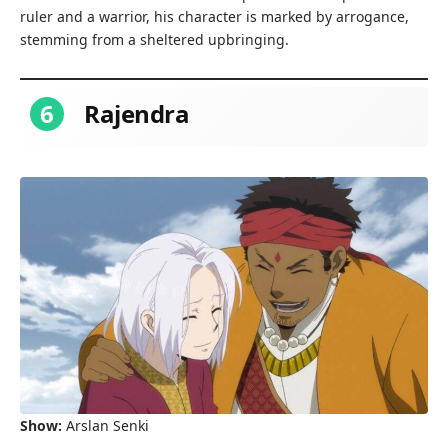
ruler and a warrior, his character is marked by arrogance,
stemming from a sheltered upbringing.
6
Rajendra
Show:
Arslan Senki