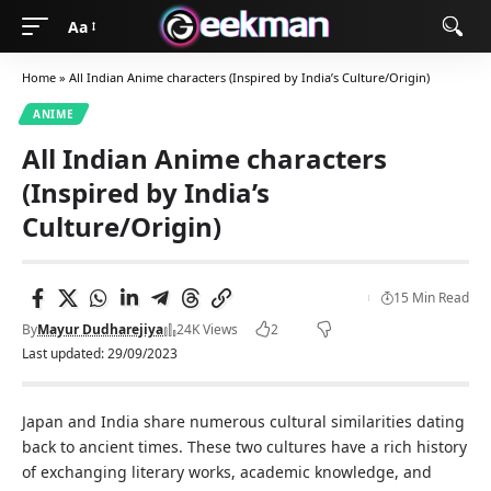
Aa
Home
»
All Indian Anime characters (Inspired by India’s Culture/Origin)
ANIME
All Indian Anime characters
(Inspired by India’s
Culture/Origin)
15 Min Read
By
Mayur Dudharejiya
24K Views
2
Last updated: 29/09/2023
Japan and India share numerous cultural similarities dating
back to ancient times. These two cultures have a rich history
of exchanging literary works, academic knowledge, and