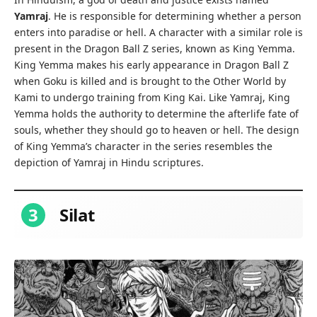
Yamraj
. He is responsible for determining whether a person
enters into paradise or hell. A character with a similar role is
present in the Dragon Ball Z series, known as King Yemma.
King Yemma makes his early appearance in Dragon Ball Z
when Goku is killed and is brought to the Other World by
Kami to undergo training from King Kai. Like Yamraj, King
Yemma holds the authority to determine the afterlife fate of
souls, whether they should go to heaven or hell. The design
of King Yemma’s character in the series resembles the
depiction of Yamraj in Hindu scriptures.
3
Silat