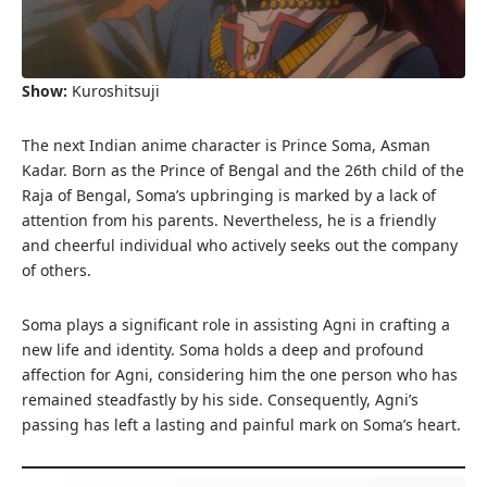
Show:
Kuroshitsuji
The next Indian anime character is Prince Soma, Asman
Kadar. Born as the Prince of Bengal and the 26th child of the
Raja of Bengal, Soma’s upbringing is marked by a lack of
attention from his parents. Nevertheless, he is a friendly
and cheerful individual who actively seeks out the company
of others.
Soma plays a significant role in assisting Agni in crafting a
new life and identity. Soma holds a deep and profound
affection for Agni, considering him the one person who has
remained steadfastly by his side. Consequently, Agni’s
passing has left a lasting and painful mark on Soma’s heart.