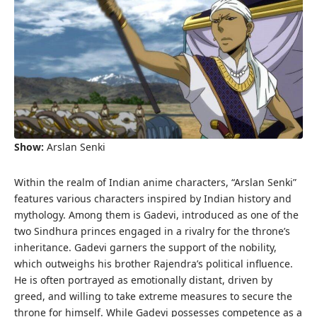
Show:
Arslan Senki
Within the realm of Indian anime characters, “Arslan Senki”
features various characters inspired by Indian history and
mythology. Among them is Gadevi, introduced as one of the
two Sindhura princes engaged in a rivalry for the throne’s
inheritance. Gadevi garners the support of the nobility,
which outweighs his brother Rajendra’s political influence.
He is often portrayed as emotionally distant, driven by
greed, and willing to take extreme measures to secure the
throne for himself. While Gadevi possesses competence as a