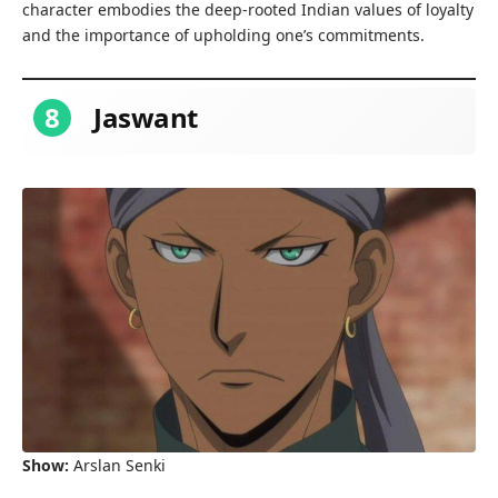
character embodies the deep-rooted Indian values of loyalty
and the importance of upholding one’s commitments.
8
Jaswant
Show:
Arslan Senki