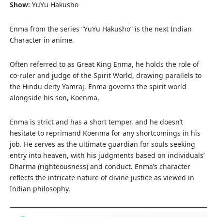
Show:
YuYu Hakusho
Enma from the series “YuYu Hakusho” is the next Indian
Character in anime.
Often referred to as Great King Enma, he holds the role of
co-ruler and judge of the Spirit World, drawing parallels to
the Hindu deity Yamraj. Enma governs the spirit world
alongside his son, Koenma,
Enma is strict and has a short temper, and he doesn’t
hesitate to reprimand Koenma for any shortcomings in his
job. He serves as the ultimate guardian for souls seeking
entry into heaven, with his judgments based on individuals’
Dharma (righteousness) and conduct. Enma’s character
reflects the intricate nature of divine justice as viewed in
Indian philosophy.