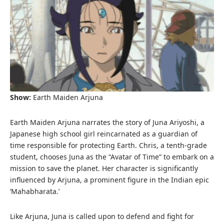
Show:
Earth Maiden Arjuna
Earth Maiden Arjuna narrates the story of Juna Ariyoshi, a
Japanese high school girl reincarnated as a guardian of
time responsible for protecting Earth. Chris, a tenth-grade
student, chooses Juna as the “Avatar of Time” to embark on a
mission to save the planet. Her character is significantly
influenced by Arjuna, a prominent figure in the Indian epic
‘Mahabharata.’
Like Arjuna, Juna is called upon to defend and fight for