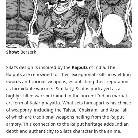
Show:
Berserk
Silat’s design is inspired by the
Rajputs
of India. The
Rajputs are renowned for their exceptional skills in wielding
swords and various weapons, establishing their reputation
as formidable warriors. Similarly, Silat is portrayed as a
highly skilled warrior trained in the ancient Indian martial
art form of Kalarippayattu. What sets him apart is his choice
of weaponry, including the ‘Talvar,’ ‘Chakram,’ and ‘Araa,’ all
of which are traditional weapons hailing from the Rajput
armory. This connection to the Rajput heritage adds Indian
depth and authenticity to Silat’s character in the anime.