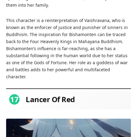
them into her family.
This character is a reinterpretation of Vaishravana, who is
known as the enforcer of justice and punisher of sinners in
Buddhism. The inspiration for Bishamonten can be traced
back to the Four Heavenly Kings in Mahayana Buddhism.
Bishamonten’s influence is far-reaching, as she has a
substantial following in the human world due to her status
as one of the Gods of Fortune. Her role as a goddess of war
and battles adds to her powerful and multifaceted
character.
17
Lancer Of Red