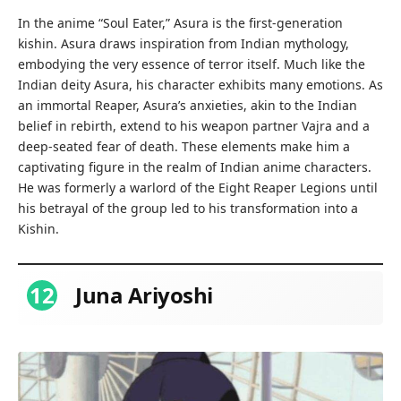
In the anime “Soul Eater,” Asura is the first-generation
kishin. Asura draws inspiration from Indian mythology,
embodying the very essence of terror itself. Much like the
Indian deity Asura, his character exhibits many emotions. As
an immortal Reaper, Asura’s anxieties, akin to the Indian
belief in rebirth, extend to his weapon partner Vajra and a
deep-seated fear of death. These elements make him a
captivating figure in the realm of Indian anime characters.
He was formerly a warlord of the Eight Reaper Legions until
his betrayal of the group led to his transformation into a
Kishin.
12
Juna Ariyoshi