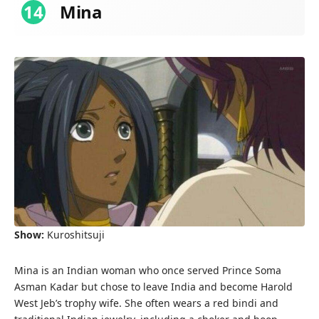
14
Mina
Show:
Kuroshitsuji
Mina is an Indian woman who once served Prince Soma
Asman Kadar but chose to leave India and become Harold
West Jeb’s trophy wife. She often wears a red bindi and