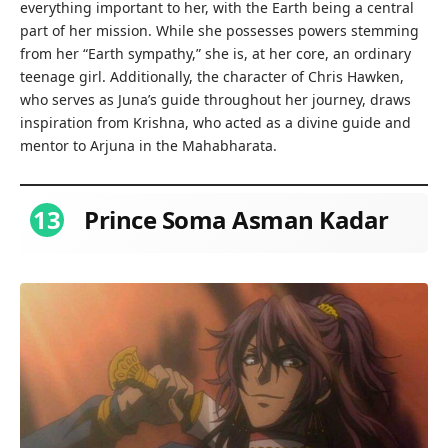
everything important to her, with the Earth being a central
part of her mission. While she possesses powers stemming
from her “Earth sympathy,” she is, at her core, an ordinary
teenage girl. Additionally, the character of Chris Hawken,
who serves as Juna’s guide throughout her journey, draws
inspiration from Krishna, who acted as a divine guide and
mentor to Arjuna in the Mahabharata.
13
Prince Soma Asman Kadar