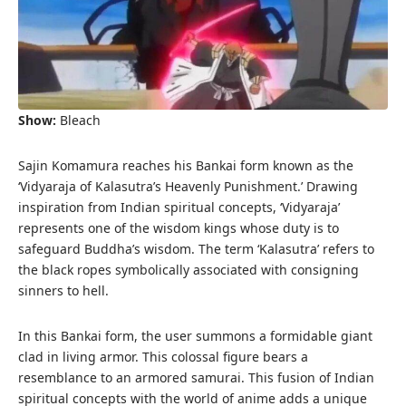
Show:
Bleach
Sajin Komamura reaches his Bankai form known as the
‘Vidyaraja of Kalasutra’s Heavenly Punishment.’ Drawing
inspiration from Indian spiritual concepts, ‘Vidyaraja’
represents one of the wisdom kings whose duty is to
safeguard Buddha’s wisdom. The term ‘Kalasutra’ refers to
the black ropes symbolically associated with consigning
sinners to hell.
In this Bankai form, the user summons a formidable giant
clad in living armor. This colossal figure bears a
resemblance to an armored samurai. This fusion of Indian
spiritual concepts with the world of anime adds a unique