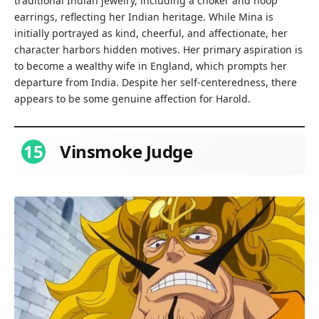
traditional Indian jewelry, including a choker and hoop
earrings, reflecting her Indian heritage. While Mina is
initially portrayed as kind, cheerful, and affectionate, her
character harbors hidden motives. Her primary aspiration is
to become a wealthy wife in England, which prompts her
departure from India. Despite her self-centeredness, there
appears to be some genuine affection for Harold.
15
Vinsmoke Judge