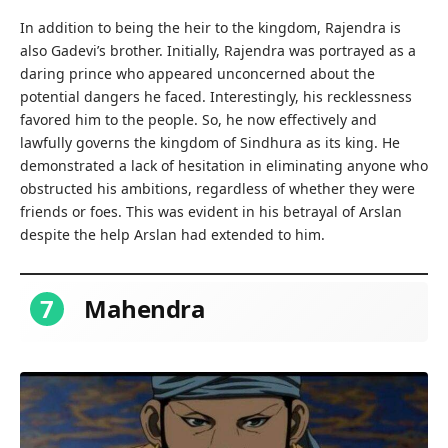
In addition to being the heir to the kingdom, Rajendra is
also Gadevi’s brother. Initially, Rajendra was portrayed as a
daring prince who appeared unconcerned about the
potential dangers he faced. Interestingly, his recklessness
favored him to the people. So, he now effectively and
lawfully governs the kingdom of Sindhura as its king. He
demonstrated a lack of hesitation in eliminating anyone who
obstructed his ambitions, regardless of whether they were
friends or foes. This was evident in his betrayal of Arslan
despite the help Arslan had extended to him.
7
Mahendra