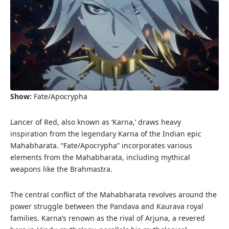
Show:
Fate/Apocrypha
Lancer of Red, also known as ‘Karna,’ draws heavy
inspiration from the legendary Karna of the Indian epic
Mahabharata. “Fate/Apocrypha” incorporates various
elements from the Mahabharata, including mythical
weapons like the Brahmastra.
The central conflict of the Mahabharata revolves around the
power struggle between the Pandava and Kaurava royal
families. Karna’s renown as the rival of Arjuna, a revered