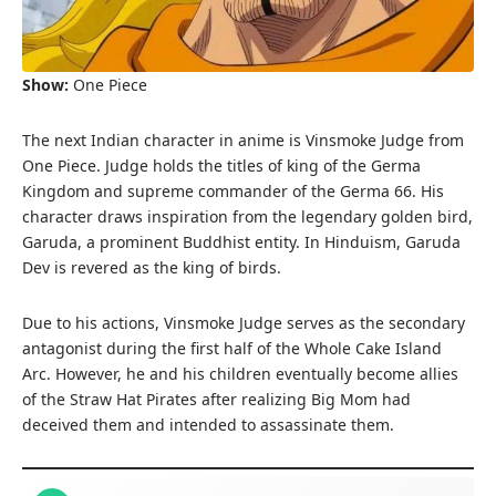
Show:
One Piece
The next Indian character in anime is Vinsmoke Judge from
One Piece. Judge holds the titles of king of the Germa
Kingdom and supreme commander of the Germa 66. His
character draws inspiration from the legendary golden bird,
Garuda, a prominent Buddhist entity. In Hinduism, Garuda
Dev is revered as the king of birds.
Due to his actions, Vinsmoke Judge serves as the secondary
antagonist during the first half of the Whole Cake Island
Arc. However, he and his children eventually become allies
of the Straw Hat Pirates after realizing Big Mom had
deceived them and intended to assassinate them.