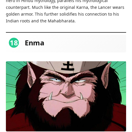
hero in Hindu mythology, parallels his mythological
counterpart. Much like the original Karna, the Lancer wears
golden armor. This further solidifies his connection to his
Indian roots and the Mahabharata.
18
Enma