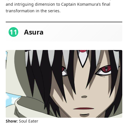
and intriguing dimension to Captain Komamura’s final
transformation in the series.
11
Asura
Show:
Soul Eater