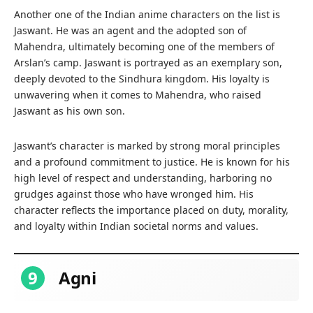
Another one of the Indian anime characters on the list is
Jaswant. He was an agent and the adopted son of
Mahendra, ultimately becoming one of the members of
Arslan’s camp. Jaswant is portrayed as an exemplary son,
deeply devoted to the Sindhura kingdom. His loyalty is
unwavering when it comes to Mahendra, who raised
Jaswant as his own son.
Jaswant’s character is marked by strong moral principles
and a profound commitment to justice. He is known for his
high level of respect and understanding, harboring no
grudges against those who have wronged him. His
character reflects the importance placed on duty, morality,
and loyalty within Indian societal norms and values.
9
Agni