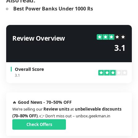
Also read:
Best Power Banks Under 1000 Rs
Review Overview
3.1
Overall Score
3.1
🔥
Good News - 70–50% OFF
We’re selling our
Review units
at
unbelievable discounts
(70–80% OFF)
. 👉 Don’t miss out –
unbox.geekman.in
Check Offers