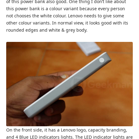
of this power bank also good. One thing I don’t like about
this power bank is a colour variant because every person
not chooses the white colour. Lenovo needs to give some
other colour variants. In normal view, it looks good with its
rounded edges and white & grey body.
On the front side, it has a Lenovo logo, capacity branding,
and 4 Blue LED indicators lights. The LED indicator lights are