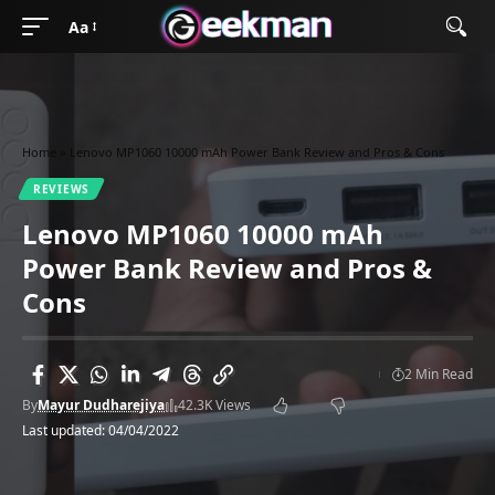
Aa
Home
»
Lenovo MP1060 10000 mAh Power Bank Review and Pros & Cons
REVIEWS
Lenovo MP1060 10000 mAh
Power Bank Review and Pros &
Cons
2 Min Read
By
Mayur Dudharejiya
42.3K Views
Last updated: 04/04/2022