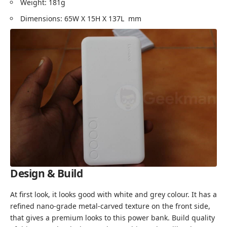
Weight: 181g
Dimensions: 65W X 15H X 137L mm
Design & Build
At first look, it looks good with white and grey colour. It has a
refined nano-grade metal-carved texture on the front side,
that gives a premium looks to this power bank. Build quality