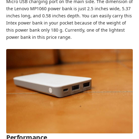
Micro USB charging port on the main side. The dimension of
the Lenovo MP1060 power bank is just 2.5 inches wide, 5.37
inches long, and 0.58 inches depth. You can easily carry this
Intex power bank in your pocket because of the weight of
this power bank only 180 g. Currently, one of the lightest
power bank in this price range.
Performance