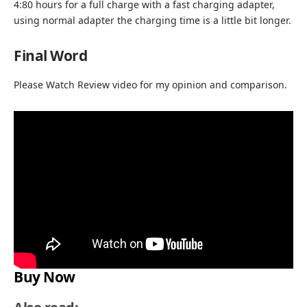
4:80 hours for a full charge with a fast charging adapter,
using normal adapter the charging time is a little bit longer.
Final Word
Please Watch Review video for my opinion and comparison.
Buy Now