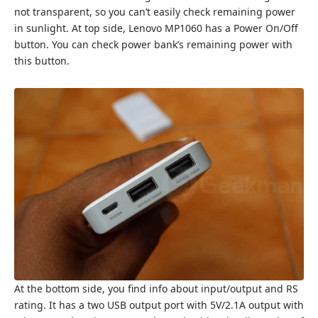
not transparent, so you can’t easily check remaining power
in sunlight. At top side, Lenovo MP1060 has a Power On/Off
button. You can check power bank’s remaining power with
this button.
At the bottom side, you find info about input/output and RS
rating. It has a two USB output port with 5V/2.1A output with