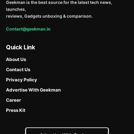
Geekman is the best source for the latest tech news,
launches,
reviews, Gadgets unboxing & comparison.
Contact@geekman.in
Quick Link
About Us
Contact Us
Privacy Policy
Advertise With Geekman
Career
Press Kit