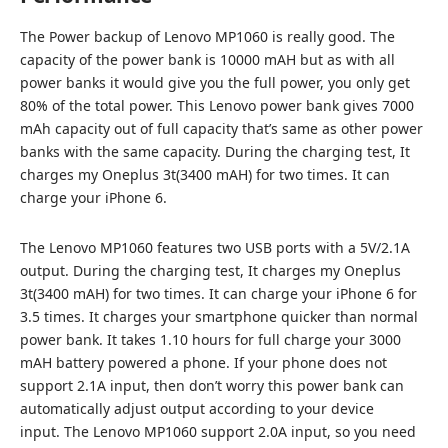
The Power backup of Lenovo MP1060 is really good. The
capacity of the power bank is 10000 mAH but as with all
power banks it would give you the full power, you only get
80% of the total power. This Lenovo power bank gives 7000
mAh capacity out of full capacity that’s same as other power
banks with the same capacity. During the charging test, It
charges my Oneplus 3t(3400 mAH) for two times. It can
charge your iPhone 6.
The Lenovo MP1060 features two USB ports with a 5V/2.1A
output. During the charging test, It charges my Oneplus
3t(3400 mAH) for two times. It can charge your iPhone 6 for
3.5 times. It charges your smartphone quicker than normal
power bank. It takes 1.10 hours for full charge your 3000
mAH battery powered a phone. If your phone does not
support 2.1A input, then don’t worry this power bank can
automatically adjust output according to your device
input. The Lenovo MP1060 support 2.0A input, so you need