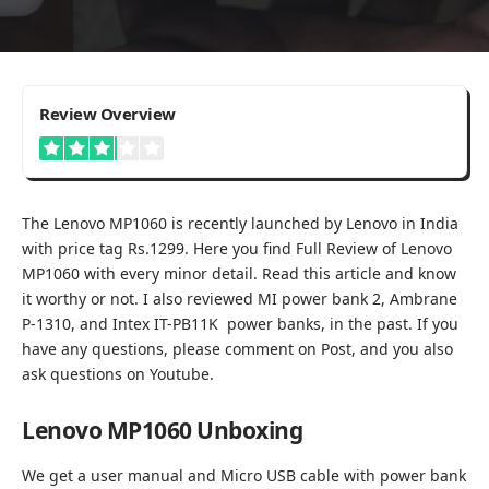
3.1
Review Overview
The Lenovo MP1060 is recently launched by Lenovo in India
with price tag Rs.1299. Here you find Full Review of Lenovo
MP1060 with every minor detail. Read this article and know
it worthy or not. I also reviewed
MI power bank 2
,
Ambrane
P-1310
, and
Intex IT-PB11K
power banks, in the past. If you
have any questions, please comment on Post, and you also
ask questions on
Youtube
.
Lenovo MP1060 Unboxing
We get a user manual and Micro USB cable with power bank