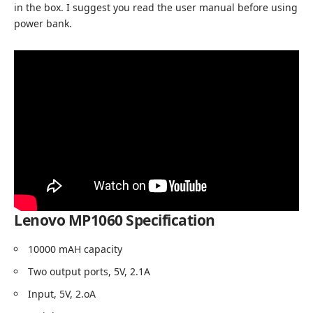
in the box. I suggest you read the user manual before using
power bank.
Lenovo MP1060 Specification
10000 mAH capacity
Two output ports, 5V, 2.1A
Input, 5V, 2.oA