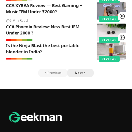
CCA XYRAA Review — Best Gaming +
Music IEM Under ₹2000?
REVIEWS
9 Min Read
CCA Phoenix Review: New Best IEM
Under 2000 ?
REVIEWS
Is the Ninja Blast the best portable
blender in India?
REVIEWS
Previous
Next