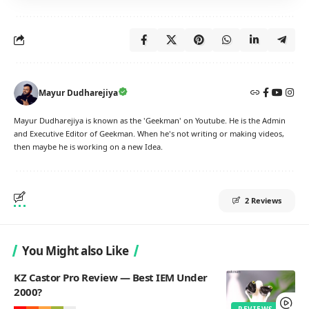
Mayur Dudharejiya
Mayur Dudharejiya is known as the 'Geekman' on Youtube. He is the Admin
and Executive Editor of Geekman. When he's not writing or making videos,
then maybe he is working on a new Idea.
2 Reviews
You Might also Like
KZ Castor Pro Review — Best IEM Under
2000?
REVIEWS