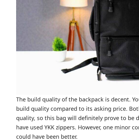
The build quality of the backpack is decent. Yo
build quality compared to its asking price. Bo
quality, so this bag will definitely prove to be
have used YKK zippers. However, one minor comp
could have been better.