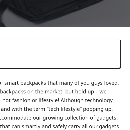
 of smart backpacks that many of you guys loved.
 backpacks on the market, but hold up – we
not fashion or lifestyle! Although technology
 and with the term “tech lifestyle” popping up,
accommodate our growing collection of gadgets.
that can smartly and safely carry all our gadgets