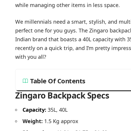
while managing other items in less space.
We millennials need a smart, stylish, and mult
perfect one for you guys. The Zingaro backpack 
Indian brand that boasts a 40L capacity with 35 
recently on a quick trip, and I’m pretty impres
with you all?
Table Of Contents
Zingaro Backpack Specs
Capacity:
35L, 40L
Weight:
1.5 Kg approx