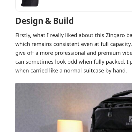
Backpack With Dedicated Shoes, Clothing,
Compartment | Free Laundry Pouch, Rain 
Multiple Pockets
Design & Build
Firstly, what I really liked about this Zingaro 
which remains consistent even at full capacity
give off a more professional and premium vib
can sometimes look odd when fully packed. I p
when carried like a normal suitcase by hand.