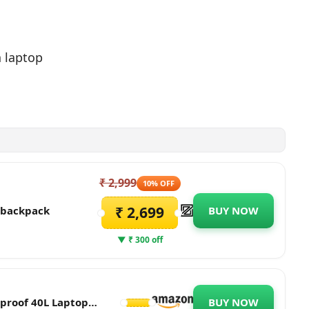
h laptop
₹ 2,999
10% OFF
₹ 2,699
p backpack
BUY NOW
▼ ₹ 300 off
proof 40L Laptop
BUY NOW