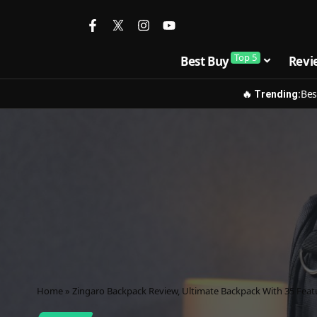
Top 5
Best Buy
Revi
Bes
🔥 Trending:
Home
»
Zingaro Backpack Review, Ultimate Backpack With 35 Feat