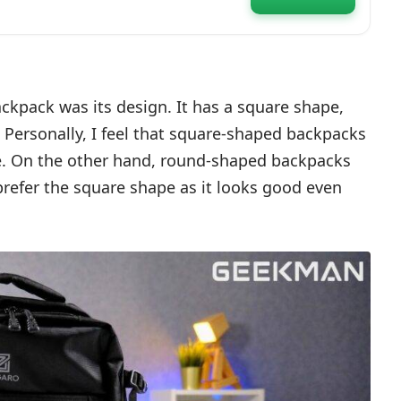
 Electronics
Cover | Secret Pocket,
backpack was its design. It has a square shape,
. Personally, I feel that square-shaped backpacks
e. On the other hand, round-shaped backpacks
refer the square shape as it looks good even