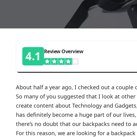
Review Overview
4.1
About half a year ago, I checked out a couple
So many of you suggested that I look at other
create content about Technology and Gadgets, 
has definitely become a huge part of our lives,
there’s no doubt that our backpacks need to 
For this reason, we are looking for a backpack 