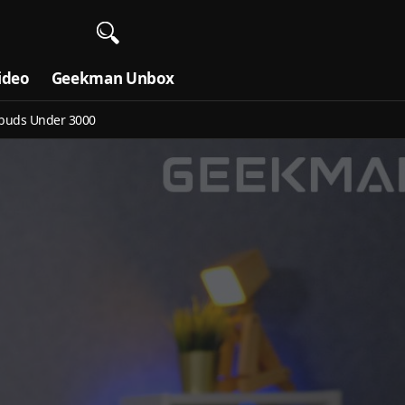
ideo
Geekman Unbox
buds Under 3000