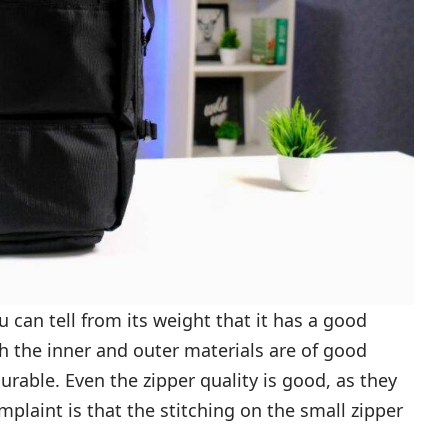
u can tell from its weight that it has a good
th the inner and outer materials are of good
 durable. Even the zipper quality is good, as they
laint is that the stitching on the small zipper