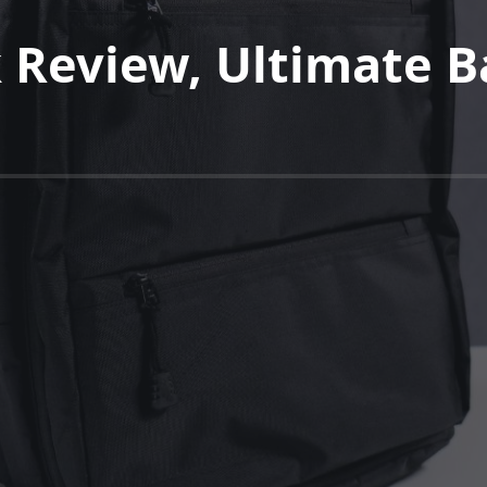
 Review, Ultimate B