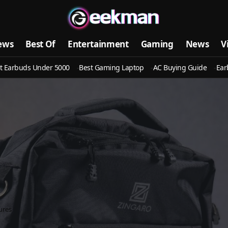
ews
Best Of
Entertainment
Gaming
News
V
t Earbuds Under 5000
Best Gaming Laptop
AC Buying Guide
Ear
ures