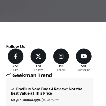
Follow Us
2.5K
1.5K
11K
51K
Like
Follow
Follow
Subscribe
Geekman Trend
OnePlus Nord Buds 4 Review: Not the
Best Value at This Price
Mayur Dudharejiya
16/07/2026