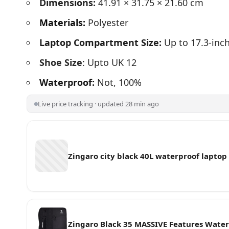
Dimensions:
41.91 × 31.75 × 21.60 cm
Materials:
Polyester
Laptop Compartment Size:
Up to 17.3-inc
Shoe Size
: Upto UK 12
Waterproof:
Not, 100%
Live price tracking · updated 28 min ago
Zingaro city black 40L waterproof lapto
Zingaro Black 35 MASSIVE Features Water