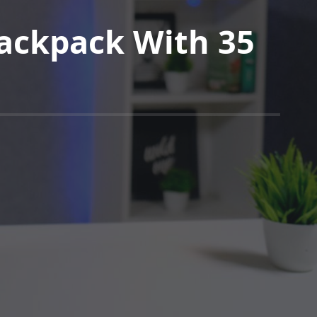
ackpack With 35