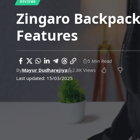
REVIEWS
Zingaro Backpack
Features
5 Min Read
By
Mayur Dudharejiya
2.8K Views
Last updated: 15/03/2025