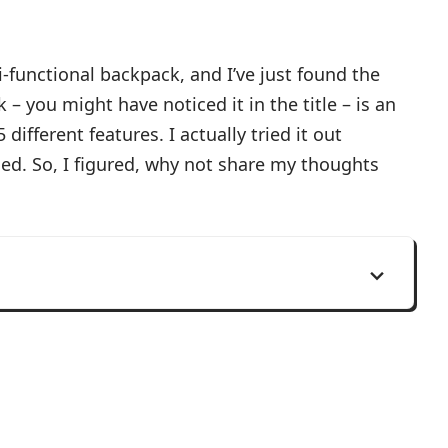
i-functional backpack, and I’ve just found the
– you might have noticed it in the title – is an
different features. I actually tried it out
sed. So, I figured, why not share my thoughts