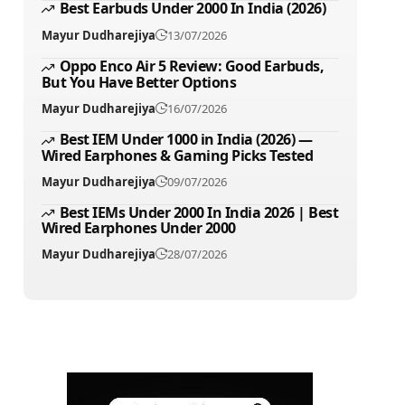
Best Earbuds Under 2000 In India (2026)
Mayur Dudharejiya
13/07/2026
Oppo Enco Air 5 Review: Good Earbuds,
But You Have Better Options
Mayur Dudharejiya
16/07/2026
Best IEM Under 1000 in India (2026) —
Wired Earphones & Gaming Picks Tested
Mayur Dudharejiya
09/07/2026
Best IEMs Under 2000 In India 2026 | Best
Wired Earphones Under 2000
Mayur Dudharejiya
28/07/2026