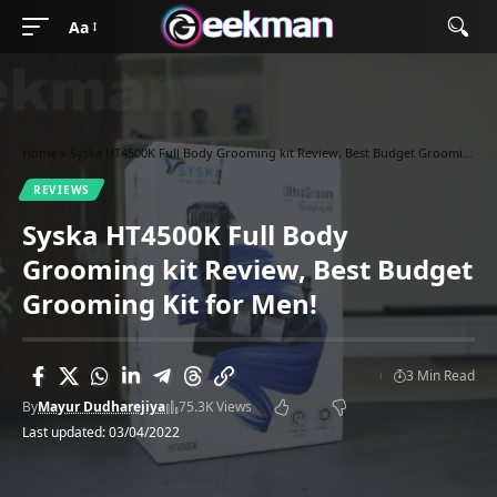
Aa
Home
»
Syska HT4500K Full Body Grooming kit Review, Best Budget Grooming Kit for Men!
REVIEWS
Syska HT4500K Full Body
Grooming kit Review, Best Budget
Grooming Kit for Men!
3 Min Read
By
Mayur Dudharejiya
75.3K Views
Last updated: 03/04/2022