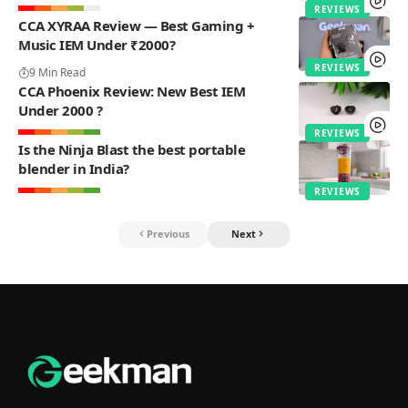
REVIEWS
CCA XYRAA Review — Best Gaming +
Music IEM Under ₹2000?
REVIEWS
9 Min Read
CCA Phoenix Review: New Best IEM
Under 2000 ?
REVIEWS
Is the Ninja Blast the best portable
blender in India?
REVIEWS
Previous
Next