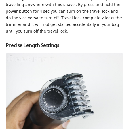
travelling anywhere with this shaver. By press and hold the
power button for 4 sec you can turn on the travel lock and
do the vice versa to turn off. Travel lock completely locks the
trimmer and it will not get started accidentally in your bag
until you turn off the travel lock.
Precise Length Settings