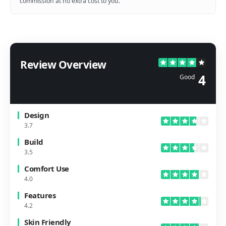
commission at no extra cost to you.
Review Overview
4
Good
Design
3.7
Build
3.5
Comfort Use
4.0
Features
4.2
Skin Friendly