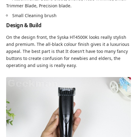
Trimmer Blade, Precision blade.
Small Cleaning brush
Design & Build
On the design front, the Syska HT4500K looks really stylish
and premium. The all-black colour finish gives it a luxurious
appeal. The best part is that It doesn’t have too many fancy
buttons to create confusion for newbies and elders, the
operating and using is really easy.