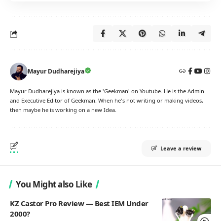
Mayur Dudharejiya
Mayur Dudharejiya is known as the 'Geekman' on Youtube. He is the Admin
and Executive Editor of Geekman. When he's not writing or making videos,
then maybe he is working on a new Idea.
Leave a review
You Might also Like
KZ Castor Pro Review — Best IEM Under
2000?