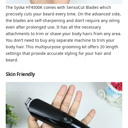
The Syska HT4500K comes with SensoCut Blades which
precisely cuts your beard every time. On the advanced side,
the blades are self-sharpening and don’t require any oiling
even after prolonged use. It has all the necessary
attachments to trim or shave your body hairs from any area.
You don’t need to buy any separate machine to trim your
body hair. This multipurpose grooming kit offers 20 length
settings that provide accurate styling for your hair and
beard.
Skin Friendly