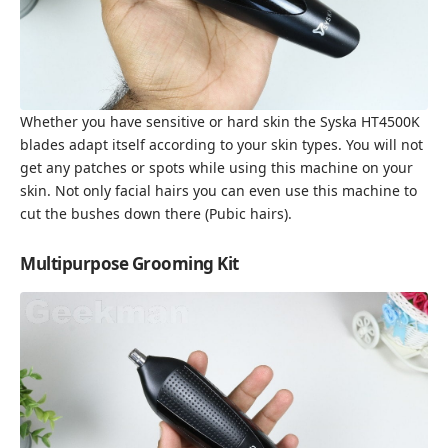
Whether you have sensitive or hard skin the Syska HT4500K
blades adapt itself according to your skin types. You will not
get any patches or spots while using this machine on your
skin. Not only facial hairs you can even use this machine to
cut the bushes down there (Pubic hairs).
Multipurpose Grooming Kit