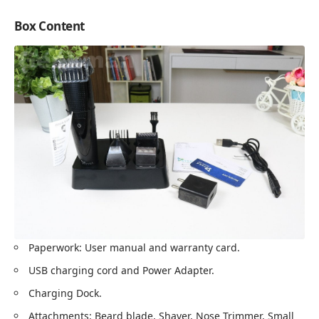
Box Content
Paperwork: User manual and warranty card.
USB charging cord and Power Adapter.
Charging Dock.
Attachments: Beard blade, Shaver, Nose Trimmer, Small