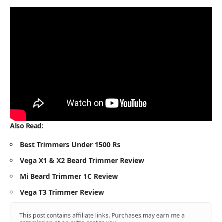
Also Read:
Best Trimmers Under 1500 Rs
Vega X1 & X2 Beard Trimmer Review
Mi Beard Trimmer 1C Review
Vega T3 Trimmer Review
This post contains affiliate links. Purchases may earn me a