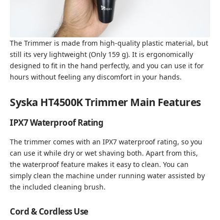
The Trimmer is made from high-quality plastic material, but
still its very lightweight (Only 159 g). It is ergonomically
designed to fit in the hand perfectly, and you can use it for
hours without feeling any discomfort in your hands.
Syska HT4500K Trimmer Main Features
IPX7 Waterproof Rating
The trimmer comes with an IPX7 waterproof rating, so you
can use it while dry or wet shaving both. Apart from this,
the waterproof feature makes it easy to clean. You can
simply clean the machine under running water assisted by
the included cleaning brush.
Cord & Cordless Use