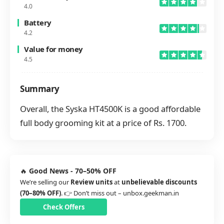
4.0
Battery
4.2
Value for money
4.5
Summary
Overall, the Syska HT4500K is a good affordable
full body grooming kit at a price of Rs. 1700.
🔥
Good News - 70–50% OFF
We’re selling our
Review units
at
unbelievable discounts
(70–80% OFF)
. 👉 Don’t miss out –
unbox.geekman.in
Check Offers