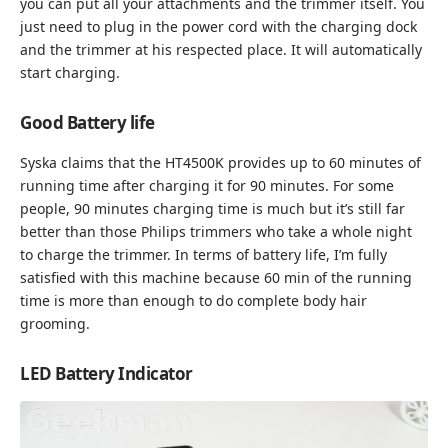
you can put all your attachments and the trimmer itself. You
just need to plug in the power cord with the charging dock
and the trimmer at his respected place. It will automatically
start charging.
Good Battery life
Syska claims that the HT4500K provides up to 60 minutes of
running time after charging it for 90 minutes. For some
people, 90 minutes charging time is much but it’s still far
better than those Philips trimmers who take a whole night
to charge the trimmer. In terms of battery life, I’m fully
satisfied with this machine because 60 min of the running
time is more than enough to do complete body hair
grooming.
LED Battery Indicator