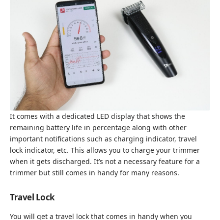
It comes with a dedicated LED display that shows the
remaining battery life in percentage along with other
important notifications such as charging indicator, travel
lock indicator, etc. This allows you to charge your trimmer
when it gets discharged. It’s not a necessary feature for a
trimmer but still comes in handy for many reasons.
Travel Lock
You will get a travel lock that comes in handy when you