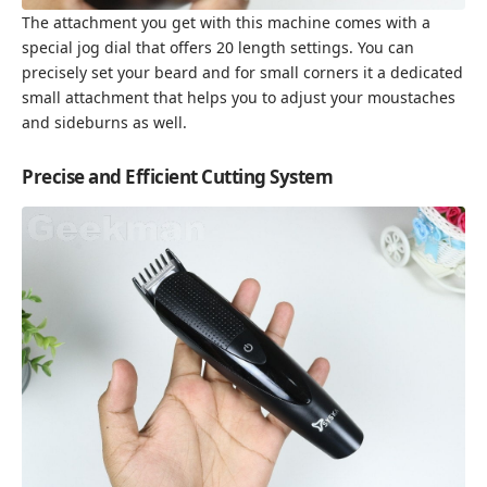
The attachment you get with this machine comes with a
special jog dial that offers 20 length settings. You can
precisely set your beard and for small corners it a dedicated
small attachment that helps you to adjust your moustaches
and sideburns as well.
Precise and Efficient Cutting System