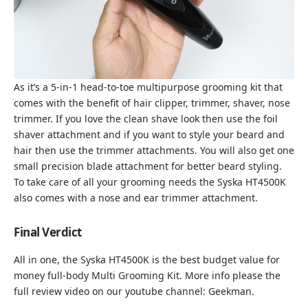
As it’s a 5-in-1 head-to-toe multipurpose grooming kit that
comes with the benefit of hair clipper, trimmer, shaver, nose
trimmer. If you love the clean shave look then use the foil
shaver attachment and if you want to style your beard and
hair then use the trimmer attachments. You will also get one
small precision blade attachment for better beard styling.
To take care of all your grooming needs the Syska HT4500K
also comes with a nose and ear trimmer attachment.
Final Verdict
All in one, the Syska HT4500K is the best budget value for
money full-body Multi Grooming Kit. More info please the
full review video on our youtube channel:
Geekman
.