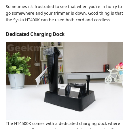
Sometimes it’s frustrated to see that when you’re in hurry to
go somewhere and your trimmer is down. Good thing is that
the Syska HT400K can be used both cord and cordless.
Dedicated Charging Dock
The HT4500K comes with a dedicated charging dock where