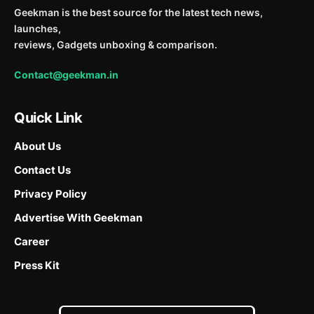
Geekman is the best source for the latest tech news,
launches,
reviews, Gadgets unboxing & comparison.
Contact@geekman.in
Quick Link
About Us
Contact Us
Privacy Policy
Advertise With Geekman
Career
Press Kit