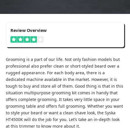
4
Review Overview
Good
Grooming is a part of our life. Not only fashion models but
professional also prefer clean or short-styled beard over a
rugged appearance. For each body area, there is a
dedicated machine available in the market. However, it is
tough to buy and store all of them. Good thing is that in this
situation multipurpose grooming kit comes in handy that
offers complete grooming. It takes very little space in your
grooming table and offers full grooming. Whether you want
to style your beard or want a clean shave look, the Syska
HT4500K will do the job for you. Let’s take an in-depth look
at this trimmer to know more about it.