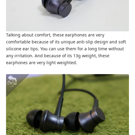
Talking about comfort, these earphones are very
comfortable because of its unique anti-slip design and soft
silicone ear tips. You can use them for a long time without
any irritation. And because of its 13g weight, these
earphones are very light weighted.