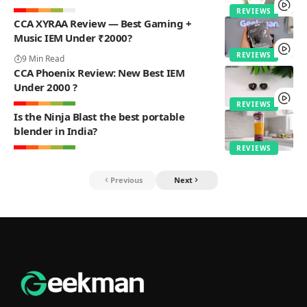
REVIEWS
CCA XYRAA Review — Best Gaming +
Music IEM Under ₹2000?
REVIEWS
9 Min Read
CCA Phoenix Review: New Best IEM
Under 2000 ?
REVIEWS
Is the Ninja Blast the best portable
blender in India?
REVIEWS
Previous
Next