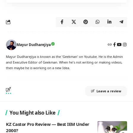
Mayur Dudharejiya
Mayur Dudharejiya is known as the 'Geekman' on Youtube. He is the Admin
and Executive Editor of Geekman. When he's not writing or making videos,
then maybe he is working on a new Idea.
Leave a review
You Might also Like
KZ Castor Pro Review — Best IEM Under
2000?