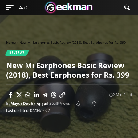
Aa
Home
»
New Mi Earphones Basic Review (2018), Best Earphones for Rs. 399
REVIEWS
New Mi Earphones Basic Review
(2018), Best Earphones for Rs. 399
2 Min Read
By
Mayur Dudharejiya
35.4K Views
Last updated: 04/04/2022