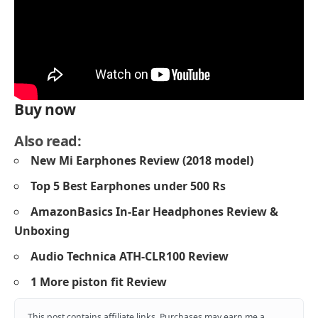
Buy now
Also read:
New Mi Earphones Review (2018 model)
Top 5
Best Earphones under 500 Rs
AmazonBasics In-Ear Headphones Review &
Unboxing
Audio Technica ATH-CLR100 Review
1 More piston fit Review
This post contains affiliate links. Purchases may earn me a