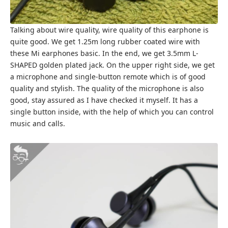
Talking about wire quality, wire quality of this earphone is
quite good. We get 1.25m long rubber coated wire with
these Mi earphones basic. In the end, we get 3.5mm L-
SHAPED golden plated jack. On the upper right side, we get
a microphone and single-button remote which is of good
quality and stylish. The quality of the microphone is also
good, stay assured as I have checked it myself. It has a
single button inside, with the help of which you can control
music and calls.