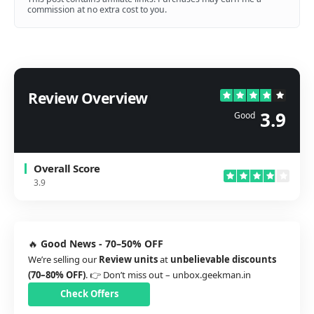
commission at no extra cost to you.
Review Overview
3.9
Good
Overall Score
3.9
🔥
Good News - 70–50% OFF
We’re selling our
Review units
at
unbelievable discounts
(70–80% OFF)
. 👉 Don’t miss out –
unbox.geekman.in
Check Offers