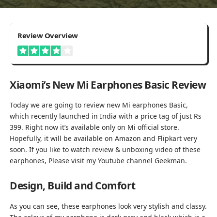
3.9
Review Overview
Good
Xiaomi’s New Mi Earphones Basic Review
Today we are going to review new Mi earphones Basic,
which recently launched in India with a price tag of just Rs
399. Right now it’s available only on Mi official store.
Hopefully, it will be available on Amazon and Flipkart very
soon. If you like to watch review & unboxing video of these
earphones, Please visit my Youtube channel
Geekman
.
Design, Build and Comfort
As you can see, these earphones look very stylish and classy.