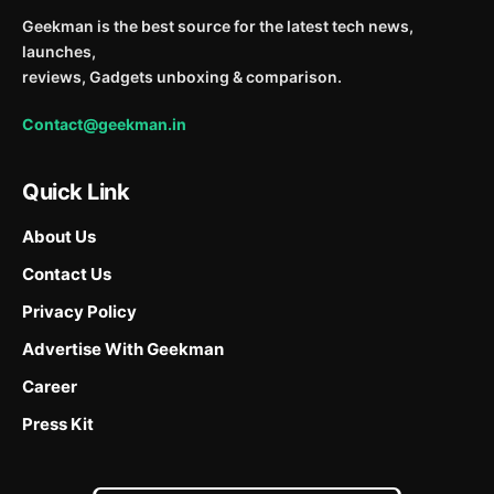
Geekman is the best source for the latest tech news,
launches,
reviews, Gadgets unboxing & comparison.
Contact@geekman.in
Quick Link
About Us
Contact Us
Privacy Policy
Advertise With Geekman
Career
Press Kit