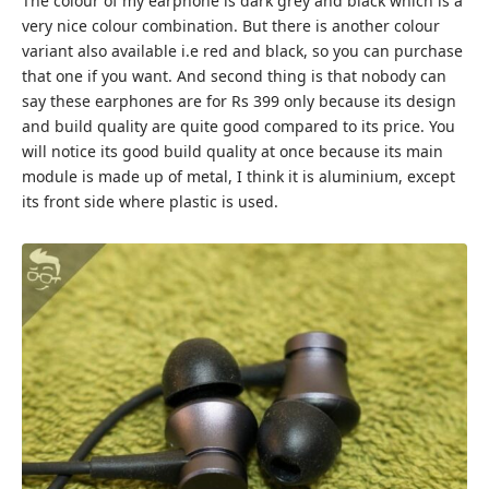
The colour of my earphone is dark grey and black which is a
very nice colour combination. But there is another colour
variant also available i.e red and black, so you can purchase
that one if you want. And second thing is that nobody can
say these earphones are for Rs 399 only because its design
and build quality are quite good compared to its price. You
will notice its good build quality at once because its main
module is made up of metal, I think it is aluminium, except
its front side where plastic is used.