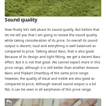
Sound quality
Now finally let’s talk about its sound quality. But before that
let me tell you that I am going to review the sound quality
while taking consideration of its price. So overall its sound
output is decent, loud and everything is well balanced as
compared to price. Talking about Bass, that is also good.
Because of its design and tight-fitting, we get a decent Bass
effect. But it is not that good. We cannot expect more in this
price range, although it is still better than another Amazon
Basic and Flipkart Smartbuy of the same price range.
However, the quality of Vocal and treble are also good as
compared to price. Although overall sound output is a bit
flat, it can be seen in all earphones of this price range.