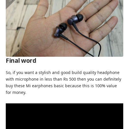
Final word
So, if you want a stylish and good build quality headphone
with microphone in less than Rs 500 then you can definitely
buy these Mi earphones basic because this is 100% value
for money.