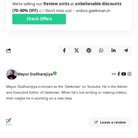
We’re selling our
Review units
at
unbelievable discounts
(70–80% OFF)
. 👉 Don’t miss out –
unbox.geekman.in
Check Offers
Mayur Dudharejiya
Mayur Dudharejiya is known as the 'Geekman' on Youtube. He is the Admin
and Executive Editor of Geekman. When he's not writing or making videos,
then maybe he is working on a new Idea.
Leave a review