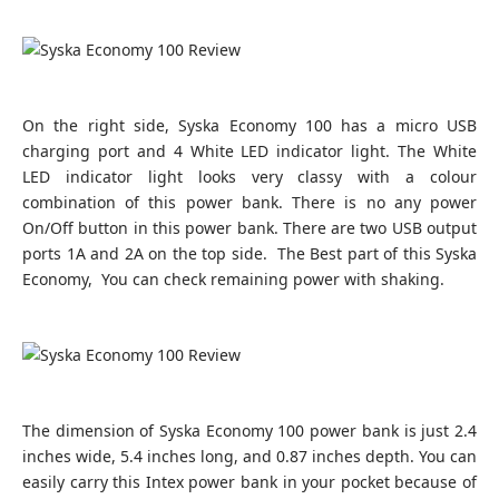
On the right side, Syska Economy 100 has a micro USB
charging port and 4 White LED indicator light. The White
LED indicator light looks very classy with a colour
combination of this power bank. There is no any power
On/Off button in this power bank. There are two USB output
ports 1A and 2A on the top side. The Best part of this Syska
Economy, You can check remaining power with shaking.
The dimension of Syska Economy 100 power bank is just 2.4
inches wide, 5.4 inches long, and 0.87 inches depth. You can
easily carry this Intex power bank in your pocket because of