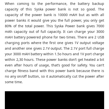
When coming to the performance, the battery backup
capacity of this Syska power bank is not so good. The
capacity of the power bank is 10000 mAH but as with all
power banks it would give you the full power, you only get
80% of the total power. This Syska Power bank gives 7000
mAh capacity out of full capacity. It can charge your 3000
mAH battery powered phone for two times. There are 2 USB
charging ports where the first one gives 1V output voltage
and another one gives 2.1V output. The 2.1V port full charge
your 3000 mAH battery within 1.5o hours and 1V port charge
within 2,30 hours. These power banks don’t get heated a bit
even after hours of usage, that’s good for safety. You can’t
charge fitness band with this power bank because there is
no any on/off button, so it automatically cut the power after
some time.