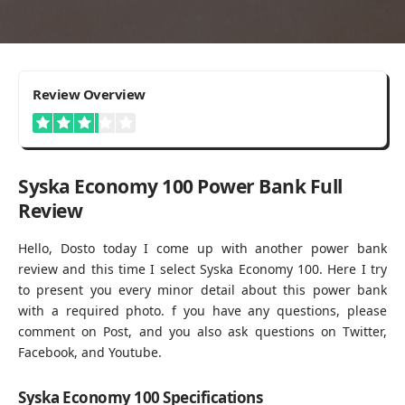
3.2
Review Overview
Syska Economy 100 Power Bank Full
Review
Hello, Dosto today I come up with another power bank
review and this time I select Syska Economy 100. Here I try
to present you every minor detail about this power bank
with a required photo. f you have any questions, please
comment on Post, and you also ask questions on Twitter,
Facebook, and Youtube.
Syska Economy 100 Specifications