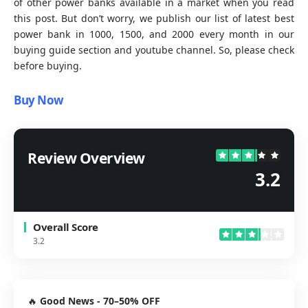
of other power banks available in a market when you read
this post. But don’t worry, we publish our list of latest best
power bank in
1000
, 1500, and 2000 every month in our
buying guide
section and
youtube channel
. So, please check
before buying.
Buy Now
Review Overview
3.2
Overall Score
3.2
🔥
Good News - 70–50% OFF