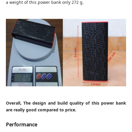
a weight of this power bank only 272 g.
Overall, The design and build quality of this power bank
are really good compared to price.
Performance