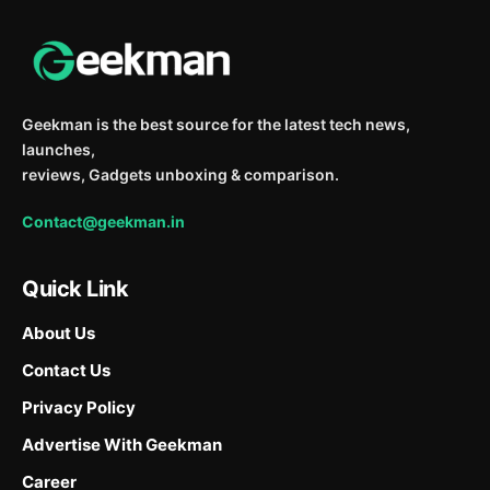
Geekman is the best source for the latest tech news,
launches,
reviews, Gadgets unboxing & comparison.
Contact@geekman.in
Quick Link
About Us
Contact Us
Privacy Policy
Advertise With Geekman
Career