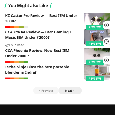
You Might also Like
KZ Castor Pro Review — Best IEM Under
2000?
REVIEWS
CCA XYRAA Review — Best Gaming +
Music IEM Under ₹2000?
REVIEWS
9 Min Read
CCA Phoenix Review: New Best IEM
Under 2000 ?
REVIEWS
Is the Ninja Blast the best portable
blender in India?
REVIEWS
Previous
Next