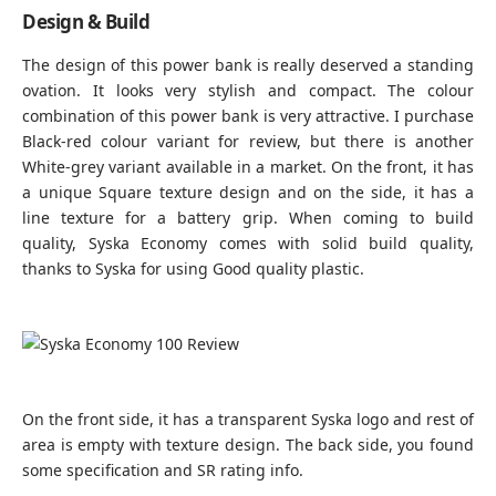
Design & Build
The design of this power bank is really deserved a standing
ovation. It looks very stylish and compact. The colour
combination of this power bank is very attractive. I purchase
Black-red colour variant for review, but there is another
White-grey variant available in a market. On the front, it has
a unique Square texture design and on the side, it has a
line texture for a battery grip. When coming to build
quality, Syska Economy comes with solid build quality,
thanks to Syska for using Good quality plastic.
On the front side, it has a transparent Syska logo and rest of
area is empty with texture design. The back side, you found
some specification and SR rating info.