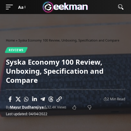
Aa
Home
»
Syska Economy 100 Review, Unboxing, Specification and Compare
REVIEWS
Syska Economy 100 Review,
Unboxing, Specification and
Compare
2 Min Read
By
Mayur Dudharejiya
32.4K Views
Last updated: 04/04/2022