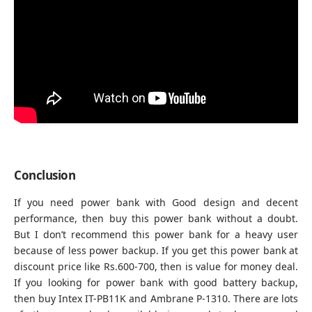
Conclusion
If you need power bank with Good design and decent
performance, then buy this power bank without a doubt.
But I don’t recommend this power bank for a heavy user
because of less power backup. If you get this power bank at
discount price like Rs.600-700, then is value for money deal.
If you looking for power bank with good battery backup,
then buy
Intex IT-PB11K
and
Ambrane P-1310.
There are lots