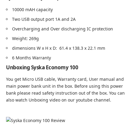
10000 mAH capacity
Two USB output port 1A and 2A
Overcharging and Over discharging IC protection
Weight: 269g
dimensions W x H x D: 61.4 x 138.3 x 22.1 mm
6 Months Warranty
Unboxing Syska Economy 100
You get Micro USB cable, Warranty card, User manual and
main power bank unit in the box. Before using this power
bank please read safety instruction out of the box. You can
also watch Unboxing video on our
youtube channel
.