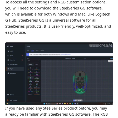
To access all the settings and RGB customization options,
you will need to download the SteelSeries GG software,
which is available for both Windows and Mac. Like Logitech
G Hub, SteelSeries GG is a universal software for all
SteelSeries products. It is user-friendly, well-optimized, and
easy to use.
If you have used any SteelSeries product before, you may
already be familiar with SteelSeries GG software. The RGB