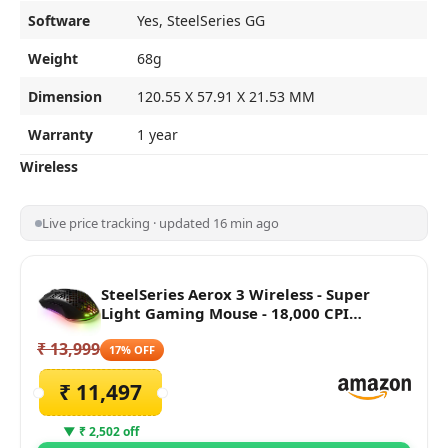
Software
Yes, SteelSeries GG
Weight
68g
Dimension
120.55 X 57.91 X 21.53 MM
Warranty
1 year
Wireless
Live price tracking · updated 16 min ago
SteelSeries Aerox 3 Wireless - Super
Light Gaming Mouse - 18,000 CPI
TrueMove Air Optical Sensor - Ultra-
₹ 13,999
Lightweight Water Resistant Design -
17% OFF
200 Hour Battery Life, Black
₹ 11,497
▼ ₹ 2,502 off