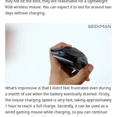
may not be the best, they are reasonable for a lightweight
RGB wireless mouse. You can expect it to last for around two
days without charging.
What’s impressive is that I didn’t feel frustrated even during
a month of use when the battery eventually drained. Firstly,
the mouse charging speed is very fast, taking approximately
1 hour to reach a full charge. Secondly, it can be used as a
wired gaming mouse while charging, so you can continue