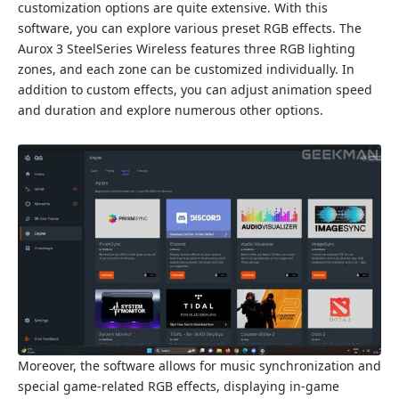
customization options are quite extensive. With this
software, you can explore various preset RGB effects. The
Aurox 3 SteelSeries Wireless features three RGB lighting
zones, and each zone can be customized individually. In
addition to custom effects, you can adjust animation speed
and duration and explore numerous other options.
Moreover, the software allows for music synchronization and
special game-related RGB effects, displaying in-game