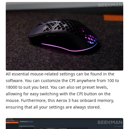
All essential mouse-related settings can be found in the
software. You can customize the CPI anywhere from 100 to
18000 to suit you best. You can also set preset levels,
allowing for easy switching with the CPI button on the
mouse. Furthermore, this Aerox 3 has onboard memory,
ensuring that all your settings are always stored.