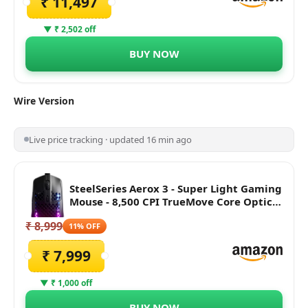
₹ 11,497
▼ ₹ 2,502 off
BUY NOW
Wire
Version
Live price tracking · updated 16 min ago
SteelSeries Aerox 3 - Super Light Gaming
Mouse - 8,500 CPI TrueMove Core Optical
Sensor - Ultra-Lightweight Water
₹ 8,999
Resistant Design - Universal USB-C
11% OFF
connectivity, Black
₹ 7,999
▼ ₹ 1,000 off
BUY NOW