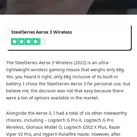
4.2
SteelSeries Aerox 3 Wireless
The SteelSeries Aerox 3 Wireless (2022) is an ultra-
lightweight wireless gaming mouse that weighs only 68g.
Yes, you heard it right, only 68g inclusive of its built-in
battery. I chose the SteelSeries Aerox 3 for personal use, but
believe me; the decision was not that easy because there
were a ton of options available in the market.
Alongside the Aerox 3, I had a total of six other noteworthy
choices, including –
Logitech G Pro X
,
Logitech G Pro
Wireless
,
Glorious Model O
,
Logitech G502 X Plus
,
Razer
Viper V2 Pro
, and
HyperX Pulsefire Haste
. However, after