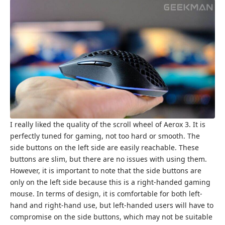
I really liked the quality of the scroll wheel of Aerox 3. It is
perfectly tuned for gaming, not too hard or smooth. The
side buttons on the left side are easily reachable. These
buttons are slim, but there are no issues with using them.
However, it is important to note that the side buttons are
only on the left side because this is a right-handed gaming
mouse. In terms of design, it is comfortable for both left-
hand and right-hand use, but left-handed users will have to
compromise on the side buttons, which may not be suitable