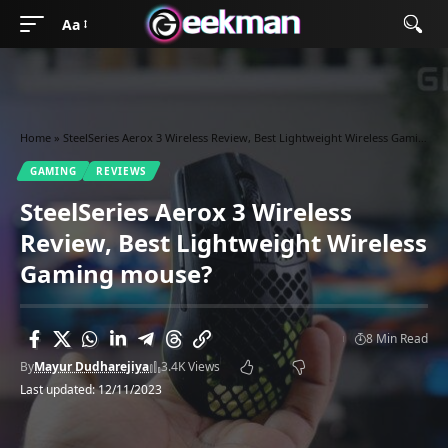
Aa
Home
»
SteelSeries Aerox 3 Wireless Review, Best Lightweight Wireless Gaming mouse?
GAMING
REVIEWS
SteelSeries Aerox 3 Wireless
Review, Best Lightweight Wireless
Gaming mouse?
8 Min Read
By
Mayur Dudharejiya
3.4K Views
Last updated: 12/11/2023