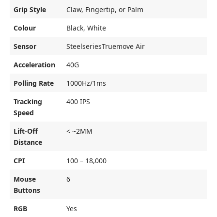
Grip Style
Claw, Fingertip, or Palm
Colour
Black, White
Sensor
SteelseriesTruemove Air
Acceleration
40G
Polling Rate
1000Hz/1ms
Tracking
400 IPS
Speed
Lift-Off
< ~2MM
Distance
CPI
100 – 18,000
Mouse
6
Buttons
RGB
Yes