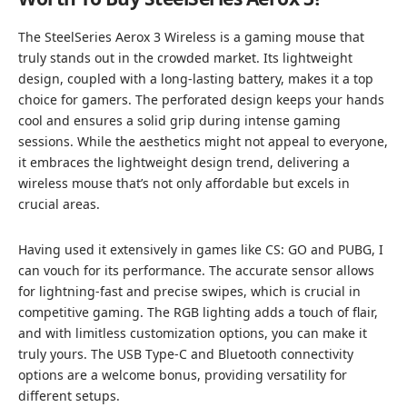
The SteelSeries Aerox 3 Wireless is a gaming mouse that
truly stands out in the crowded market. Its lightweight
design, coupled with a long-lasting battery, makes it a top
choice for gamers. The perforated design keeps your hands
cool and ensures a solid grip during intense gaming
sessions. While the aesthetics might not appeal to everyone,
it embraces the lightweight design trend, delivering a
wireless mouse that’s not only affordable but excels in
crucial areas.
Having used it extensively in games like CS: GO and PUBG, I
can vouch for its performance. The accurate sensor allows
for lightning-fast and precise swipes, which is crucial in
competitive gaming. The RGB lighting adds a touch of flair,
and with limitless customization options, you can make it
truly yours. The USB Type-C and Bluetooth connectivity
options are a welcome bonus, providing versatility for
different setups.