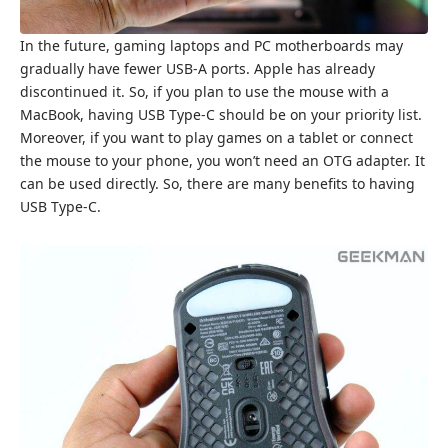
In the future, gaming laptops and PC motherboards may
gradually have fewer USB-A ports. Apple has already
discontinued it. So, if you plan to use the mouse with a
MacBook, having USB Type-C should be on your priority list.
Moreover, if you want to play games on a tablet or connect
the mouse to your phone, you won’t need an OTG adapter. It
can be used directly. So, there are many benefits to having
USB Type-C.