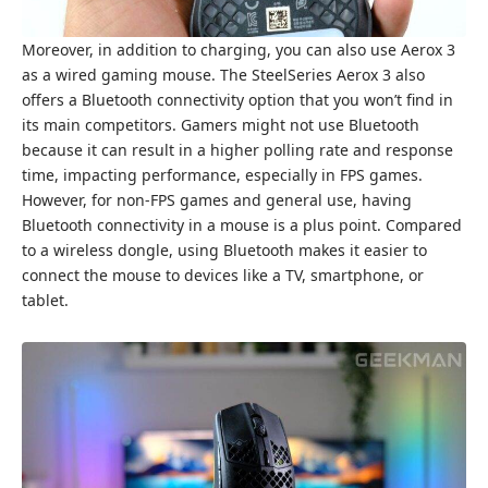
Moreover, in addition to charging, you can also use Aerox 3
as a wired gaming mouse. The SteelSeries Aerox 3 also
offers a Bluetooth connectivity option that you won’t find in
its main competitors. Gamers might not use Bluetooth
because it can result in a higher polling rate and response
time, impacting performance, especially in FPS games.
However, for non-FPS games and general use, having
Bluetooth connectivity in a mouse is a plus point. Compared
to a wireless dongle, using Bluetooth makes it easier to
connect the mouse to devices like a TV, smartphone, or
tablet.