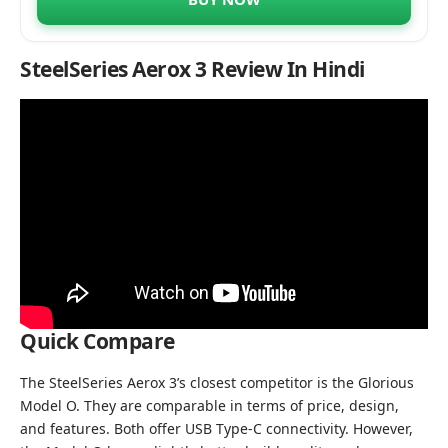
SteelSeries Aerox 3 Review In Hindi
Quick Compare
The SteelSeries Aerox 3’s closest competitor is the Glorious
Model O. They are comparable in terms of price, design,
and features. Both offer USB Type-C connectivity. However,