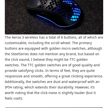
The Aerox 3 wireless has a total of 6 buttons, all of which are
customizable, including the scroll wheel. The primary
buttons are equipped with golden micro switches, although
the SteelSeries does not mention any brand, but based on
the click sound, I believe they might be TTC golden
switches. The TTC golden switches are of good quality and
provide satisfying clicks. In terms of feel, they are quite
responsive and smooth, offering a great clicking experience.
Additionally, the switches are dust and waterproof with an
IP54 rating, which extends their durability. However, it’s
worth noting that the click noise is slightly louder (but it
feels cool!).