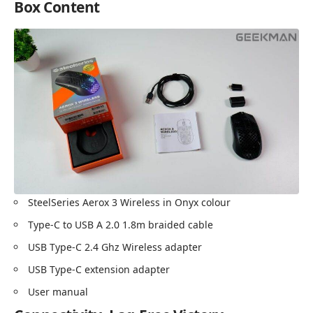
Box Content
SteelSeries Aerox 3 Wireless in Onyx colour
Type-C to USB A 2.0 1.8m braided cable
USB Type-C 2.4 Ghz Wireless adapter
USB Type-C extension adapter
User manual