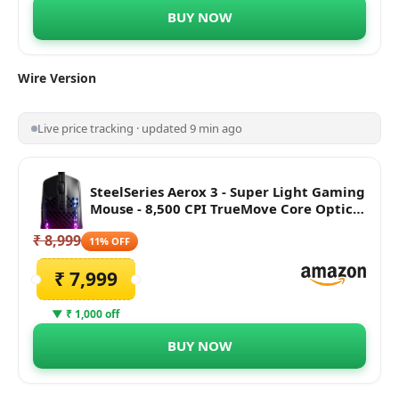
BUY NOW
Wire
Version
Live price tracking · updated 9 min ago
SteelSeries Aerox 3 - Super Light Gaming
Mouse - 8,500 CPI TrueMove Core Optical
Sensor - Ultra-Lightweight Water
₹ 8,999
Resistant Design - Universal USB-C
11% OFF
connectivity, Black
₹ 7,999
▼ ₹ 1,000 off
BUY NOW