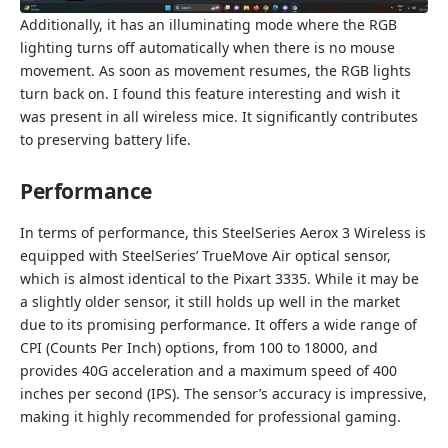
Additionally, it has an illuminating mode where the RGB
lighting turns off automatically when there is no mouse
movement. As soon as movement resumes, the RGB lights
turn back on. I found this feature interesting and wish it
was present in all wireless mice. It significantly contributes
to preserving battery life.
Performance
In terms of performance, this SteelSeries Aerox 3 Wireless is
equipped with SteelSeries’ TrueMove Air optical sensor,
which is almost identical to the Pixart 3335. While it may be
a slightly older sensor, it still holds up well in the market
due to its promising performance. It offers a wide range of
CPI (Counts Per Inch) options, from 100 to 18000, and
provides 40G acceleration and a maximum speed of 400
inches per second (IPS). The sensor’s accuracy is impressive,
making it highly recommended for professional gaming.