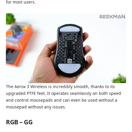
for most users.
The Aerox 3 Wireless is incredibly smooth, thanks to its
upgraded PTFE feet. It operates seamlessly on both speed
and control mousepads and can even be used without a
mousepad without any issues.
RGB – GG