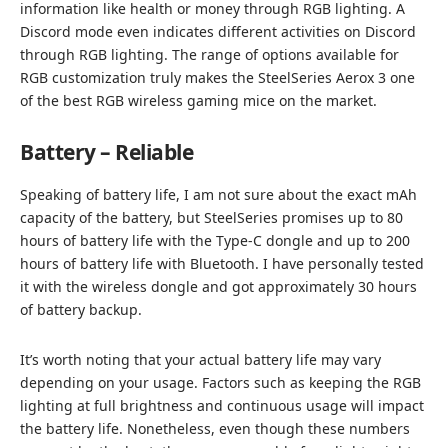
information like health or money through RGB lighting. A
Discord mode even indicates different activities on Discord
through RGB lighting. The range of options available for
RGB customization truly makes the SteelSeries Aerox 3 one
of the best RGB wireless gaming mice on the market.
Battery – Reliable
Speaking of battery life, I am not sure about the exact mAh
capacity of the battery, but SteelSeries promises up to 80
hours of battery life with the Type-C dongle and up to 200
hours of battery life with Bluetooth. I have personally tested
it with the wireless dongle and got approximately 30 hours
of battery backup.
It’s worth noting that your actual battery life may vary
depending on your usage. Factors such as keeping the RGB
lighting at full brightness and continuous usage will impact
the battery life. Nonetheless, even though these numbers