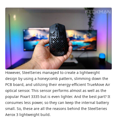
However, SteelSeries managed to create a lightweight
design by using a honeycomb pattern, slimming down the
PCB board, and utilizing their energy-efficient TrueMove Air
optical sensor. This sensor performs almost as well as the
popular Pixart 3335 but is even lighter. And the best part? It
consumes less power, so they can keep the internal battery
small. So, these are all the reasons behind the SteelSeries
Aerox 3 lightweight build.