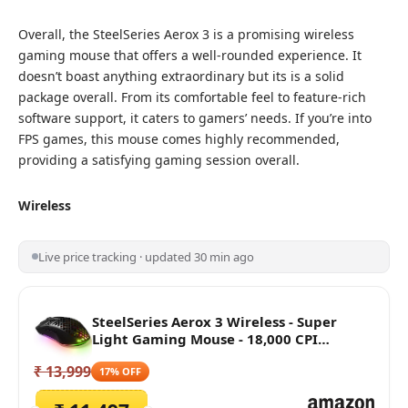
Overall, the SteelSeries Aerox 3 is a promising wireless
gaming mouse that offers a well-rounded experience. It
doesn’t boast anything extraordinary but its is a solid
package overall. From its comfortable feel to feature-rich
software support, it caters to gamers’ needs. If you’re into
FPS games, this mouse comes highly recommended,
providing a satisfying gaming session overall.
Wireless
Live price tracking · updated 30 min ago
SteelSeries Aerox 3 Wireless - Super
Light Gaming Mouse - 18,000 CPI
TrueMove Air Optical Sensor - Ultra-
₹ 13,999
Lightweight Water Resistant Design -
17% OFF
200 Hour Battery Life, Black