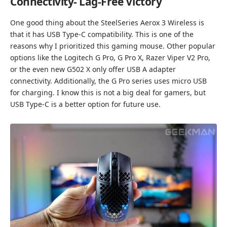
Connectivity- Lag-Free Victory
One good thing about the SteelSeries Aerox 3 Wireless is
that it has USB Type-C compatibility. This is one of the
reasons why I prioritized this gaming mouse. Other popular
options like the Logitech G Pro, G Pro X, Razer Viper V2 Pro,
or the even new G502 X only offer USB A adapter
connectivity. Additionally, the G Pro series uses micro USB
for charging. I know this is not a big deal for gamers, but
USB Type-C is a better option for future use.