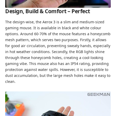
Design, Build & Comfort – Perfect
The design-wise, the Aerox 3 is a slim and medium-sized
gaming mouse. It is available in black and white colour
options. Around 60-70% of the mouse features a honeycomb
mesh pattern, which serves two purposes. Firstly, it allows
for good air circulation, preventing sweaty hands, especially
in hot weather conditions. Secondly, the RGB lights shine
through these honeycomb holes, creating a cool-looking
gaming vibe. This mouse also has an IP54 rating, providing
protection against water spills. However, it is susceptible to
dust accumulation, but the large mesh holes make it easy to
clean.