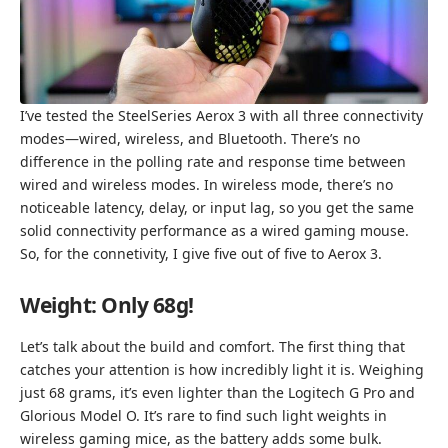
I’ve tested the SteelSeries Aerox 3 with all three connectivity
modes—wired, wireless, and Bluetooth. There’s no
difference in the polling rate and response time between
wired and wireless modes. In wireless mode, there’s no
noticeable latency, delay, or input lag, so you get the same
solid connectivity performance as a wired gaming mouse.
So, for the connetivity, I give five out of five to Aerox 3.
Weight: Only 68g!
Let’s talk about the build and comfort. The first thing that
catches your attention is how incredibly light it is. Weighing
just 68 grams, it’s even lighter than the Logitech G Pro and
Glorious Model O. It’s rare to find such light weights in
wireless gaming mice, as the battery adds some bulk.