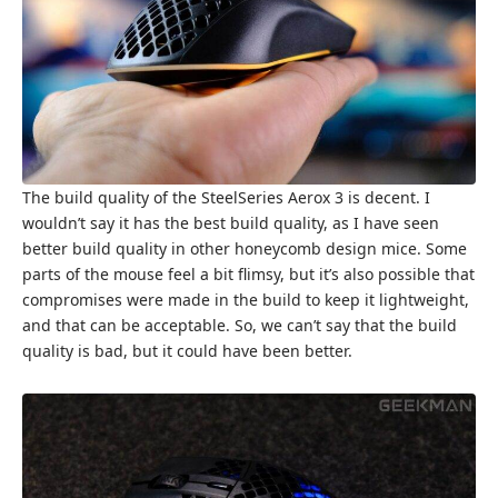
The build quality of the SteelSeries Aerox 3 is decent. I
wouldn’t say it has the best build quality, as I have seen
better build quality in other honeycomb design mice. Some
parts of the mouse feel a bit flimsy, but it’s also possible that
compromises were made in the build to keep it lightweight,
and that can be acceptable. So, we can’t say that the build
quality is bad, but it could have been better.