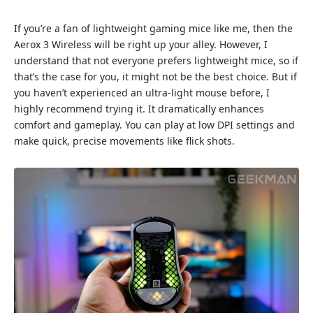
If you’re a fan of lightweight gaming mice like me, then the
Aerox 3 Wireless will be right up your alley. However, I
understand that not everyone prefers lightweight mice, so if
that’s the case for you, it might not be the best choice. But if
you haven’t experienced an ultra-light mouse before, I
highly recommend trying it. It dramatically enhances
comfort and gameplay. You can play at low DPI settings and
make quick, precise movements like flick shots.