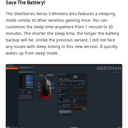
Save The Battery!
The SteelSeries Aerox 3 Wireless also features a sleeping
mode similar to other wireless gaming mice. You can
customize the sleep time anywhere from 1 minute to 20
minutes. The shorter the sleep time, the longer the battery
backup will be. Unlike the previous variant, I did not face
any issues with sleep timing in this new version. It quickly
wakes up from sleep mode.