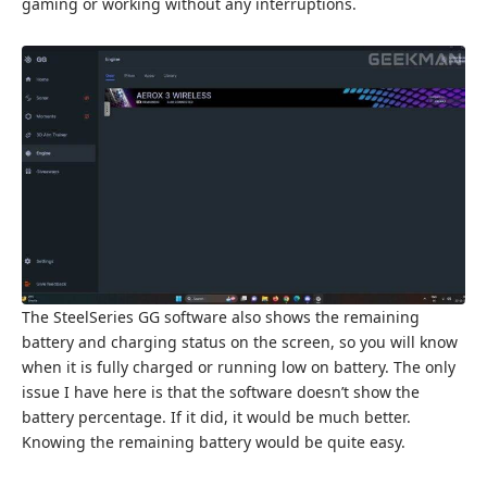
gaming or working without any interruptions.
The SteelSeries GG software also shows the remaining
battery and charging status on the screen, so you will know
when it is fully charged or running low on battery. The only
issue I have here is that the software doesn’t show the
battery percentage. If it did, it would be much better.
Knowing the remaining battery would be quite easy.