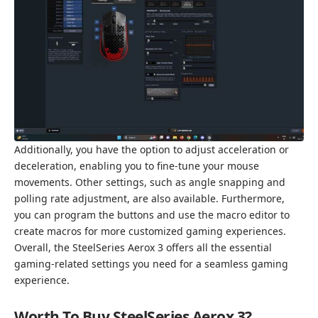
Additionally, you have the option to adjust acceleration or
deceleration, enabling you to fine-tune your mouse
movements. Other settings, such as angle snapping and
polling rate adjustment, are also available. Furthermore,
you can program the buttons and use the macro editor to
create macros for more customized gaming experiences.
Overall, the SteelSeries Aerox 3 offers all the essential
gaming-related settings you need for a seamless gaming
experience.
Worth To Buy SteelSeries Aerox 3?