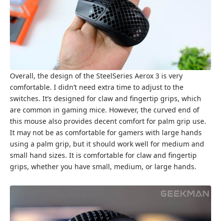
Overall, the design of the SteelSeries Aerox 3 is very
comfortable. I didn’t need extra time to adjust to the
switches. It’s designed for claw and fingertip grips, which
are common in gaming mice. However, the curved end of
this mouse also provides decent comfort for palm grip use.
It may not be as comfortable for gamers with large hands
using a palm grip, but it should work well for medium and
small hand sizes. It is comfortable for claw and fingertip
grips, whether you have small, medium, or large hands.