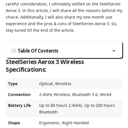
careful consideration, I ultimately settled on the SteelSeries
Aerox 3. In this article, I will share all the reasons behind my
choice. Additionally, I will also share my one-month use
experience and the pros & cons of SteelSeries Aerox 3. So,
stay tuned till the end of the article.
Table Of Contents
SteelSeries Aerox 3 Wireless
Specifications:
Type
Optical, Wireless
Connection
2.4GHz Wireless, Bluetooth 5.0, Wired
Battery Life
Up to 80 hours 2.4GHz, Up to 200 hours
Bluetooth
Shape
Ergonomic, Right-Handed