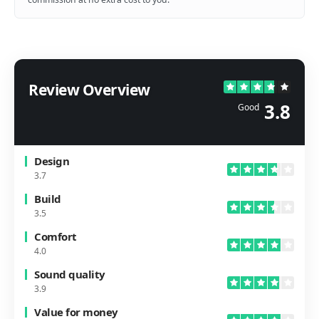
Review Overview
3.8
Good
Design
3.7
Build
3.5
Comfort
4.0
Sound quality
3.9
Value for money