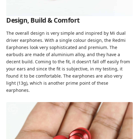
Design, Build & Comfort
The overall design is very simple and inspired by
Mi dual
driver earphones
. With a single colour design, the Redmi
Earphones look very sophisticated and premium. The
earbuds are made of aluminium alloy, and they have a
decent build. Coming to the fit, it doesn’t fall off easily from
your ears and since the fit is subjective, in my testing, it
found it to be comfortable. The earphones are also very
light (13g), which is another prime point of these
earphones.