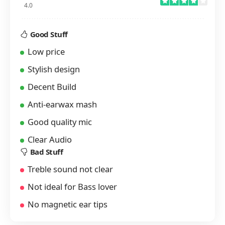
4.0
Good Stuff
Low price
Stylish design
Decent Build
Anti-earwax mash
Good quality mic
Clear Audio
Bad Stuff
Treble sound not clear
Not ideal for Bass lover
No magnetic ear tips