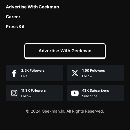
Advertise With Geekman
Career
Press Kit
Advertise With Geekman
2.5K
Followers
1.5K
Followers
Like
Follow
11.3K
Followers
43K
Subscribers
Follow
Subscribe
© 2024 Geekman.in. All Rights Reserved.