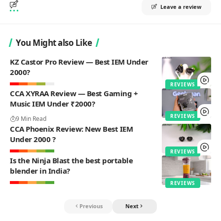
Leave a review
You Might also Like
KZ Castor Pro Review — Best IEM Under
2000?
REVIEWS
CCA XYRAA Review — Best Gaming +
Music IEM Under ₹2000?
REVIEWS
9 Min Read
CCA Phoenix Review: New Best IEM
Under 2000 ?
REVIEWS
Is the Ninja Blast the best portable
blender in India?
REVIEWS
Previous
Next