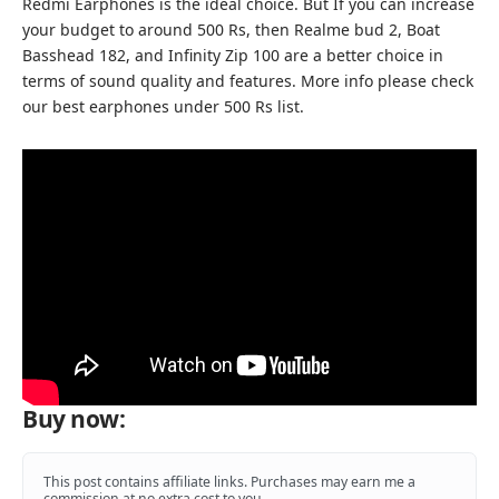
Redmi Earphones is the ideal choice. But If you can increase
your budget to around 500 Rs, then
Realme bud 2
,
Boat
Basshead 182
, and Infinity Zip 100 are a better choice in
terms of sound quality and features. More info please check
our
best earphones under 500
Rs list.
Buy now:
This post contains affiliate links. Purchases may earn me a
commission at no extra cost to you.