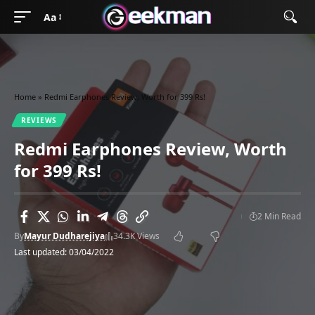
Aa
Home
»
Redmi Earphones Review, Worth for 399 Rs!
REVIEWS
Redmi Earphones Review, Worth
for 399 Rs!
2 Min Read
By
Mayur Dudharejiya
34.3K Views
Last updated: 03/04/2022