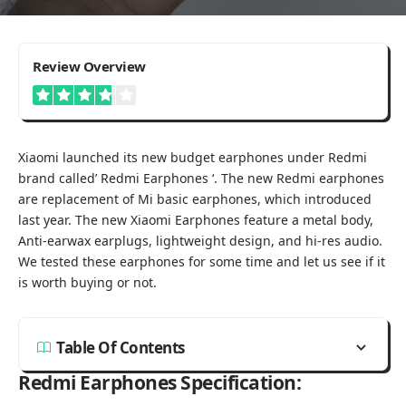
3.8
Review Overview
Good
Xiaomi launched its new budget earphones under Redmi
brand called’ Redmi Earphones ‘. The new Redmi earphones
are replacement of
Mi basic earphones
, which introduced
last year. The new Xiaomi Earphones feature a metal body,
Anti-earwax earplugs, lightweight design, and hi-res audio.
We tested these earphones for some time and let us see if it
is worth buying or not.
Table Of Contents
Redmi Earphones Specification: