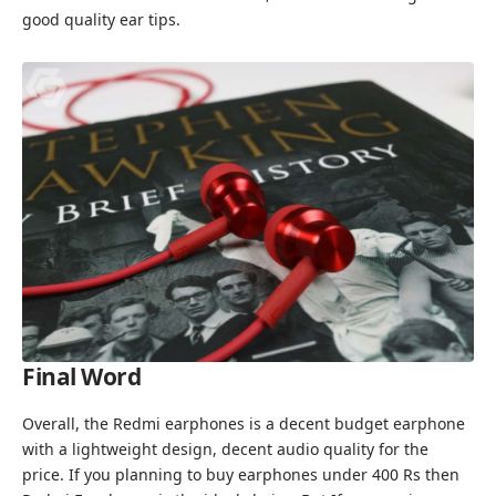
good quality ear tips.
Final Word
Overall, the Redmi earphones is a decent budget earphone
with a lightweight design, decent audio quality for the
price. If you planning to buy earphones under 400 Rs then