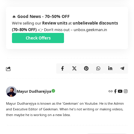
🔥
Good News - 70–50% OFF
We’re selling our
Review units
at
unbelievable discounts
(70–80% OFF)
. 👉 Don’t miss out –
unbox.geekman.in
Check Offers
Mayur Dudharejiya
Mayur Dudharejiya is known as the 'Geekman' on Youtube. He is the Admin
and Executive Editor of Geekman. When he's not writing or making videos,
then maybe he is working on a new Idea.