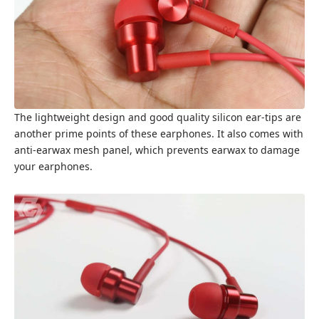
The lightweight design and good quality silicon ear-tips are
another prime points of these earphones. It also comes with
anti-earwax mesh panel, which prevents earwax to damage
your earphones.