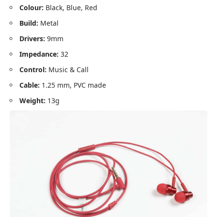
Colour:
Black, Blue, Red
Build:
Metal
Drivers:
9mm
Impedance:
32
Control:
Music & Call
Cable:
1.25 mm, PVC made
Weight:
13g