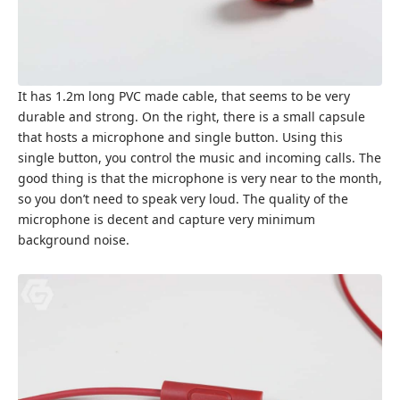
It has 1.2m long PVC made cable, that seems to be very
durable and strong. On the right, there is a small capsule
that hosts a microphone and single button. Using this
single button, you control the music and incoming calls. The
good thing is that the microphone is very near to the month,
so you don’t need to speak very loud. The quality of the
microphone is decent and capture very minimum
background noise.