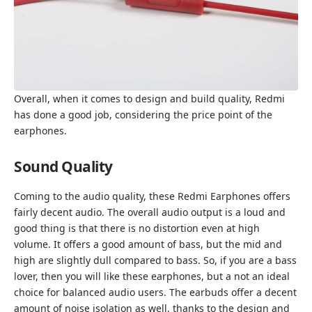
Overall, when it comes to design and build quality, Redmi
has done a good job, considering the price point of the
earphones.
Sound Quality
Coming to the audio quality, these Redmi Earphones offers
fairly decent audio. The overall audio output is a loud and
good thing is that there is no distortion even at high
volume. It offers a good amount of bass, but the mid and
high are slightly dull compared to bass. So, if you are a bass
lover, then you will like these earphones, but a not an ideal
choice for balanced audio users. The earbuds offer a decent
amount of noise isolation as well, thanks to the design and