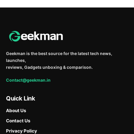
Geekman is the best source for the latest tech news,
launches,
reviews, Gadgets unboxing & comparison.
Contact@geekman.in
Quick Link
About Us
Contact Us
Privacy Policy