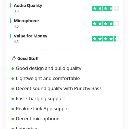
Audio Quality
3.8
Microphone
4.0
Value for Money
4.5
Good Stuff
Good design and build quality
Lightweight and comfortable
Decent sound quality with Punchy Bass
Fast Charging support
Realme Link App support
Decent microphone
Low price