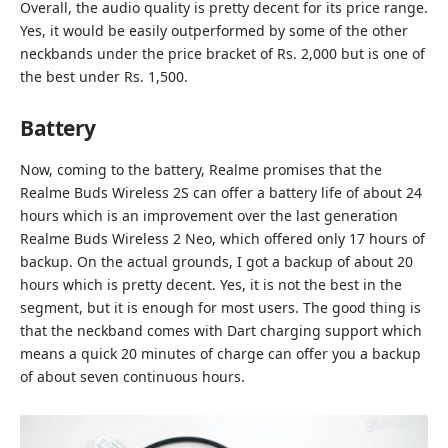
Overall, the audio quality is pretty decent for its price range.
Yes, it would be easily outperformed by some of the other
neckbands under the price bracket of Rs. 2,000 but is one of
the best under Rs. 1,500.
Battery
Now, coming to the battery, Realme promises that the
Realme Buds Wireless 2S can offer a battery life of about 24
hours which is an improvement over the last generation
Realme Buds Wireless 2 Neo, which offered only 17 hours of
backup. On the actual grounds, I got a backup of about 20
hours which is pretty decent. Yes, it is not the best in the
segment, but it is enough for most users. The good thing is
that the neckband comes with Dart charging support which
means a quick 20 minutes of charge can offer you a backup
of about seven continuous hours.