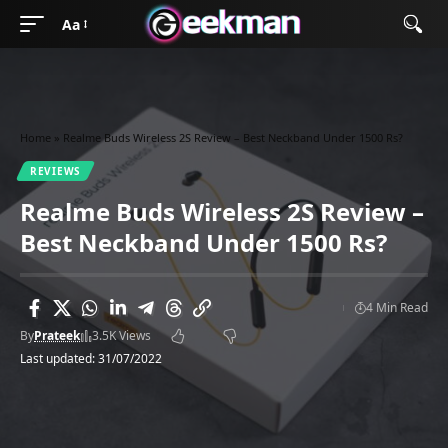
Aa
Home
»
Realme Buds Wireless 2S Review – Best Neckband Under 1500 Rs?
REVIEWS
Realme Buds Wireless 2S Review –
Best Neckband Under 1500 Rs?
4 Min Read
By
Prateek
3.5K Views
Last updated: 31/07/2022