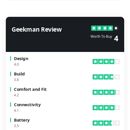
Geekman Review
4
Worth To Buy
Design
4.0
Build
3.8
Comfort and Fit
4.2
Connectivity
4.1
Battery
3.5