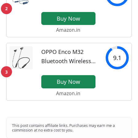
Headphones with 25
2
Hrs Battery, Quick
Buy Now
Charge, DSEE-
Amazon.in
Upscale, Splash
Proof (IPX4), 360RA,
OPPO Enco M32
Clear Bass, Fast Pair,
9.1
Bluetooth Wireless
in-Ear Bluetooth
in Ear Earbuds with
Headset...
3
Mic,10 Mins Charge -
Buy Now
20Hrs Music Fast
Amazon.in
Charge, 28Hrs
Battery Life,10mm
Driver, IP55 Dust &
Water...
This post contains affiliate links. Purchases may earn me a
commission at no extra cost to you.