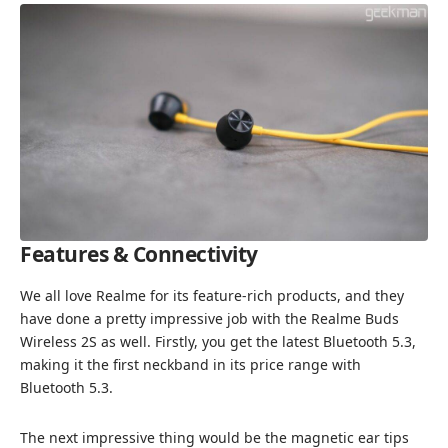
Features & Connectivity
We all love Realme for its feature-rich products, and they
have done a pretty impressive job with the Realme Buds
Wireless 2S as well. Firstly, you get the latest Bluetooth 5.3,
making it the first neckband in its price range with
Bluetooth 5.3.
The next impressive thing would be the magnetic ear tips