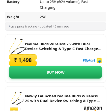
Battery
Up to 25H (60% volume), Fast
Charging
Weight
25G
Live price tracking · updated 45 min ago
realme Buds Wireless 2S with Dual
Device Switching & Type C Fast Charge
Bluetooth Headset
₹ 1,498
BUY NOW
Newly Launched realme Buds Wireless
2S with Dual Device Switching & Type C
Fast Charge Bluetooth Headset (Black, in
The Ear)