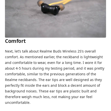
Comfort
Next, let’s talk about Realme Buds Wireless 2S’s overall
comfort. As mentioned earlier, the neckband is lightweight
and comfortable to wear, even for a long time. I wore it for
about 4-5 hours during my testing period, and it was pretty
comfortable, similar to the previous generations of the
Realme neckbands. The ear tips are well designed as they
perfectly fit inside the ears and block a decent amount of
background noises. These ear tips are plastic built and
therefore weigh much less, not making your ear feel
uncomfortable.