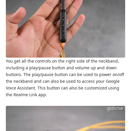
You get all the controls on the right side of the neckband,
including a play/pause button and volume up and down
buttons. The play/pause button can be used to power on/off
the neckband and can also be used to access your Google
Voice Assistant. This button can also be customized using
the Realme Link app.