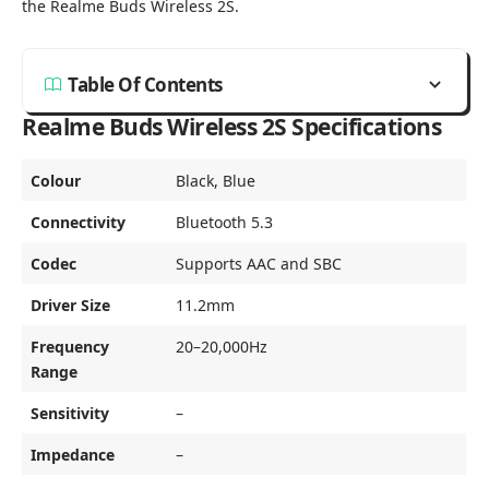
the Realme Buds Wireless 2S.
Table Of Contents
Realme Buds Wireless 2S Specifications
Colour
Black, Blue
Connectivity
Bluetooth 5.3
Codec
Supports AAC and SBC
Driver Size
11.2mm
Frequency
20–20,000Hz
Range
Sensitivity
–
Impedance
–