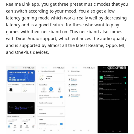
Realme Link app, you get three preset music modes that you
can switch according to your mood. You also get a low
latency gaming mode which works really well by decreasing
latency and is a good feature for those who want to play
games with their neckband on. This neckband also comes
with Dirac Audio support, which enhances the audio quality
and is supported by almost all the latest Realme, Oppo, MI,
and OnePlus devices.