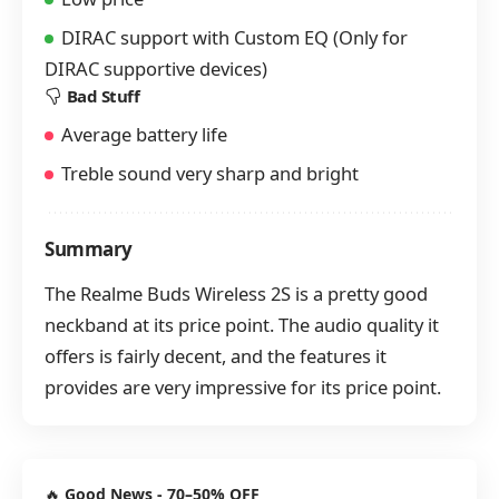
DIRAC support with Custom EQ (Only for
DIRAC supportive devices)
Bad Stuff
Average battery life
Treble sound very sharp and bright
Summary
The Realme Buds Wireless 2S is a pretty good
neckband at its price point. The audio quality it
offers is fairly decent, and the features it
provides are very impressive for its price point.
🔥
Good News - 70–50% OFF