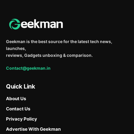
Geekman is the best source for the latest tech news,
launches,
reviews, Gadgets unboxing & comparison.
Contact@geekman.in
Quick Link
About Us
Contact Us
Privacy Policy
Advertise With Geekman