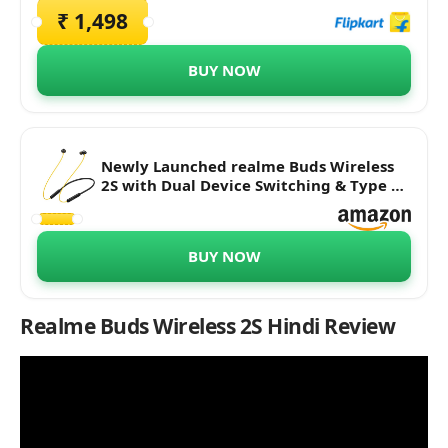
₹ 1,498
BUY NOW
Newly Launched realme Buds Wireless
2S with Dual Device Switching & Type C
Fast Charge Bluetooth Headset (Black, in
The Ear)
BUY NOW
Realme Buds Wireless 2S
Hindi Review