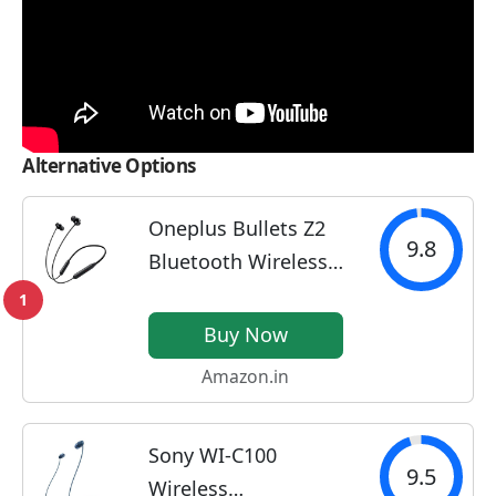
Alternative Options
Oneplus Bullets Z2
9.8
Bluetooth Wireless
in Ear Earphones
1
with Mic, Bombastic
Buy Now
Bass - 12.4 Mm
Amazon.in
Drivers, 10 Mins
Charge - 20 Hrs
Sony WI-C100
Music, 30 Hrs Battery
9.5
Wireless
Life,...