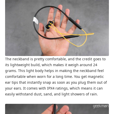
The neckband is pretty comfortable, and the credit goes to
its lightweight build, which makes it weigh around 24
grams. This light body helps in making the neckband feel
comfortable when worn for a long time. You get magnetic
ear tips that instantly snap as soon as you plug them out of
your ears. It comes with IPX4 ratings, which means it can
easily withstand dust, sand, and light showers of rain.