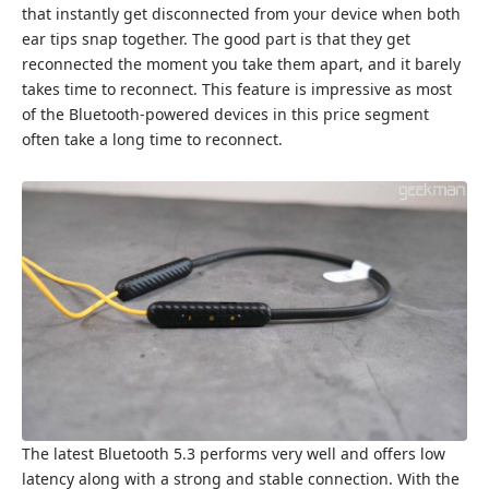
that instantly get disconnected from your device when both
ear tips snap together. The good part is that they get
reconnected the moment you take them apart, and it barely
takes time to reconnect. This feature is impressive as most
of the Bluetooth-powered devices in this price segment
often take a long time to reconnect.
The latest Bluetooth 5.3 performs very well and offers low
latency along with a strong and stable connection. With the