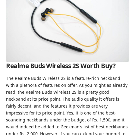
Realme Buds Wireless 2S
Worth Buy?
The Realme Buds Wireless 2S is a feature-rich neckband
with a plethora of features on offer. As you might as already
read, the Realme Buds Wireless 2S is a pretty good
neckband at its price point. The audio quality it offers is
fairly decent, and the features it provides are very
impressive for its price point. Yes, it is one of the best-
sounding neckbands under the budget of Rs. 1,500, and it
would indeed be added to Geekman’s list of
best neckbands
under Rs. 2,000
. However, if you can extend your budget to