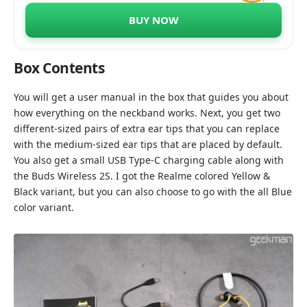
BUY NOW
Box Contents
You will get a user manual in the box that guides you about
how everything on the neckband works. Next, you get two
different-sized pairs of extra ear tips that you can replace
with the medium-sized ear tips that are placed by default.
You also get a small USB Type-C charging cable along with
the Buds Wireless 2S. I got the Realme colored Yellow &
Black variant, but you can also choose to go with the all Blue
color variant.