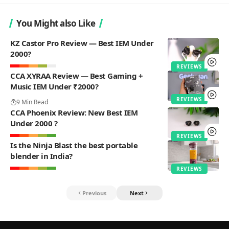
You Might also Like
KZ Castor Pro Review — Best IEM Under
2000?
REVIEWS
CCA XYRAA Review — Best Gaming +
Music IEM Under ₹2000?
REVIEWS
9 Min Read
CCA Phoenix Review: New Best IEM
Under 2000 ?
REVIEWS
Is the Ninja Blast the best portable
blender in India?
REVIEWS
Previous
Next