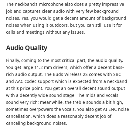
The neckband’s microphone also does a pretty impressive
job and captures clear audio with very few background
noises. Yes, you would get a decent amount of background
noises when using it outdoors, but you can still use it for
calls and meetings without any issues.
Audio Quality
Finally, coming to the most critical part, the audio quality.
You get large 11.2 mm drivers, which offer a decent bass-
rich audio output. The Buds Wireless 2S comes with SBC
and AAC codec support which is expected from a neckband
at this price point. You get an overall decent sound output
with a decently wide sound stage. The mids and vocals
sound very rich; meanwhile, the treble sounds a bit high,
sometimes overpowers the vocals. You also get AI ENC noise
cancellation, which does a reasonably decent job of
canceling background noises.