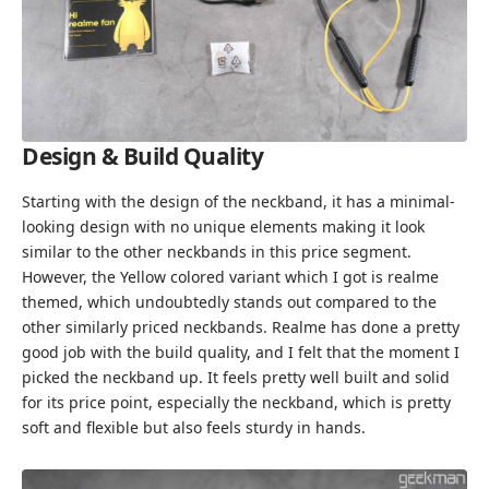
Design & Build Quality
Starting with the design of the neckband, it has a minimal-
looking design with no unique elements making it look
similar to the other neckbands in this price segment.
However, the Yellow colored variant which I got is realme
themed, which undoubtedly stands out compared to the
other similarly priced neckbands. Realme has done a pretty
good job with the build quality, and I felt that the moment I
picked the neckband up. It feels pretty well built and solid
for its price point, especially the neckband, which is pretty
soft and flexible but also feels sturdy in hands.