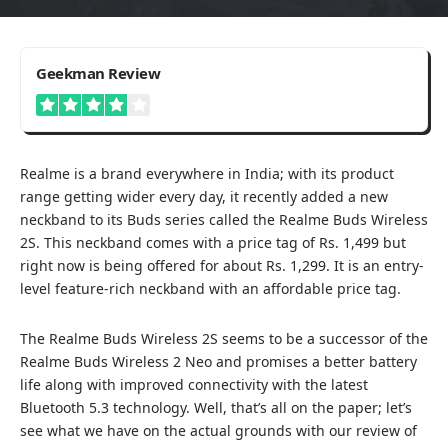
4
Geekman Review
Worth To Buy
Realme is a brand everywhere in India; with its product
range getting wider every day, it recently added a new
neckband to its Buds series called the Realme Buds Wireless
2S. This neckband comes with a price tag of Rs. 1,499 but
right
now is being offered for about Rs. 1,299
. It is an entry-
level feature-rich neckband with an affordable price tag.
The Realme Buds Wireless 2S seems to be a successor of the
Realme Buds Wireless 2 Neo and promises a better battery
life along with improved connectivity with the latest
Bluetooth 5.3 technology. Well, that’s all on the paper; let’s
see what we have on the actual grounds with our review of