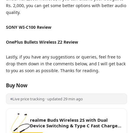
Rs. 2,000, you can get some better options with better audio
quality.
SONY WI-C100 Review
OnePlus Bullets Wireless Z2 Review
Lastly, if you have any suggestions or queries, feel free to
drop them down in the comments below, and I will get back
to you as soon as possible. Thanks for reading.
Buy Now
Live price tracking · updated 29 min ago
realme Buds Wireless 2S with Dual
Device Switching & Type C Fast Charge
Bluetooth Headset