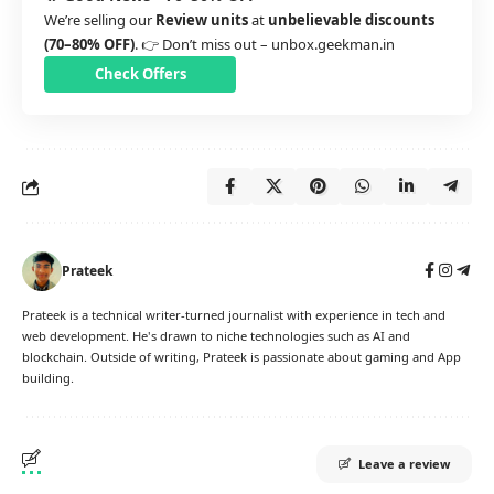
We’re selling our
Review units
at
unbelievable discounts
(70–80% OFF)
. 👉 Don’t miss out –
unbox.geekman.in
Check Offers
Prateek
Prateek is a technical writer-turned journalist with experience in tech and
web development. He's drawn to niche technologies such as AI and
blockchain. Outside of writing, Prateek is passionate about gaming and App
building.
Leave a review