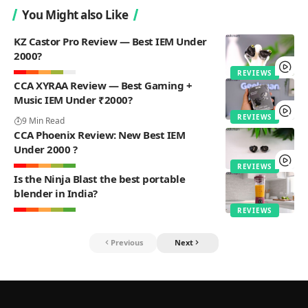
You Might also Like
KZ Castor Pro Review — Best IEM Under
2000?
REVIEWS
CCA XYRAA Review — Best Gaming +
Music IEM Under ₹2000?
REVIEWS
9 Min Read
CCA Phoenix Review: New Best IEM
Under 2000 ?
REVIEWS
Is the Ninja Blast the best portable
blender in India?
REVIEWS
Previous
Next