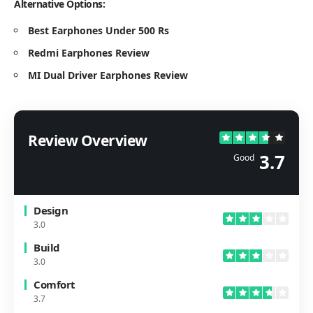
Alternative Options:
Best Earphones Under 500 Rs
Redmi Earphones Review
MI Dual Driver Earphones Review
Review Overview
3.7
Good
Design
3.0
Build
3.0
Comfort
3.7