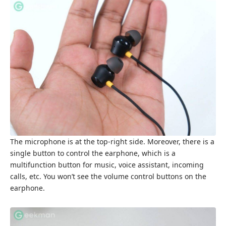
The microphone is at the top-right side. Moreover, there is a
single button to control the earphone, which is a
multifunction button for music, voice assistant, incoming
calls, etc. You won’t see the volume control buttons on the
earphone.