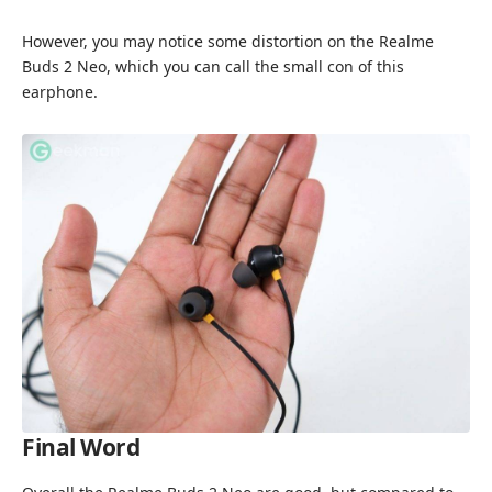
However, you may notice some distortion on the Realme
Buds 2 Neo, which you can call the small con of this
earphone.
Final Word