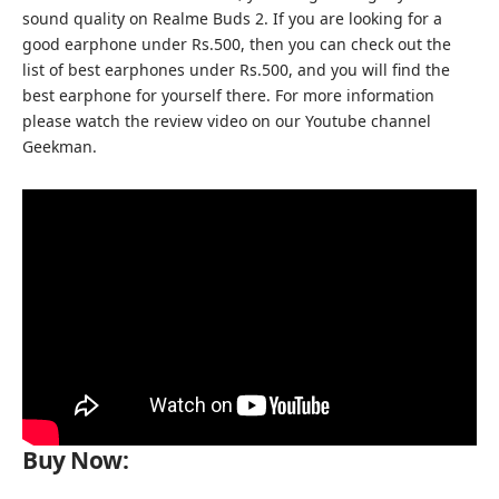
sound quality on Realme Buds 2. If you are looking for a
good earphone under Rs.500, then you can check out the
list of best earphones under Rs.500, and you will find the
best earphone for yourself there. For more information
please watch the review video on our
Youtube channel
Geekman
.
Buy Now: