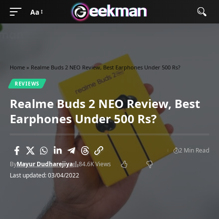
Aa
Home
»
Realme Buds 2 NEO Review, Best Earphones Under 500 Rs?
REVIEWS
Realme Buds 2 NEO Review, Best
Earphones Under 500 Rs?
2 Min Read
By
Mayur Dudharejiya
84.6K Views
Last updated: 03/04/2022