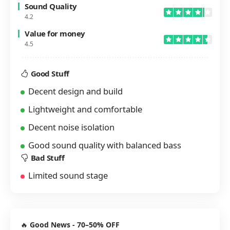
Sound Quality
4.2
Value for money
4.5
Good Stuff
Decent design and build
Lightweight and comfortable
Decent noise isolation
Good sound quality with balanced bass
Bad Stuff
Limited sound stage
🔥
Good News - 70–50% OFF