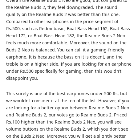
Overall the Realme Buds 2 Neo are good, but compared to
the Realme Buds 2, they feel downgraded. The sound
quality on the Realme Buds 2 was better than this one.
Compared to other earphones in the price segment of
Rs.500, such as Redmi basic, Boat Bass Head 162, Boat Bass
Head 172, or Boat Bass Head 182, the Realme Buds 2 Neo
feels much more comfortable. Moreover, the sound on the
Buds 2 Neo is balanced. You can call it a gaming-friendly
earphone. It is because the bass on it is decent, and the
treble is on a higher side. If you are looking for an earphone
under Rs.500 specifically for gaming, then this wouldn’t
disappoint you.
This surely is one of the
best earphones under 500 Rs
, but
we wouldn’t consider it at the top of the list. However, if you
are looking for a better option between Realme Buds 2 Neo
and Realme Buds 2, our votes go to Realme Buds 2. Priced
Rs.100 higher than the Realme Buds 2 Neo, you will see
volume buttons on the Realme Buds 2, which you don’t see
on the Buds 2 Neo. Moreover, you will get a slightly better