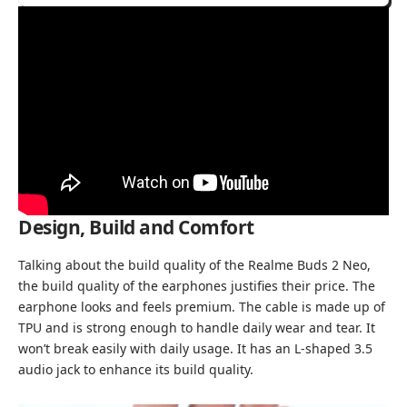
Design, Build and Comfort
Talking about the build quality of the Realme Buds 2 Neo,
the build quality of the earphones justifies their price. The
earphone looks and feels premium. The cable is made up of
TPU and is strong enough to handle daily wear and tear. It
won’t break easily with daily usage. It has an L-shaped 3.5
audio jack to enhance its build quality.