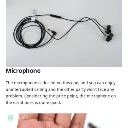
Microphone
The microphone is decent on this one, and you can enjoy
uninterrupted calling and the other party won’t face any
problem. Considering the price point, the microphone on
the earphones is quite good.