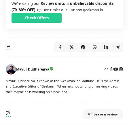
We’re selling our
Review units
at
unbelievable discounts
(70–80% OFF)
. 👉 Don’t miss out –
unbox.geekman.in
Check Offers
Mayur Dudharejiya
Mayur Dudharejiya is known as the 'Geekman' on Youtube. He is the Admin
and Executive Editor of Geekman. When he's not writing or making videos,
then maybe he is working on a new Idea.
Leave a review