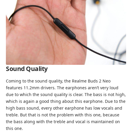
Sound Quality
Coming to the sound quality, the Realme Buds 2 Neo
features 11.2mm drivers. The earphones aren’t very loud
due to which the sound quality is clear. The bass is not high,
which is again a good thing about this earphone. Due to the
high bass sound, every other earphone has low vocals and
treble. But that is not the problem with this one, because
the bass along with the treble and vocal is maintained on
this one.