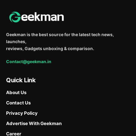
Geekman is the best source for the latest tech news,
launches,
reviews, Gadgets unboxing & comparison.
Contact@geekman.in
Quick Link
About Us
Contact Us
Privacy Policy
Advertise With Geekman
Career