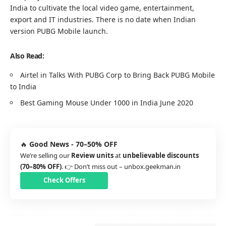
India to cultivate the local video game, entertainment,
export and IT industries. There is no date when Indian
version PUBG Mobile launch.
Also Read:
Airtel in Talks With PUBG Corp to Bring Back PUBG Mobile
to India
Best Gaming Mouse Under 1000 in India June 2020
🔥
Good News - 70–50% OFF
We’re selling our
Review units
at
unbelievable discounts
(70–80% OFF)
. 👉 Don’t miss out –
unbox.geekman.in
Check Offers