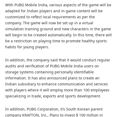
With PUBG Mobile India, various aspects of the game will be
adapted for Indian players and in-game content will be
customized to reflect local requirements as per the
company. The game will now be set up in a virtual
simulation training ground and new characters in the game
will begin to be created automatically. In this time, there will
be a restriction on playing time to promote healthy sports
habits for young players.
In addition, the company said that it would conduct regular
audits and verification of PUBG Mobile India users on
storage systems containing personally identifiable
information. It has also announced plans to create an
Indian subsidiary to enhance communication and services
with players where it will employ more than 100 employees
specializing in trade, exports and sports development.
In addition, PUBG Corporation, it’s South Korean parent
company KRAFTON, Inc., Plans to invest $ 100 million in