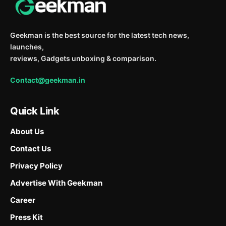
Geekman is the best source for the latest tech news,
launches,
reviews, Gadgets unboxing & comparison.
Contact@geekman.in
Quick Link
About Us
Contact Us
Privacy Policy
Advertise With Geekman
Career
Press Kit