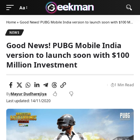
Aa
Home
»
Good News! PUBG Mobile India version to launch soon with $100 Million Investment
NEWS
Good News! PUBG Mobile India
version to launch soon with $100
Million Investment
1 Min Read
By
Mayur Dudharejiya
Last updated: 14/11/2020