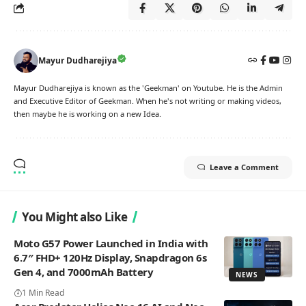
Mayur Dudharejiya
Mayur Dudharejiya is known as the 'Geekman' on Youtube. He is the Admin
and Executive Editor of Geekman. When he's not writing or making videos,
then maybe he is working on a new Idea.
Leave a Comment
You Might also Like
Moto G57 Power Launched in India with
6.7″ FHD+ 120Hz Display, Snapdragon 6s
Gen 4, and 7000mAh Battery
NEWS
1 Min Read