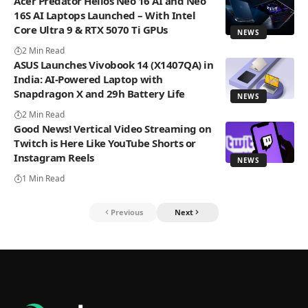
Acer Predator Helios Neo 16 AI and Neo
16S AI Laptops Launched – With Intel
Core Ultra 9 & RTX 5070 Ti GPUs
NEWS
2 Min Read
ASUS Launches Vivobook 14 (X1407QA) in
India: AI-Powered Laptop with
Snapdragon X and 29h Battery Life
NEWS
2 Min Read
Good News! Vertical Video Streaming on
Twitch is Here Like YouTube Shorts or
Instagram Reels
NEWS
1 Min Read
Previous
Next