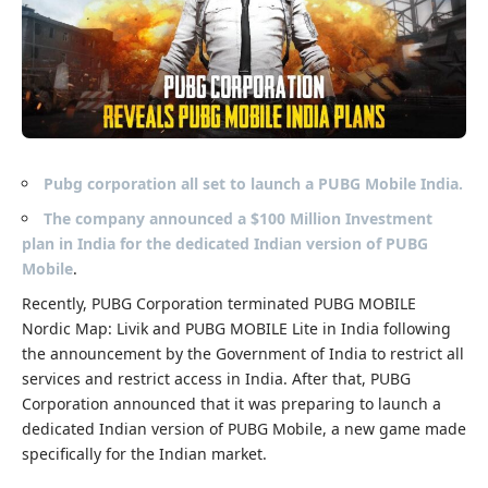
Pubg corporation all set to launch a PUBG Mobile India.
The company announced a $100 Million Investment
plan in India for the dedicated Indian version of PUBG
Mobile
.
Recently, PUBG Corporation terminated
PUBG MOBILE
Nordic Map: Livik and PUBG MOBILE Lite in India following
the announcement by the Government of India to restrict all
services and restrict access in India. After that, PUBG
Corporation announced that it was preparing to launch a
dedicated Indian version of PUBG Mobile, a new game made
specifically for the Indian market.