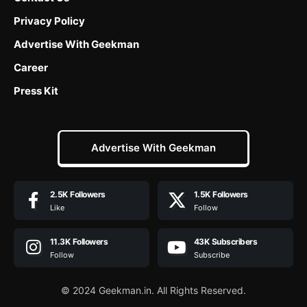
Privacy Policy
Advertise With Geekman
Career
Press Kit
Advertise With Geekman
2.5K
Followers
1.5K
Followers
Like
Follow
11.3K
Followers
43K
Subscribers
Follow
Subscribe
© 2024 Geekman.in. All Rights Reserved.