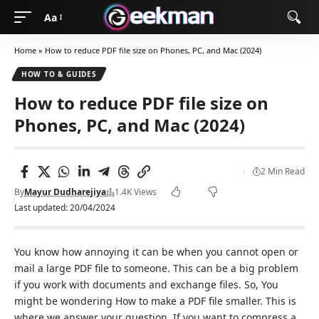
Aa
Home
»
How to reduce PDF file size on Phones, PC, and Mac (2024)
HOW TO & GUIDES
How to reduce PDF file size on
Phones, PC, and Mac (2024)
2 Min Read
By
Mayur Dudharejiya
1.4K Views
Last updated: 20/04/2024
You know how annoying it can be when you cannot open or
mail a large PDF file to someone. This can be a big problem
if you work with documents and exchange files. So, You
might be wondering How to make a PDF file smaller. This is
where we answer your question. If you want to compress a