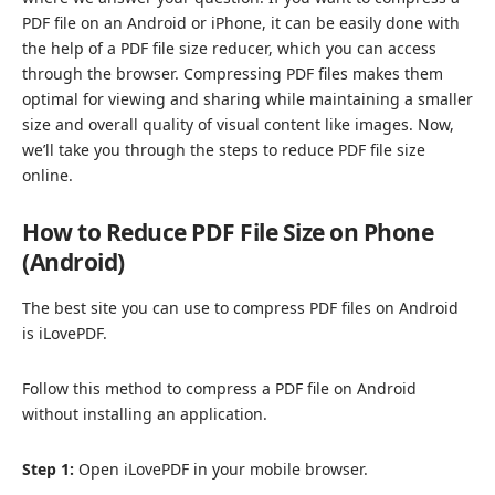
PDF file on an Android or iPhone, it can be easily done with
the help of a PDF file size reducer, which you can access
through the browser. Compressing PDF files makes them
optimal for viewing and sharing while maintaining a smaller
size and overall quality of visual content like images. Now,
we’ll take you through the steps to reduce PDF file size
online.
How to Reduce PDF File Size on
Phone
(Android)
The best site you can use to compress PDF files on Android
is
iLovePDF
.
Follow this method to compress a PDF file on Android
without installing an application.
Step 1:
Open iLovePDF in your mobile browser.