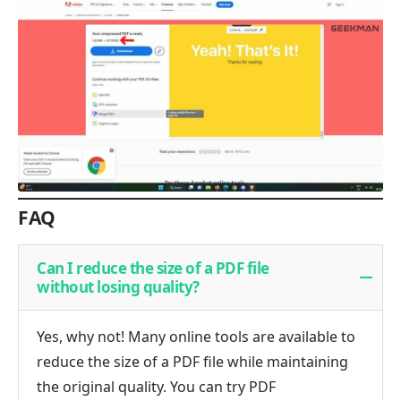
FAQ
Can I reduce the size of a PDF file
without losing quality?
Yes, why not! Many online tools are available to
reduce the size of a PDF file while maintaining
the original quality. You can try PDF