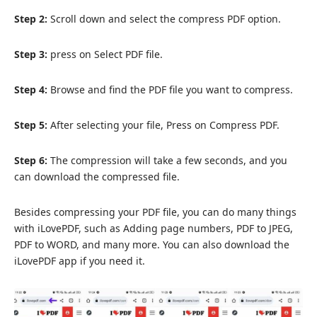
Step 2:
Scroll down and select the compress PDF option.
Step 3:
press on Select PDF file.
Step 4:
Browse and find the PDF file you want to compress.
Step 5:
After selecting your file, Press on Compress PDF.
Step 6:
The compression will take a few seconds, and you
can download the compressed file.
Besides compressing your PDF file, you can do many things
with iLovePDF, such as Adding page numbers, PDF to JPEG,
PDF to WORD, and many more. You can also download the
iLovePDF app if you need it.