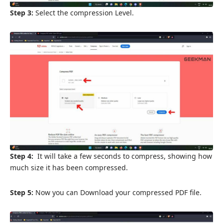
Step 3:
Select the compression Level.
Step 4:
It will take a few seconds to compress, showing how
much size it has been compressed.
Step 5:
Now you can Download your compressed PDF file.