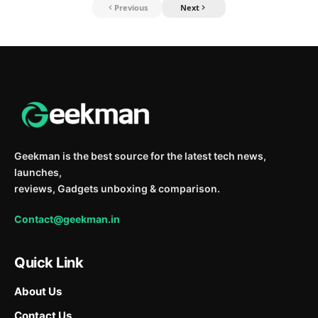
Previous
Next
Geekman is the best source for the latest tech news,
launches,
reviews, Gadgets unboxing & comparison.
Contact@geekman.in
Quick Link
About Us
Contact Us