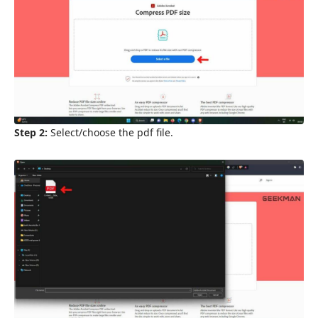
Step 2:
Select/choose the pdf file.