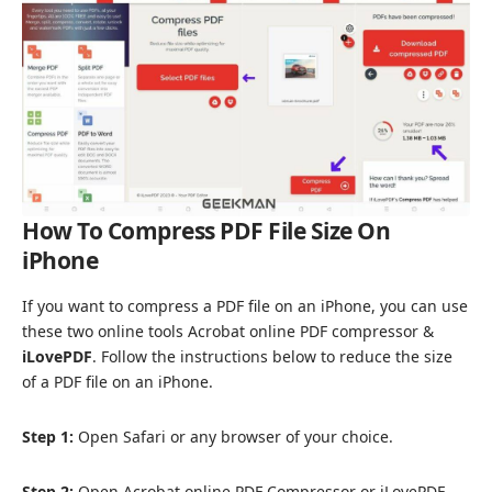
How To Compress PDF File Size On
iPhone
If you want to compress a PDF file on an iPhone, you can use
these two online tools
Acrobat online PDF compressor
&
iLovePDF
. Follow the instructions below to reduce the size
of a PDF file on an iPhone.
Step 1:
Open Safari or any browser of your choice.
Step 2:
Open Acrobat online PDF Compressor or iLovePDF.