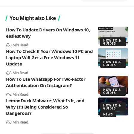
You Might also Like
How To Update Drivers On Windows 10,
easiest way
HOW TO &
GUIDES
3 Min Read
How To Check If Your Windows 10 PC and
Laptop Will Get a Free Windows 11
HOW TO &
Update
GUIDES
3 Min Read
How To Use Whatsapp For Two-Factor
Authentication On Instagram?
HOW TO &
GUIDES
2 Min Read
LemonDuck Malware: What Is It, and
HOW TO &
Why It’s Being Considered So
GUIDES
Dangerous?
NEWS
3 Min Read