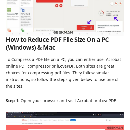
How to Reduce PDF File Size On a PC
(Windows) & Mac
To Compress a PDF file on a PC, you can either use
Acrobat
online PDF compressor
or
iLovePDF
. Both sites are great
choices for compressing pdf files. They follow similar
instructions, so follow the steps given below to use one of
the sites.
Step 1:
Open your browser and visit Acrobat or iLovePDF.