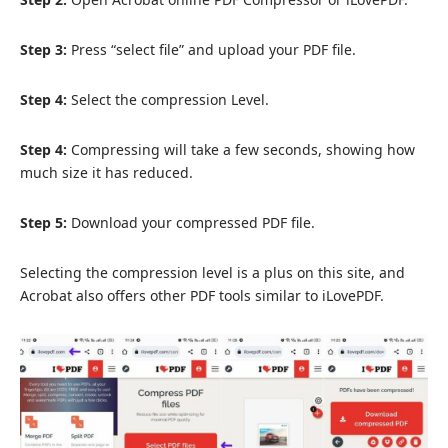
Step 3:
Press “select file” and upload your PDF file.
Step 4:
Select the compression Level.
Step 4:
Compressing will take a few seconds, showing how
much size it has reduced.
Step 5:
Download your compressed PDF file.
Selecting the compression level is a plus on this site, and
Acrobat also offers other PDF tools similar to iLovePDF.