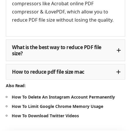
compressors like Acrobat online PDF
compressor & iLovePDF, which allow you to
reduce PDF file size without losing the quality.
What is the best way to reduce PDF file
size?
How to reduce pdf file size mac
Also Read:
How To Delete An Instagram Account Permanently
How To Limit Google Chrome Memory Usage
How To Download Twitter Videos