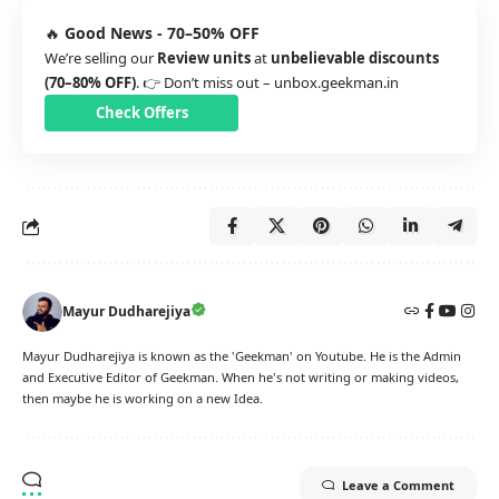
🔥
Good News - 70–50% OFF
We’re selling our
Review units
at
unbelievable discounts
(70–80% OFF)
. 👉 Don’t miss out –
unbox.geekman.in
Check Offers
Mayur Dudharejiya
Mayur Dudharejiya is known as the 'Geekman' on Youtube. He is the Admin
and Executive Editor of Geekman. When he's not writing or making videos,
then maybe he is working on a new Idea.
Leave a Comment