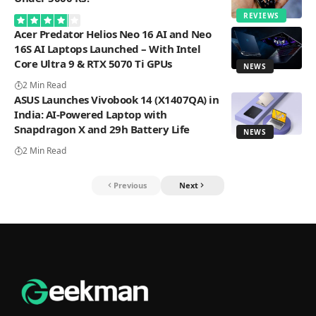
REVIEWS
Acer Predator Helios Neo 16 AI and Neo
16S AI Laptops Launched – With Intel
Core Ultra 9 & RTX 5070 Ti GPUs
NEWS
2 Min Read
ASUS Launches Vivobook 14 (X1407QA) in
India: AI-Powered Laptop with
Snapdragon X and 29h Battery Life
NEWS
2 Min Read
Previous
Next