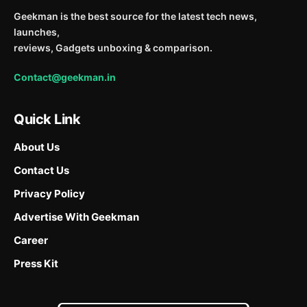
Geekman is the best source for the latest tech news,
launches,
reviews, Gadgets unboxing & comparison.
Contact@geekman.in
Quick Link
About Us
Contact Us
Privacy Policy
Advertise With Geekman
Career
Press Kit