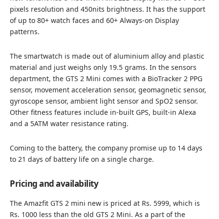
pixels resolution and 450nits brightness. It has the support
of up to 80+ watch faces and 60+ Always-on Display
patterns.
The smartwatch is made out of aluminium alloy and plastic
material and just weighs only 19.5 grams. In the sensors
department, the GTS 2 Mini comes with a BioTracker 2 PPG
sensor, movement acceleration sensor, geomagnetic sensor,
gyroscope sensor, ambient light sensor and SpO2 sensor.
Other fitness features include in-built GPS, built-in Alexa
and a 5ATM water resistance rating.
Coming to the battery, the company promise up to 14 days
to 21 days of battery life on a single charge.
Pricing and availability
The Amazfit GTS 2 mini new is priced at Rs. 5999, which is
Rs. 1000 less than the old GTS 2 Mini. As a part of the