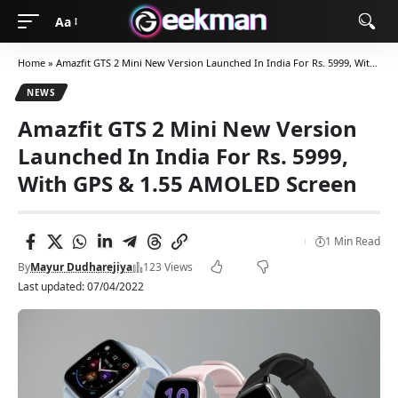
Aa
Home
»
Amazfit GTS 2 Mini New Version Launched In India For Rs. 5999, With GPS & 1.55 AMOLED Screen
NEWS
Amazfit GTS 2 Mini New Version
Launched In India For Rs. 5999,
With GPS & 1.55 AMOLED Screen
1 Min Read
By
Mayur Dudharejiya
123 Views
Last updated: 07/04/2022