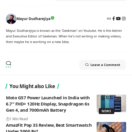
Mayur Dudharejiya
Mayur Dudharejiya is known as the 'Geekman' on Youtube. He is the Admin
and Executive Editor of Geekman. When he's not writing or making videos,
then maybe he is working on a new Idea.
Leave a Comment
You Might also Like
Moto G57 Power Launched in India with
6.7″ FHD+ 120Hz Display, Snapdragon 6s
Gen 4, and 7000mAh Battery
NEWS
1 Min Read
AmazFit Pop 3S Review, Best Smartwatch
Under 5000 Rs?