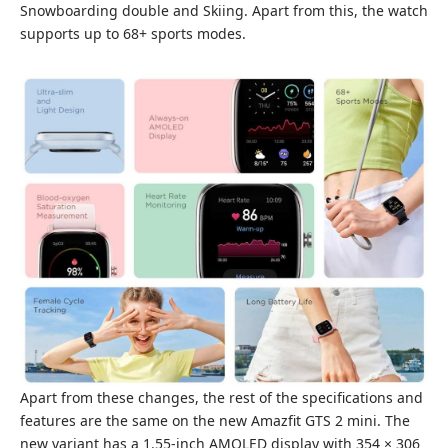
Snowboarding double and Skiing. Apart from this, the watch
supports up to 68+ sports modes.
Apart from these changes, the rest of the specifications and
features are the same on the new Amazfit GTS 2 mini. The
new variant has a 1.55-inch AMOLED display with 354 × 306