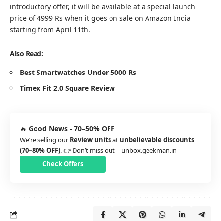
introductory offer, it will be available at a special launch
price of 4999 Rs when it goes on sale on
Amazon India
starting from April 11th.
Also Read:
Best Smartwatches Under 5000 Rs
Timex Fit 2.0 Square Review
🔥
Good News - 70–50% OFF
We’re selling our
Review units
at
unbelievable discounts
(70–80% OFF)
. 👉 Don’t miss out –
unbox.geekman.in
Check Offers