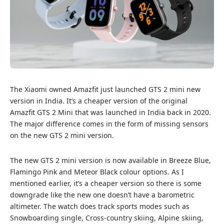
The Xiaomi owned Amazfit just launched GTS 2 mini new
version in India. It’s a cheaper version of the original
Amazfit GTS 2 Mini that was launched in India back in 2020.
The major difference comes in the form of missing sensors
on the new GTS 2 mini version.
The new GTS 2 mini version is now available in Breeze Blue,
Flamingo Pink and Meteor Black colour options. As I
mentioned earlier, it’s a cheaper version so there is some
downgrade like the new one doesn’t have a barometric
altimeter. The watch does track sports modes such as
Snowboarding single, Cross-country skiing, Alpine skiing,