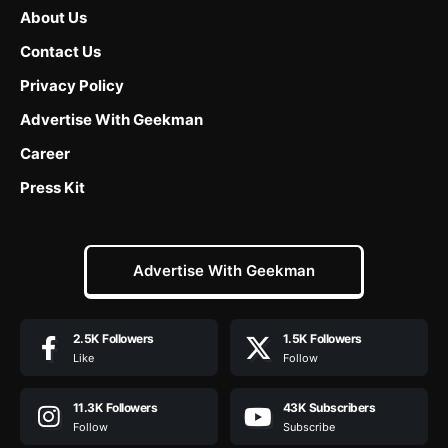
About Us
Contact Us
Privacy Policy
Advertise With Geekman
Career
Press Kit
Advertise With Geekman
2.5K
Followers
1.5K
Followers
Like
Follow
11.3K
Followers
43K
Subscribers
Follow
Subscribe