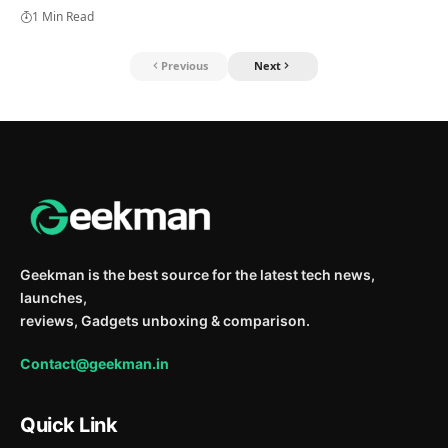
1 Min Read
Previous
Next
Geekman is the best source for the latest tech news,
launches,
reviews, Gadgets unboxing & comparison.
Contact@geekman.in
Quick Link