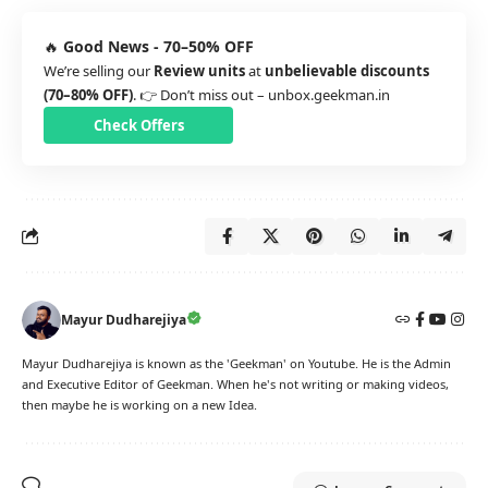
🔥
Good News - 70–50% OFF
We’re selling our
Review units
at
unbelievable discounts
(70–80% OFF)
. 👉 Don’t miss out –
unbox.geekman.in
Check Offers
Mayur Dudharejiya
Mayur Dudharejiya is known as the 'Geekman' on Youtube. He is the Admin
and Executive Editor of Geekman. When he's not writing or making videos,
then maybe he is working on a new Idea.