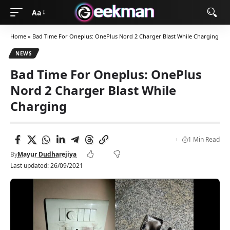
Aa
Home
»
Bad Time For Oneplus: OnePlus Nord 2 Charger Blast While Charging
NEWS
Bad Time For Oneplus: OnePlus
Nord 2 Charger Blast While
Charging
1 Min Read
By
Mayur Dudharejiya
Last updated: 26/09/2021