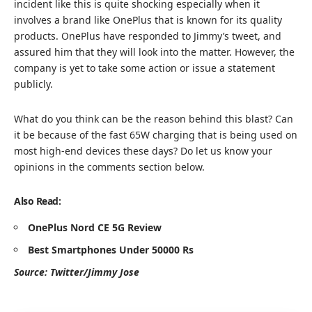
incident like this is quite shocking especially when it
involves a brand like OnePlus that is known for its quality
products. OnePlus have responded to Jimmy’s tweet, and
assured him that they will look into the matter. However, the
company is yet to take some action or issue a statement
publicly.
What do you think can be the reason behind this blast? Can
it be because of the fast 65W charging that is being used on
most high-end devices these days? Do let us know your
opinions in the comments section below.
Also Read:
OnePlus Nord CE 5G Review
B
est Smartphones Under 50000 Rs
Source: Twitter/
Jimmy Jose