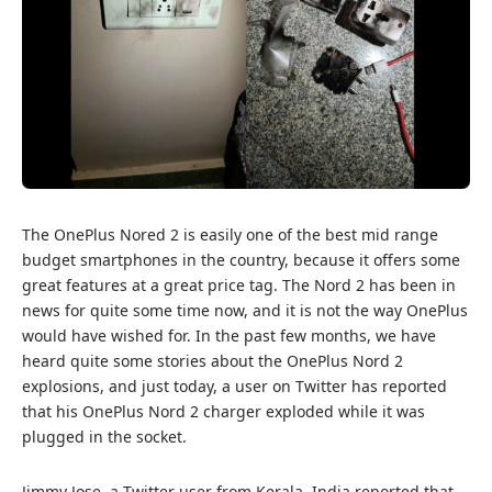
The OnePlus Nored 2 is easily one of the best mid range
budget smartphones in the country, because it offers some
great features at a great price tag. The Nord 2 has been in
news for quite some time now, and it is not the way OnePlus
would have wished for. In the past few months, we have
heard quite some stories about the
OnePlus Nord 2
explosions
, and just today, a user on Twitter has reported
that his OnePlus Nord 2 charger exploded while it was
plugged in the socket.
Jimmy Jose, a Twitter user from Kerala, India reported that