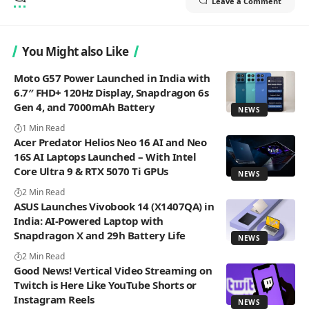
Leave a Comment
You Might also Like
Moto G57 Power Launched in India with
6.7″ FHD+ 120Hz Display, Snapdragon 6s
Gen 4, and 7000mAh Battery
NEWS
1 Min Read
Acer Predator Helios Neo 16 AI and Neo
16S AI Laptops Launched – With Intel
Core Ultra 9 & RTX 5070 Ti GPUs
NEWS
2 Min Read
ASUS Launches Vivobook 14 (X1407QA) in
India: AI-Powered Laptop with
Snapdragon X and 29h Battery Life
NEWS
2 Min Read
Good News! Vertical Video Streaming on
Twitch is Here Like YouTube Shorts or
Instagram Reels
NEWS