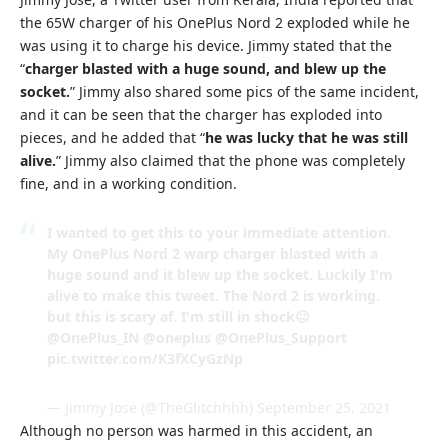
the 65W charger of his OnePlus Nord 2 exploded while he
was using it to charge his device. Jimmy stated that the
“
charger blasted with a huge sound, and blew up the
socket.
” Jimmy also shared some pics of the same incident,
and it can be seen that the charger has exploded into
pieces, and he added that “
he was lucky that he was still
alive.
” Jimmy also claimed that the phone was completely
fine, and in a working condition.
I wanted to get this to your immediate attention.
My OnePlus Nord 2 warp charger blasted with a
huge sound and it blew up the socket. Luckily I'm
alive to make this tweet. The Nord 2 is working.
but this is scary af. I'm still in shock😐
@OnePlus_IN
@oneplus
@OnePlus_Support
pic.twitter.com/K3fXCyGzNp
— Jimmy Jose (@TheGlitchhhh)
September 25, 2021
Although no person was harmed in this accident, an