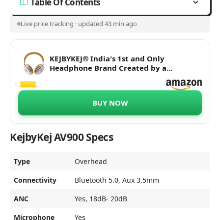
Table Of Contents
Live price tracking · updated 43 min ago
KEJBYKEJ® India's 1st and Only
Headphone Brand Created by a
Grammy® Winning Artist. | AV900 ANC |
Beige Colour | Designed by 3X
Grammy® Award Winner Ricky Kej | 20
BUY NOW
Hours of Playtime | Android or iOS
KejbyKej AV900 Specs
Type
Overhead
Connectivity
Bluetooth 5.0, Aux 3.5mm
ANC
Yes, 18dB- 20dB
Microphone
Yes