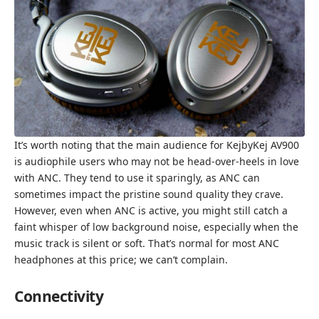
It’s worth noting that the main audience for KejbyKej AV900
is audiophile users who may not be head-over-heels in love
with ANC. They tend to use it sparingly, as ANC can
sometimes impact the pristine sound quality they crave.
However, even when ANC is active, you might still catch a
faint whisper of low background noise, especially when the
music track is silent or soft. That’s normal for most ANC
headphones at this price; we can’t complain.
Connectivity