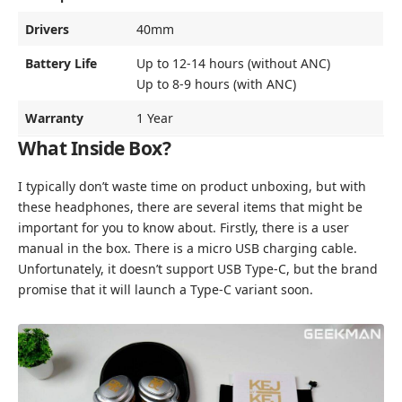
Drivers
40mm
Battery Life
Up to 12-14 hours (without ANC)
Up to 8-9 hours (with ANC)
Warranty
1 Year
What Inside Box?
I typically don’t waste time on product unboxing, but with
these headphones, there are several items that might be
important for you to know about. Firstly, there is a user
manual in the box. There is a micro USB charging cable.
Unfortunately, it doesn’t support USB Type-C, but the brand
promise that it will launch a Type-C variant soon.