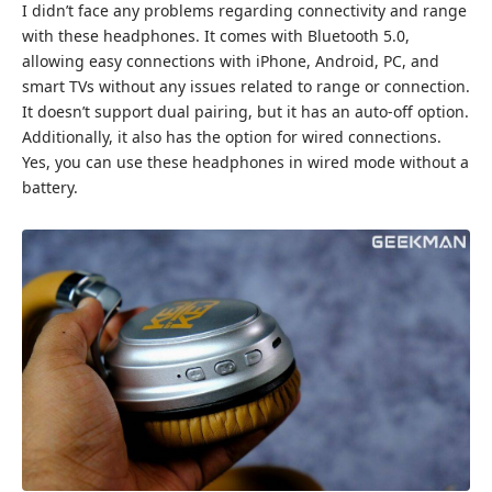
I didn’t face any problems regarding connectivity and range
with these headphones. It comes with Bluetooth 5.0,
allowing easy connections with iPhone, Android, PC, and
smart TVs without any issues related to range or connection.
It doesn’t support dual pairing, but it has an auto-off option.
Additionally, it also has the option for wired connections.
Yes, you can use these headphones in wired mode without a
battery.