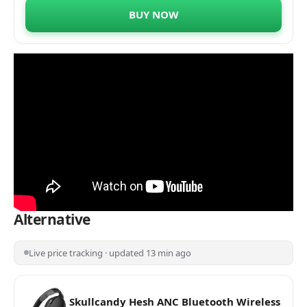
Grammy® Award Winner Ricky Kej | 20
BUY NOW
Hours of Playtime | Android or iOS
Alternative
Live price tracking · updated 13 min ago
Skullcandy Hesh ANC Bluetooth Wireless