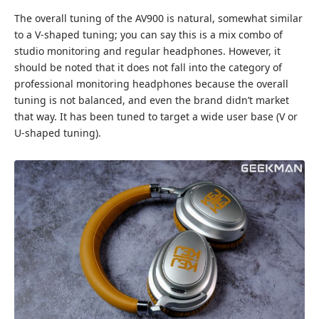
The overall tuning of the AV900 is natural, somewhat similar
to a V-shaped tuning; you can say this is a mix combo of
studio monitoring and regular headphones. However, it
should be noted that it does not fall into the category of
professional monitoring headphones because the overall
tuning is not balanced, and even the brand didn’t market
that way. It has been tuned to target a wide user base (V or
U-shaped tuning).