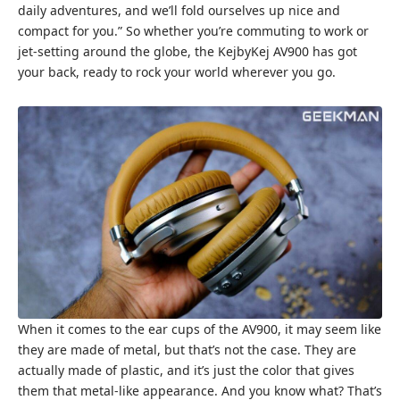
daily adventures, and we’ll fold ourselves up nice and
compact for you.” So whether you’re commuting to work or
jet-setting around the globe, the KejbyKej AV900 has got
your back, ready to rock your world wherever you go.
When it comes to the ear cups of the AV900, it may seem like
they are made of metal, but that’s not the case. They are
actually made of plastic, and it’s just the color that gives
them that metal-like appearance. And you know what? That’s