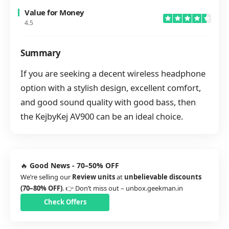
Value for Money
4.5
Summary
If you are seeking a decent wireless headphone
option with a stylish design, excellent comfort,
and good sound quality with good bass, then
the KejbyKej AV900 can be an ideal choice.
🔥
Good News - 70–50% OFF
We’re selling our
Review units
at
unbelievable discounts
(70–80% OFF)
. 👉 Don’t miss out –
unbox.geekman.in
Check Offers