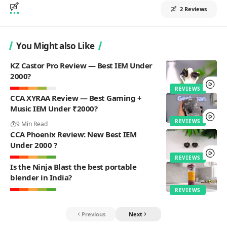
2 Reviews
You Might also Like
KZ Castor Pro Review — Best IEM Under
2000?
REVIEWS
CCA XYRAA Review — Best Gaming +
Music IEM Under ₹2000?
REVIEWS
9 Min Read
CCA Phoenix Review: New Best IEM
Under 2000 ?
REVIEWS
Is the Ninja Blast the best portable
blender in India?
REVIEWS
Previous
Next