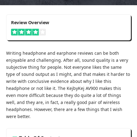
4
Review Overview
Writing headphone and earphone reviews can be both
enjoyable and challenging. After all, sound quality is a very
subjective thing for people. Not everyone likes the same
type of sound output as I might, and that makes it harder to
write with conclusive evidence about why I like this
headphone or not like it. The KejbyKej AV900 makes this
even more difficult because they do quite a lot of things
well, and they are, in fact, a really good pair of wireless
headphones. However, there are a few things that I wish
were better.