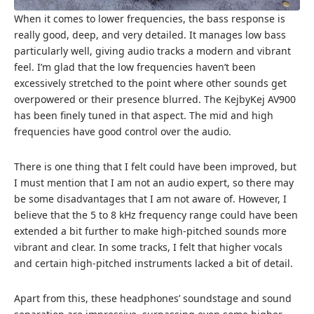
When it comes to lower frequencies, the bass response is
really good, deep, and very detailed. It manages low bass
particularly well, giving audio tracks a modern and vibrant
feel. I’m glad that the low frequencies haven’t been
excessively stretched to the point where other sounds get
overpowered or their presence blurred. The KejbyKej AV900
has been finely tuned in that aspect. The mid and high
frequencies have good control over the audio.
There is one thing that I felt could have been improved, but
I must mention that I am not an audio expert, so there may
be some disadvantages that I am not aware of. However, I
believe that the 5 to 8 kHz frequency range could have been
extended a bit further to make high-pitched sounds more
vibrant and clear. In some tracks, I felt that higher vocals
and certain high-pitched instruments lacked a bit of detail.
Apart from this, these headphones’ soundstage and sound