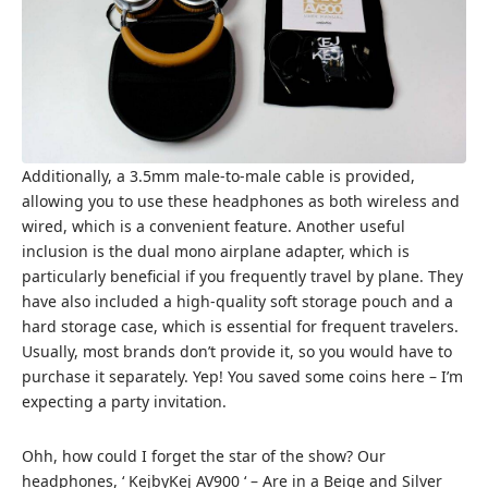
Additionally, a 3.5mm male-to-male cable is provided,
allowing you to use these headphones as both wireless and
wired, which is a convenient feature. Another useful
inclusion is the dual mono airplane adapter, which is
particularly beneficial if you frequently travel by plane. They
have also included a high-quality soft storage pouch and a
hard storage case, which is essential for frequent travelers.
Usually, most brands don’t provide it, so you would have to
purchase it separately. Yep! You saved some coins here – I’m
expecting a party invitation.
Ohh, how could I forget the star of the show? Our
headphones, ‘ KejbyKej AV900 ‘ – Are in a Beige and Silver