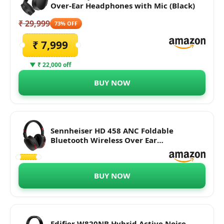
Over-Ear Headphones with Mic (Black)
₹ 29,999
73% OFF
₹ 7,999
▼ ₹ 22,000 off
BUY NOW
Sennheiser HD 458 ANC Foldable
Bluetooth Wireless Over Ear
Headphones with Mic, Alexa Built-in -
Active Noise Cancellation, 30-Hour
Battery Life, USB-C Fast Charging (Black)
BUY NOW
Edifier W820NB Hybrid Active Noise