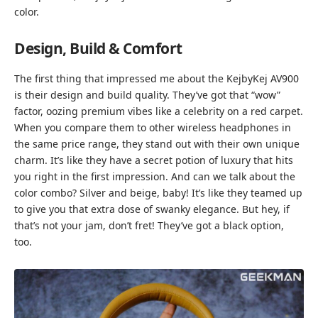
color.
Design, Build & Comfort
The first thing that impressed me about the KejbyKej AV900
is their design and build quality. They’ve got that “wow”
factor, oozing premium vibes like a celebrity on a red carpet.
When you compare them to other wireless headphones in
the same price range, they stand out with their own unique
charm. It’s like they have a secret potion of luxury that hits
you right in the first impression. And can we talk about the
color combo? Silver and beige, baby! It’s like they teamed up
to give you that extra dose of swanky elegance. But hey, if
that’s not your jam, don’t fret! They’ve got a black option,
too.