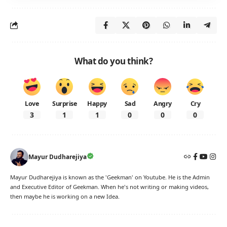
What do you think?
Love
Surprise
Happy
Sad
Angry
Cry
3
1
1
0
0
0
Mayur Dudharejiya
Mayur Dudharejiya is known as the 'Geekman' on Youtube. He is the Admin
and Executive Editor of Geekman. When he's not writing or making videos,
then maybe he is working on a new Idea.