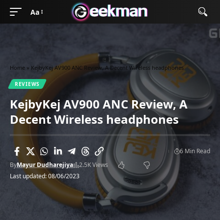
Aa
Home
»
KejbyKej AV900 ANC Review, A Decent Wireless headphones
REVIEWS
KejbyKej AV900 ANC Review, A
Decent Wireless headphones
6 Min Read
By
Mayur Dudharejiya
2.5K Views
Last updated: 08/06/2023