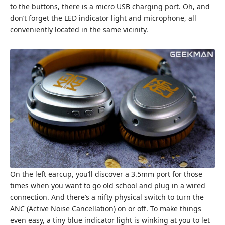
to the buttons, there is a micro USB charging port. Oh, and
don’t forget the LED indicator light and microphone, all
conveniently located in the same vicinity.
On the left earcup, you’ll discover a 3.5mm port for those
times when you want to go old school and plug in a wired
connection. And there’s a nifty physical switch to turn the
ANC (Active Noise Cancellation) on or off. To make things
even easy, a tiny blue indicator light is winking at you to let