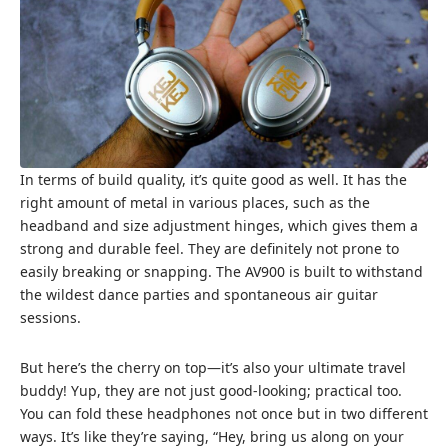
In terms of build quality, it’s quite good as well. It has the
right amount of metal in various places, such as the
headband and size adjustment hinges, which gives them a
strong and durable feel. They are definitely not prone to
easily breaking or snapping. The AV900 is built to withstand
the wildest dance parties and spontaneous air guitar
sessions.
But here’s the cherry on top—it’s also your ultimate travel
buddy! Yup, they are not just good-looking; practical too.
You can fold these headphones not once but in two different
ways. It’s like they’re saying, “Hey, bring us along on your