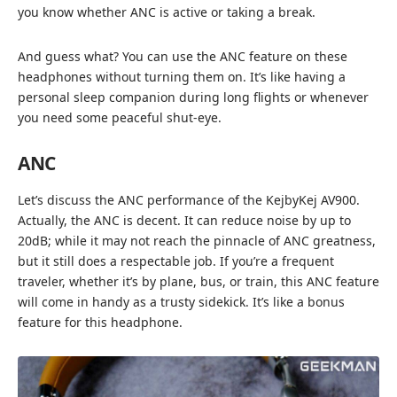
you know whether ANC is active or taking a break.
And guess what? You can use the ANC feature on these
headphones without turning them on. It’s like having a
personal sleep companion during long flights or whenever
you need some peaceful shut-eye.
ANC
Let’s discuss the ANC performance of the KejbyKej AV900.
Actually, the ANC is decent. It can reduce noise by up to
20dB; while it may not reach the pinnacle of ANC greatness,
but it still does a respectable job. If you’re a frequent
traveler, whether it’s by plane, bus, or train, this ANC feature
will come in handy as a trusty sidekick. It’s like a bonus
feature for this headphone.