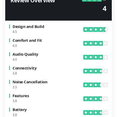
Review Overview
4
Design and Build
4.5
Comfort and Fit
4.0
Audio Quality
4.0
Connectivity
3.8
Noise Cancellation
3.5
Features
3.8
Battery
3.8