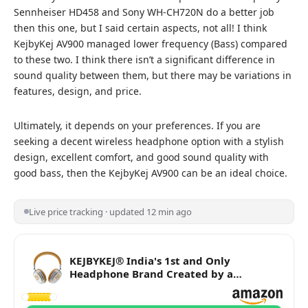
Sennheiser HD458 and Sony WH-CH720N do a better job
then this one, but I said certain aspects, not all! I think
KejbyKej AV900 managed lower frequency (Bass) compared
to these two. I think there isn’t a significant difference in
sound quality between them, but there may be variations in
features, design, and price.
Ultimately, it depends on your preferences. If you are
seeking a decent wireless headphone option with a stylish
design, excellent comfort, and good sound quality with
good bass, then the KejbyKej AV900 can be an ideal choice.
Live price tracking · updated 12 min ago
KEJBYKEJ® India's 1st and Only
Headphone Brand Created by a
Grammy® Winning Artist. | AV900 ANC |
Beige Colour | Designed by 3X