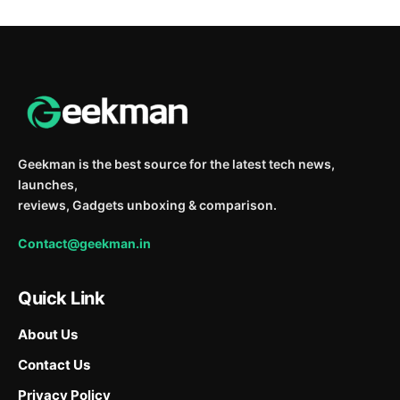
Geekman is the best source for the latest tech news,
launches,
reviews, Gadgets unboxing & comparison.
Contact@geekman.in
Quick Link
About Us
Contact Us
Privacy Policy