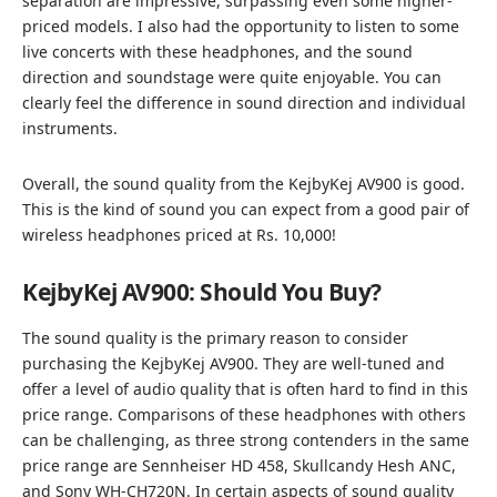
separation are impressive, surpassing even some higher-
priced models. I also had the opportunity to listen to some
live concerts with these headphones, and the sound
direction and soundstage were quite enjoyable. You can
clearly feel the difference in sound direction and individual
instruments.
Overall, the sound quality from the KejbyKej AV900 is good.
This is the kind of sound you can expect from a good pair of
wireless headphones priced at Rs. 10,000!
KejbyKej AV900: Should You Buy?
The sound quality is the primary reason to consider
purchasing the KejbyKej AV900. They are well-tuned and
offer a level of audio quality that is often hard to find in this
price range. Comparisons of these headphones with others
can be challenging, as three strong contenders in the same
price range are Sennheiser HD 458, Skullcandy Hesh ANC,
and Sony WH-CH720N. In certain aspects of sound quality