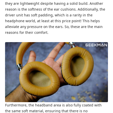
they are lightweight despite having a solid build. Another
reason is the softness of the ear cushions. Additionally, the
driver unit has soft padding, which is a rarity in the
headphone world, at least at this price point! This helps
alleviate any pressure on the ears. So, these are the main
reasons for their comfort.
Furthermore, the headband area is also fully coated with
the same soft material, ensuring that there is no