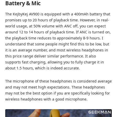
Battery & Mic
The KejbyKej AV900 is equipped with a 400mAh battery that
promises up to 20 hours of playback time. However, in real-
world usage, at 50% volume with ANC off, you can expect
around 12 to 14 hours of playback time. If ANC is turned on,
the playback time reduces to approximately 8-9 hours. I
understand that some people might find this to be low, but
it is an average number, and most wireless headphones in
this price range deliver similar performance. It also
supports fast charging, allowing you to fully charge it in
about 1.5 hours, which is indeed accurate.
The microphone of these headphones is considered average
and may not meet high expectations. These headphones
may not be the best option if you are specifically looking for
wireless headphones with a good microphone.