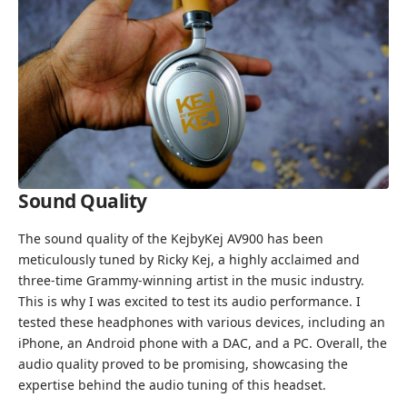
Sound Quality
The sound quality of the KejbyKej AV900 has been
meticulously tuned by Ricky Kej, a highly acclaimed and
three-time Grammy-winning artist in the music industry.
This is why I was excited to test its audio performance. I
tested these headphones with various devices, including an
iPhone, an Android phone with a DAC, and a PC. Overall, the
audio quality proved to be promising, showcasing the
expertise behind the audio tuning of this headset.