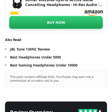
Cancelling Headphones - Hi-Res Audio -
49H Playtime - Wireless Over Ear
Bluetooth Headphones for Phone-Call -
Black
BUY NOW
Also Read:
JBL Tune 130NC Review
Best Headphones Under 5000
Best Gaming Headphones Under 10000
This post contains affiliate links. Purchases may earn me a
commission at no extra cost to you.