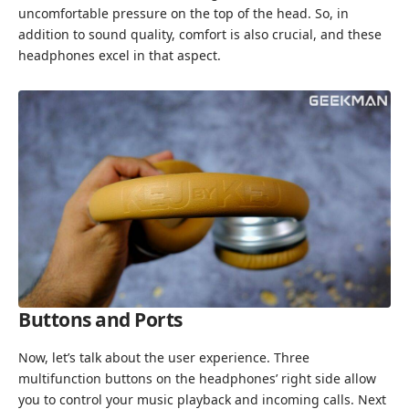
uncomfortable pressure on the top of the head. So, in
addition to sound quality, comfort is also crucial, and these
headphones excel in that aspect.
Buttons and Ports
Now, let’s talk about the user experience. Three
multifunction buttons on the headphones’ right side allow
you to control your music playback and incoming calls. Next