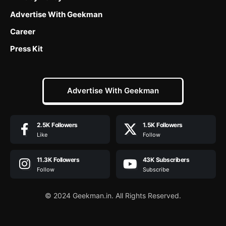
Advertise With Geekman
Career
Press Kit
Advertise With Geekman
2.5K
Followers
1.5K
Followers
Like
Follow
11.3K
Followers
43K
Subscribers
Follow
Subscribe
© 2024 Geekman.in. All Rights Reserved.