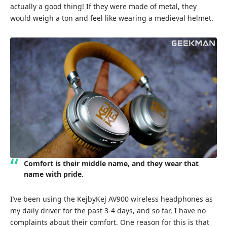
actually a good thing! If they were made of metal, they
would weigh a ton and feel like wearing a medieval helmet.
Comfort is their middle name, and they wear that
name with pride.
I’ve been using the KejbyKej AV900 wireless headphones as
my daily driver for the past 3-4 days, and so far, I have no
complaints about their comfort. One reason for this is that