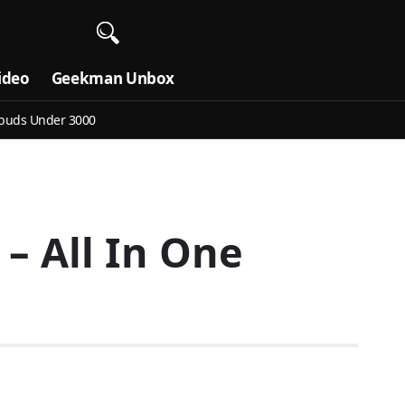
ideo
Geekman Unbox
buds Under 3000
– All In One