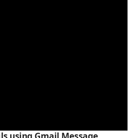
ls using Gmail Message