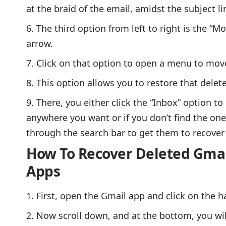
at the braid of the email, amidst the subject li
The third option from left to right is the “M
arrow.
Click on that option to open a menu to mov
This option allows you to restore that dele
There, you either click the “Inbox” option to
anywhere you want or if you don’t find the one
through the search bar to get them to recover 
How To Recover Deleted Gmai
Apps
First, open the Gmail app and click on the h
Now scroll down, and at the bottom, you wil