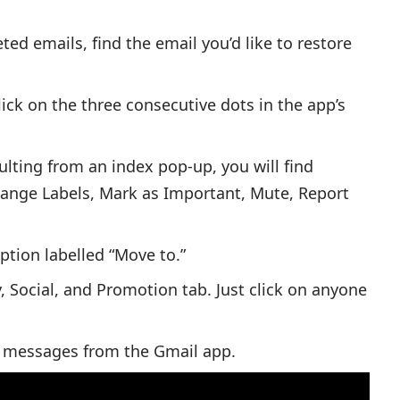
ted emails, find the email you’d like to restore
lick on the three consecutive dots in the app’s
lting from an index pop-up, you will find
hange Labels, Mark as Important, Mute, Report
ption labelled “Move to.”
, Social, and Promotion tab. Just click on anyone
ed messages from the Gmail app.