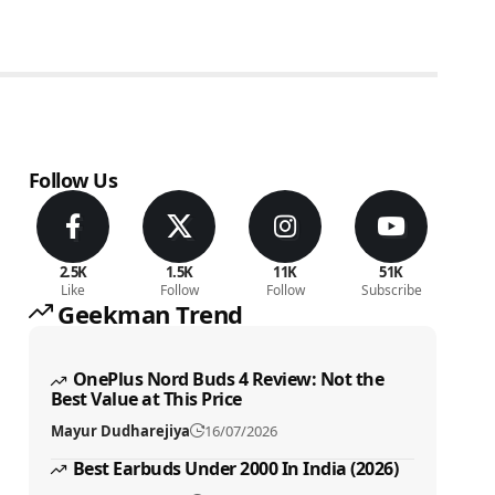
Follow Us
2.5K
1.5K
11K
51K
Like
Follow
Follow
Subscribe
Geekman Trend
OnePlus Nord Buds 4 Review: Not the
Best Value at This Price
Mayur Dudharejiya
16/07/2026
Best Earbuds Under 2000 In India (2026)