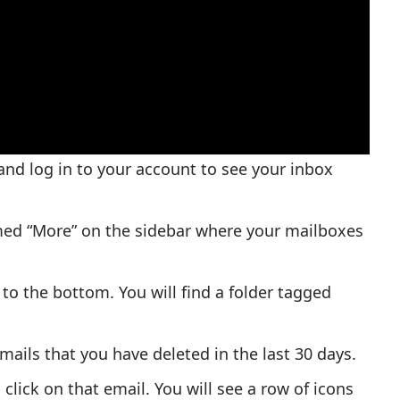
nd log in to your account to see your inbox
named “More” on the sidebar where your mailboxes
 to the bottom. You will find a folder tagged
emails that you have deleted in the last 30 days.
click on that email. You will see a row of icons