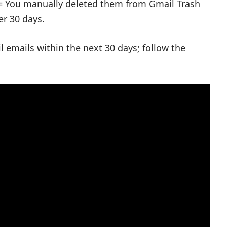
= You manually deleted them from Gmail Trash
er 30 days.
 emails within the next 30 days; follow the