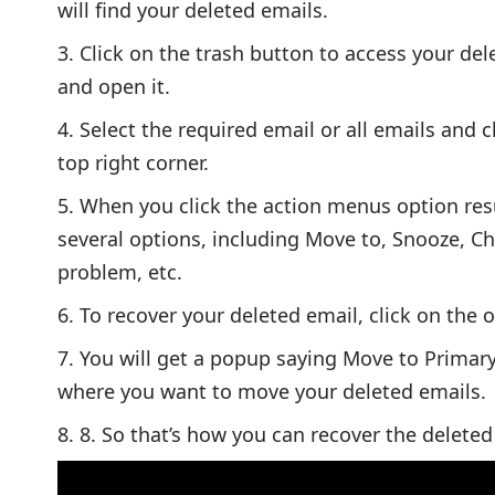
will find your deleted emails.
Click on the trash button to access your dele
and open it.
Select the required email or all emails and c
top right corner.
When you click the action menus option resu
several options, including Move to, Snooze, C
problem, etc.
To recover your deleted email, click on the o
You will get a popup saying Move to Primary
where you want to move your deleted emails.
8. So that’s how you can recover the delet