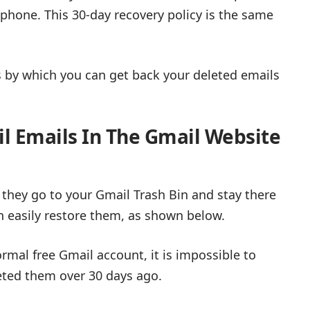
phone. This 30-day recovery policy is the same
ips by which you can get back your deleted emails
l Emails In The Gmail Website
 they go to your Gmail Trash Bin and stay there
an easily restore them, as shown below.
ormal free Gmail account, it is impossible to
eted them over 30 days ago.