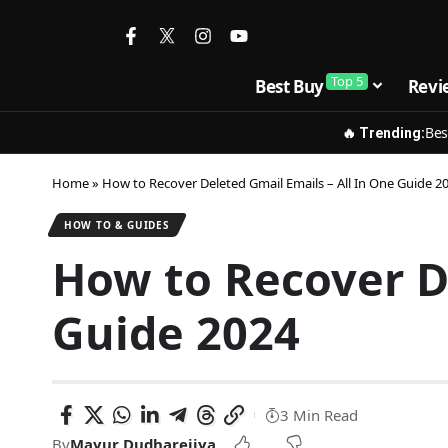
Top 5
Best Buy
Revi
Bes
🔥 Trending:
Home
»
How to Recover Deleted Gmail Emails – All In One Guide 2
HOW TO & GUIDES
How to Recover De
Guide 2024
3 Min Read
By
Mayur Dudharejiya