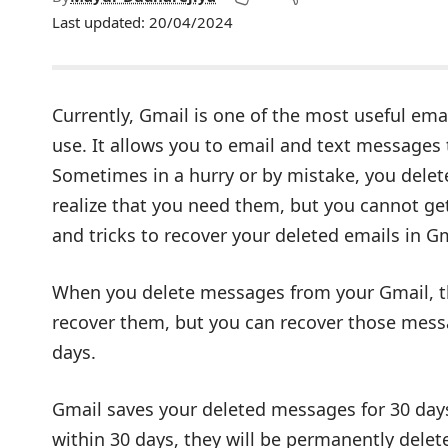
Last updated: 20/04/2024
Currently, Gmail is one of the most useful ema
use. It allows you to email and text messages
Sometimes in a hurry or by mistake, you dele
realize that you need them, but you cannot ge
and tricks to recover your deleted emails in Gm
When you delete messages from your Gmail, th
recover them, but you can recover those messa
days.
Gmail saves your deleted messages for 30 days 
within 30 days, they will be permanently delet