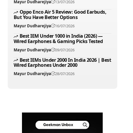
Mayur Dudharejiya
13/07/2026
Oppo Enco Air 5 Review: Good Earbuds,
But You Have Better Options
Mayur Dudharejiya
16/07/2026
Best IEM Under 1000 in India (2026) —
Wired Earphones & Gaming Picks Tested
Mayur Dudharejiya
09/07/2026
Best IEMs Under 2000 In India 2026 | Best
Wired Earphones Under 2000
Mayur Dudharejiya
28/07/2026