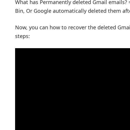
What has Permanently deleted Gmail emails? 
Bin, Or Google automatically deleted them aft
Now, you can how to recover the deleted Gmail
steps: