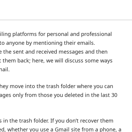
iling platforms for personal and professional
 to anyone by mentioning their emails.
te the sent and received messages and then
t them back; here, we will discuss some ways
ail.
ey move into the trash folder where you can
ges only from those you deleted in the last 30
in the trash folder. If you don’t recover them
ed, whether you use a Gmail site from a phone, a