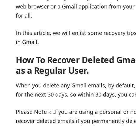
web browser or a Gmail application from your 
for all.
In this article, we will enlist some recovery t
in Gmail.
How To Recover Deleted Gmai
as a Regular
User
.
When you delete any Gmail emails, by default,
for the next 30 days, so within 30 days, you c
Please Note -: If you are using a personal or n
recover deleted emails if you permanently del