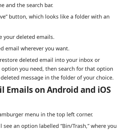
ne and the search bar.
ove” button, which looks like a folder with an
e your deleted emails.
ted email wherever you want.
 restore deleted email into your inbox or
 option you need, then search for that option
deleted message in the folder of your choice.
l Emails on Android and iOS
amburger menu in the top left corner.
l see an option labelled “Bin/Trash,” where you