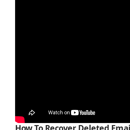
How To Recover Deleted Emai