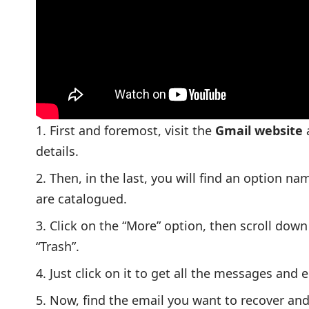
First and foremost, visit the
Gmail website
a
details.
Then, in the last, you will find an option 
are catalogued.
Click on the “More” option, then scroll down
“Trash”.
Just click on it to get all the messages and 
Now, find the email you want to recover and 