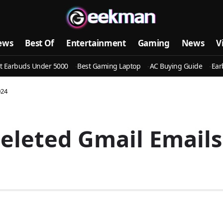
ews
Best Of
Entertainment
Gaming
News
V
t Earbuds Under 5000
Best Gaming Laptop
AC Buying Guide
Ear
024
leted Gmail Emails 