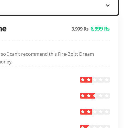
ne
6,999 Rs
3,999 Rs
, so I can’t recommend this Fire-Boltt Dream
money.