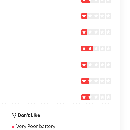
Don't Like
Very Poor battery