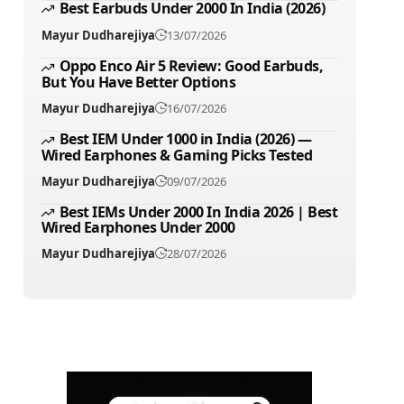
Best Earbuds Under 2000 In India (2026)
Mayur Dudharejiya
13/07/2026
Oppo Enco Air 5 Review: Good Earbuds,
But You Have Better Options
Mayur Dudharejiya
16/07/2026
Best IEM Under 1000 in India (2026) —
Wired Earphones & Gaming Picks Tested
Mayur Dudharejiya
09/07/2026
Best IEMs Under 2000 In India 2026 | Best
Wired Earphones Under 2000
Mayur Dudharejiya
28/07/2026