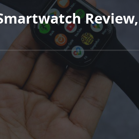
 Smartwatch Review,