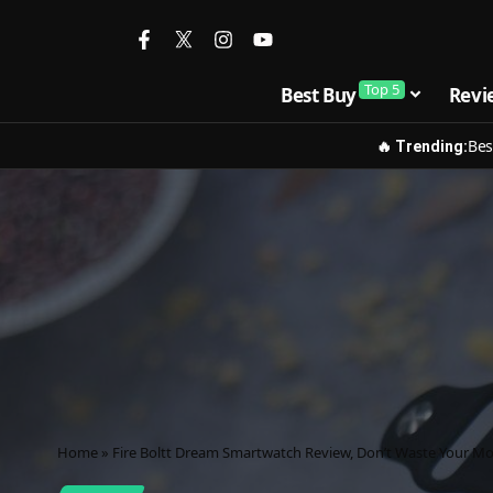
Top 5
Best Buy
Revi
Bes
🔥 Trending:
Home
»
Fire Boltt Dream Smartwatch Review, Don’t Waste Your M