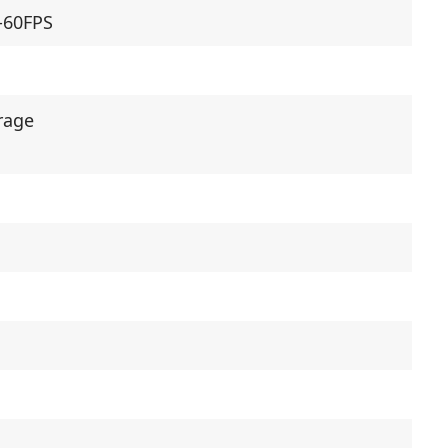
0-60FPS
rage