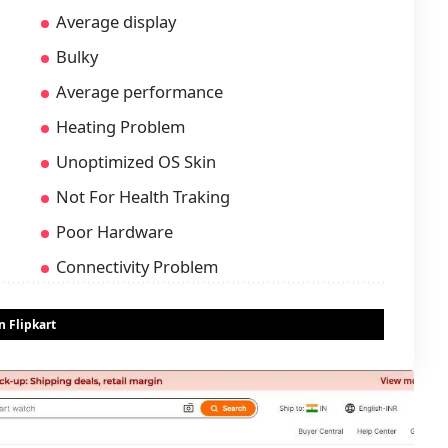
Average display
Bulky
Average performance
Heating Problem
Unoptimized OS Skin
Not For Health Traking
Poor Hardware
Connectivity Problem
 Flipkart