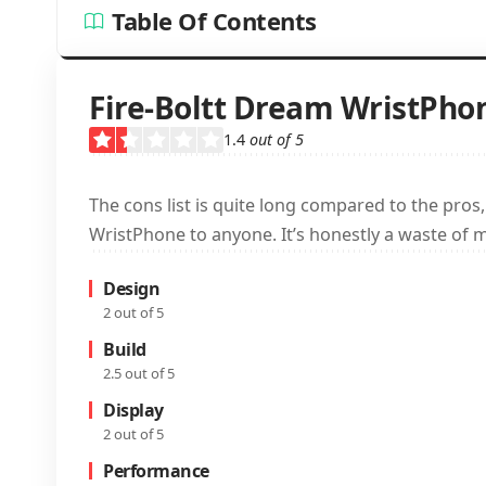
Table Of Contents
Fire-Boltt Dream WristPho
1.4
out of 5
The cons list is quite long compared to the pros
WristPhone to anyone. It’s honestly a waste of 
Design
2 out of 5
Build
2.5 out of 5
Display
2 out of 5
Performance