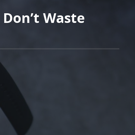
 Don’t Waste