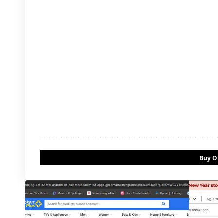
Buy On