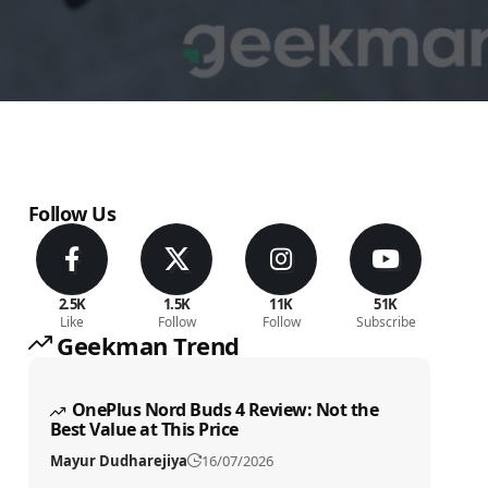
Follow Us
2.5K
1.5K
11K
51K
Like
Follow
Follow
Subscribe
Geekman Trend
OnePlus Nord Buds 4 Review: Not the
Best Value at This Price
Mayur Dudharejiya
16/07/2026