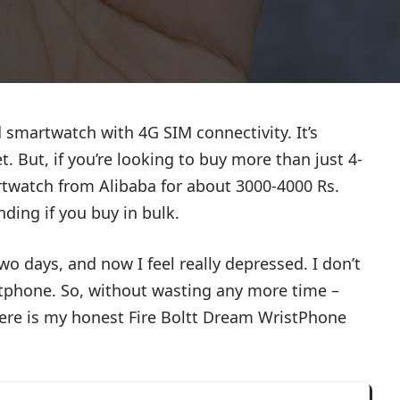
 smartwatch with 4G SIM connectivity. It’s
. But, if you’re looking to buy more than just 4-
twatch from Alibaba for about 3000-4000 Rs.
nding if you buy in bulk.
wo days, and now I feel really depressed. I don’t
rtphone. So, without wasting any more time –
here is my honest Fire Boltt Dream WristPhone