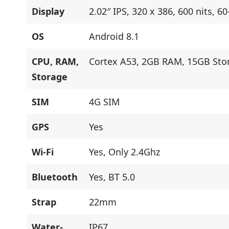
Display
2.02″ IPS, 320 x 386, 600 nits, 6
OS
Android 8.1
CPU, RAM,
Cortex A53, 2GB RAM, 15GB Sto
Storage
SIM
4G SIM
GPS
Yes
Wi-Fi
Yes, Only 2.4Ghz
Bluetooth
Yes, BT 5.0
Strap
22mm
Water-
IP67