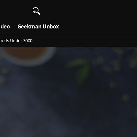
ideo
Geekman Unbox
buds Under 3000