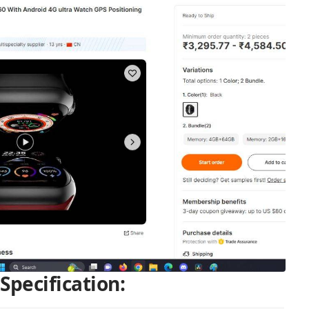
Specification: