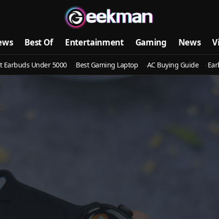
ews
Best Of
Entertainment
Gaming
News
V
t Earbuds Under 5000
Best Gaming Laptop
AC Buying Guide
Ear
oney