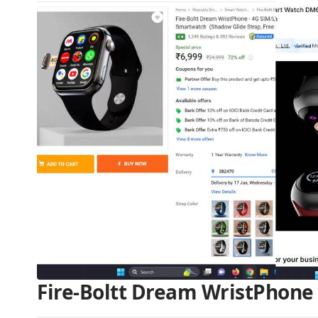
Fire-Boltt Dream WristPhone 