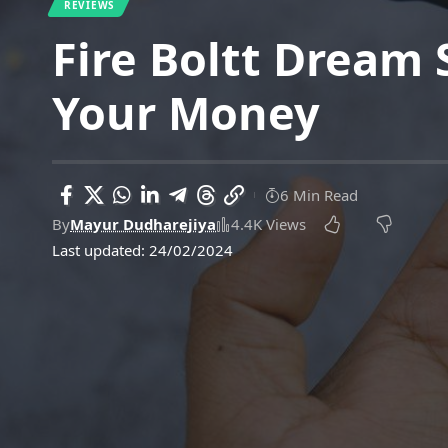
REVIEWS
Fire Boltt Dream
Your Money
6 Min Read
By
Mayur Dudharejiya
4.4K Views
Last updated: 24/02/2024