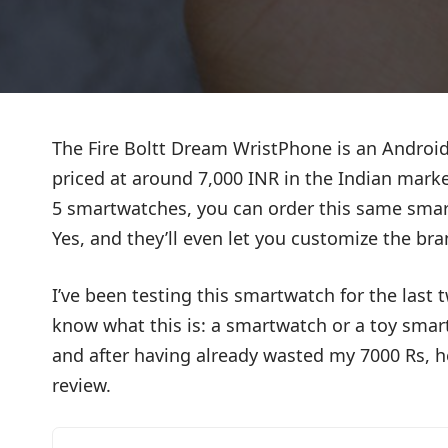
The Fire Boltt Dream WristPhone is an Android
priced at around 7,000 INR in the Indian market
5 smartwatches, you can order this same smar
Yes, and they’ll even let you customize the bra
I’ve been testing this smartwatch for the last t
know what this is: a smartwatch or a toy sma
and after having already wasted my 7000 Rs, 
review.