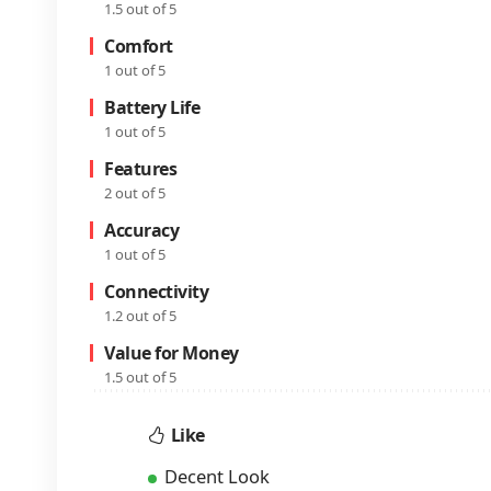
1.5 out of 5
Comfort
1 out of 5
Battery Life
1 out of 5
Features
2 out of 5
Accuracy
1 out of 5
Connectivity
1.2 out of 5
Value for Money
1.5 out of 5
Like
Decent Look