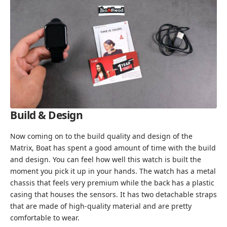
Build & Design
Now coming on to the build quality and design of the
Matrix, Boat has spent a good amount of time with the build
and design. You can feel how well this watch is built the
moment you pick it up in your hands. The watch has a metal
chassis that feels very premium while the back has a plastic
casing that houses the sensors. It has two detachable straps
that are made of high-quality material and are pretty
comfortable to wear.