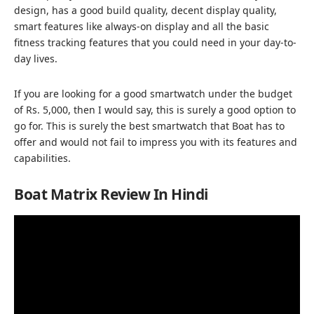
design, has a good build quality, decent display quality,
smart features like always-on display and all the basic
fitness tracking features that you could need in your day-to-
day lives.
If you are looking for a good smartwatch under the budget
of Rs. 5,000, then I would say, this is surely a good option to
go for. This is surely the best smartwatch that Boat has to
offer and would not fail to impress you with its features and
capabilities.
Boat Matrix Review In Hindi