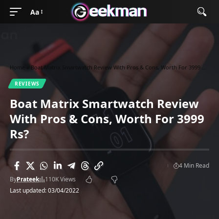
Aa
Home
»
Boat Matrix Smartwatch Review With Pros & Cons, Worth For 3999 Rs?
REVIEWS
Boat Matrix Smartwatch Review
With Pros & Cons, Worth For 3999
Rs?
4 Min Read
By
Prateek
110K Views
Last updated: 03/04/2022