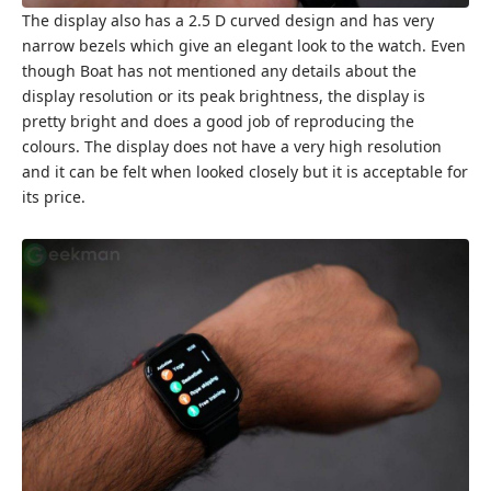
The display also has a 2.5 D curved design and has very
narrow bezels which give an elegant look to the watch. Even
though Boat has not mentioned any details about the
display resolution or its peak brightness, the display is
pretty bright and does a good job of reproducing the
colours. The display does not have a very high resolution
and it can be felt when looked closely but it is acceptable for
its price.