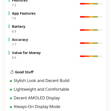
Features
7.3
App Features
7.0
Battery
6.9
Accuracy
7.7
Value for Money
8.0
Good Stuff
Stylish Look and Decent Build
Lightweight and Comfortable
Decent AMOLED Display
Always-On Display Mode