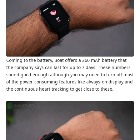
Coming to the battery, Boat offers a 260 mAh battery that
the company says can last for up to 7 days. These numbers
sound good enough although you may need to turn off most
of the power-consuming features like always-on display and
the continuous heart tracking to get close to these.