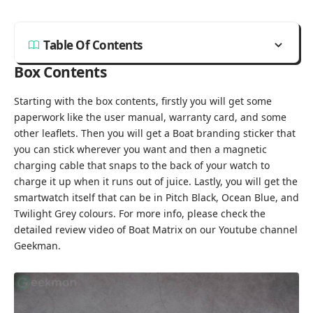
Table Of Contents
Box Contents
Starting with the box contents, firstly you will get some
paperwork like the user manual, warranty card, and some
other leaflets. Then you will get a Boat branding sticker that
you can stick wherever you want and then a magnetic
charging cable that snaps to the back of your watch to
charge it up when it runs out of juice. Lastly, you will get the
smartwatch itself that can be in Pitch Black, Ocean Blue, and
Twilight Grey colours. For more info, please check the
detailed review video of Boat Matrix on our Youtube channel
Geekman
.