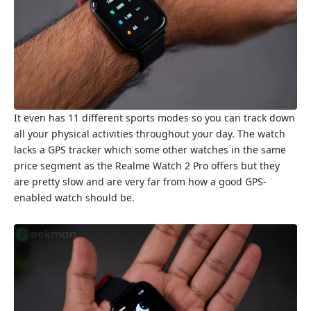
It even has 11 different sports modes so you can track down
all your physical activities throughout your day. The watch
lacks a GPS tracker which some other watches in the same
price segment as the Realme Watch 2 Pro offers but they
are pretty slow and are very far from how a good GPS-
enabled watch should be.