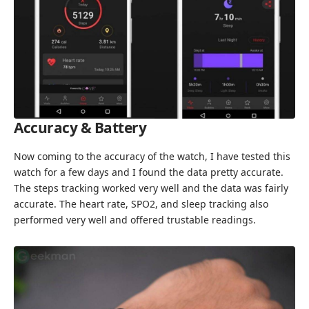
Accuracy & Battery
Now coming to the accuracy of the watch, I have tested this
watch for a few days and I found the data pretty accurate.
The steps tracking worked very well and the data was fairly
accurate. The heart rate, SPO2, and sleep tracking also
performed very well and offered trustable readings.