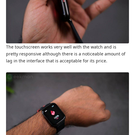
The touchscreen works very well with the watch and is
pretty responsive although there is a noticeable amount of
lag in the interface that is acceptable for its price.