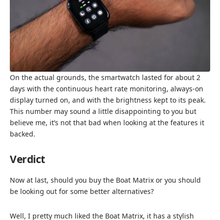
On the actual grounds, the smartwatch lasted for about 2
days with the continuous heart rate monitoring, always-on
display turned on, and with the brightness kept to its peak.
This number may sound a little disappointing to you but
believe me, it’s not that bad when looking at the features it
backed.
Verdict
Now at last, should you buy the Boat Matrix or you should
be looking out for some better alternatives?
Well, I pretty much liked the Boat Matrix, it has a stylish