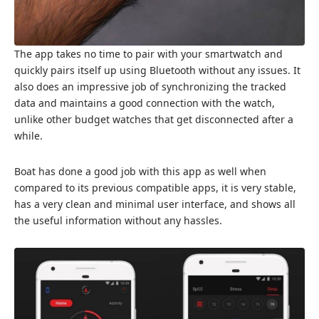
The app takes no time to pair with your smartwatch and
quickly pairs itself up using Bluetooth without any issues. It
also does an impressive job of synchronizing the tracked
data and maintains a good connection with the watch,
unlike other budget watches that get disconnected after a
while.
Boat has done a good job with this app as well when
compared to its previous compatible apps, it is very stable,
has a very clean and minimal user interface, and shows all
the useful information without any hassles.