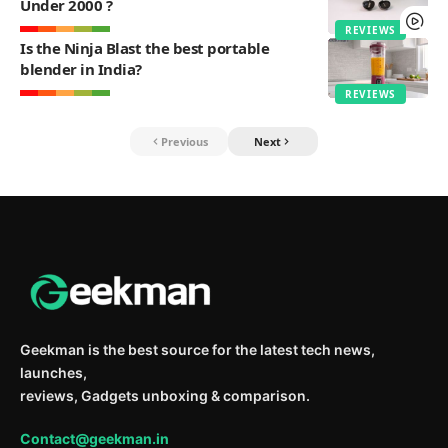
Under 2000 ?
REVIEWS
Is the Ninja Blast the best portable
blender in India?
REVIEWS
Previous
Next
Geekman is the best source for the latest tech news,
launches,
reviews, Gadgets unboxing & comparison.
Contact@geekman.in