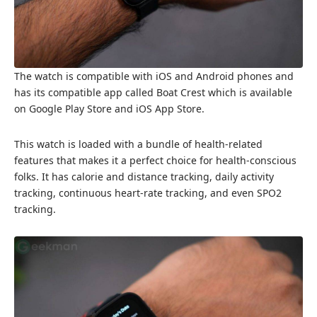
The watch is compatible with iOS and Android phones and
has its compatible app called Boat Crest which is available
on Google Play Store and iOS App Store.
This watch is loaded with a bundle of health-related
features that makes it a perfect choice for health-conscious
folks. It has calorie and distance tracking, daily activity
tracking, continuous heart-rate tracking, and even SPO2
tracking.