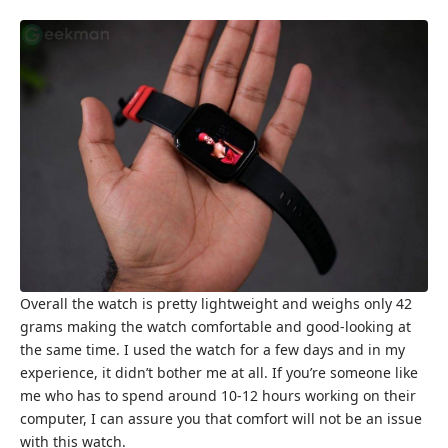
Overall the watch is pretty lightweight and weighs only 42
grams making the watch comfortable and good-looking at
the same time. I used the watch for a few days and in my
experience, it didn’t bother me at all. If you’re someone like
me who has to spend around 10-12 hours working on their
computer, I can assure you that comfort will not be an issue
with this watch.