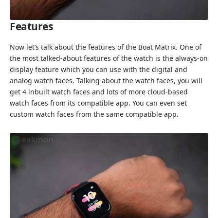
Features
Now let’s talk about the features of the Boat Matrix. One of
the most talked-about features of the watch is the always-on
display feature which you can use with the digital and
analog watch faces. Talking about the watch faces, you will
get 4 inbuilt watch faces and lots of more cloud-based
watch faces from its compatible app. You can even set
custom watch faces from the same compatible app.