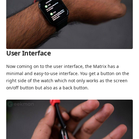
User Interface
Now coming on to the user interface, the Matrix has a
minimal and easy-to-use interface. You get a button on the
right side of the watch which not only works as the screen
on/off button but also as a back button.