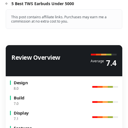
5 Best TWS Earbuds Under 5000
This post contains affiliate links. Purchases may earn me a
commission at no extra cost to you.
Review Overview
7.4
Average
Design
8.0
Build
7.0
Display
7.1