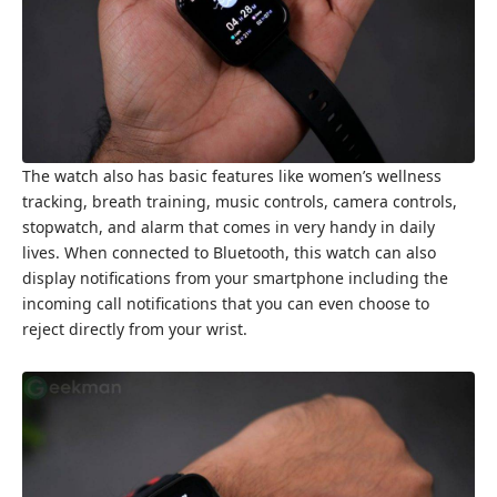
The watch also has basic features like women’s wellness
tracking, breath training, music controls, camera controls,
stopwatch, and alarm that comes in very handy in daily
lives. When connected to Bluetooth, this watch can also
display notifications from your smartphone including the
incoming call notifications that you can even choose to
reject directly from your wrist.