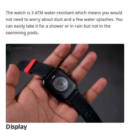
The watch is 3 ATM water-resistant which means you would
not need to worry about dust and a few water splashes. You
can easily take it for a shower or in rain but not in the
swimming pools.
Display