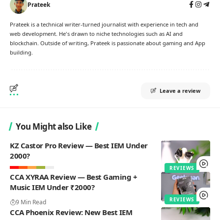
Prateek
Prateek is a technical writer-turned journalist with experience in tech and
web development. He's drawn to niche technologies such as AI and
blockchain. Outside of writing, Prateek is passionate about gaming and App
building.
Leave a review
You Might also Like
KZ Castor Pro Review — Best IEM Under
2000?
REVIEWS
CCA XYRAA Review — Best Gaming +
Music IEM Under ₹2000?
REVIEWS
9 Min Read
CCA Phoenix Review: New Best IEM