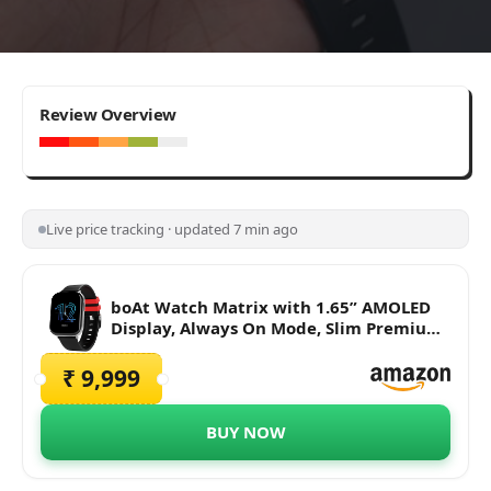
7.4
Review Overview
Average
Live price tracking · updated 7 min ago
boAt Watch Matrix with 1.65” AMOLED
Display, Always On Mode, Slim Premium
Design, Heart Rate & SpO2 Monitoring,
Health Ecosystem & Multiple Sports
₹ 9,999
Modes & 3ATM Water Resistance(Pitch
Black)
BUY NOW