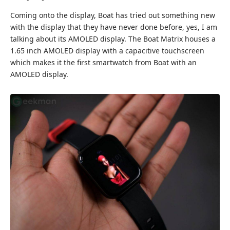
Coming onto the display, Boat has tried out something new
with the display that they have never done before, yes, I am
talking about its AMOLED display. The Boat Matrix houses a
1.65 inch AMOLED display with a capacitive touchscreen
which makes it the first smartwatch from Boat with an
AMOLED display.