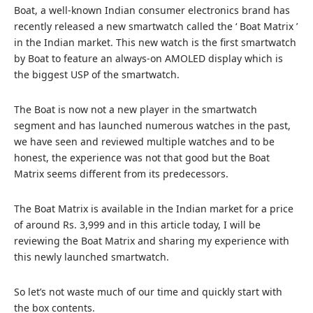
Boat, a well-known Indian consumer electronics brand has
recently released a new smartwatch called the ‘ Boat Matrix ’
in the Indian market. This new watch is the first smartwatch
by Boat to feature an always-on AMOLED display which is
the biggest USP of the smartwatch.
The Boat is now not a new player in the smartwatch
segment and has launched numerous watches in the past,
we have seen and reviewed multiple watches and to be
honest, the experience was not that good but the Boat
Matrix seems different from its predecessors.
The Boat Matrix is available in the Indian market for a price
of around Rs. 3,999 and in this article today, I will be
reviewing the Boat Matrix and sharing my experience with
this newly launched smartwatch.
So let’s not waste much of our time and quickly start with
the box contents.