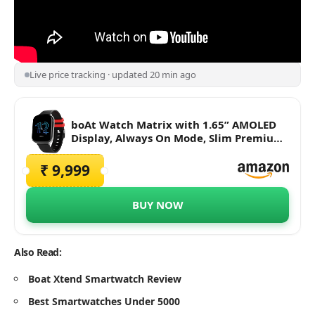
Live price tracking · updated 20 min ago
boAt Watch Matrix with 1.65” AMOLED
Display, Always On Mode, Slim Premium
Design, Heart Rate & SpO2 Monitoring,
Health Ecosystem & Multiple Sports
₹ 9,999
Modes & 3ATM Water Resistance(Pitch
Black)
BUY NOW
Also Read:
Boat Xtend Smartwatch Review
Best Smartwatches Under 5000