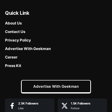
Quick Link
About Us
Contact Us
Privacy Policy
Advertise With Geekman
Career
Press Kit
Advertise With Geekman
2.5K
Followers
1.5K
Followers
Like
Follow