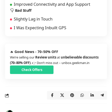
Improved Connectivity and App Support
Bad Stuff
Slightly Lag in Touch
I Was Expecting Inbuilt GPS
🔥
Good News - 70–50% OFF
We’re selling our
Review units
at
unbelievable discounts
(70–80% OFF)
. 👉 Don’t miss out –
unbox.geekman.in
Check Offers