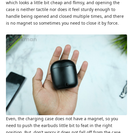
which looks a little bit cheap and flimsy, and opening the
case is neither tactile nor does it feel sturdy enough to
handle being opened and closed multiple times, and there
is no magnet so sometimes you need to close it by force.
Even, the charging case does not have a magnet, so you
need to push the earbuds little bit to feat in the right
position. But, don’t worry it does not fall off from the case