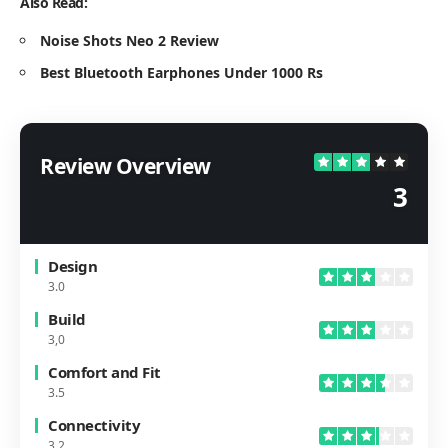
Also Read:
Noise Shots Neo 2 Review
Best Bluetooth Earphones Under 1000 Rs
Review Overview
3
Design
3.0
Build
3,0
Comfort and Fit
3.5
Connectivity
3.2