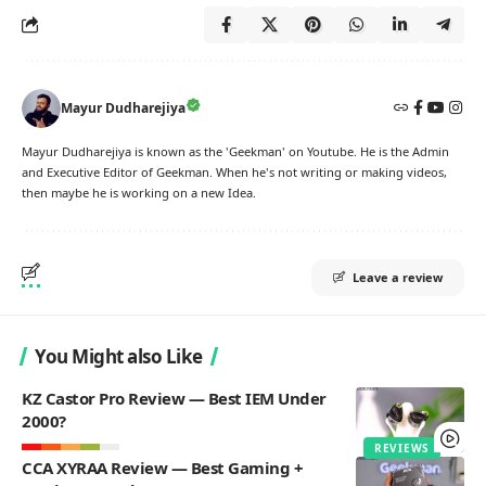
Mayur Dudharejiya
Mayur Dudharejiya is known as the 'Geekman' on Youtube. He is the Admin
and Executive Editor of Geekman. When he's not writing or making videos,
then maybe he is working on a new Idea.
Leave a review
You Might also Like
KZ Castor Pro Review — Best IEM Under
2000?
REVIEWS
CCA XYRAA Review — Best Gaming +