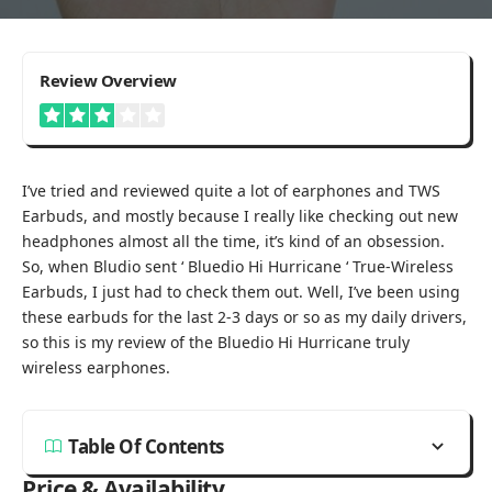
3
Review Overview
I’ve tried and reviewed quite a lot of earphones and TWS
Earbuds, and mostly because I really like checking out new
headphones almost all the time, it’s kind of an obsession.
So, when Bludio sent ‘ Bluedio Hi Hurricane ‘ True-Wireless
Earbuds, I just had to check them out. Well, I’ve been using
these earbuds for the last 2-3 days or so as my daily drivers,
so this is my review of the Bluedio Hi Hurricane truly
wireless earphones.
Table Of Contents
Price & Availability