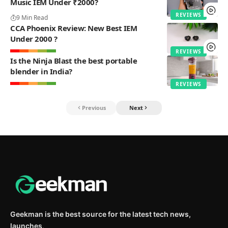
Music IEM Under ₹2000?
REVIEWS
9 Min Read
CCA Phoenix Review: New Best IEM
Under 2000 ?
REVIEWS
Is the Ninja Blast the best portable
blender in India?
REVIEWS
Previous
Next
Geekman is the best source for the latest tech news,
launches,