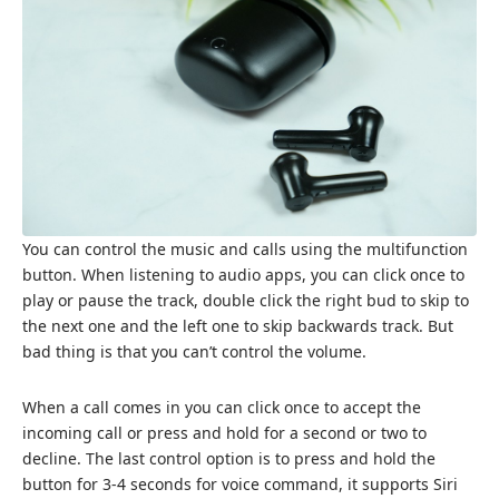
You can control the music and calls using the multifunction
button. When listening to audio apps, you can click once to
play or pause the track, double click the right bud to skip to
the next one and the left one to skip backwards track. But
bad thing is that you can’t control the volume.
When a call comes in you can click once to accept the
incoming call or press and hold for a second or two to
decline. The last control option is to press and hold the
button for 3-4 seconds for voice command, it supports Siri