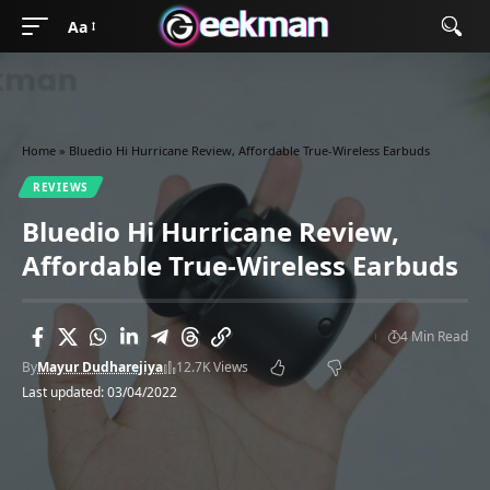
Aa
Home
»
Bluedio Hi Hurricane Review, Affordable True-Wireless Earbuds
REVIEWS
Bluedio Hi Hurricane Review,
Affordable True-Wireless Earbuds
4 Min Read
By
Mayur Dudharejiya
12.7K Views
Last updated: 03/04/2022