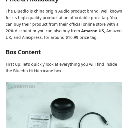
The Bluedio is china origin Audio product brand, well known
for its high-quality product at an affordable price tag. You
can buy their product from their
official online store with a
20% discount
or you can also buy from
Amazon US
, Amazon
UK, and Aliexpress, for around $16.99 price tag.
Box Content
First up, let’s quickly look at everything you will find inside
the Bluedio Hi Hurricane box.