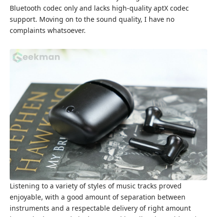
Bluetooth codec only and lacks high-quality aptX codec
support. Moving on to the sound quality, I have no
complaints whatsoever.
Listening to a variety of styles of music tracks proved
enjoyable, with a good amount of separation between
instruments and a respectable delivery of right amount