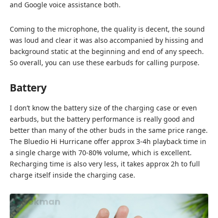
and Google voice assistance both.
Coming to the microphone, the quality is decent, the sound
was loud and clear it was also accompanied by hissing and
background static at the beginning and end of any speech.
So overall, you can use these earbuds for calling purpose.
Battery
I don’t know the battery size of the charging case or even
earbuds, but the battery performance is really good and
better than many of the other buds in the same price range.
The Bluedio Hi Hurricane offer approx 3-4h playback time in
a single charge with 70-80% volume, which is excellent.
Recharging time is also very less, it takes approx 2h to full
charge itself inside the charging case.