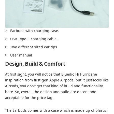
Earbuds with charging case.
USB Type-C charging cable.
Two different sized ear tips
User manual
Design, Build & Comfort
At first sight, you will notice that Bluedio Hi Hurricane
inspiration from first-gen Apple Airpods, but it just looks like
AirPods, you don’t get that kind of build and functionality
here. So, overall the design and build are decent and
acceptable for the price tag.
The Earbuds comes with a case which is made up of plastic,