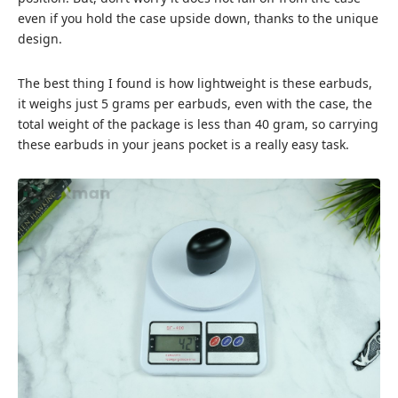
even if you hold the case upside down, thanks to the unique
design.
The best thing I found is how lightweight is these earbuds,
it weighs just 5 grams per earbuds, even with the case, the
total weight of the package is less than 40 gram, so carrying
these earbuds in your jeans pocket is a really easy task.