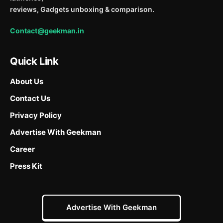
reviews, Gadgets unboxing & comparison.
Contact@geekman.in
Quick Link
About Us
Contact Us
Privacy Policy
Advertise With Geekman
Career
Press Kit
Advertise With Geekman