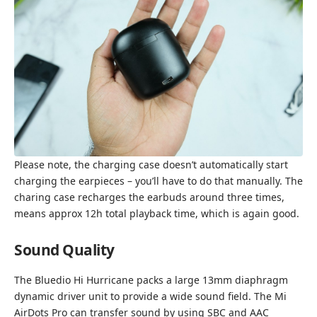
Please note, the charging case doesn’t automatically start
charging the earpieces – you’ll have to do that manually. The
charing case recharges the earbuds around three times,
means approx 12h total playback time, which is again good.
Sound Quality
The Bluedio Hi Hurricane packs a large 13mm diaphragm
dynamic driver unit to provide a wide sound field. The Mi
AirDots Pro can transfer sound by using SBC and AAC