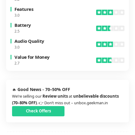
Features
3.0
Battery
2.5
Audio Quality
3.0
Value for Money
2.7
🔥
Good News - 70–50% OFF
We’re selling our
Review units
at
unbelievable discounts
(70–80% OFF)
. 👉 Don’t miss out –
unbox.geekman.in
Check Offers