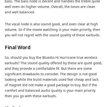
bass. The bass node is decent and handles the treble quite
well even on higher volume. Overall, the tones are clean
and well balanced.
The vocal node is also sound good, and even clear at high
volume. So if the movie watching is your main priority, then
you will not regret with the sound quality of these earbuds.
Final Word
So, should you buy the Bluedio Hi Hurricane true wireless
earbuds? The sound quality offered by these are quite good,
and they provide a comfortable fit. But there are some
significant drawbacks to consider. The design is not good
looking while the build materials used feel cheap and lack
of magnet did not make a good package to buy. But if the
comfort and balanced audio quality is your main priority
then you go with these earbuds.