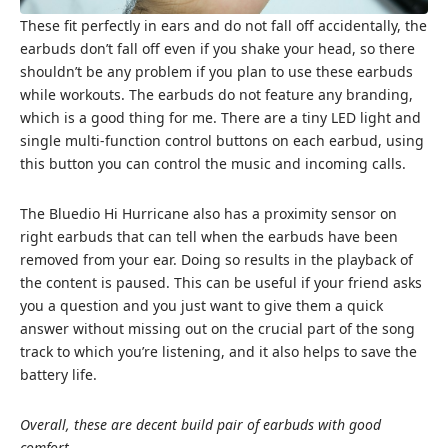
These fit perfectly in ears and do not fall off accidentally, the
earbuds don’t fall off even if you shake your head, so there
shouldn’t be any problem if you plan to use these earbuds
while workouts. The earbuds do not feature any branding,
which is a good thing for me. There are a tiny LED light and
single multi-function control buttons on each earbud, using
this button you can control the music and incoming calls.
The Bluedio Hi Hurricane also has a proximity sensor on
right earbuds that can tell when the earbuds have been
removed from your ear. Doing so results in the playback of
the content is paused. This can be useful if your friend asks
you a question and you just want to give them a quick
answer without missing out on the crucial part of the song
track to which you’re listening, and it also helps to save the
battery life.
Overall, these are decent build pair of earbuds with good
comfort.