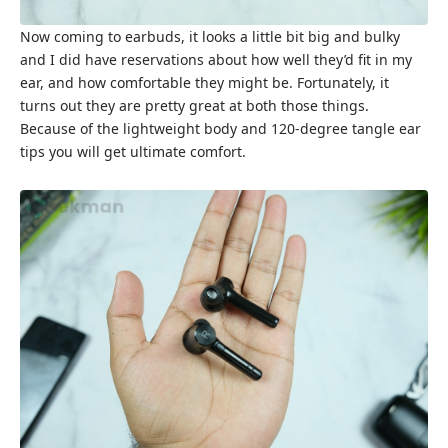
Now coming to earbuds, it looks a little bit big and bulky
and I did have reservations about how well they’d fit in my
ear, and how comfortable they might be. Fortunately, it
turns out they are pretty great at both those things.
Because of the lightweight body and 120-degree tangle ear
tips you will get ultimate comfort.