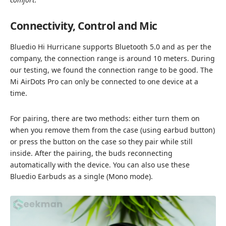
Connectivity, Control and Mic
Bluedio Hi Hurricane supports Bluetooth 5.0 and as per the
company, the connection range is around 10 meters. During
our testing, we found the connection range to be good. The
Mi AirDots Pro can only be connected to one device at a
time.
For pairing, there are two methods: either turn them on
when you remove them from the case (using earbud button)
or press the button on the case so they pair while still
inside. After the pairing, the buds reconnecting
automatically with the device. You can also use these
Bluedio Earbuds as a single (Mono mode).