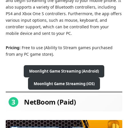
and begin streaming the gameplay to your mobile phone. It
also supports a variety of Bluetooth controllers, including
PS4 and Xbox One S controllers. Furthermore, the app offers
various input options, such as mouse, keyboard, and
controller support, which can be controlled from your
mobile device and sent to your PC.
Pricing:
Free to use (Ability to
Stream games purchased
from any PC game store).
Moonlight Game Streaming (Android)
Moonlight Game Streaming (iOS)
3
NetBoom (Paid)