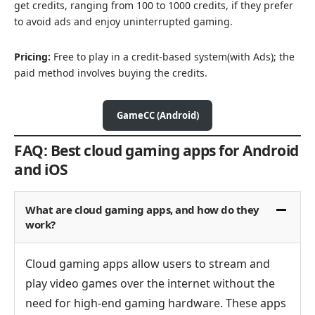
get credits, ranging from 100 to 1000 credits, if they prefer
to avoid ads and enjoy uninterrupted gaming.
Pricing:
Free to play in a credit-based system(with Ads); the
paid method involves buying the credits.
GameCC (Android)
FAQ: Best cloud gaming apps for Android
and iOS
What are cloud gaming apps, and how do they
work?
Cloud gaming apps allow users to stream and
play video games over the internet without the
need for high-end gaming hardware. These apps