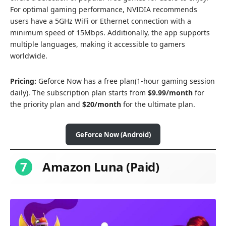
For optimal gaming performance, NVIDIA recommends
users have a 5GHz WiFi or Ethernet connection with a
minimum speed of 15Mbps. Additionally, the app supports
multiple languages, making it accessible to gamers
worldwide.
Pricing:
Geforce Now has a free plan(1-hour gaming session
daily). The subscription plan starts from
$9.99/month
for
the priority plan and
$20/month
for the ultimate plan.
GeForce Now (Android)
7
Amazon Luna (Paid)