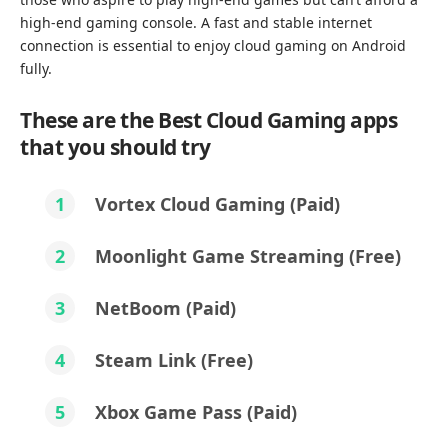
high-end gaming console. A fast and stable internet
connection is essential to enjoy cloud gaming on Android
fully.
These are the Best Cloud Gaming apps
that you should try
1
Vortex Cloud Gaming (Paid)
2
Moonlight Game Streaming (Free)
3
NetBoom (Paid)
4
Steam Link (Free)
5
Xbox Game Pass (Paid)