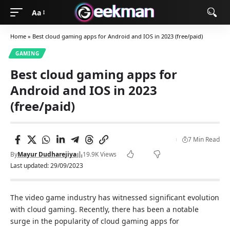
Aa
Home
»
Best cloud gaming apps for Android and IOS in 2023 (free/paid)
GAMING
Best cloud gaming apps for
Android and IOS in 2023
(free/paid)
7 Min Read
By
Mayur Dudharejiya
19.9K Views
Last updated: 29/09/2023
The video game industry has witnessed significant evolution
with cloud gaming. Recently, there has been a notable
surge in the popularity of cloud gaming apps for