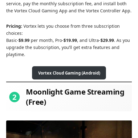
service, pay the monthly subscription fee, and install both
the Vortex Cloud Gaming App and the Vortex Controller App.
Pricing:
Vortex lets you choose from three subscription
choices:
Basic-
$9.99
per month, Pro-
$19.99
, and Ultra-
$29.99
. As you
upgrade the subscription, you’ll get extra features and
playtime.
Vortex Cloud Gaming (Android)
Moonlight Game Streaming
2
(Free)