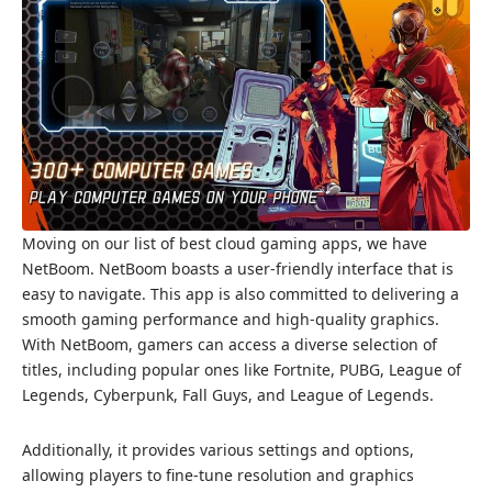
Moving on our list of best cloud gaming apps, we have
NetBoom. NetBoom boasts a user-friendly interface that is
easy to navigate. This app is also committed to delivering a
smooth gaming performance and high-quality graphics.
With NetBoom, gamers can access a diverse selection of
titles, including popular ones like Fortnite, PUBG, League of
Legends, Cyberpunk, Fall Guys, and League of Legends.
Additionally, it provides various settings and options,
allowing players to fine-tune resolution and graphics