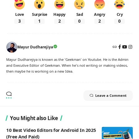
Love
Surprise
Happy
Sad
Angry
Cry
3
1
2
0
2
0
Mayur Dudharejiya
Mayur Dudharejiya is known as the 'Geekman' on Youtube. He is the Admin
and Executive Editor of Geekman. When he's not writing or making videos,
then maybe he is working on a new Idea.
Leave a Comment
You Might also Like
10 Best Video Editors for Android In 2025
(Free And Paid)