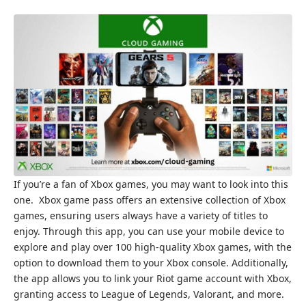
If you’re a fan of Xbox games, you may want to look into this
one. Xbox game pass offers an extensive collection of Xbox
games, ensuring users always have a variety of titles to
enjoy. Through this app, you can use your mobile device to
explore and play over 100 high-quality Xbox games, with the
option to download them to your Xbox console. Additionally,
the app allows you to link your Riot game account with Xbox,
granting access to League of Legends, Valorant, and more.