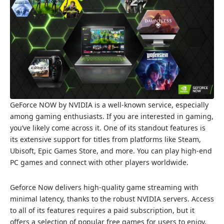
GeForce NOW by NVIDIA is a well-known service, especially
among gaming enthusiasts. If you are interested in gaming,
you’ve likely come across it. One of its standout features is
its extensive support for titles from platforms like Steam,
Ubisoft, Epic Games Store, and more. You can play high-end
PC games and connect with other players worldwide.
Geforce Now delivers high-quality game streaming with
minimal latency, thanks to the robust NVIDIA servers. Access
to all of its features requires a paid subscription, but it
offers a selection of popular free games for users to enjoy.