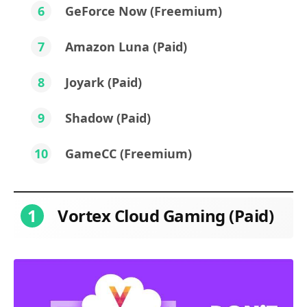
6
GeForce Now (Freemium)
7
Amazon Luna (Paid)
8
Joyark (Paid)
9
Shadow (Paid)
10
GameCC (Freemium)
1
Vortex Cloud Gaming (Paid)