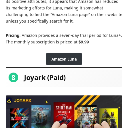
its positive attributes, it appears that Amazon has reduced
its marketing efforts for Luna, making it somewhat
challenging to find the “Amazon Luna page” on their website
unless you specifically search for it.
Pricing:
Amazon provides a seven-day trial period for Luna+.
The monthly subscription is priced at
$9.99
Amazon Luna
8
Joyark (Paid)