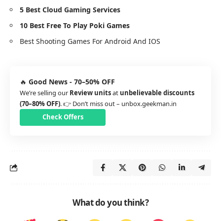
5 Best Cloud Gaming Services
10 Best Free To Play Poki Games
Best Shooting Games For Android And IOS
🔥
Good News - 70–50% OFF
We’re selling our
Review units
at
unbelievable discounts
(70–80% OFF)
. 👉 Don’t miss out –
unbox.geekman.in
Check Offers
What do you think?