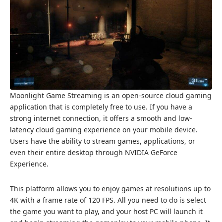
Moonlight Game Streaming is an open-source cloud gaming
application that is completely free to use. If you have a
strong internet connection, it offers a smooth and low-
latency cloud gaming experience on your mobile device.
Users have the ability to stream games, applications, or
even their entire desktop through NVIDIA GeForce
Experience.
This platform allows you to enjoy games at resolutions up to
4K with a frame rate of 120 FPS. All you need to do is select
the game you want to play, and your host PC will launch it