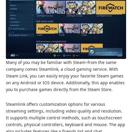
Many of you may be familiar with Steam–from the same
company comes Steamlink, a cloud gaming service. With
Steam Link, you can easily enjoy your favorite Steam games
on any Android or IOS device. Additionally, this app enables
you to purchase games directly from the Steam Store.
Steamlink offers customization options for various
streaming settings, including video quality and resolution.
It supports multiple control methods, such as touchscreen
controls, physical controllers, keyboard and mouse. The app
also includes features like a friends list and chat