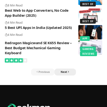
BEST OF
8 Min Read
Best Web to App Converters, No Code
App Builder (2025)
BEST OF
4 Min Read
5 Best UPI Apps in India (Updated 2025)
4 Min Read
APP
Redragon Magicwand SE K655 Review –
Best Budget Mechanical Gaming
GAMING
Keyboard
REVIEWS
Previous
Next