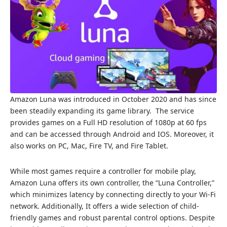
Amazon Luna was introduced in October 2020 and has since
been steadily expanding its game library. The service
provides games on a Full HD resolution of 1080p at 60 fps
and can be accessed through Android and IOS. Moreover, it
also works on PC, Mac, Fire TV, and Fire Tablet.
While most games require a controller for mobile play,
Amazon Luna offers its own controller, the “Luna Controller,”
which minimizes latency by connecting directly to your Wi-Fi
network. Additionally, It offers a wide selection of child-
friendly games and robust parental control options. Despite