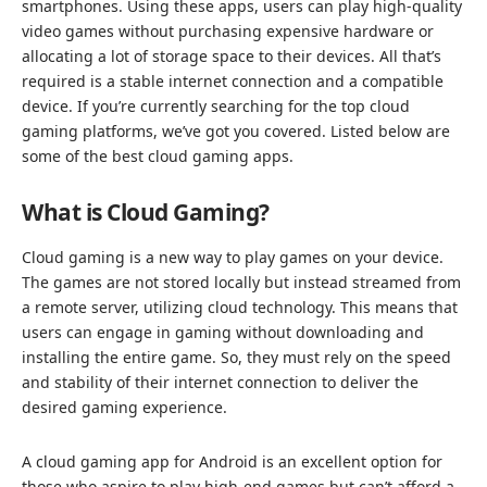
smartphones. Using these apps, users can play high-quality
video games without purchasing expensive hardware or
allocating a lot of storage space to their devices. All that’s
required is a stable internet connection and a compatible
device. If you’re currently searching for the top cloud
gaming platforms, we’ve got you covered. Listed below are
some of the best cloud gaming apps.
What is Cloud Gaming?
Cloud gaming is a new way to play games on your device.
The games are not stored locally but instead streamed from
a remote server, utilizing cloud technology. This means that
users can engage in gaming without downloading and
installing the entire game. So, they must rely on the speed
and stability of their internet connection to deliver the
desired gaming experience.
A cloud gaming app for Android is an excellent option for
those who aspire to play high-end games but can’t afford a