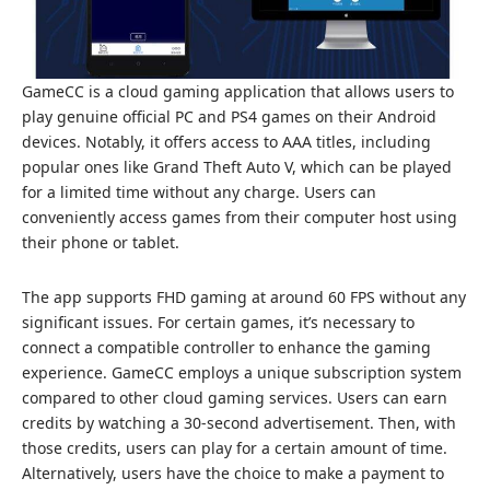
GameCC is a cloud gaming application that allows users to
play genuine official PC and PS4 games on their Android
devices. Notably, it offers access to AAA titles, including
popular ones like Grand Theft Auto V, which can be played
for a limited time without any charge. Users can
conveniently access games from their computer host using
their phone or tablet.
The app supports FHD gaming at around 60 FPS without any
significant issues. For certain games, it’s necessary to
connect a compatible controller to enhance the gaming
experience. GameCC employs a unique subscription system
compared to other cloud gaming services. Users can earn
credits by watching a 30-second advertisement. Then, with
those credits, users can play for a certain amount of time.
Alternatively, users have the choice to make a payment to