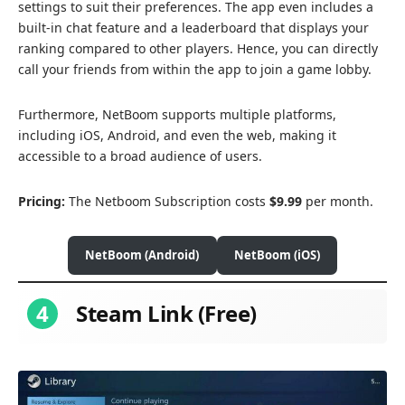
settings to suit their preferences. The app even includes a
built-in chat feature and a leaderboard that displays your
ranking compared to other players. Hence, you can directly
call your friends from within the app to join a game lobby.
Furthermore, NetBoom supports multiple platforms,
including iOS, Android, and even the web, making it
accessible to a broad audience of users.
Pricing:
The Netboom Subscription costs
$9.99
per month.
NetBoom (Android)
NetBoom (iOS)
4
Steam Link (Free)