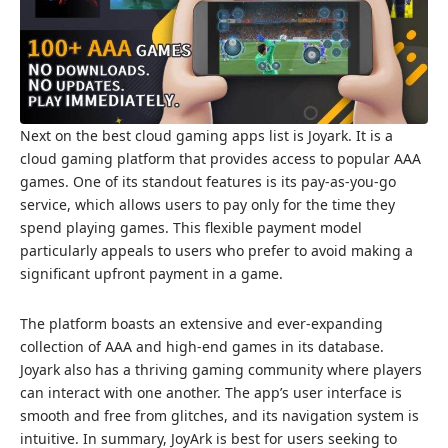
Next on the best cloud gaming apps list is Joyark. It is a
cloud gaming platform that provides access to popular AAA
games. One of its standout features is its pay-as-you-go
service, which allows users to pay only for the time they
spend playing games. This flexible payment model
particularly appeals to users who prefer to avoid making a
significant upfront payment in a game.
The platform boasts an extensive and ever-expanding
collection of AAA and high-end games in its database.
Joyark also has a thriving gaming community where players
can interact with one another. The app’s user interface is
smooth and free from glitches, and its navigation system is
intuitive. In summary, JoyArk is best for users seeking to