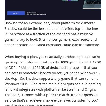
Booking for an extraordinary cloud platform for gamers?
Shadow could be the best solution. It offers top-of-the-line
PC hardware at a fraction of the cost and has a massive
game library to boot. It enhances gamers’ experience and
speed through dedicated computer cloud gaming software.
When buying a plan, you’re actually purchasing a dedicated
gaming computer — fit with a GTX 1080 graphics card, 12GB
of DDR4 RAM, and 256GB of dedicated storage — that you
can access remotely. Shadow directs you to the Windows 10
desktop. So, Shadow supports any game that can run on a
Windows 10 PC. One of the main highlights of cloud gaming
is how it integrates with platforms like Steam and Origin.
That said, it comes with a price to match. It’s an expensive
service that’s made even more expensive, considering you’ll
need to bring your own games.