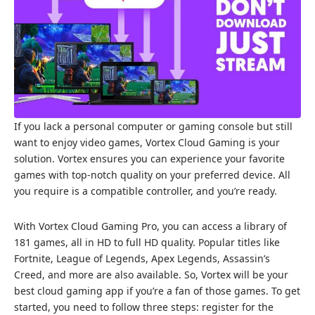
If you lack a personal computer or gaming console but still
want to enjoy video games, Vortex Cloud Gaming is your
solution. Vortex ensures you can experience your favorite
games with top-notch quality on your preferred device. All
you require is a compatible controller, and you’re ready.
With Vortex Cloud Gaming Pro, you can access a library of
181 games, all in HD to full HD quality. Popular titles like
Fortnite, League of Legends, Apex Legends, Assassin’s
Creed, and more are also available. So, Vortex will be your
best cloud gaming app if you’re a fan of those games. To get
started, you need to follow three steps: register for the