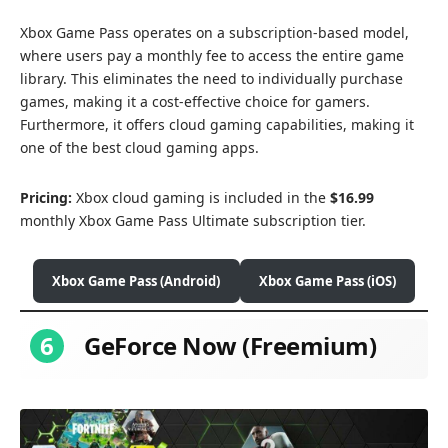
Xbox Game Pass operates on a subscription-based model,
where users pay a monthly fee to access the entire game
library. This eliminates the need to individually purchase
games, making it a cost-effective choice for gamers.
Furthermore, it offers cloud gaming capabilities, making it
one of the best cloud gaming apps.
Pricing:
Xbox cloud gaming is included in the
$16.99
monthly Xbox Game Pass Ultimate subscription tier.
Xbox Game Pass (Android)
Xbox Game Pass (iOS)
6
GeForce Now (Freemium)