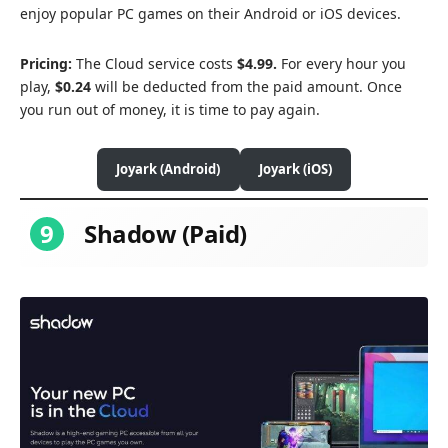
enjoy popular PC games on their Android or iOS devices.
Pricing:
The Cloud service costs
$4.99.
For every hour you
play,
$0.24
will be deducted from the paid amount. Once
you run out of money, it is time to pay again.
Joyark (Android)
Joyark (iOS)
9
Shadow (Paid)