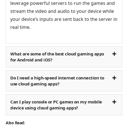
leverage powerful servers to run the games and
stream the video and audio to your device while
your device’s inputs are sent back to the server in
real time.
What are some of the best cloud gaming apps
for Android and iOS?
Do I need a high-speed internet connection to
use cloud gaming apps?
Can I play console or PC games on my mobile
device using cloud gaming apps?
Also Read: