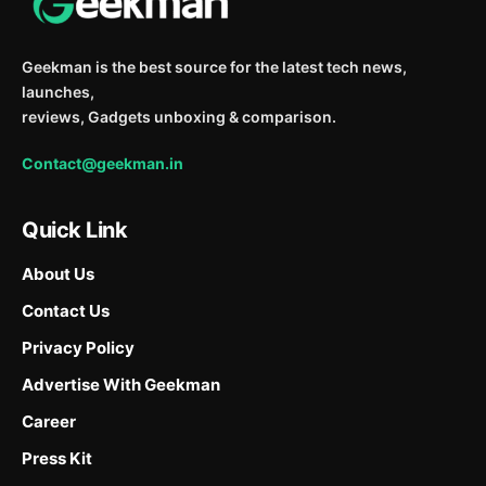
Geekman is the best source for the latest tech news,
launches,
reviews, Gadgets unboxing & comparison.
Contact@geekman.in
Quick Link
About Us
Contact Us
Privacy Policy
Advertise With Geekman
Career
Press Kit