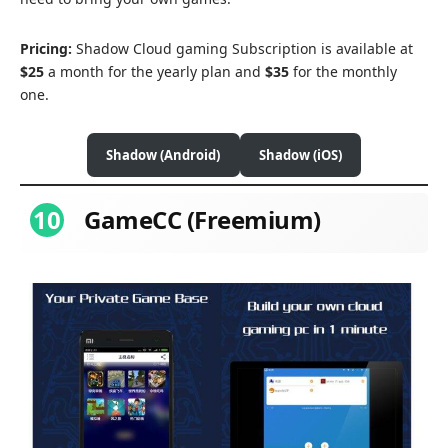
Pricing:
Shadow Cloud gaming Subscription is available at
$25
a month for the yearly plan and
$35
for the monthly
one.
Shadow (Android)
Shadow (iOS)
10
GameCC (Freemium)