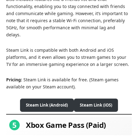
functionality, enabling you to stay connected with friends
and communicate while gaming. However, it’s important to
note that it requires a stable Wi-Fi connection, preferably
5GHz, for smooth performance with minimal lag and
delays.
Steam Link is compatible with both Android and iOS
platforms, and it even allows you to stream games to your
TV for an immersive gaming experience on a larger screen.
Pricing:
Steam Link is available for free. (Steam games
available on your Steam account).
Steam Link (Android)
Steam Link (iOS)
5
Xbox Game Pass (Paid)