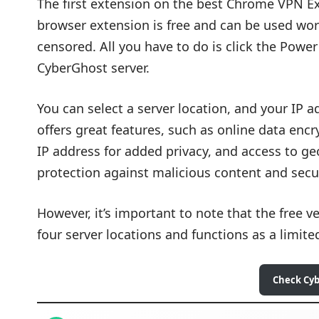
The first extension on the best Chrome VPN Ex
browser extension is free and can be used worl
censored. All you have to do is click the Power
CyberGhost server.
You can select a server location, and your IP 
offers great features, such as online data enc
IP address for added privacy, and access to geo
protection against malicious content and secu
However, it’s important to note that the free v
four server locations and functions as a limited
Check Cy