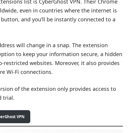
tensions list is CyberGhost VPN. Their Chrome
dwide, even in countries where the internet is
 button, and you’ll be instantly connected to a
address will change in a snap. The extension
ryption to keep your information secure, a hidden
-restricted websites. Moreover, it also provides
re Wi-Fi connections.
ersion of the extension only provides access to
 trial.
berGhost VPN