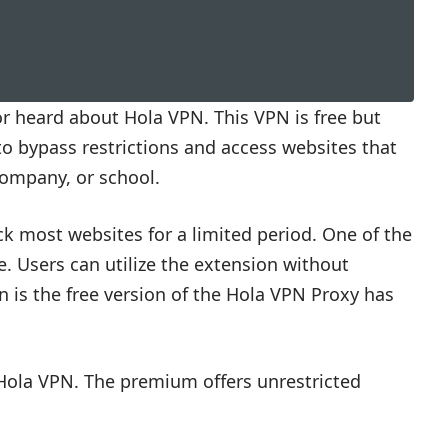
 or heard about Hola VPN. This VPN is free but
to bypass restrictions and access websites that
company, or school.
k most websites for a limited period. One of the
e. Users can utilize the extension without
n is the free version of the Hola VPN Proxy has
 Hola VPN. The premium offers unrestricted