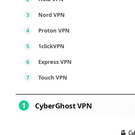
3
Nord VPN
4
Proton VPN
5
1clickVPN
6
Express VPN
7
Touch VPN
1
CyberGhost VPN