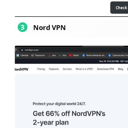
Check
3
Nord VPN