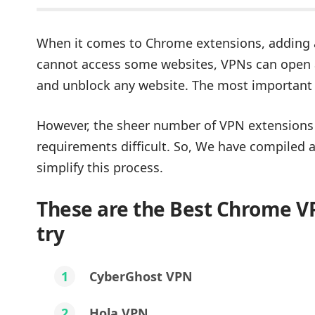
When it comes to Chrome extensions, adding a
cannot access some websites, VPNs can open al
and unblock any website. The most important
However, the sheer number of VPN extensions 
requirements difficult. So, We have compiled 
simplify this process.
These are the Best Chrome V
try
1
CyberGhost VPN
2
Hola VPN