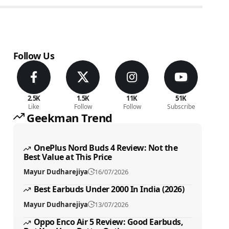
Follow Us
2.5K
1.5K
11K
51K
Like
Follow
Follow
Subscribe
Geekman Trend
OnePlus Nord Buds 4 Review: Not the
Best Value at This Price
Mayur Dudharejiya
16/07/2026
Best Earbuds Under 2000 In India (2026)
Mayur Dudharejiya
13/07/2026
Oppo Enco Air 5 Review: Good Earbuds,