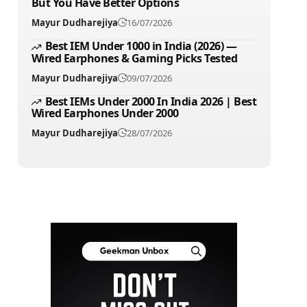
But You Have Better Options
Mayur Dudharejiya
16/07/2026
Best IEM Under 1000 in India (2026) —
Wired Earphones & Gaming Picks Tested
Mayur Dudharejiya
09/07/2026
Best IEMs Under 2000 In India 2026 | Best
Wired Earphones Under 2000
Mayur Dudharejiya
28/07/2026