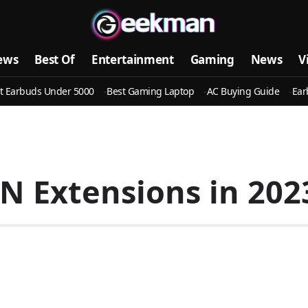
ews
Best Of
Entertainment
Gaming
News
V
t Earbuds Under 5000
Best Gaming Laptop
AC Buying Guide
Ear
 Extensions in 2023