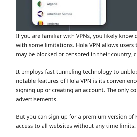
If you are familiar with VPNs, you likely know
with some limitations. Hola VPN allows users 
may be blocked or censored in their country, 
It employs fast tunneling technology to unbloc
notable features of Hola VPN is its convenienc
signing up or creating an account. The only co
advertisements.
But you can sign up for a premium version of
access to all websites without any time limits.