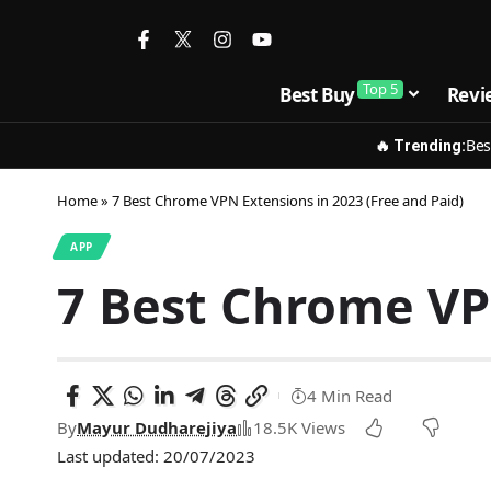
Top 5
Best Buy
Revi
Bes
🔥 Trending:
Home
»
7 Best Chrome VPN Extensions in 2023 (Free and Paid)
APP
7 Best Chrome VPN
4 Min Read
By
Mayur Dudharejiya
18.5K Views
Last updated: 20/07/2023