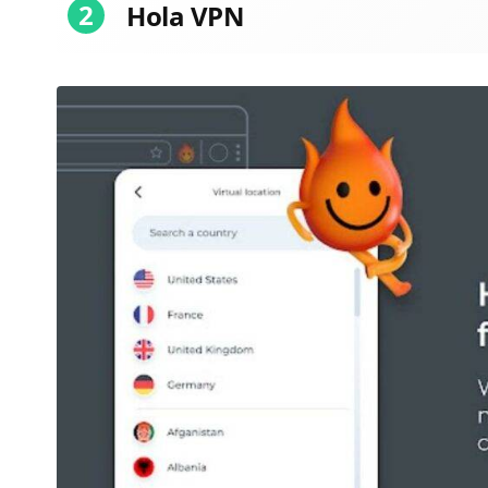
2
Hola VPN