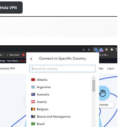
 Hola VPN