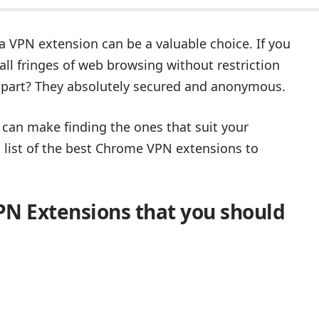
 VPN extension can be a valuable choice. If you
l fringes of web browsing without restriction
 part? They absolutely secured and anonymous.
can make finding the ones that suit your
a list of the best Chrome VPN extensions to
PN Extensions that you should