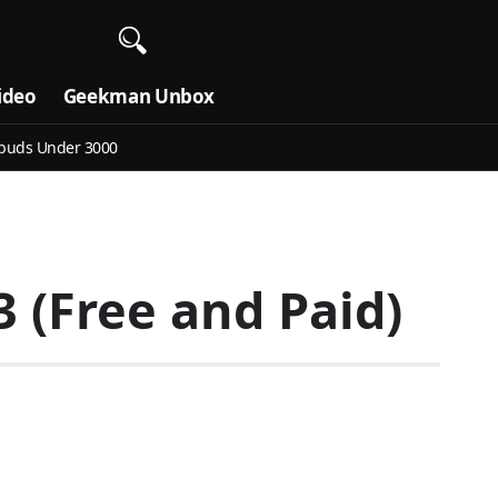
ideo
Geekman Unbox
buds Under 3000
 (Free and Paid)