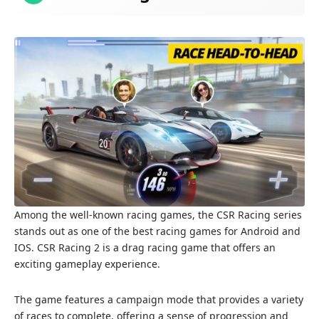
Among the well-known racing games, the CSR Racing series
stands out as one of the best racing games for Android and
IOS. CSR Racing 2 is a drag racing game that offers an
exciting gameplay experience.
The game features a campaign mode that provides a variety
of races to complete, offering a sense of progression and