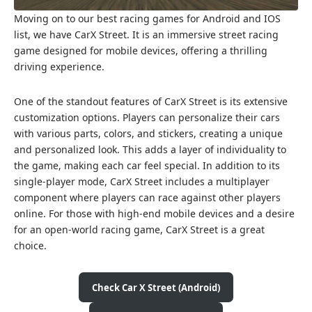
Moving on to our best racing games for Android and IOS
list, we have CarX Street. It is an immersive street racing
game designed for mobile devices, offering a thrilling
driving experience.
One of the standout features of CarX Street is its extensive
customization options. Players can personalize their cars
with various parts, colors, and stickers, creating a unique
and personalized look. This adds a layer of individuality to
the game, making each car feel special. In addition to its
single-player mode, CarX Street includes a multiplayer
component where players can race against other players
online. For those with high-end mobile devices and a desire
for an open-world racing game, CarX Street is a great
choice.
Check Car X Street (Android)