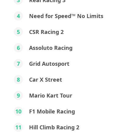
3
Real Racing 3
4
Need for Speed™ No Limits
5
CSR Racing 2
6
Assoluto Racing
7
Grid Autosport
8
Car X Street
9
Mario Kart Tour
10
F1 Mobile Racing
11
Hill Climb Racing 2