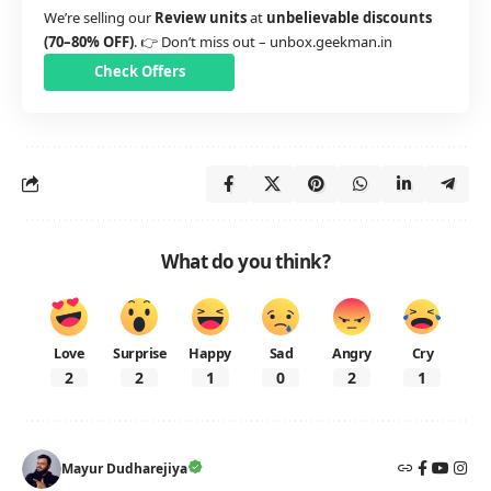
We’re selling our
Review units
at
unbelievable discounts
(70–80% OFF)
. 👉 Don’t miss out –
unbox.geekman.in
Check Offers
What do you think?
Love
Surprise
Happy
Sad
Angry
Cry
2
2
1
0
2
1
Mayur Dudharejiya