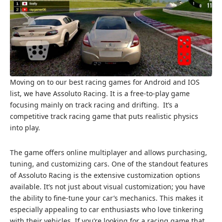
Moving on to our best racing games for Android and IOS
list, we have Assoluto Racing. It is a free-to-play game
focusing mainly on track racing and drifting. It’s a
competitive track racing game that puts realistic physics
into play.
The game offers online multiplayer and allows purchasing,
tuning, and customizing cars. One of the standout features
of Assoluto Racing is the extensive customization options
available. It’s not just about visual customization; you have
the ability to fine-tune your car’s mechanics. This makes it
especially appealing to car enthusiasts who love tinkering
with their vehicles. If you’re looking for a racing game that