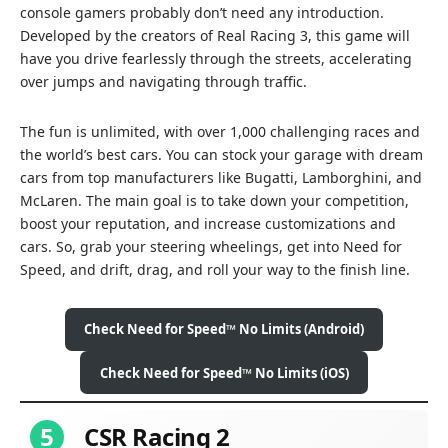
console gamers probably don’t need any introduction.
Developed by the creators of Real Racing 3, this game will
have you drive fearlessly through the streets, accelerating
over jumps and navigating through traffic.
The fun is unlimited, with over 1,000 challenging races and
the world’s best cars. You can stock your garage with dream
cars from top manufacturers like Bugatti, Lamborghini, and
McLaren. The main goal is to take down your competition,
boost your reputation, and increase customizations and
cars. So, grab your steering wheelings, get into Need for
Speed, and drift, drag, and roll your way to the finish line.
Check Need for Speed™ No Limits (Android)
Check Need for Speed™ No Limits (iOS)
5
CSR Racing 2