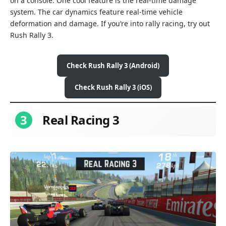
on a console. One cool feature is the real-time damage
system. The car dynamics feature real-time vehicle
deformation and damage. If you’re into rally racing, try out
Rush Rally 3.
Check Rush Rally 3 (Android)
Check Rush Rally 3 (iOS)
3
Real Racing 3