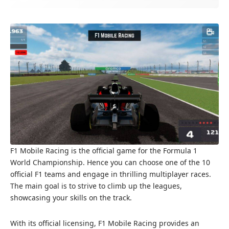
F1 Mobile Racing is the official game for the Formula 1
World Championship. Hence you can choose one of the 10
official F1 teams and engage in thrilling multiplayer races.
The main goal is to strive to climb up the leagues,
showcasing your skills on the track.
With its official licensing, F1 Mobile Racing provides an