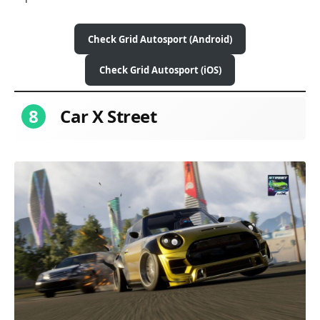
Check Grid Autosport (Android)
Check Grid Autosport (iOS)
8
Car X Street