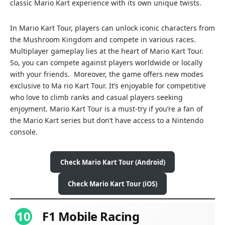
classic Mario Kart experience with its own unique twists.
In Mario Kart Tour, players can unlock iconic characters from
the Mushroom Kingdom and compete in various races.
Multiplayer gameplay lies at the heart of Mario Kart Tour.
So, you can compete against players worldwide or locally
with your friends. Moreover, the game offers new modes
exclusive to Ma rio Kart Tour. It’s enjoyable for competitive
who love to climb ranks and casual players seeking
enjoyment. Mario Kart Tour is a must-try if you’re a fan of
the Mario Kart series but don’t have access to a Nintendo
console.
Check Mario Kart Tour (Android)
Check Mario Kart Tour (iOS)
10
F1 Mobile Racing