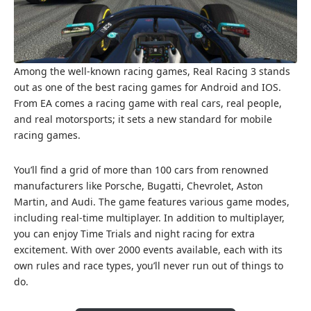
Among the well-known racing games, Real Racing 3 stands
out as one of the best racing games for Android and IOS.
From EA comes a racing game with real cars, real people,
and real motorsports; it sets a new standard for mobile
racing games.
You’ll find a grid of more than 100 cars from renowned
manufacturers like Porsche, Bugatti, Chevrolet, Aston
Martin, and Audi. The game features various game modes,
including real-time multiplayer. In addition to multiplayer,
you can enjoy Time Trials and night racing for extra
excitement. With over 2000 events available, each with its
own rules and race types, you’ll never run out of things to
do.