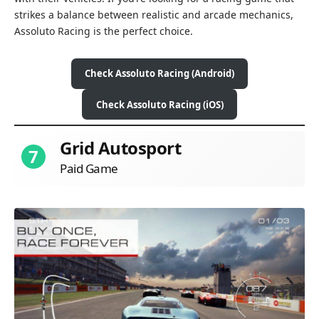
strikes a balance between realistic and arcade mechanics,
Assoluto Racing is the perfect choice.
Check Assoluto Racing (Android)
Check Assoluto Racing (iOS)
Grid Autosport
7
Paid Game