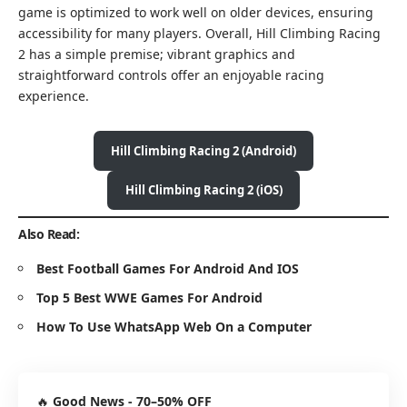
game is optimized to work well on older devices, ensuring
accessibility for many players. Overall, Hill Climbing Racing
2 has a simple premise; vibrant graphics and
straightforward controls offer an enjoyable racing
experience.
Hill Climbing Racing 2 (Android)
Hill Climbing Racing 2 (iOS)
Also Read:
Best Football Games For Android And IOS
Top 5 Best WWE Games For Android
How To Use WhatsApp Web On a Computer
🔥
Good News - 70–50% OFF