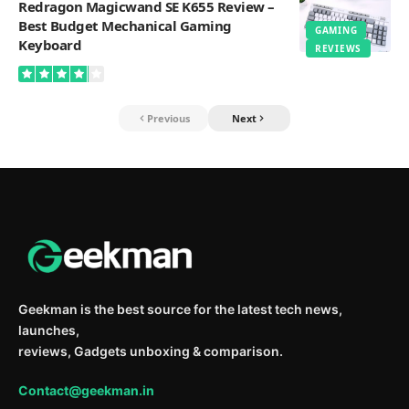
Redragon Magicwand SE K655 Review –
Best Budget Mechanical Gaming
GAMING
Keyboard
REVIEWS
Previous
Next
Geekman is the best source for the latest tech news,
launches,
reviews, Gadgets unboxing & comparison.
Contact@geekman.in