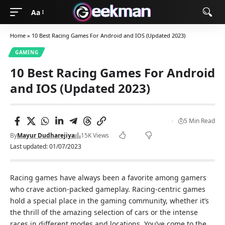
Aa
Home
»
10 Best Racing Games For Android and IOS (Updated 2023)
GAMING
10 Best Racing Games For Android
and IOS (Updated 2023)
5 Min Read
By
Mayur Dudharejiya
15K Views
Last updated: 01/07/2023
Racing games have always been a favorite among gamers
who crave action-packed gameplay. Racing-centric games
hold a special place in the gaming community, whether it’s
the thrill of the amazing selection of cars or the intense
races in different modes and locations. You’ve come to the