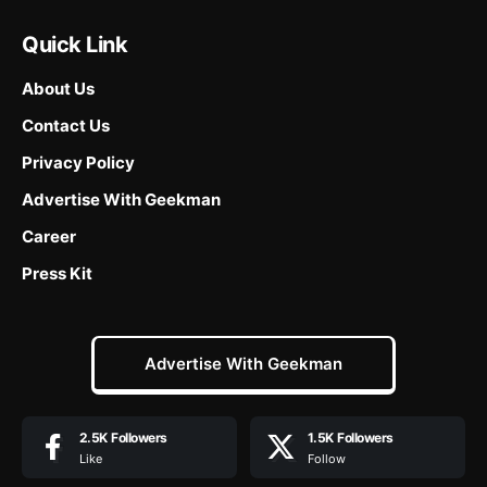
Quick Link
About Us
Contact Us
Privacy Policy
Advertise With Geekman
Career
Press Kit
Advertise With Geekman
2.5K
Followers
1.5K
Followers
Like
Follow