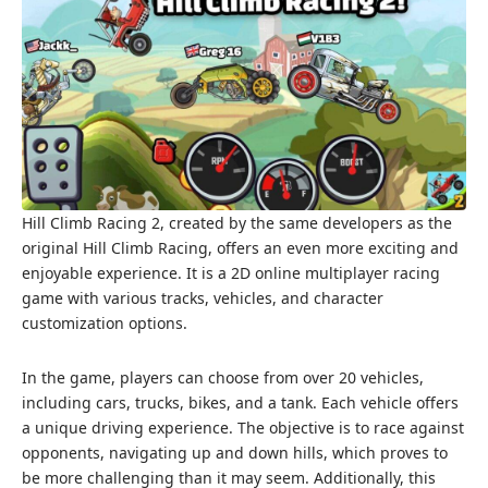
Hill Climb Racing 2, created by the same developers as the
original Hill Climb Racing, offers an even more exciting and
enjoyable experience. It is a 2D online multiplayer racing
game with various tracks, vehicles, and character
customization options.
In the game, players can choose from over 20 vehicles,
including cars, trucks, bikes, and a tank. Each vehicle offers
a unique driving experience. The objective is to race against
opponents, navigating up and down hills, which proves to
be more challenging than it may seem. Additionally, this