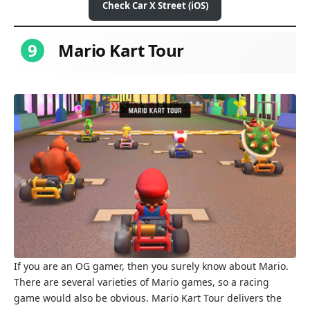
Check Car X Street (iOS)
9
Mario Kart Tour
If you are an OG gamer, then you surely know about Mario.
There are several varieties of Mario games, so a racing
game would also be obvious. Mario Kart Tour delivers the