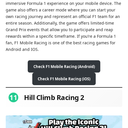
immersive Formula 1 experience on your mobile device. The
game also offers a career mode where you can start your
own racing journey and represent an official F1 team for an
entire season. Additionally, the game offers limited-time
Grand Prix events that allow you to participate and reap
rewards within a specific timeframe. If you’re a Formula 1
fan, F1 Mobile Racing is one of the best racing games for
Android and IOS.
Check
F1 Mobile Racing
(Android)
Check
F1 Mobile Racing
(iOS)
11
Hill Climb Racing 2