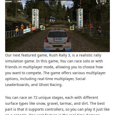
Our next featured game, Rush Rally 3, is a realistic rally
simulation game. In this game, You can race solo or with
friends in multiplayer mode, allowing you to choose how
you want to compete. The game offers various multiplayer
options, including real-time multiplayer, Social
Leaderboards, and Ghost Racing.
You can race on 72 unique stages, each with different
surface types like snow, gravel, tarmac, and dirt. The best
part is that it supports controllers, so you can play it just like