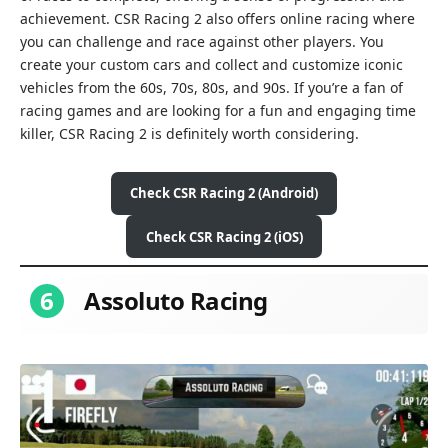
achievement. CSR Racing 2 also offers online racing where
you can challenge and race against other players. You
create your custom cars and collect and customize iconic
vehicles from the 60s, 70s, 80s, and 90s. If you’re a fan of
racing games and are looking for a fun and engaging time
killer, CSR Racing 2 is definitely worth considering.
Check CSR Racing 2 (Android)
Check CSR Racing 2 (iOS)
6
Assoluto Racing