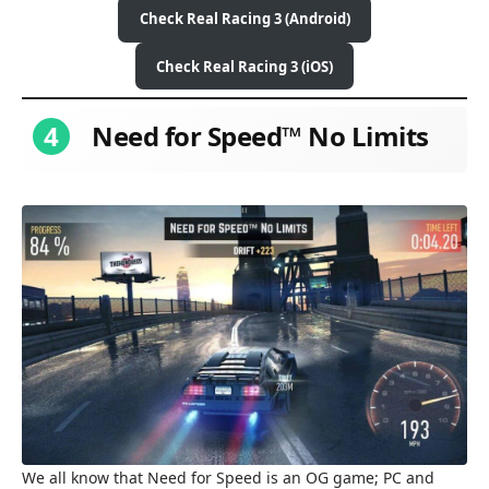
Check Real Racing 3 (Android)
Check Real Racing 3 (iOS)
4
Need for Speed™ No Limits
We all know that Need for Speed is an OG game; PC and