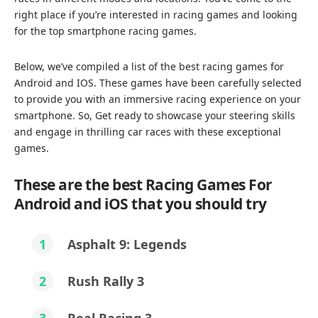
right place if you’re interested in racing games and looking
for the top smartphone racing games.
Below, we’ve compiled a list of the best racing games for
Android and IOS. These games have been carefully selected
to provide you with an immersive racing experience on your
smartphone. So, Get ready to showcase your steering skills
and engage in thrilling car races with these exceptional
games.
These are the best Racing Games For
Android and iOS that you should try
1
Asphalt 9: Legends
2
Rush Rally 3