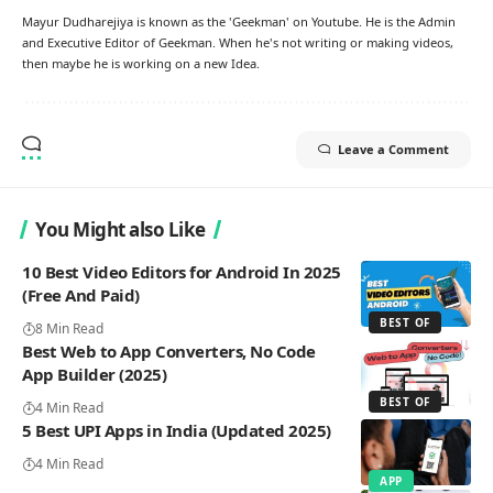
Mayur Dudharejiya is known as the 'Geekman' on Youtube. He is the Admin
and Executive Editor of Geekman. When he's not writing or making videos,
then maybe he is working on a new Idea.
Leave a Comment
You Might also Like
10 Best Video Editors for Android In 2025
(Free And Paid)
BEST OF
8 Min Read
Best Web to App Converters, No Code
App Builder (2025)
BEST OF
4 Min Read
5 Best UPI Apps in India (Updated 2025)
4 Min Read
APP