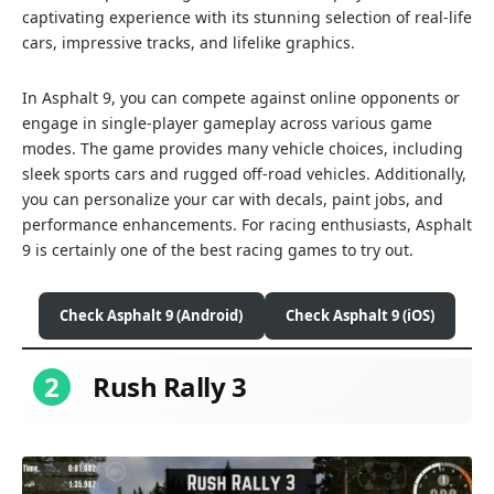
captivating experience with its stunning selection of real-life
cars, impressive tracks, and lifelike graphics.
In Asphalt 9, you can compete against online opponents or
engage in single-player gameplay across various game
modes. The game provides many vehicle choices, including
sleek sports cars and rugged off-road vehicles. Additionally,
you can personalize your car with decals, paint jobs, and
performance enhancements. For racing enthusiasts, Asphalt
9 is certainly one of the best racing games to try out.
Check Asphalt 9 (Android)
Check Asphalt 9 (iOS)
2
Rush Rally 3