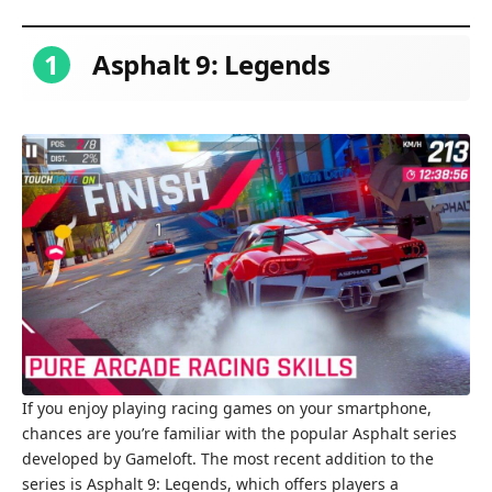
1
Asphalt 9: Legends
If you enjoy playing racing games on your smartphone,
chances are you’re familiar with the popular Asphalt series
developed by Gameloft. The most recent addition to the
series is Asphalt 9: Legends, which offers players a