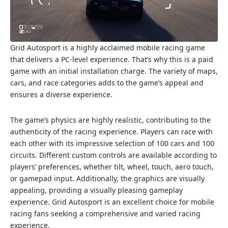
Grid Autosport is a highly acclaimed mobile racing game
that delivers a PC-level experience. That’s why this is a paid
game with an initial installation charge. The variety of maps,
cars, and race categories adds to the game’s appeal and
ensures a diverse experience.
The game’s physics are highly realistic, contributing to the
authenticity of the racing experience. Players can race with
each other with its impressive selection of 100 cars and 100
circuits. Different custom controls are available according to
players’ preferences, whether tilt, wheel, touch, aero touch,
or gamepad input. Additionally, the graphics are visually
appealing, providing a visually pleasing gameplay
experience. Grid Autosport is an excellent choice for mobile
racing fans seeking a comprehensive and varied racing
experience.