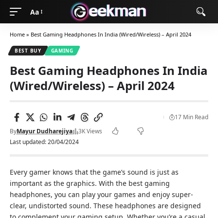
Aa
Home
»
Best Gaming Headphones In India (Wired/Wireless) – April 2024
BEST BUY
GAMING
Best Gaming Headphones In India
(Wired/Wireless) – April 2024
17 Min Read
By
Mayur Dudharejiya
3K Views
Last updated: 20/04/2024
Every gamer knows that the game’s sound is just as
important as the graphics. With the best gaming
headphones, you can play your games and enjoy super-
clear, undistorted sound. These headphones are designed
to complement your gaming setup. Whether you’re a casual