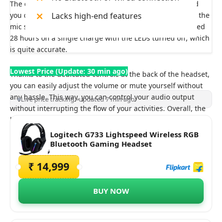
The detachable mic on these headphones is decent, and
you can customize the EQ through the software to make the
Lacks high-end features
mic sound better. In terms of battery life, Logitech claimed
28 hours on a single charge with the LEDs turned off, which
is quite accurate.
Lowest Price (Update: 30 min ago)
Thanks to the dedicated controls at the back of the headset,
you can easily adjust the volume or mute yourself without
any hassle. This way, you can control your audio output
Live price tracking · updated 7 min ago
without interrupting the flow of your activities. Overall, the
headphones exceed in the design and do lack in the audio
department.
Logitech G733 Lightspeed Wireless RGB
Bluetooth Gaming Headset
₹ 14,999
BUY NOW