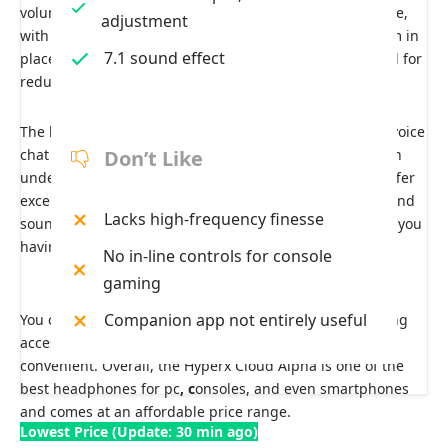
volume wheel. The build quality is also solid and durable,
adjustment
with metal arms and a plastic bracket that holds the arm in
7.1 sound effect
place. The headset creates a good seal against the head for
reduced jostling and improved noise isolation.
The headphone’s detachable microphone is tailored to voice
chat and slightly emphasizes notes that enhance speech
Don’t Like
understanding, making its audio output clearer. They offer
excellent noise isolation through which all the background
Lacks high-frequency finesse
sounds, even the loud ones, are muffled. This results in you
having an uninterrupted gaming session.
No in-line controls for console
gaming
Companion app not entirely useful
You can find in-line control on these headphones, making
accessing volume control and mic muting options more
convenient. Overall, the Hyperx Cloud Alpha is one of the
best headphones for pc
, c
onsoles, and even smartphones
and comes at an affordable price range.
Lowest Price (Update: 30 min ago)