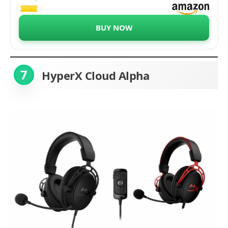
Edition - RZ04-03230200-R3M1
BUY NOW
7
HyperX Cloud Alpha