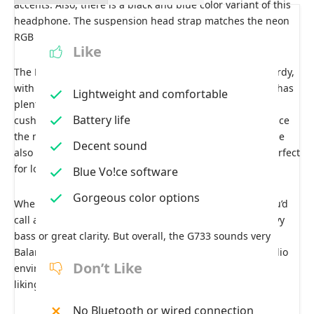
accents. Also, there is a black and blue color variant of this
headphone. The suspension head strap matches the neon
RGB colors and is also removable.
Like
The Exterior is made up of plastic but feels nice and sturdy,
with a rubberized finish in some places. The headband has
Lightweight and comfortable
plenty of flex and never feels like it will snap. The air
Battery life
cushions are made of this grey fabric, which is great since
the material doesn’t get as hot as the leather ones. These
Decent sound
also have good memory foam padding, making them perfect
for long gaming sessions.
Blue Vo!ce software
Gorgeous color options
When it comes to sound quality, it doesn’t have what you’d
call a unique sound stage. Some headphones have heavy
bass or great clarity. But overall, the G733 sounds very
Balanced. The 7.1 surround sound creates a perfect audio
Don’t Like
environment; you can EQ them in the software to your
liking. They could be louder.
No Bluetooth or wired connection