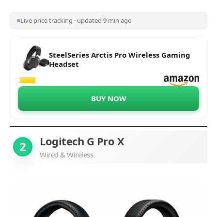
Live price tracking · updated 9 min ago
SteelSeries Arctis Pro Wireless Gaming
Headset
BUY NOW
Logitech G Pro X
2
Wired & Wireless