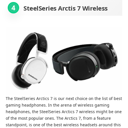
4
SteelSeries Arctis 7
Wireless
The SteelSeries Arctics 7 is our next choice on the list of best
gaming headphones. In the arena of wireless gaming
headphones, the SteelSeries Arctics 7 wireless might be one
of the most popular ones. The Arctics 7, from a feature
standpoint, is one of the best wireless headsets around this