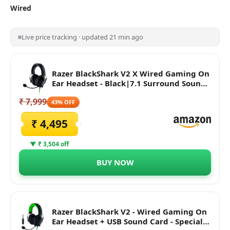
Wired
Live price tracking · updated 21 min ago
Razer BlackShark V2 X Wired Gaming On
Ear Headset - Black|7.1 Surround Sound-
50mm Drivers-Memory Foam Cushion-
₹ 7,999
for PC,PS4,PS5,Switch,Xbox One,Xbox
43% OFF
Series X|S,Mobile-3.5mm Audio Jack-
₹ 4,495
RZ04-03240100-R3M1
▼ ₹ 3,504 off
BUY NOW
Razer BlackShark V2 - Wired Gaming On
Ear Headset + USB Sound Card - Special