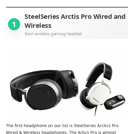
SteelSeries Arctis Pro Wired and
1
Wireless
Best wireless gaming headset
The first headphone on our list is SteelSeries Arctics Pro
Wired & Wireless headphones. The Artics Pro is almost