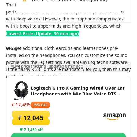
The Logitech G Pro X microphone delivers average
performance, with distorted and quieter speech for users
with deep voices. However, the microphone compensates
with a boost to upper mids and high frequencies, which
enhances speech intelligibility.
Lowest Price (Update: 30 min ago)
You get additional cloth earcups and leather ones pre-
Wired
installed on the headphones. You can customize the sound
profile with the EQ settings available in Logitech’s software.
Live price tracking · updated 8 min ago
If the flashy RGB lights are mandatory for you, then this may
not be the headphone to choose.
Logitech G Pro X Gaming Wired Over Ear
Headphones with Mic Blue Voice DTS
Headphone:X 2.0, 50Mm Pro-G Drivers,
₹ 17,495
2.0 Surround Sound for Esports Gaming,
31% OFF
Pc/Ps/Xbox/Vr/Nintendo Switch - (Black)
₹ 12,045
▼ ₹ 5,450 off