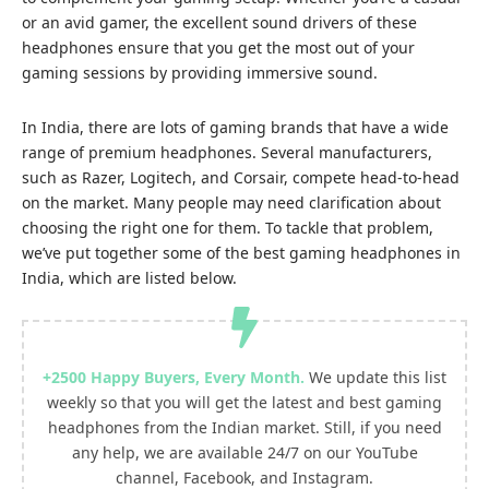
or an avid gamer, the excellent sound drivers of these
headphones ensure that you get the most out of your
gaming sessions by providing immersive sound.
In India, there are lots of gaming brands that have a wide
range of premium headphones. Several manufacturers,
such as Razer, Logitech, and Corsair, compete head-to-head
on the market. Many people may need clarification about
choosing the right one for them. To tackle that problem,
we’ve put together some of the best gaming headphones in
India, which are listed below.
+2500
Happy Buyers, Every Month
.
We update this list
weekly so that you will get the latest and best gaming
headphones from the Indian market. Still, if you need
any help, we are available 24/7 on our
YouTube
channel
,
Facebook
, and
Instagram.