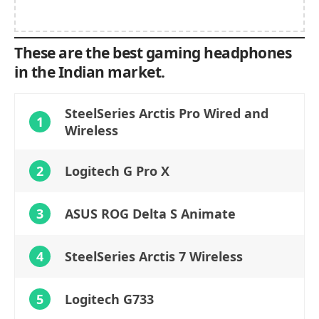
These are the best gaming headphones
in the Indian market.
SteelSeries Arctis Pro Wired and
1
Wireless
2
Logitech G Pro X
3
ASUS ROG Delta S Animate
4
SteelSeries Arctis 7 Wireless
5
Logitech G733