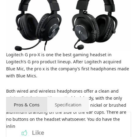
Logitech G pro-X is one the best gaming headset in
Logitech’s G pro product lineup. After Logitech acquired
Blue Mic, the pro x is the company’s first headphones made
with Blue Mics.
Both wired and wireless headphones offer a clean and
minimalist design with a matte black body, with the only
Pros & Cons
Specification
real flashiness coming with the brushed nickel or brushed
aluminum branding on the side of the ear cups. There are
no buttons on the headset whatsoever. You do have the
inline controls here on the cable.
Like