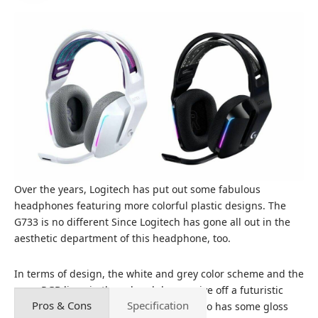
Over the years, Logitech has put out some fabulous
headphones featuring more colorful plastic designs. The
G733 is no different Since Logitech has gone all out in the
aesthetic department of this headphone, too.
In terms of design, the white and grey color scheme and the
neon RGB lines in these headphones give off a futuristic
Pros & Cons
Specification
vibe. It’s primarily matte white, but it also has some gloss