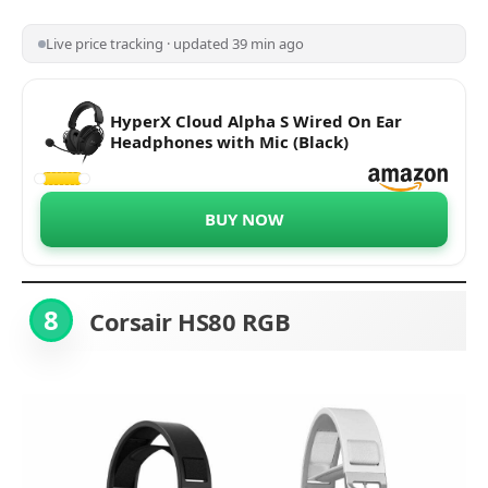
Live price tracking · updated 39 min ago
HyperX Cloud Alpha S Wired On Ear
Headphones with Mic (Black)
BUY NOW
8
Corsair HS80 RGB