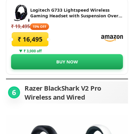
Logitech G733 Lightspeed Wireless
Gaming Headset with Suspension Over
Ear Headband, LIGHTSYNC RGB, Blue
₹ 19,495
VO!CE mic Technology and PRO-G Audio
15% OFF
Drivers - Black
₹ 16,495
▼ ₹ 3,000 off
BUY NOW
Razer BlackShark V2 Pro
6
Wireless and Wired