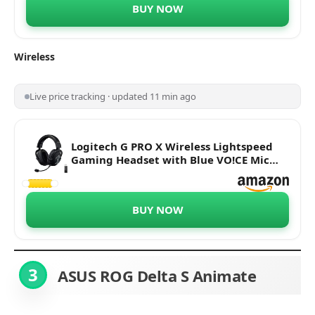
BUY NOW
Wireless
Live price tracking · updated 11 min ago
Logitech G PRO X Wireless Lightspeed
Gaming Headset with Blue VO!CE Mic
Filter Tech, 50 mm PRO-G Drivers, and
DTS Headphone:X 2.0 Surround Sound
BUY NOW
3
ASUS ROG Delta S
Animate