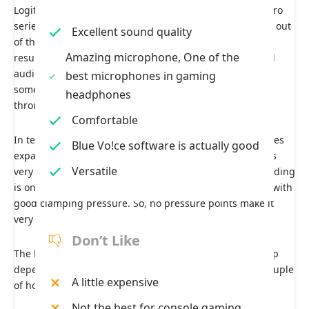
Logitech has included a 50-millimeter Driver on this G pro
series. The sound quality of these headphones, straight out
Excellent sound quality
of the box, is characterized by a natural flat curve. This
Amazing microphone, One of the
results in a more accurate representation of the original
audio, although the bass may not be as pronounced as
best microphones in gaming
some users may prefer. However, this can be adjusted
headphones
through software.
Comfortable
In terms of build quality and flexibility, you can see it does
Blue Vo!ce software is actually good
expand to fit people with heads of all sizes. Everything is
Versatile
very comfortable with its lightweight design; ample padding
is on the headband’s top. The leather ear cups feel soft with
good clamping pressure. So, no pressure points make it
very comfortable for long gaming sessions.
Don’t Like
The headphones also provide 20 hours of battery backup
depending upon your sound settings and take only a couple
A little expensive
of hours to charge from zero fully.
Not the best for console gaming