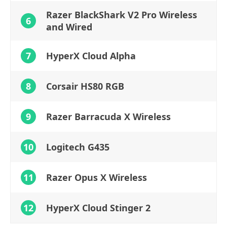
Razer BlackShark V2 Pro Wireless
6
and Wired
7
HyperX Cloud Alpha
8
Corsair HS80 RGB
9
Razer Barracuda X Wireless
10
Logitech G435
11
Razer Opus X Wireless
12
HyperX Cloud Stinger 2