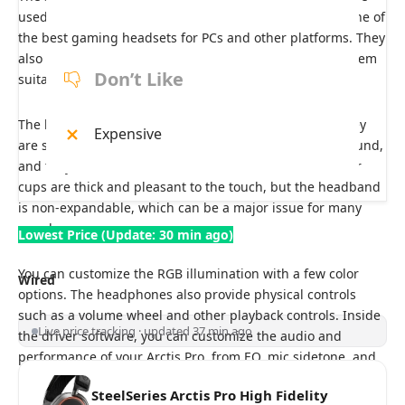
used with a PC, console, and mobile device, making it one of
the best gaming headsets for PCs and other platforms. They
also have low non-Bluetooth wireless latency, making them
Don’t Like
suitable for competitive gaming.
The headphones offer a refined aluminum hinge, so they
Expensive
are stiff enough for rotation but don’t freely wobble around,
and they can rest flat on the table. Comfort-wise, the ear
cups are thick and pleasant to the touch, but the headband
is
non-expandable, which can be a major issue for many
people.
Lowest Price (Update: 30 min ago)
You can customize the RGB illumination with a few color
Wired
options. The headphones also provide physical controls
such as a volume wheel and other playback controls. Inside
Live price tracking · updated 37 min ago
the driver software, you can customize the audio and
performance of your Arctis Pro, from EQ, mic sidetone, and
more.
SteelSeries Arctis Pro High Fidelity