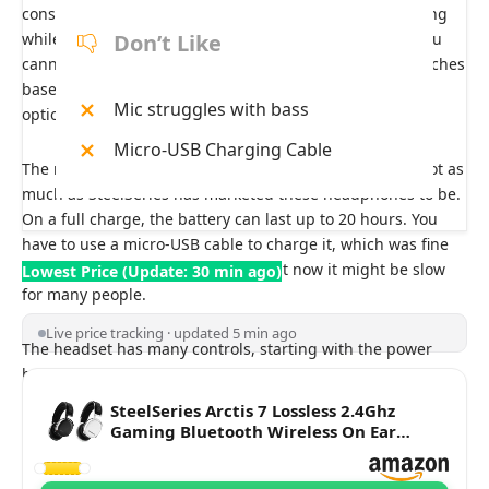
construction on all other arctics pairs. There’s no creaking
while you swivel the headphones, so that’s awesome. You
Don’t Like
cannot extend the headphones, but the headband stretches
based on your head size, but the extension was an ideal
Mic struggles with bass
option.
Micro-USB Charging Cable
The retractable microphone is clear and detailed, but not as
much as SteelSeries has marketed these headphones to be.
On a full charge, the battery can last up to 20 hours. You
have to use a micro-USB cable to charge it, which was fine
five years ago when it launched, but now it might be slow
Lowest Price (Update: 30 min ago)
for many people.
Live price tracking · updated 5 min ago
The headset has many controls, starting with the power
button and then a dial for a chat mix that lets you balance
your voice comms or in-game volume. With SteelSeries
SteelSeries Arctis 7 Lossless 2.4Ghz
software, you can also customize the audio profile and
Gaming Bluetooth Wireless On Ear
controls. Overall, the headphones are a solid premium
Headphones with Mic, DTS V2.0
Surround for Pc, Playstation 5, 4, 24 Hour
option in the Indian gaming market.