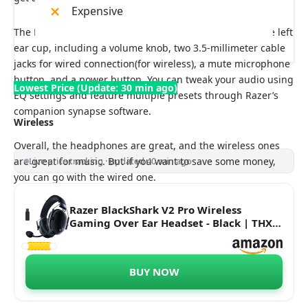
Expensive
The BlackShark V2 pro & X features some controls on the left
ear cup, including a volume knob, two 3.5-millimeter cable
jacks for wired connection(for wireless), a mute microphone
button, and a power button. You can tweak your audio using
Lowest Price (Update: 30 min ago)
EQ settings and feature multiple presets through Razer’s
companion synapse software.
Wireless
Overall, the headphones are great, and the wireless ones
are great for music. But if you want to save some money,
Live price tracking · updated 40 min ago
you can go with the wired one.
Razer BlackShark V2 Pro Wireless
Gaming Over Ear Headset - Black | THX
7.1 Spatial Surround Sound - 50mm
Drivers - Detachable Mic - for PC, PS5,
PS4, Switch - RZ04-03220100-R3M1
BUY NOW