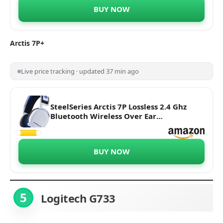
Battery Life, Discord-Certified Clear Cast
BUY NOW
(Black)
Arctis 7P+
Live price tracking · updated 37 min ago
SteelSeries Arctis 7P Lossless 2.4 Ghz
Bluetooth Wireless Over Ear
Headphones Without Mic 24-Hour
Battery Life Compatible with
Playstation 5'S Tempest 3D Audiotech,
BUY NOW
Playstation 5 & 4 (White)
5
Logitech G733