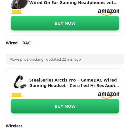
Wired On Ear Gaming Headphones with
Mic, Hi-Res Speaker Drivers - DTS
Headphones: X v2.0 Surround for PC
(Black)
BUY NOW
Wired
+ DAC
Live price tracking · updated 22 min ago
SteelSeries Arctis Pro + GameDAC Wired
Gaming Headset - Certified Hi-Res Audio
- Dedicated DAC and Amp - for PS5/PS4
and PC | White
BUY NOW
Wireless