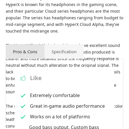
HyperX is known for its headphones in the gaming scene,
and their particular Cloud series headphones are the most
popular. The series has headphones ranging from budget to
mid-range segment, and with HyperX Cloud Alpha, they’ve
touched the midrange one.
The HyperX Cloud Alpha headphones have excellent sound
Pros & Cons
Specification
isolation and good sound quality. The audio produced is
clearer and more detailed since the frequency response is
neutral without much alteration to the original signal. The
lack of interference and masking allows small game details
Like
to be heard, and the speaker elements’ performance
enhances the overall experience. It provides a studio-like
sound experience.
Extremely comfortable
Great in-game audio performance
The Cloud Alpha features Hyperx’s iconic red and black color
scheme design with matte finishing. It has deep, soft
Works on a lot of platforms
leatherette ear pads for great isolation comfort and a
convenient remote with a mute microphone switch and
Good bass output, Custom bass