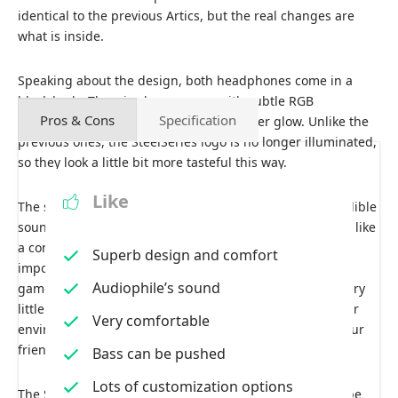
identical to the previous Artics, but the real changes are
what is inside.
Speaking about the design, both headphones come in a
black body. The wired one comes with subtle RGB
Pros & Cons
Specification
illumination and gives off a soft perimeter glow. Unlike the
previous ones, the SteelSeries logo is no longer illuminated,
so they look a little bit more tasteful this way.
Like
The sound drivers on these headphones produce incredible
sounds that are not like the overly harsh treble type but like
a controlled spectrum with a nice loud sound. The
Superb design and comfort
important takeaway is that they sound fantastic for the
Audiophile’s sound
games, whether competitive or casual. You can hear every
little bit of detail to know exactly what is going on in your
Very comfortable
environment inside the game. You can also chat with your
friends with a retractable mic on this headphone.
Bass can be pushed
Lots of customization options
The SteelSeries Arctis Pro Wireless can simultaneously be