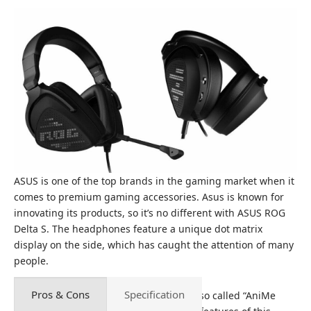
ASUS is one of the top brands in the gaming market when it
comes to premium gaming accessories. Asus is known for
innovating its products, so it’s no different with ASUS ROG
Delta S. The headphones feature a unique dot matrix
display on the side, which has caught the attention of many
people.
Pros & Cons
Specification
As mentioned above, the LED display, also called “AniMe