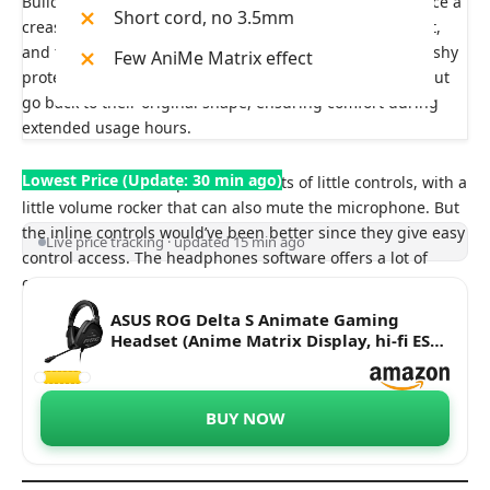
Build quality-wise, they are pretty solid and don’t produce a
Short cord, no 3.5mm
crease sound when you flex them. You can rest them flat,
and then in terms of the cups, they include soft and Mushy
Few AniMe Matrix effect
protein leather earcups. The cups create compression but
go back to their original shape, ensuring comfort during
extended usage hours.
Lowest Price (Update: 30 min ago)
The back of the headphones consists of little controls, with a
little volume rocker that can also mute the microphone. But
the inline controls would’ve been better since they give easy
Live price tracking · updated 15 min ago
control access. The headphones software offers a lot of
customization, including EQ settings, Animate display
controls, and many more.
ASUS ROG Delta S Animate Gaming
Headset (Anime Matrix Display, hi-fi ESS
9281 Quad DAC, AI Noise-Canceling Mic,
7.1 Surround Sound, 50mm Drivers, for
PC, Switch, PS4, PS5, and Mobile
BUY NOW
Devices)- Black