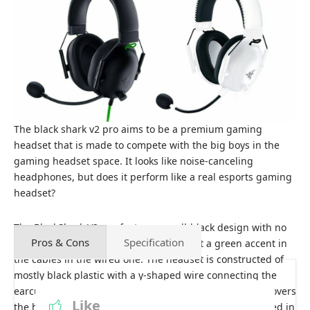
The black shark v2 pro aims to be a premium gaming
headset that is made to compete with the big boys in the
gaming headset space. It looks like noise-canceling
headphones, but does it perform like a real esports gaming
headset?
The BlackShark V2 pro features an all-black design with no
Pros & Cons
Specification
gamer aesthetics whatsoever. You do get a green accent in
the cables in the wired one. The headset is constructed of
mostly black plastic with a y-shaped wire connecting the
earcups to the headband. The memory foam padding covers
Like
the headband’s underside, and the ear cups are wrapped in