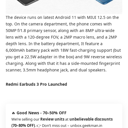
The device runs on latest Android 11 with MIUI 12.5 on the
top. On the camera department, the phone comes with
50MP f/1.8 primary sensor, along with an 8MP ultra-wide
lens with a 120-degree FOV, a 2MP macro lens, and a 2MP
depth lens. In the battery department, It feature a
6,000mAh battery pack with 18W fast-charging support (but
you get a 22.5W adapter in the box) and 9W reverse wireless
charging. Along with that it has a side-mounted fingerprint
scanner, 3.5mm headphone jack, and dual speakers.
Redmi Earbuds 3 Pro Launched
🔥
Good News - 70–50% OFF
We’re selling our
Review units
at
unbelievable discounts
(70–80% OFF)
. 👉 Don’t miss out –
unbox.geekman.in