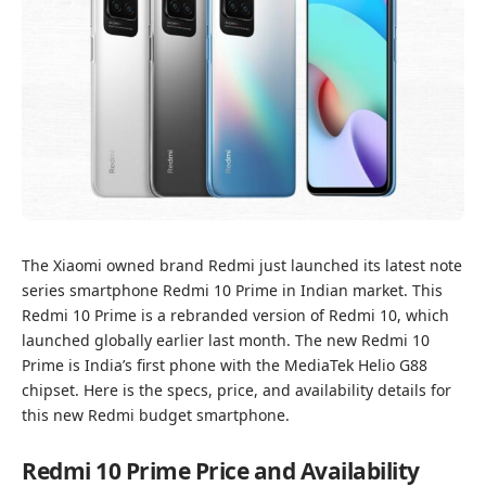
The Xiaomi owned brand Redmi just launched its latest note
series smartphone Redmi 10 Prime in Indian market. This
Redmi 10 Prime is a rebranded version of
Redmi 10
, which
launched globally earlier last month. The new Redmi 10
Prime is India’s first phone with the MediaTek Helio G88
chipset. Here is the specs, price, and availability details for
this new Redmi budget smartphone.
Redmi 10 Prime Price and Availability