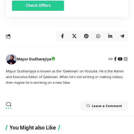
Check Offers
Mayur Dudharejiya
Mayur Dudharejiya is known as the 'Geekman' on Youtube. He is the Admin
and Executive Editor of Geekman. When he's not writing or making videos,
then maybe he is working on a new Idea.
Leave a Comment
You Might also Like