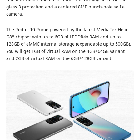
glass 3 protection and a centered 8MP punch-hole selfie
camera.
The Redmi 10 Prime powered by the latest MediaTek Helio
G88 chipset with up to 6GB of LPDDR4x RAM and up to
128GB of eMMC internal storage (expandable up to 500GB).
You will get 1GB of virtual RAM on the 4GB+64GB variant
and 2GB of virtual RAM on the 6GB+128GB variant.