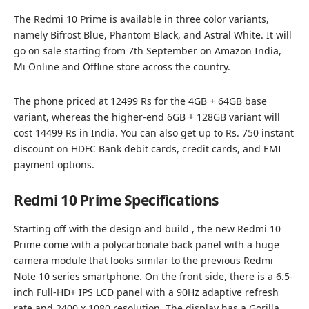
The Redmi 10 Prime is available in three color variants,
namely Bifrost Blue, Phantom Black, and Astral White. It will
go on sale starting from 7th September on Amazon India,
Mi Online and Offline store across the country.
The phone priced at 12499 Rs for the 4GB + 64GB base
variant, whereas the higher-end 6GB + 128GB variant will
cost 14499 Rs in India. You can also get up to Rs. 750 instant
discount on HDFC Bank debit cards, credit cards, and EMI
payment options.
Redmi 10 Prime Specifications
Starting off with the design and build , the new Redmi 10
Prime come with a polycarbonate back panel with a huge
camera module that looks similar to the previous Redmi
Note 10 series smartphone. On the front side, there is a 6.5-
inch Full-HD+ IPS LCD panel with a 90Hz adaptive refresh
rate and 2400 x 1080 resolution. The display has a Gorilla