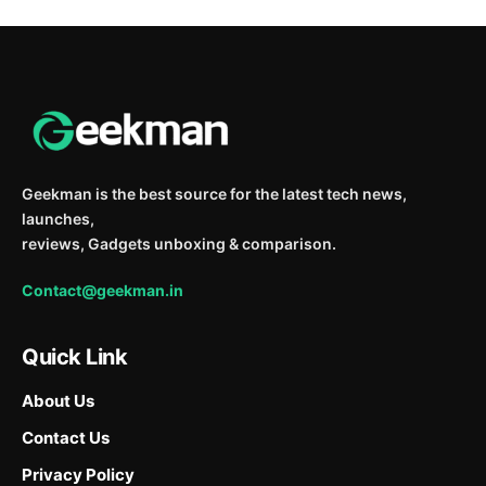
Geekman is the best source for the latest tech news,
launches,
reviews, Gadgets unboxing & comparison.
Contact@geekman.in
Quick Link
About Us
Contact Us
Privacy Policy