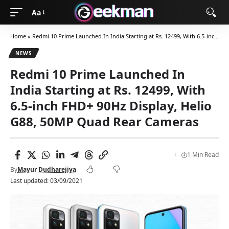
Aa
Home
»
Redmi 10 Prime Launched In India Starting at Rs. 12499, With 6.5-inch FHD+ 90Hz Display, Helio G88, 50MP Quad Rear Cameras
NEWS
Redmi 10 Prime Launched In
India Starting at Rs. 12499, With
6.5-inch FHD+ 90Hz Display, Helio
G88, 50MP Quad Rear Cameras
1 Min Read
By
Mayur Dudharejiya
Last updated: 03/09/2021