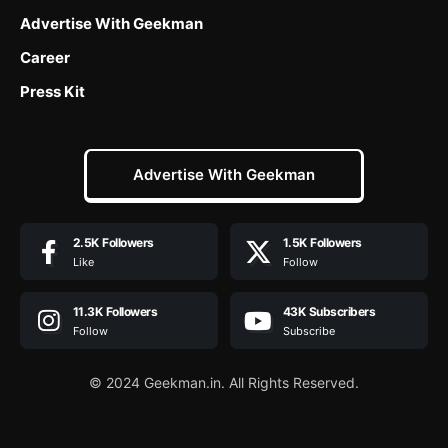
Advertise With Geekman
Career
Press Kit
Advertise With Geekman
2.5K
Followers
1.5K
Followers
Like
Follow
11.3K
Followers
43K
Subscribers
Follow
Subscribe
© 2024 Geekman.in. All Rights Reserved.