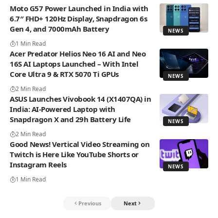
Moto G57 Power Launched in India with
6.7″ FHD+ 120Hz Display, Snapdragon 6s
Gen 4, and 7000mAh Battery
NEWS
1 Min Read
Acer Predator Helios Neo 16 AI and Neo
16S AI Laptops Launched – With Intel
Core Ultra 9 & RTX 5070 Ti GPUs
NEWS
2 Min Read
ASUS Launches Vivobook 14 (X1407QA) in
India: AI-Powered Laptop with
Snapdragon X and 29h Battery Life
NEWS
2 Min Read
Good News! Vertical Video Streaming on
Twitch is Here Like YouTube Shorts or
Instagram Reels
NEWS
1 Min Read
Previous
Next